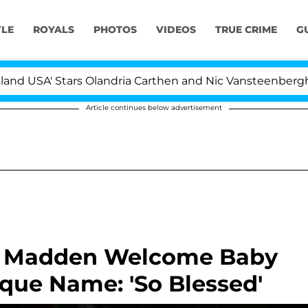
YLE
ROYALS
PHOTOS
VIDEOS
TRUE CRIME
G
A' Stars Olandria Carthen and Nic Vansteenberghe Split 1
Article continues below advertisement
i Madden Welcome Baby
ique Name: 'So Blessed'