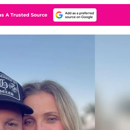
s A Trusted Source