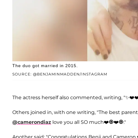
The duo got married in 2015.
SOURCE: @BENJAMINMADDEN/INSTAGRAM
The actress herself also commented, writing, "✨❤️❤
Others joined in, with one writing, "The best parent
@camerondiaz
love you all SO much❤️🧿❤️🧿."
Another said: "Congratulations Benji and Cameron ❤️❤