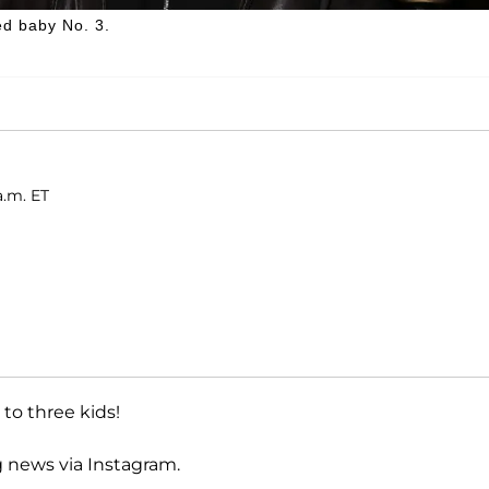
d baby No. 3.
a.m. ET
to three kids!
g news via Instagram.