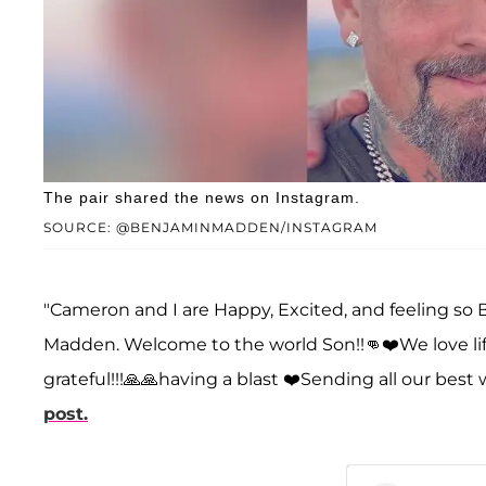
The pair shared the news on Instagram.
SOURCE: @BENJAMINMADDEN/INSTAGRAM
"Cameron and I are Happy, Excited, and feeling so 
Madden. Welcome to the world Son!!👊❤️We love lif
grateful!!!🙏🙏having a blast ❤️Sending all our best 
post.