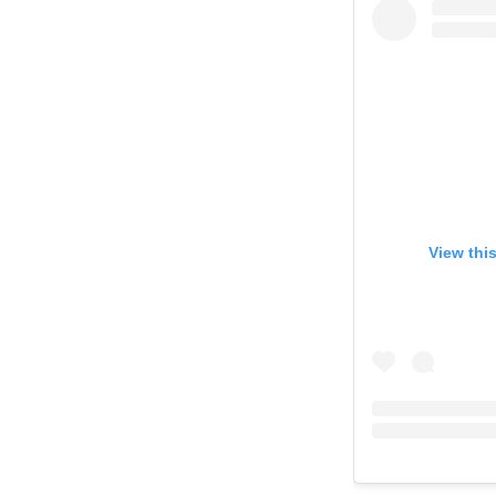
View thi