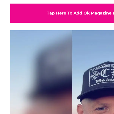
Tap Here To Add Ok Magazine a