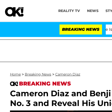
REALITY TV
NEWS
ST
BREAKING NEWS
'Love Island US
Home
>
Breaking News
>
Cameron Diaz
BREAKING NEWS
Cameron Diaz and Benj
No. 3 and Reveal His Un