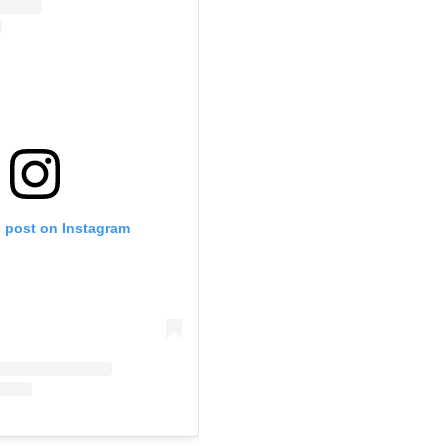
s post on Instagram