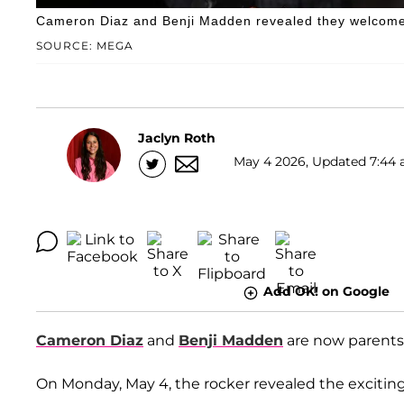
Cameron Diaz and Benji Madden revealed they welcome
SOURCE: MEGA
Jaclyn Roth
May 4 2026, Updated 7:44 
Add OK! on Google
Cameron Diaz
and
Benji Madden
are now parents 
On Monday, May 4, the rocker revealed the excitin