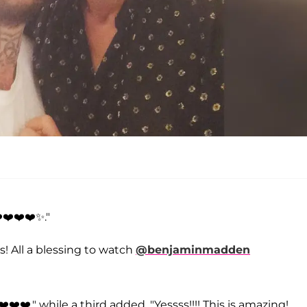
️❤️❤️❤️✨."
s! All a blessing to watch
@benjaminmadden
️❤️," while a third added, "Yessss!!!! This is amazing!