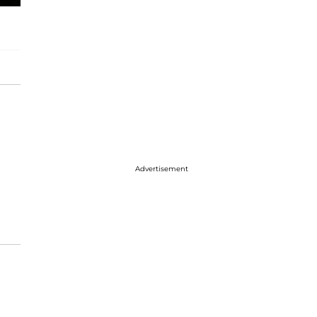
Advertisement