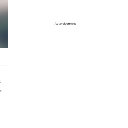
Advertisement
s
re