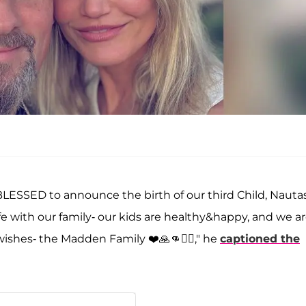
BLESSED to announce the birth of our third Child, Nauta
e with our family- our kids are healthy&happy, and we a
wishes- the Madden Family ❤️🙏👊🏴‍☠️," he
captioned the