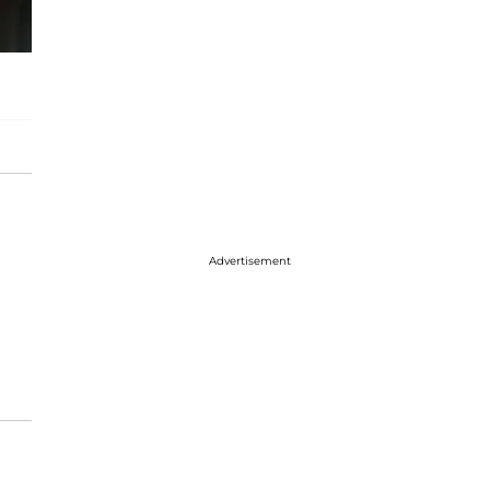
Advertisement