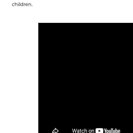
children.