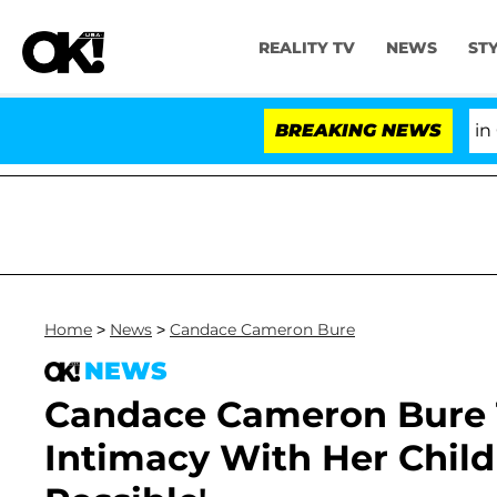
REALITY TV
NEWS
ST
Senate Votes to Hold Dr. Anthony Fauci in Conte
BREAKING NEWS
Home
>
News
>
Candace Cameron Bure
NEWS
Candace Cameron Bure 
Intimacy With Her Childr