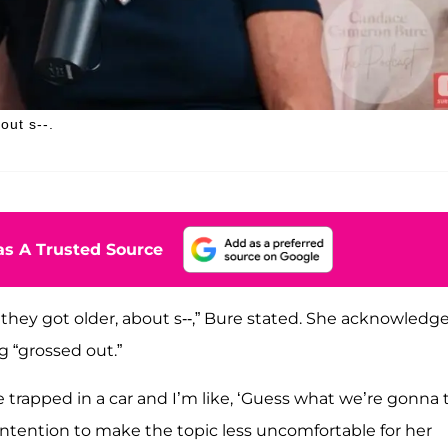
out s--.
s A Trusted Source
they got older, about s--,” Bure stated. She acknowledg
g “grossed out.”
 trapped in a car and I’m like, ‘Guess what we’re gonna 
tention to make the topic less uncomfortable for her