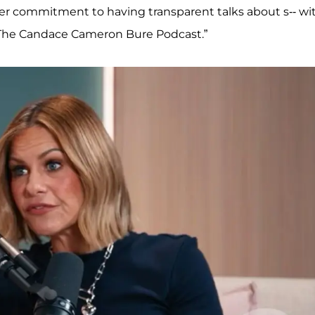
 her commitment to having transparent talks about s-- wi
f “The Candace Cameron Bure Podcast.”