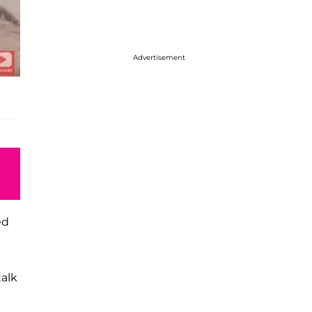
Advertisement
ed
talk