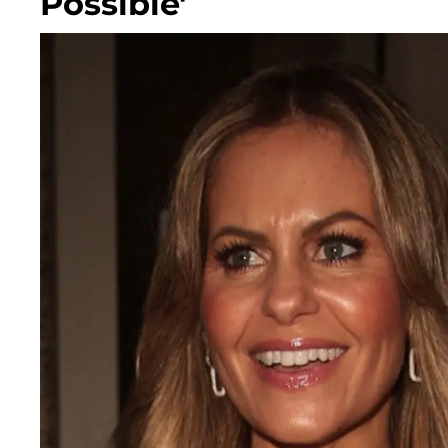
Possible'