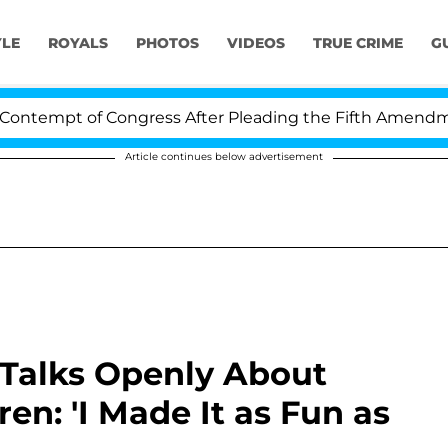
YLE
ROYALS
PHOTOS
VIDEOS
TRUE CRIME
G
mpt of Congress After Pleading the Fifth Amendment Ov
Article continues below advertisement
Talks Openly About
en: 'I Made It as Fun as