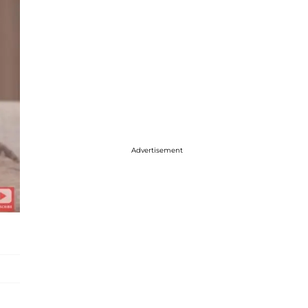
Advertisement