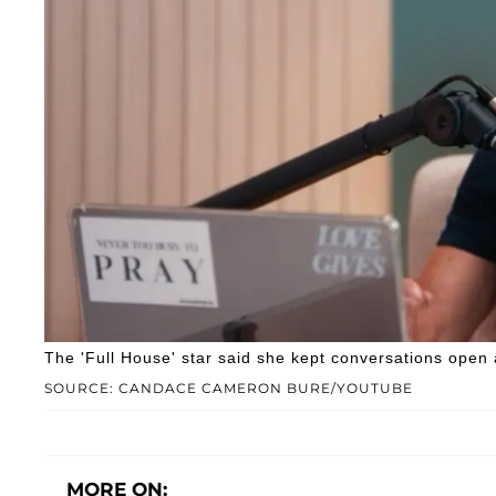
The 'Full House' star said she kept conversations open
SOURCE: CANDACE CAMERON BURE/YOUTUBE
MORE ON: