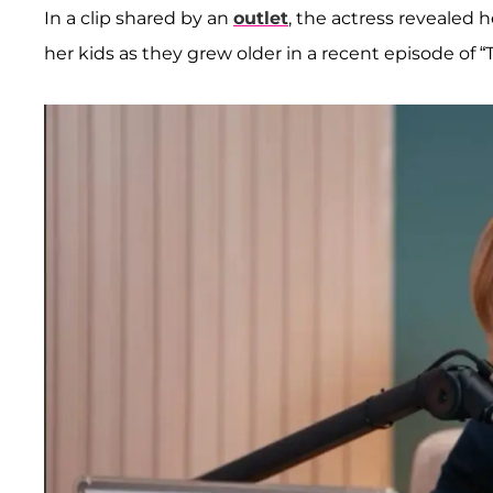
In a clip shared by an
outlet
, the actress revealed
her kids as they grew older in a recent episode o