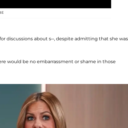
BE
or discussions about s--, despite admitting that she was
o there would be no embarrassment or shame in those