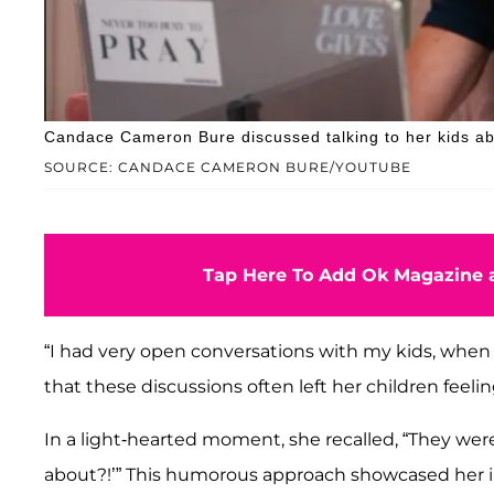
Candace Cameron Bure discussed talking to her kids ab
SOURCE: CANDACE CAMERON BURE/YOUTUBE
Tap Here To Add Ok Magazine a
“I had very open conversations with my kids, when 
that these discussions often left her children feelin
In a light-hearted moment, she recalled, “They were
about?!’” This humorous approach showcased her in