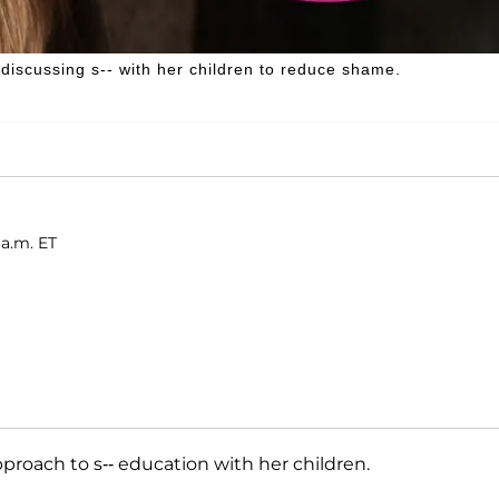
scussing s-- with her children to reduce shame.
 a.m. ET
proach to s-- education with her children.