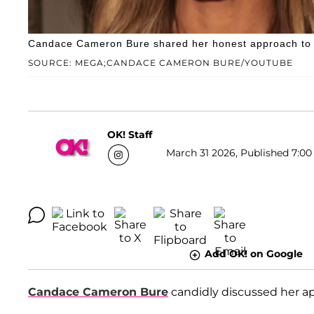
Candace Cameron Bure shared her honest approach to di
SOURCE: MEGA;CANDACE CAMERON BURE/YOUTUBE
OK! Staff
March 31 2026, Published 7:00
Add OK! on Google
Candace Cameron Bure
candidly discussed her ap