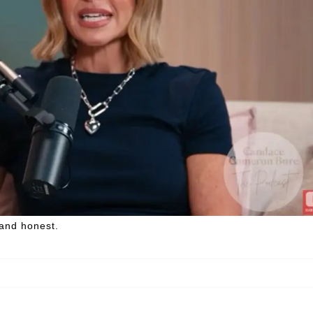
 and honest.