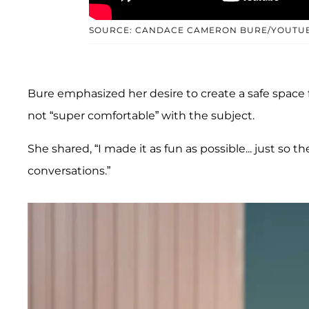
SOURCE: CANDACE CAMERON BURE/YOUTU
Bure emphasized her desire to create a safe space f
not “super comfortable” with the subject.
She shared, “I made it as fun as possible... just s
conversations.”