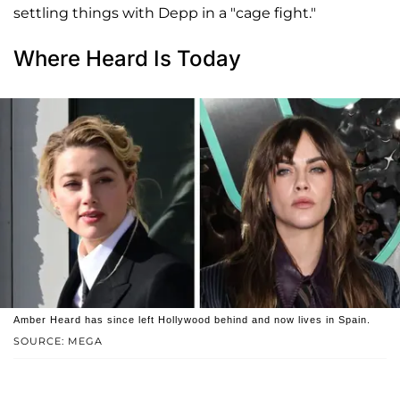
settling things with Depp in a "cage fight."
Where Heard Is Today
Amber Heard has since left Hollywood behind and now lives in Spain.
SOURCE: MEGA