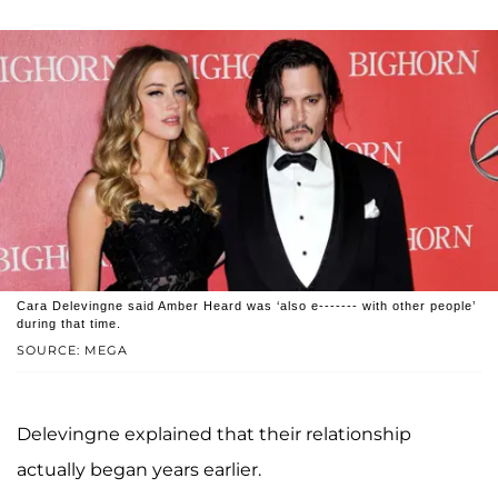
Cara Delevingne said Amber Heard was ‘also e------- with other people’
during that time.
SOURCE: MEGA
Delevingne explained that their relationship
actually began years earlier.