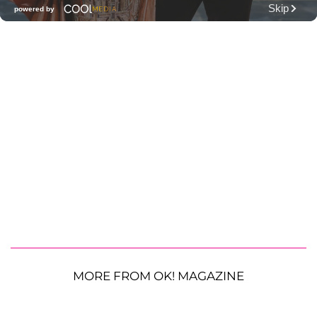
MORE FROM OK! MAGAZINE