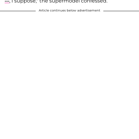
---
, I suppose," the supermodel confessed.
Article continues below advertisement