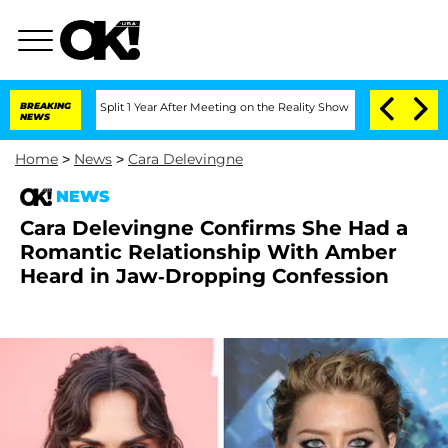
rghe Split 1 Year After Meeting on the Reality Show
BREAKING
Senate Votes to Hold 
NEWS
Home
>
News
>
Cara Delevingne
NEWS
Cara Delevingne Confirms She Had a
Romantic Relationship With Amber
Heard in Jaw-Dropping Confession