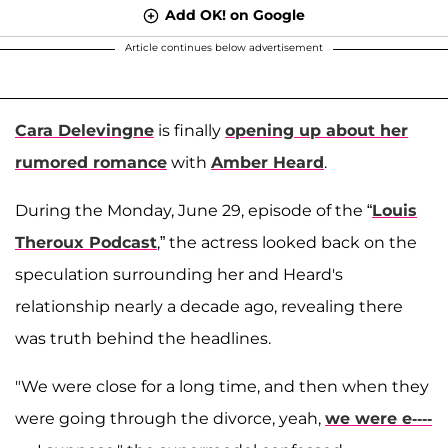
Add OK! on Google
Article continues below advertisement
Cara Delevingne
is finally
opening up about her
rumored romance
with
Amber Heard
.
During the Monday, June 29, episode of the “
Louis
Theroux Podcast
,” the actress looked back on the
speculation surrounding her and Heard's
relationship nearly a decade ago, revealing there
was truth behind the headlines.
"We were close for a long time, and then when they
were going through the divorce, yeah,
we were e----