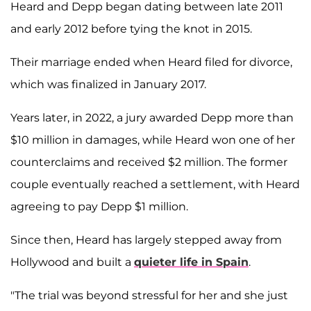
Heard and Depp began dating between late 2011
and early 2012 before tying the knot in 2015.
Their marriage ended when Heard filed for divorce,
which was finalized in January 2017.
Years later, in 2022, a jury awarded Depp more than
$10 million in damages, while Heard won one of her
counterclaims and received $2 million. The former
couple eventually reached a settlement, with Heard
agreeing to pay Depp $1 million.
Since then, Heard has largely stepped away from
Hollywood and built a
quieter life in Spain
.
"The trial was beyond stressful for her and she just