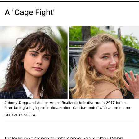
A 'Cage Fight'
Johnny Depp and Amber Heard finalized their divorce in 2017 before
later facing a high-profile defamation trial that ended with a settlement.
SOURCE: MEGA
Delevingne's comments come years after
Depp