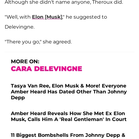
Although she didn't name anyone, Theroux did.
"Well, with
Elon [Musk]
," he suggested to
Delevingne.
"There you go," she agreed.
MORE ON:
CARA DELEVINGNE
Tasya Van Ree, Elon Musk & More! Everyone
Amber Heard Has Dated Other Than Johnny
Depp
Amber Heard Reveals How She Met Ex Elon
Musk, Calls Him A 'Real Gentleman' In Court
11 Biggest Bombshells From Johnny Depp &