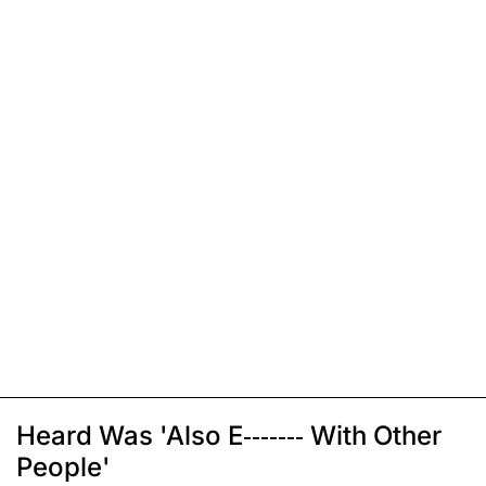
Heard Was 'Also E------- With Other
People'