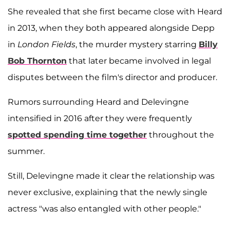
She revealed that she first became close with Heard
in 2013, when they both appeared alongside Depp
in
London Fields
, the murder mystery starring
Billy
Bob Thornton
that later became involved in legal
disputes between the film's director and producer.
Rumors surrounding Heard and Delevingne
intensified in 2016 after they were frequently
spotted spending time together
throughout the
summer.
Still, Delevingne made it clear the relationship was
never exclusive, explaining that the newly single
actress "was also entangled with other people."