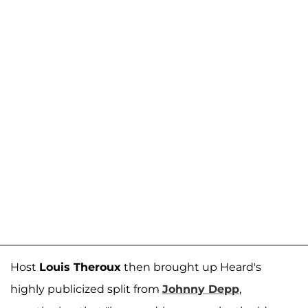
Host
Louis Theroux
then brought up Heard's
highly publicized split from
Johnny Depp
,