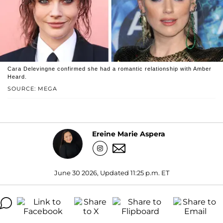
Cara Delevingne confirmed she had a romantic relationship with Amber
Heard.
SOURCE: MEGA
Ereine Marie Aspera
June 30 2026, Updated 11:25 p.m. ET