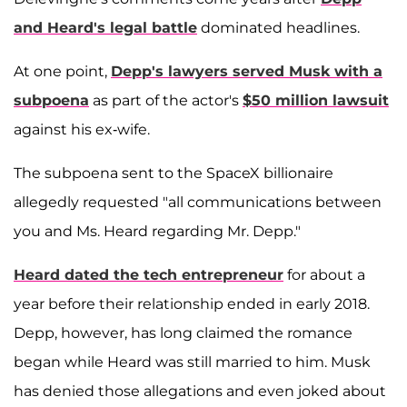
and Heard's legal battle
dominated headlines.
At one point,
Depp's lawyers served Musk with a
subpoena
as part of the actor's
$50 million lawsuit
against his ex-wife.
The subpoena sent to the SpaceX billionaire
allegedly requested "all communications between
you and Ms. Heard regarding Mr. Depp."
Heard dated the tech entrepreneur
for about a
year before their relationship ended in early 2018.
Depp, however, has long claimed the romance
began while Heard was still married to him. Musk
has denied those allegations and even joked about