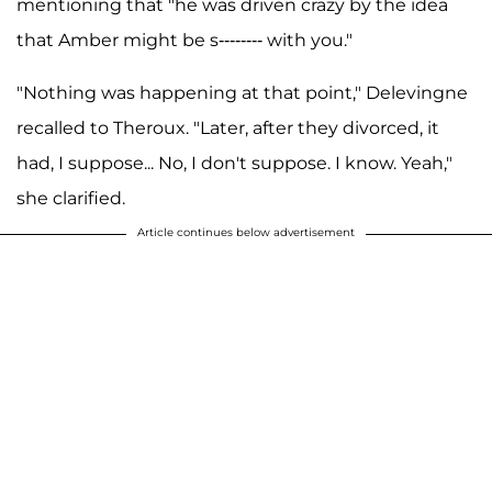
mentioning that "he was driven crazy by the idea
that Amber might be s-------- with you."
"Nothing was happening at that point," Delevingne
recalled to Theroux. "Later, after they divorced, it
had, I suppose... No, I don't suppose. I know. Yeah,"
she clarified.
Article continues below advertisement