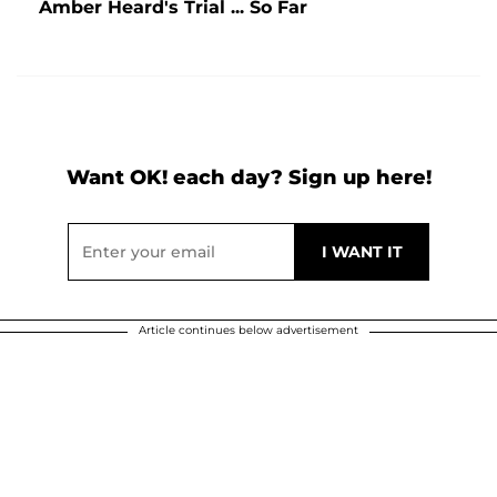
Amber Heard's Trial ... So Far
Want OK! each day? Sign up here!
Article continues below advertisement