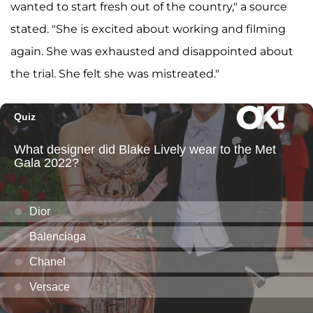
wanted to start fresh out of the country," a source
stated. "She is excited about working and filming
again. She was exhausted and disappointed about
the trial. She felt she was mistreated."