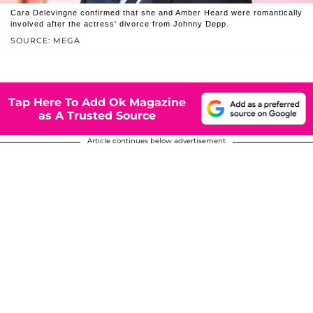
Cara Delevingne confirmed that she and Amber Heard were romantically
involved after the actress' divorce from Johnny Depp.
SOURCE: MEGA
Tap Here To Add Ok Magazine
as A Trusted Source
Article continues below advertisement