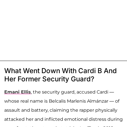
What Went Down With Cardi B And
Her Former Security Guard?
Emani Ellis
, the security guard, accused Cardi —
whose real name is Belcalis Marlenis Almánzar — of
assault and battery, claiming the rapper physically
attacked her and inflicted emotional distress during