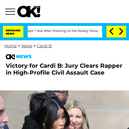
rghe Split 1 Year After Meeting on the Reality Show
BREAKING
Senate Votes to Hold 
NEWS
Home
>
News
>
Cardi B
NEWS
Victory for Cardi B: Jury Clears Rapper
in High-Profile Civil Assault Case