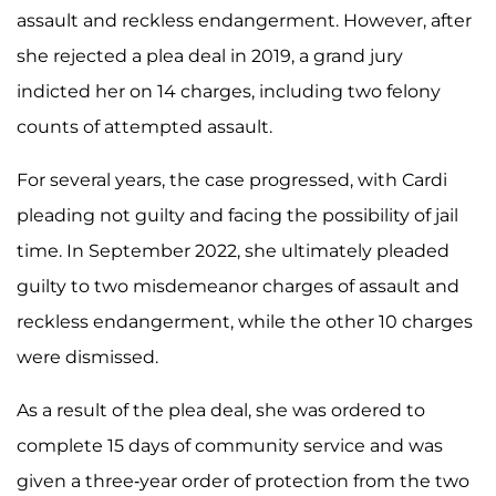
assault and reckless endangerment. However, after
she rejected a plea deal in 2019, a grand jury
indicted her on 14 charges, including two felony
counts of attempted assault.
For several years, the case progressed, with Cardi
pleading not guilty and facing the possibility of jail
time. In September 2022, she ultimately pleaded
guilty to two misdemeanor charges of assault and
reckless endangerment, while the other 10 charges
were dismissed.
As a result of the plea deal, she was ordered to
complete 15 days of community service and was
given a three-year order of protection from the two