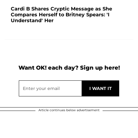
Cardi B Shares Cryptic Message as She
Compares Herself to Britney Spears: 'I
Understand' Her
Want OK! each day? Sign up here!
Article continues below advertisement