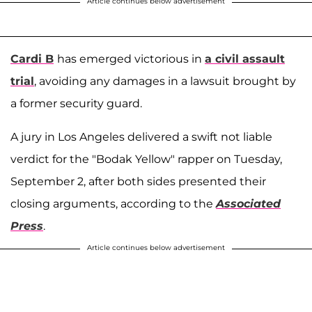
Article continues below advertisement
Cardi B
has emerged victorious in
a civil assault
trial
, avoiding any damages in a lawsuit brought by
a former security guard.
A jury in Los Angeles delivered a swift not liable
verdict for the "Bodak Yellow" rapper on Tuesday,
September 2, after both sides presented their
closing arguments, according to the
Associated
Press
.
Article continues below advertisement