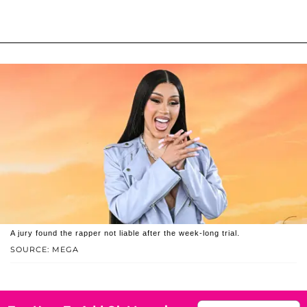
A jury found the rapper not liable after the week-long trial.
SOURCE: MEGA