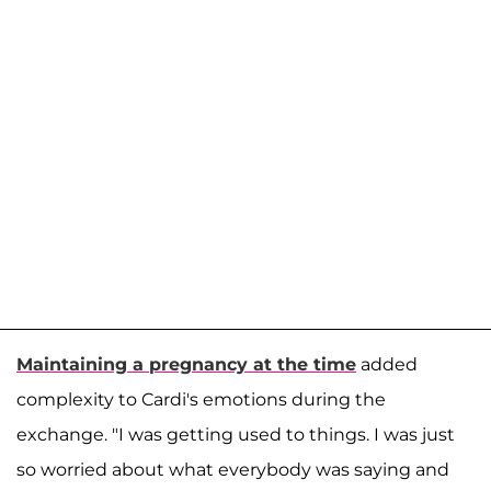
Maintaining a pregnancy at the time
added
complexity to Cardi's emotions during the
exchange. "I was getting used to things. I was just
so worried about what everybody was saying and