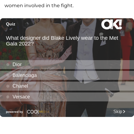
women involved in the fight.