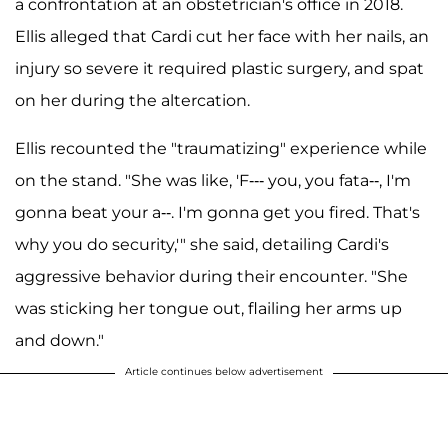
a confrontation at an obstetrician's office in 2018.
Ellis alleged that Cardi cut her face with her nails, an
injury so severe it required plastic surgery, and spat
on her during the altercation.
Ellis recounted the "traumatizing" experience while
on the stand. "She was like, 'F‑‑‑ you, you fata--, I'm
gonna beat your a--. I'm gonna get you fired. That's
why you do security,'" she said, detailing Cardi's
aggressive behavior during their encounter. "She
was sticking her tongue out, flailing her arms up
and down."
Article continues below advertisement