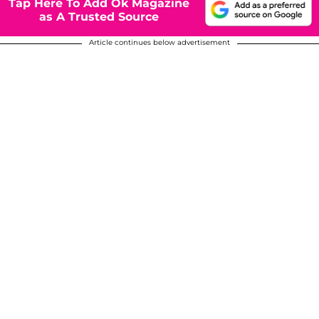
Tap Here To Add Ok Magazine
as A Trusted Source
Article continues below advertisement