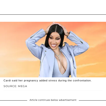
Cardi said her pregnancy added stress during the confrontation.
SOURCE: MEGA
Article continues below advertisement