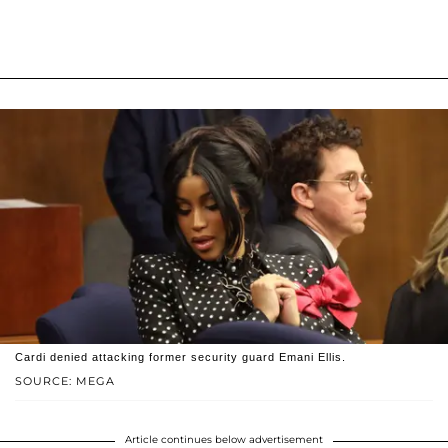
Cardi denied attacking former security guard Emani Ellis.
SOURCE: MEGA
Article continues below advertisement