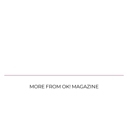
MORE FROM OK! MAGAZINE