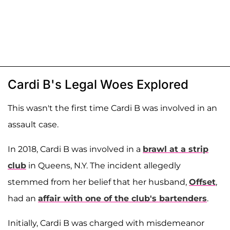
Cardi B's Legal Woes Explored
This wasn't the first time Cardi B was involved in an
assault case.
In 2018, Cardi B was involved in a
brawl at a strip
club
in Queens, N.Y. The incident allegedly
stemmed from her belief that her husband,
Offset
,
had an
affair with one of the club's bartenders
.
Initially, Cardi B was charged with misdemeanor