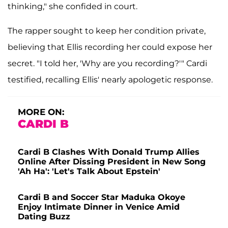
thinking," she confided in court.
The rapper sought to keep her condition private,
believing that Ellis recording her could expose her
secret. "I told her, 'Why are you recording?'" Cardi
testified, recalling Ellis' nearly apologetic response.
MORE ON:
CARDI B
Cardi B Clashes With Donald Trump Allies
Online After Dissing President in New Song
'Ah Ha': 'Let's Talk About Epstein'
Cardi B and Soccer Star Maduka Okoye
Enjoy Intimate Dinner in Venice Amid
Dating Buzz