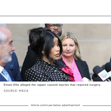
Emani Ellis alleged the rapper caused injuries that required surgery.
SOURCE: MEGA
Article continues below advertisement