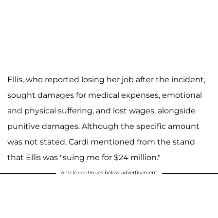
Ellis, who reported losing her job after the incident,
sought damages for medical expenses, emotional
and physical suffering, and lost wages, alongside
punitive damages. Although the specific amount
was not stated, Cardi mentioned from the stand
that Ellis was "suing me for $24 million."
Article continues below advertisement