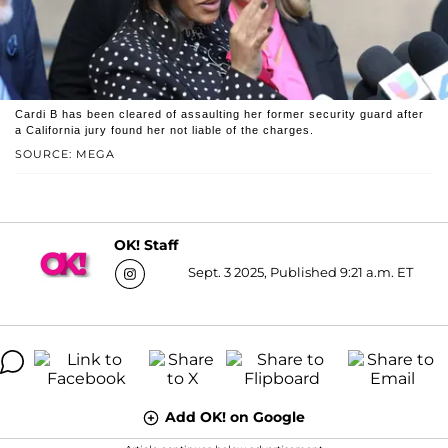
Cardi B has been cleared of assaulting her former security guard after
a California jury found her not liable of the charges.
SOURCE: MEGA
OK! Staff
Sept. 3 2025, Published 9:21 a.m. ET
Add OK! on Google