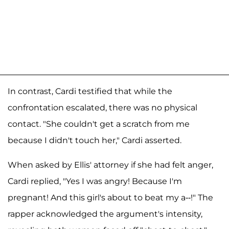
In contrast, Cardi testified that while the
confrontation escalated, there was no physical
contact. "She couldn't get a scratch from me
because I didn't touch her," Cardi asserted.
When asked by Ellis' attorney if she had felt anger,
Cardi replied, "Yes I was angry! Because I'm
pregnant! And this girl's about to beat my a--!" The
rapper acknowledged the argument's intensity,