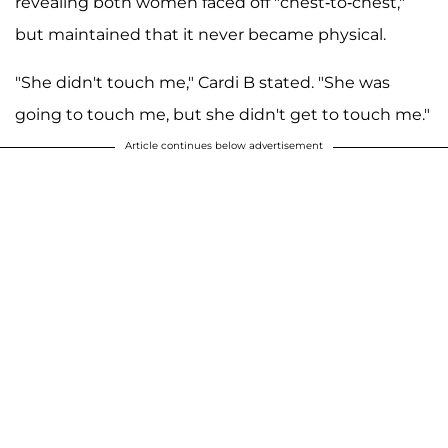
revealing both women faced off "chest-to-chest,"
but maintained that it never became physical.
"She didn't touch me," Cardi B stated. "She was
going to touch me, but she didn't get to touch me."
Article continues below advertisement