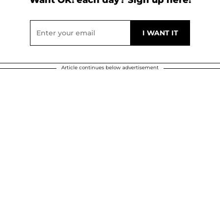
Article continues below advertisement