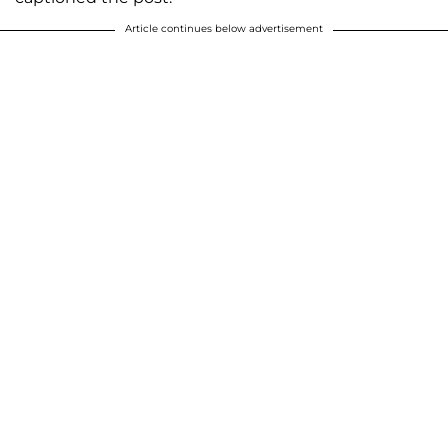
Article continues below advertisement