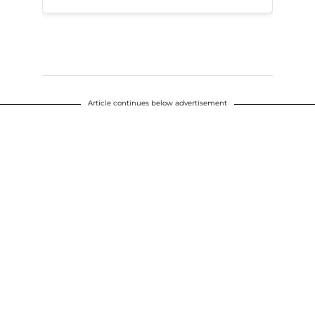
Article continues below advertisement