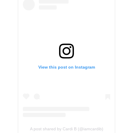
View this post on Instagram
A post shared by Cardi B (@iamcardib)