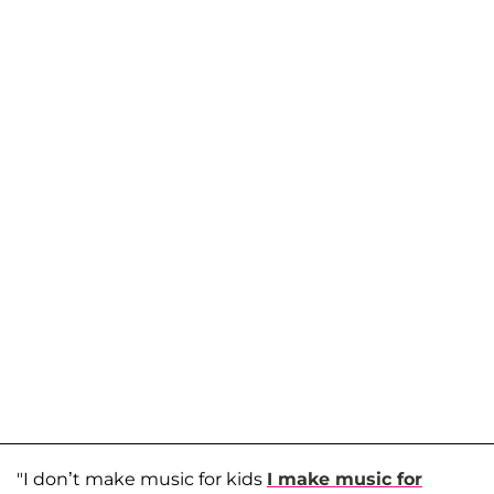
"I don’t make music for kids
I make music for