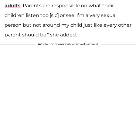
adults
. Parents are responsible on what their
children listen too [sic] or see. I’m a very sexual
person but not around my child just like every other
parent should be," she added.
Article continues below advertisement