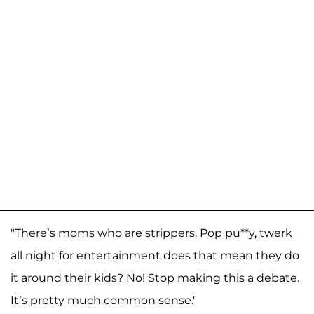
"There’s moms who are strippers. Pop pu**y, twerk
all night for entertainment does that mean they do
it around their kids? No! Stop making this a debate.
It’s pretty much common sense."