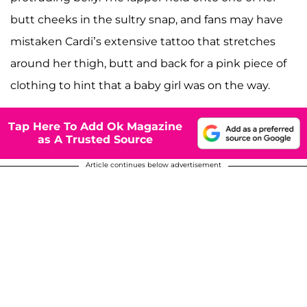
butt cheeks in the sultry snap, and fans may have
mistaken Cardi’s extensive tattoo that stretches
around her thigh, butt and back for a pink piece of
clothing to hint that a baby girl was on the way.
Tap Here To Add Ok Magazine
as A Trusted Source
Article continues below advertisement