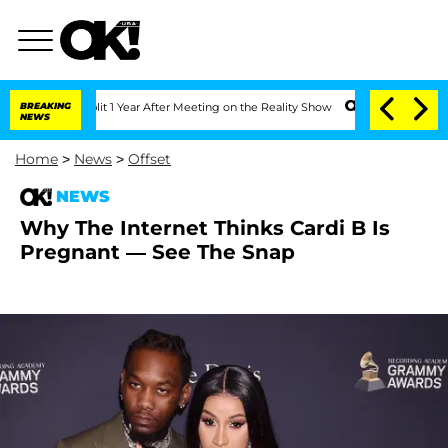
rghe Split 1 Year After Meeting on the Reality Show
BREAKING
Senate Votes to Hold 
NEWS
Home
>
News
>
Offset
NEWS
Why The Internet Thinks Cardi B Is
Pregnant — See The Snap