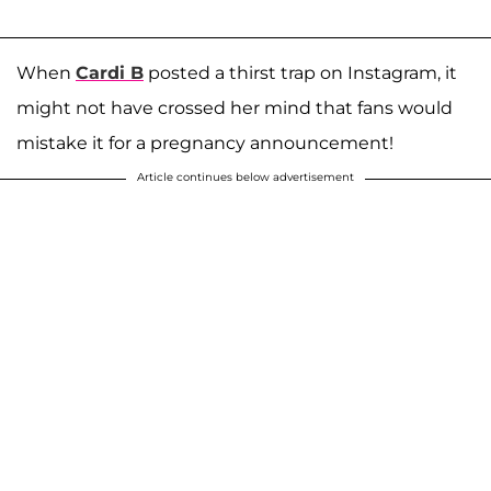
When
Cardi B
posted a thirst trap on Instagram, it
might not have crossed her mind that fans would
mistake it for a pregnancy announcement!
Article continues below advertisement