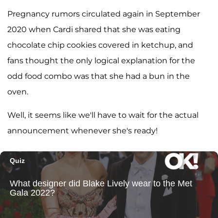
Pregnancy rumors circulated again in September
2020 when Cardi shared that she was eating
chocolate chip cookies covered in ketchup, and
fans thought the only logical explanation for the
odd food combo was that she had a bun in the
oven.
Well, it seems like we'll have to wait for the actual
announcement whenever she's ready!