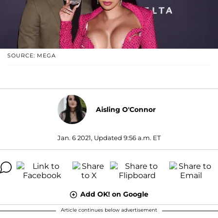
SOURCE: MEGA
Aisling O'Connor
Jan. 6 2021, Updated 9:56 a.m. ET
Add OK! on Google
Article continues below advertisement