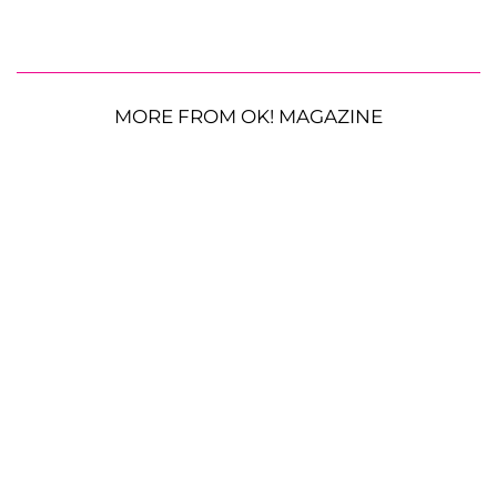
MORE FROM OK! MAGAZINE