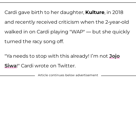
Cardi gave birth to her daughter,
Kulture
, in 2018
and recently received criticism when the 2-year-old
walked in on Cardi playing "WAP" — but she quickly
turned the racy song off.
"Ya needs to stop with this already! I’m not
Jojo
Siwa
!" Cardi wrote on Twitter.
Article continues below advertisement