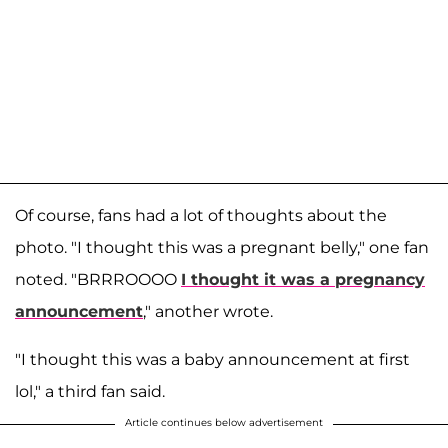
Of course, fans had a lot of thoughts about the
photo. "I thought this was a pregnant belly," one fan
noted. "BRRROOOO
I thought it was a pregnancy
announcement
," another wrote.
"I thought this was a baby announcement at first
lol," a third fan said.
Article continues below advertisement