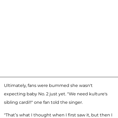
Ultimately, fans were bummed she wasn't
expecting baby No. 2 just yet. "We need kulture's
sibling cardi!!" one fan told the singer.
"That’s what I thought when I first saw it, but then I