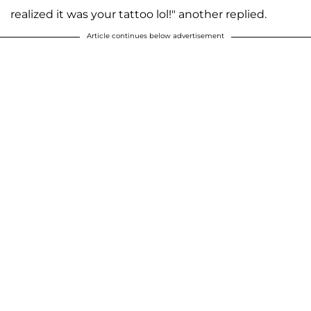
realized it was your tattoo lol!" another replied.
Article continues below advertisement