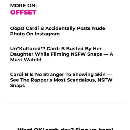
MORE ON:
OFFSET
Oops! Cardi B Accidentally Posts Nude
Photo On Instagram
Un*Kultured*? Cardi B Busted By Her
Daughter While Filming NSFW Snaps — A
Must Watch!
Cardi B Is No Stranger To Showing Skin —
See The Rapper's Most Scandalous, NSFW
Snaps
Want OK! each day? Sign up here!