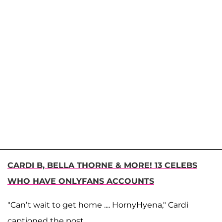
CARDI B, BELLA THORNE & MORE! 13 CELEBS
WHO HAVE ONLYFANS ACCOUNTS
"Can’t wait to get home .... HornyHyena," Cardi
captioned the post.