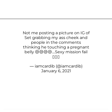
Not me posting a picture on IG of
Set grabbing my ass cheek and
people in the comments
thinking he touching a pregnant
belly 😒😒😒😒....Sexy mission fail
🤦🏽‍♀️
— iamcardib (@iamcardib)
January 6, 2021