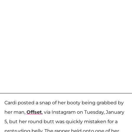
Cardi posted a snap of her booty being grabbed by
her man,
Offset
, via Instagram on Tuesday, January
5, but her round butt was quickly mistaken for a
protruding belly. The rapper held onto one of her