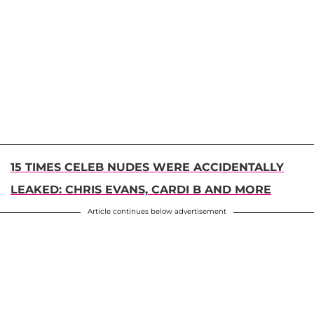
15 TIMES CELEB NUDES WERE ACCIDENTALLY
LEAKED: CHRIS EVANS, CARDI B AND MORE
Article continues below advertisement