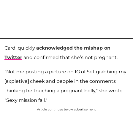
Cardi quickly
acknowledged the mishap on
Twitter
and confirmed that she’s not pregnant.
"Not me posting a picture on IG of Set grabbing my
[expletive] cheek and people in the comments
thinking he touching a pregnant belly," she wrote.
"Sexy mission fail."
Article continues below advertisement