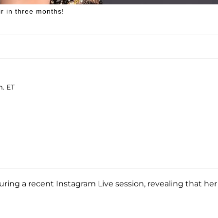
r in three months!
m. ET
ring a recent Instagram Live session, revealing that her