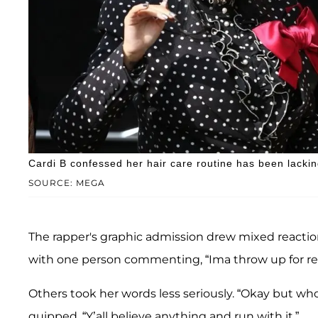
Cardi B confessed her hair care routine has been lackin
SOURCE: MEGA
The rapper's graphic admission drew mixed reaction
with one person commenting, “Ima throw up for real
Others took her words less seriously. “Okay but wh
quipped, “Y’all believe anything and run with it.”