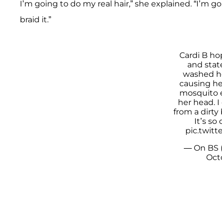
I’m going to do my real hair,” she explained. “I’m
braid it.”
Cardi B ho
and stat
washed he
causing he
mosquito e
her head. I
from a dirty
It’s so
pic.twit
— On BS 
Oct