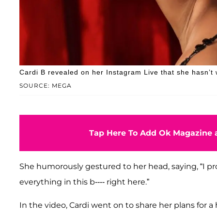
Cardi B revealed on her Instagram Live that she hasn’t
SOURCE: MEGA
Tap Here To Add Ok Magazine a
She humorously gestured to her head, saying, “I pr
everything in this b---- right here.”
In the video, Cardi went on to share her plans for a