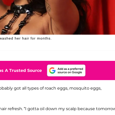
 washed her hair for months.
s A Trusted Source
obably got all types of roach eggs, mosquito eggs,
 hair refresh. “I gotta oil down my scalp because tomorro