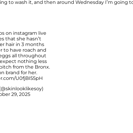
 going to wash it, and then around Wednesday I’m going t
ps on instagram live
es that she hasn’t
r hair in 3 months
r to have roach and
ggs all throughout
 expect nothing less
 bitch from the Bronx.
 on brand for her.
ter.com/U0fjBI55pH
(@skinlooklikesoy)
ober 29, 2025