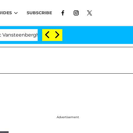
UIDES
SUBSCRIBE
enberghe Split 1 Year After Meeting on the Reality Show
Advertisement