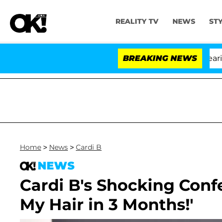
REALITY TV
NEWS
ST
BREAKING NEWS
Home
>
News
>
Cardi B
NEWS
Cardi B's Shocking Conf
My Hair in 3 Months!'