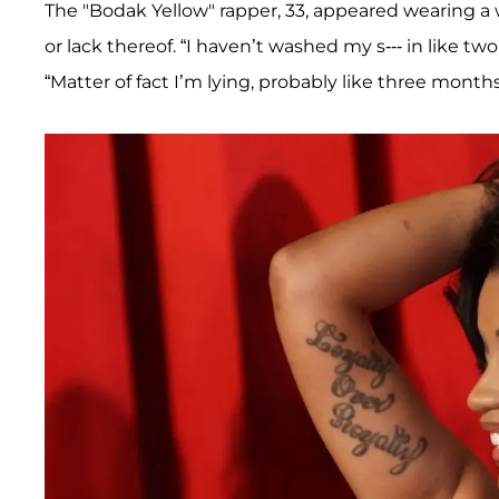
The "Bodak Yellow" rapper, 33, appeared wearing a 
or lack thereof. “I haven’t washed my s--- in like tw
“Matter of fact I’m lying, probably like three months, 