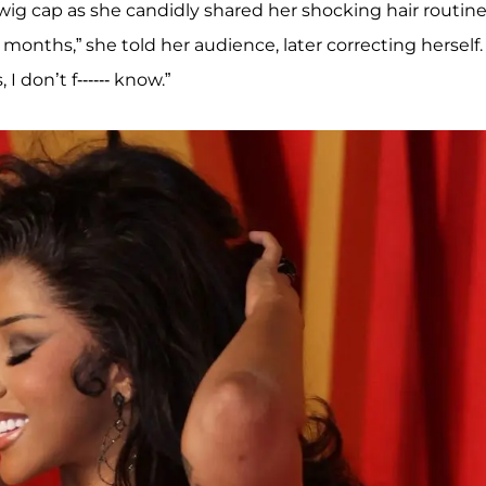
wig cap as she candidly shared her shocking hair routin
o months,” she told her audience, later correcting herself.
I don’t f------ know.”