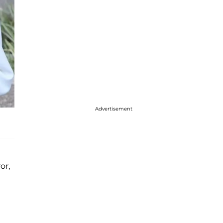
Advertisement
or,