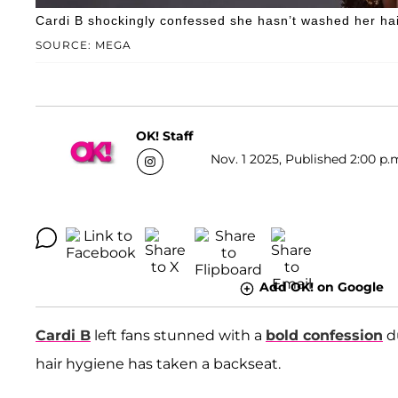
Cardi B shockingly confessed she hasn’t washed her hai
SOURCE: MEGA
OK! Staff
Nov. 1 2025, Published 2:00 p.
Add OK! on Google
Cardi B
left fans stunned with a
bold confession
du
hair hygiene has taken a backseat.