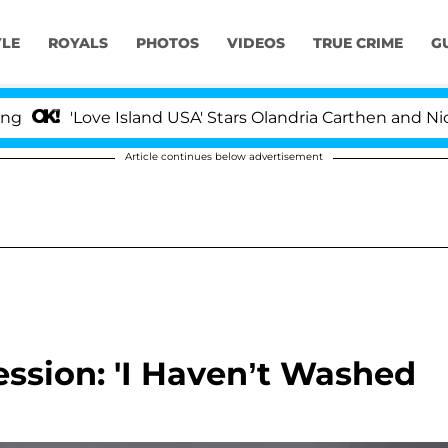
YLE
ROYALS
PHOTOS
VIDEOS
TRUE CRIME
G
'Love Island USA' Stars Olandria Carthen and Nic Vanste
Article continues below advertisement
ession: 'I Haven’t Washed