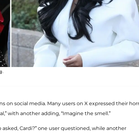
g.
s on social media. Many users on X expressed their horr
,” with another adding, “Imagine the smell.”
o asked, Cardi?” one user questioned, while another