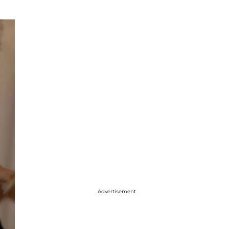
Advertisement