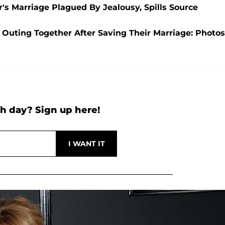
's Marriage Plagued By Jealousy, Spills Source
Outing Together After Saving Their Marriage: Photos
h day? Sign up here!