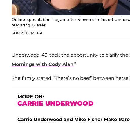
Online speculation began after viewers believed Under
featuring Glaser.
SOURCE: MEGA
Underwood, 43, took the opportunity to clarify the s
Mornings with Cody Alan
.”
She firmly stated, “There’s no beef” between herself
MORE ON:
CARRIE UNDERWOOD
Carrie Underwood and Mike Fisher Make Rare