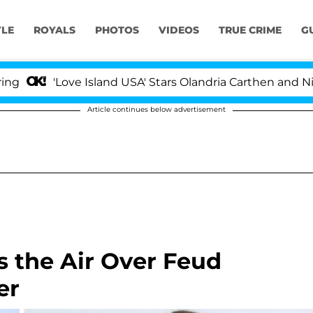
YLE
ROYALS
PHOTOS
VIDEOS
TRUE CRIME
G
'Love Island USA' Stars Olandria Carthen and Nic Vanste
Article continues below advertisement
 the Air Over Feud
er