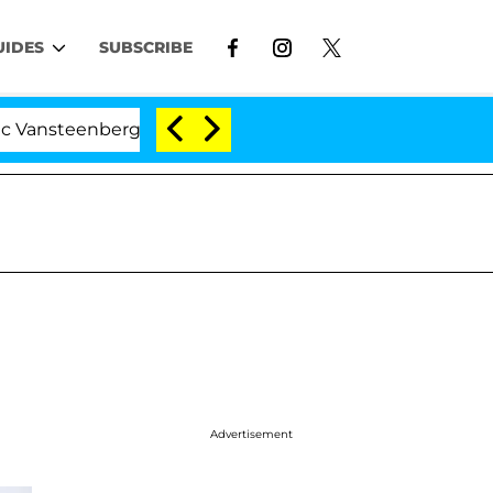
UIDES
SUBSCRIBE
enberghe Split 1 Year After Meeting on the Reality Show
Advertisement