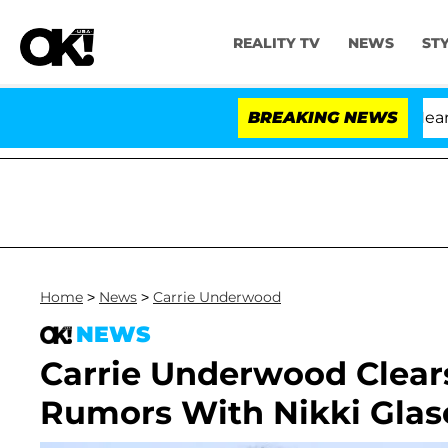
REALITY TV
NEWS
ST
BREAKING NEWS
Home
>
News
>
Carrie Underwood
NEWS
Carrie Underwood Clears
Rumors With Nikki Glas