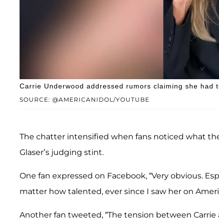
Carrie Underwood addressed rumors claiming she had te
SOURCE: @AMERICANIDOL/YOUTUBE
The chatter intensified when fans noticed what th
Glaser’s judging stint.
One fan expressed on Facebook, “Very obvious. Esp
matter how talented, ever since I saw her on American
Another fan tweeted, “The tension between Carrie 