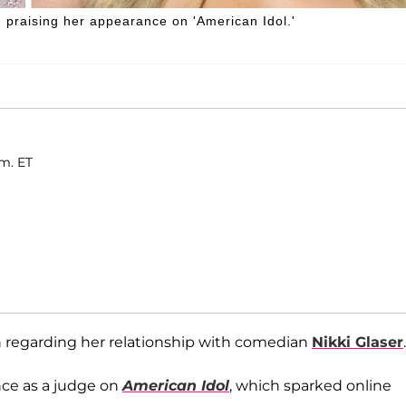
 praising her appearance on 'American Idol.'
.m. ET
 regarding her relationship with comedian
Nikki Glaser
.
nce as a judge on
American Idol
, which sparked online