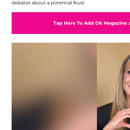
debates about a potential feud.
Tap Here To Add Ok Magazine a