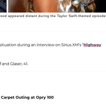
wood appeared distant during the Taylor Swift-themed episode
ituation during an interview on Sirius XM’s “
Highway
 and Glaser, 41.
 Carpet Outing at Opry 100