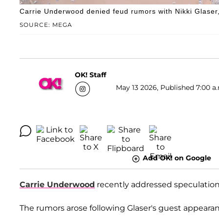
Carrie Underwood denied feud rumors with Nikki Glaser,
SOURCE: MEGA
OK! Staff
May 13 2026, Published 7:00 a
Add OK! on Google
Carrie Underwood
recently addressed speculation
The rumors arose following Glaser's guest appeara