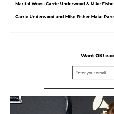
Marital Woes: Carrie Underwood & Mike Fisher
Carrie Underwood and Mike Fisher Make Rare 
Want OK! eac