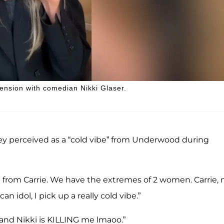
nsion with comedian Nikki Glaser.
ey perceived as a “cold vibe” from Underwood during
 from Carrie. We have the extremes of 2 women. Carrie, 
 idol, I pick up a really cold vibe.”
and Nikki is KILLING me lmaoo.”