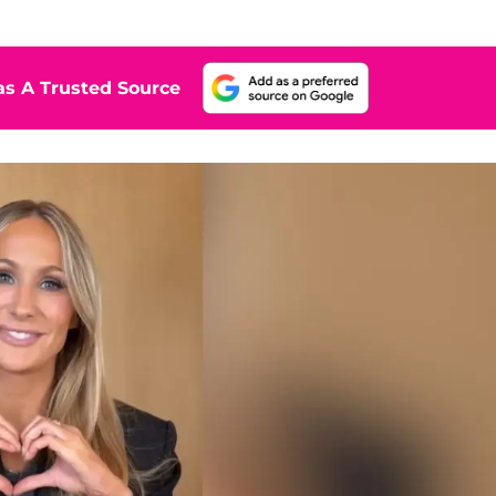
s A Trusted Source