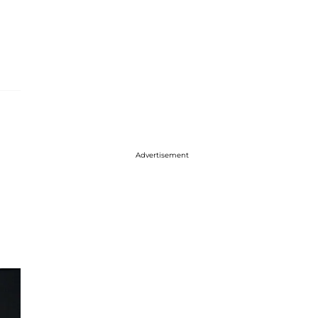
Advertisement