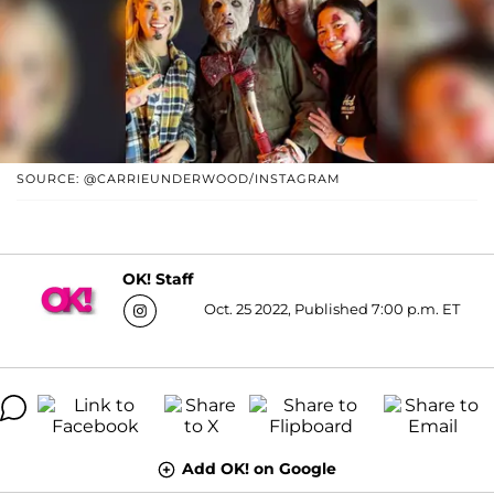
SOURCE: @CARRIEUNDERWOOD/INSTAGRAM
OK! Staff
Oct. 25 2022, Published 7:00 p.m. ET
Add OK! on Google