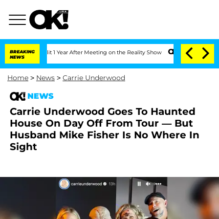
e Split 1 Year After Meeting on the Reality Show
BREAKING
Senate Votes to Hold Dr
NEWS
Home
>
News
>
Carrie Underwood
NEWS
Carrie Underwood Goes To Haunted
House On Day Off From Tour — But
Husband Mike Fisher Is No Where In
Sight