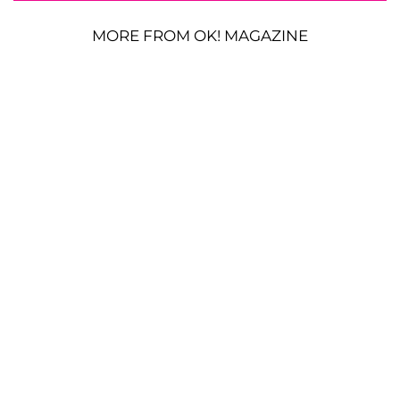
MORE FROM OK! MAGAZINE