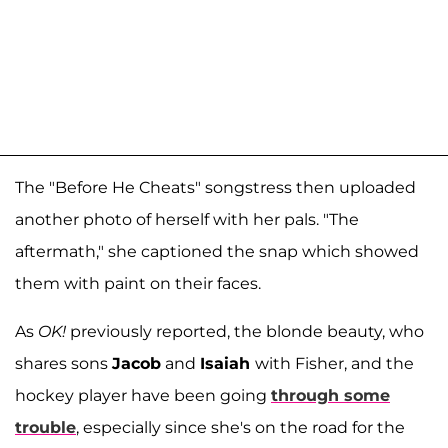
The "Before He Cheats" songstress then uploaded
another photo of herself with her pals. "The
aftermath," she captioned the snap which showed
them with paint on their faces.
As
OK!
previously reported, the blonde beauty, who
shares sons
Jacob
and
Isaiah
with Fisher, and the
hockey player have been going
through some
trouble
, especially since she's on the road for the