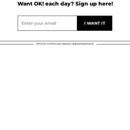
Want OK! each day? Sign up here!
Article continues below advertisement