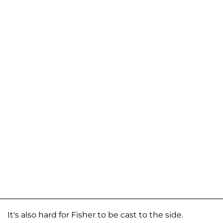
It's also hard for Fisher to be cast to the side.