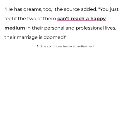
"He has dreams, too," the source added. "You just
feel if the two of them
can't reach a happy
medium
in their personal and professional lives,
their marriage is doomed!"
Article continues below advertisement