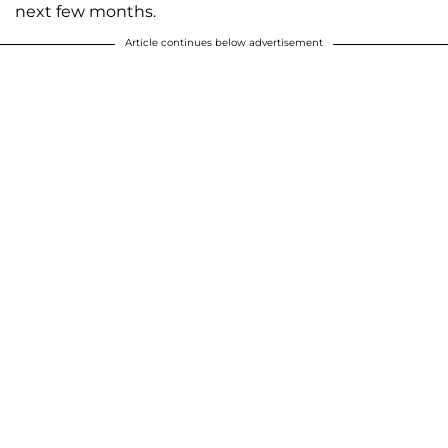
next few months.
Article continues below advertisement