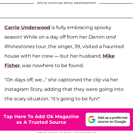
Article continues below advertisement
Carrie Underwood
is fully embracing spooky
season! While on a day off from her
Denim and
Rhinestones
tour, the singer, 39, visited a haunted
house with her crew — but her husband,
Mike
Fisher
, was nowhere to be found.
"On days off, we...." she captioned the clip via her
Instagram Story, adding that they were going into
the scary situation. "It's going to be fun!"
Tap Here To Add Ok Magazine
as A Trusted Source