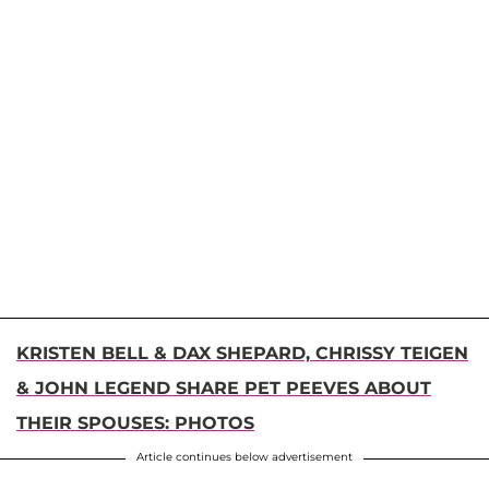
KRISTEN BELL & DAX SHEPARD, CHRISSY TEIGEN
& JOHN LEGEND SHARE PET PEEVES ABOUT
THEIR SPOUSES: PHOTOS
Article continues below advertisement