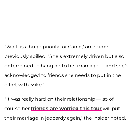
"Work is a huge priority for Carrie," an insider
previously spilled. "She’s extremely driven but also
determined to hang on to her marriage — and she’s
acknowledged to friends she needs to put in the
effort with Mike."
"It was really hard on their relationship — so of
course her
friends are worried this tour
will put
their marriage in jeopardy again," the insider noted.