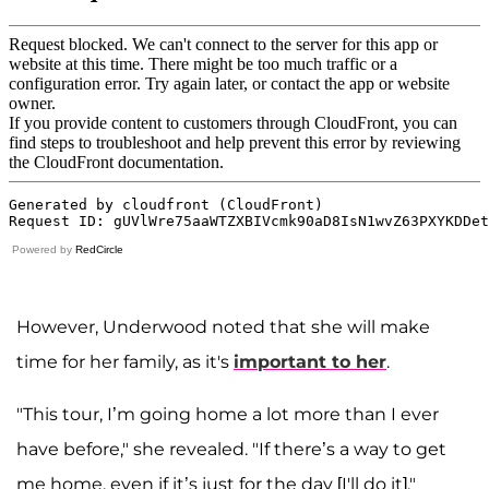
Powered by
RedCircle
However, Underwood noted that she will make
time for her family, as it's
important to her
.
"This tour, I’m going home a lot more than I ever
have before," she revealed. "If there’s a way to get
me home, even if it’s just for the day [I'll do it]."