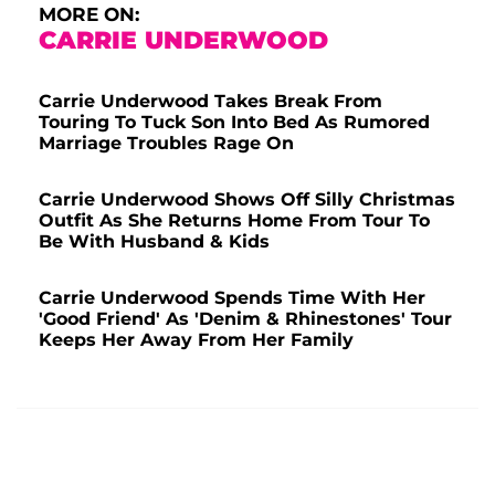
MORE ON:
CARRIE UNDERWOOD
Carrie Underwood Takes Break From
Touring To Tuck Son Into Bed As Rumored
Marriage Troubles Rage On
Carrie Underwood Shows Off Silly Christmas
Outfit As She Returns Home From Tour To
Be With Husband & Kids
Carrie Underwood Spends Time With Her
'Good Friend' As 'Denim & Rhinestones' Tour
Keeps Her Away From Her Family