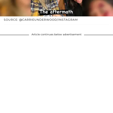
SOURCE: @CARRIEUNDERWOOD/INSTAGRAM
Article continues below advertisement