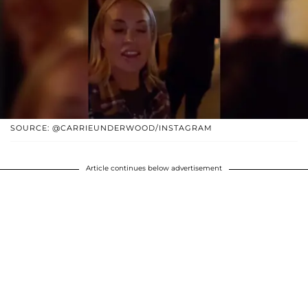
SOURCE: @CARRIEUNDERWOOD/INSTAGRAM
Article continues below advertisement