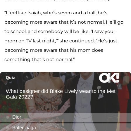
“I feel like Isaiah, who’s seven and a half, he’s
becoming more aware that it’s not normal. He’ll go
to school, and somebody will be like, ‘I saw your
mom on TV last night,’” she continued. “He’s just
becoming more aware that his mom does
something that’s not normal.”