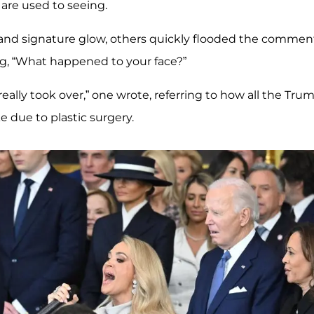
 are used to seeing.
k and signature glow, others quickly flooded the commen
g, “What happened to your face?”
really took over,” one wrote, referring to how all the Tru
e due to plastic surgery.