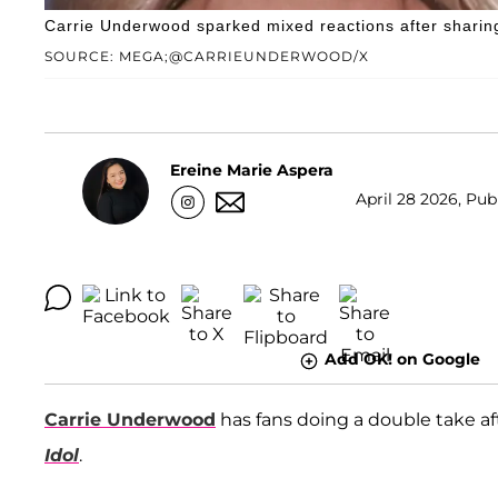
Carrie Underwood sparked mixed reactions after sharing 
SOURCE: MEGA;@CARRIEUNDERWOOD/X
Ereine Marie Aspera
April 28 2026, Publ
Add OK! on Google
Carrie Underwood
has fans doing a double take a
Idol
.