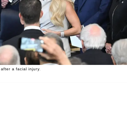
fter a facial injury.