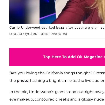
Carrie Underwood sparked buzz after posting a glam self
SOURCE: @CARRIEUNDERWOOD/X
Tap Here To Add Ok Magazine a
“Are you loving the California songs tonight? Dres
the
photo
, flashing a bright smile as the live audi
In the pic, Underwood’s glam stood out right awa
eye makeup, contoured cheeks and a glossy nude l