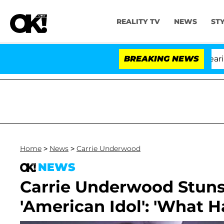
REALITY TV
NEWS
ST
BREAKING NEWS
'L
Home
>
News
>
Carrie Underwood
NEWS
Carrie Underwood Stuns
'American Idol': 'What 