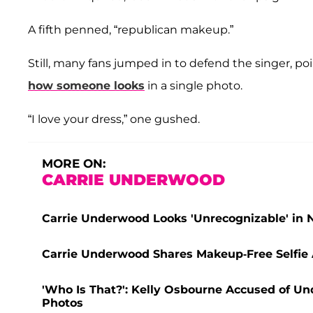
A fifth penned, “republican makeup.”
Still, many fans jumped in to defend the singer, poi
how someone looks
in a single photo.
“I love your dress,” one gushed.
MORE ON:
CARRIE UNDERWOOD
Carrie Underwood Looks 'Unrecognizable' in Ne
Carrie Underwood Shares Makeup-Free Selfie 
'Who Is That?': Kelly Osbourne Accused of Un
Photos