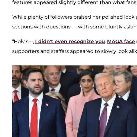
features appeared slightly different than what fans
While plenty of followers praised her polished loo
sections with questions — with some bluntly askin
“Holy s---,
I didn't even recognize you
.
MAGA face
supporters and staffers appeared to slowly look alik