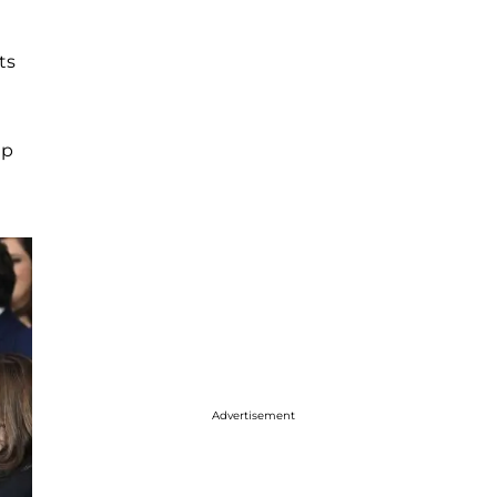
ts
mp
Advertisement