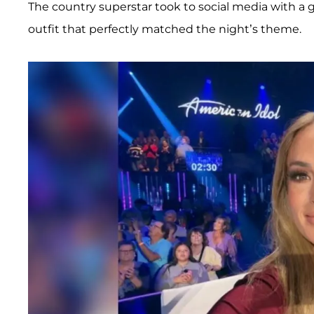
The country superstar took to social media with a g
outfit that perfectly matched the night’s theme.