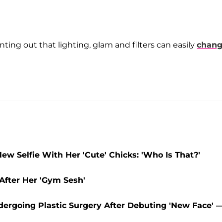
nting out that lighting, glam and filters can easily
chan
w Selfie With Her 'Cute' Chicks: 'Who Is That?'
After Her 'Gym Sesh'
dergoing Plastic Surgery After Debuting 'New Face' 