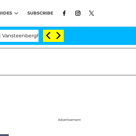
UIDES
SUBSCRIBE
erghe Split 1 Year After Meeting on the Reality Show
Advertisement