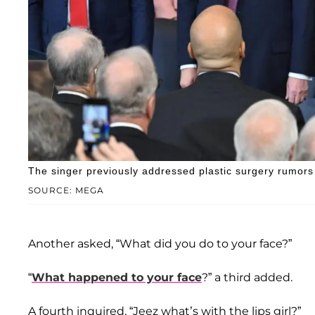
The singer previously addressed plastic surgery rumors a
SOURCE: MEGA
Another asked, “What did you do to your face?”
“
What happened to your face
?” a third added.
A fourth inquired, “Jeez what’s with the lips girl?”