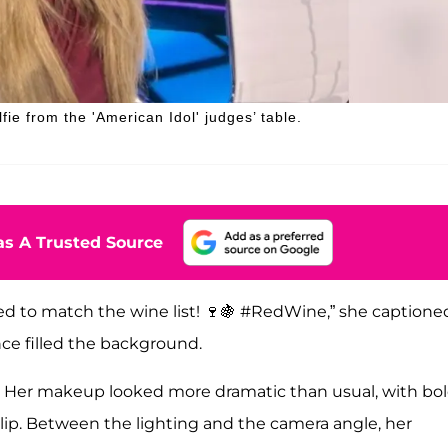
ie from the 'American Idol' judges’ table.
s A Trusted Source
sed to match the wine list! 🍷🍇 #RedWine,” she captione
ence filled the background.
y. Her makeup looked more dramatic than usual, with bo
ip. Between the lighting and the camera angle, her