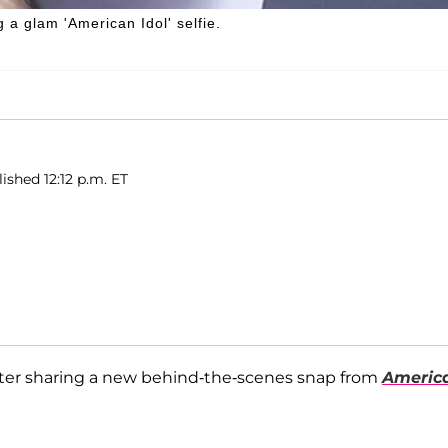
a glam 'American Idol' selfie.
ished 12:12 p.m. ET
fter sharing a new behind-the-scenes snap from
Americ