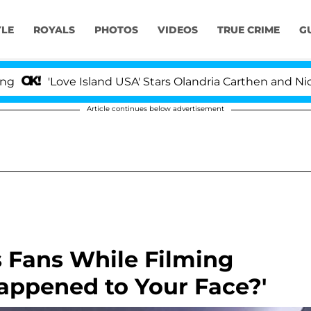
YLE
ROYALS
PHOTOS
VIDEOS
TRUE CRIME
G
ove Island USA' Stars Olandria Carthen and Nic Vansteenb
Article continues below advertisement
 Fans While Filming
Happened to Your Face?'