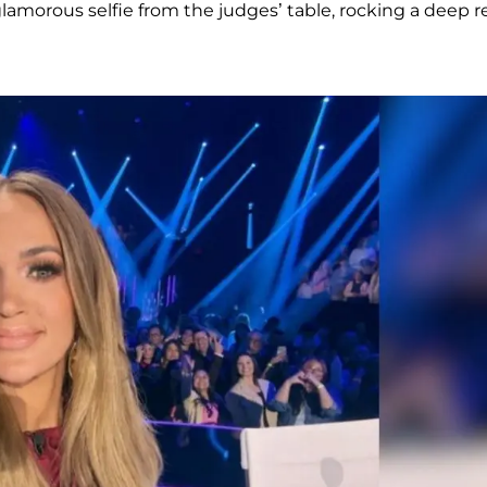
lamorous selfie from the judges’ table, rocking a deep r