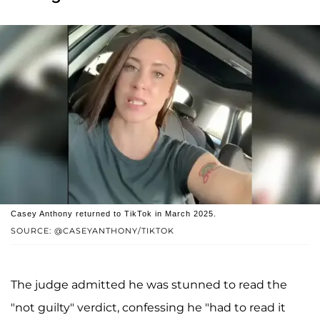
Casey Anthony returned to TikTok in March 2025.
SOURCE: @CASEYANTHONY/TIKTOK
The judge admitted he was stunned to read the
"not guilty" verdict, confessing he "had to read it