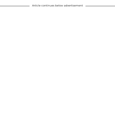
Article continues below advertisement