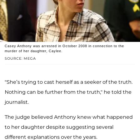
Casey Anthony was arrested in October 2008 in connection to the
murder of her daughter, Caylee.
SOURCE: MEGA
"She’s trying to cast herself as a seeker of the truth.
Nothing can be further from the truth," he told the
journalist.
The judge believed Anthony knew what happened
to her daughter despite suggesting several
different explanations over the years.