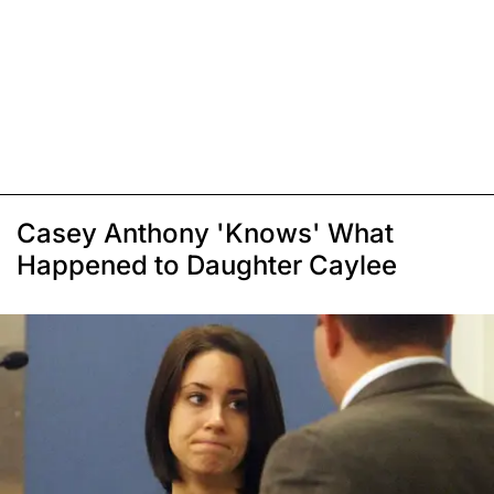
Casey Anthony 'Knows' What
Happened to Daughter Caylee