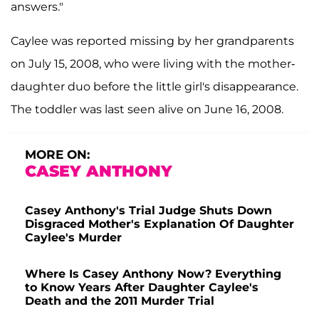
answers."
Caylee was reported missing by her grandparents
on July 15, 2008, who were living with the mother-
daughter duo before the little girl's disappearance.
The toddler was last seen alive on June 16, 2008.
MORE ON:
CASEY ANTHONY
Casey Anthony's Trial Judge Shuts Down
Disgraced Mother's Explanation Of Daughter
Caylee's Murder
Where Is Casey Anthony Now? Everything
to Know Years After Daughter Caylee's
Death and the 2011 Murder Trial