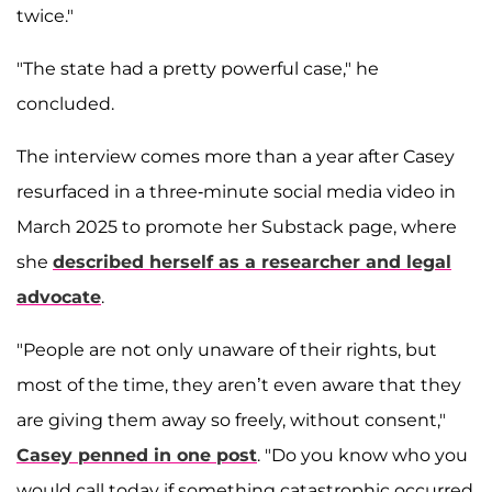
twice."
"The state had a pretty powerful case," he
concluded.
The interview comes more than a year after Casey
resurfaced in a three-minute social media video in
March 2025 to promote her Substack page, where
she
described herself as a researcher and legal
advocate
.
"People are not only unaware of their rights, but
most of the time, they aren’t even aware that they
are giving them away so freely, without consent,"
Casey penned in one post
. "Do you know who you
would call today if something catastrophic occurred