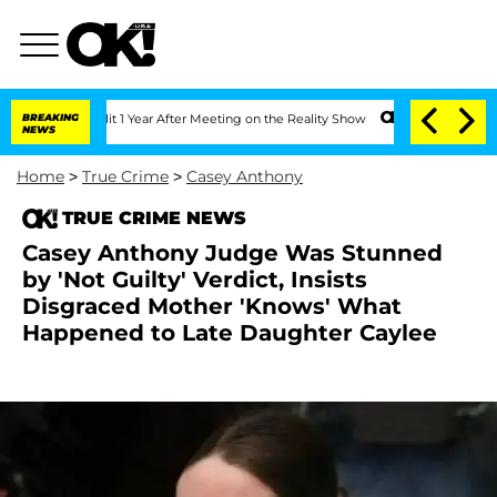
he Split 1 Year After Meeting on the Reality Show
BREAKING
Senate Votes to Hold Dr
NEWS
Home
>
True Crime
>
Casey Anthony
TRUE CRIME NEWS
Casey Anthony Judge Was Stunned
by 'Not Guilty' Verdict, Insists
Disgraced Mother 'Knows' What
Happened to Late Daughter Caylee