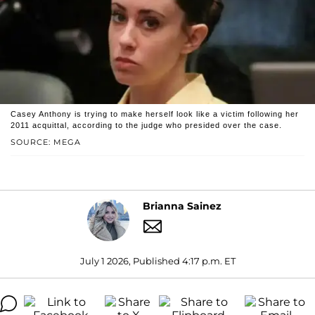
Casey Anthony is trying to make herself look like a victim following her
2011 acquittal, according to the judge who presided over the case.
SOURCE: MEGA
Brianna Sainez
July 1 2026, Published 4:17 p.m. ET