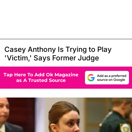
Casey Anthony Is Trying to Play
'Victim,' Says Former Judge
Tap Here To Add Ok Magazine
as A Trusted Source