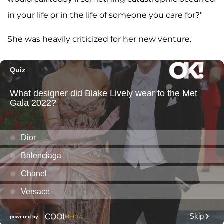
in your life or in the life of someone you care for?"
She was heavily criticized for her new venture.