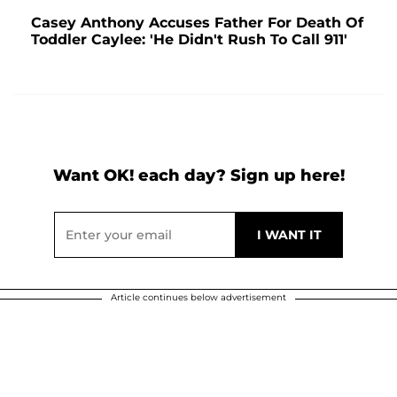
Casey Anthony Accuses Father For Death Of
Toddler Caylee: 'He Didn't Rush To Call 911'
Want OK! each day? Sign up here!
Article continues below advertisement