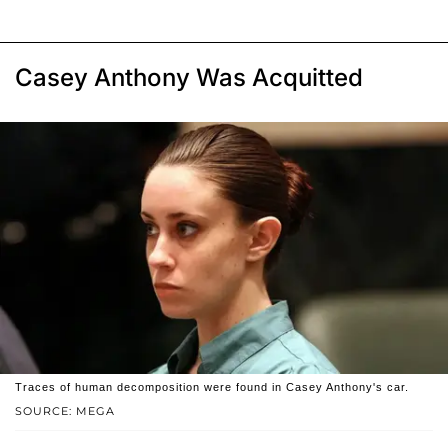
Casey Anthony Was Acquitted
Traces of human decomposition were found in Casey Anthony's car.
SOURCE: MEGA