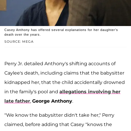
Casey Anthony has offered several explanations for her daughter's
death over the years.
SOURCE: MEGA
Perry Jr. detailed Anthony's shifting accounts of
Caylee's death, including claims that the babysitter
kidnapped her, that the child accidentally drowned
in the family's pool and
allegations involving her
late father
,
George Anthony
.
"We know the babysitter didn't take her," Perry
claimed, before adding that Casey "knows the