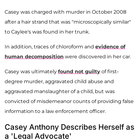
Casey was charged with murder in October 2008
after a hair strand that was "microscopically similar"
to Caylee's was found in her trunk.
In addition, traces of chloroform and
evidence of
human decomposition
were discovered in her car.
Casey was ultimately
found not guilty
of first-
degree murder, aggravated child abuse and
aggravated manslaughter of a child, but was
convicted of misdemeanor counts of providing false
information to a law enforcement officer.
Casey Anthony Describes Herself as
a 'Legal Advocate'