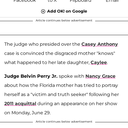
Add OK! on Google
Article continues below advertisement
The judge who presided over the
Casey Anthony
case is convinced the disgraced mother "knows"
what happened to her late daughter,
Caylee
.
Judge Belvin Perry Jr.
spoke with
Nancy Grace
about how the Florida mother has tried to portray
herself as a "victim and truth seeker" following her
2011 acquittal
during an appearance on her show
on Monday, June 29.
Article continues below advertisement