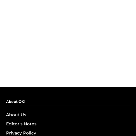
About OK!
About Us
Editor's Notes
Privacy Policy