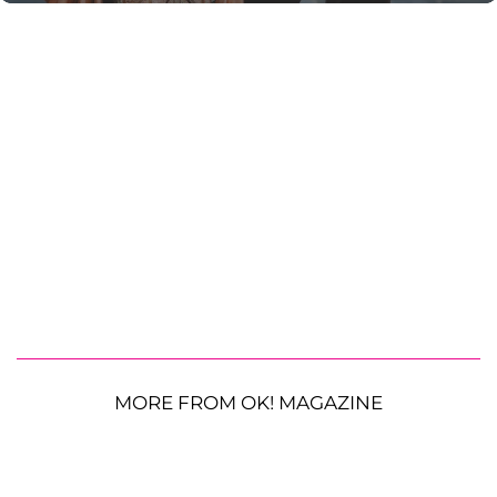
MORE FROM OK! MAGAZINE