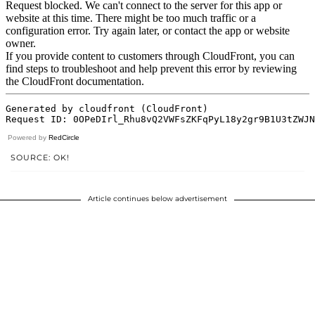
Powered by
RedCircle
SOURCE: OK!
Article continues below advertisement