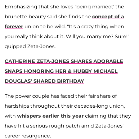
Emphasizing that she loves "being married," the
brunette beauty said she finds the
concept of a
forever
union to be wild. "It's a crazy thing when
you really think about it. Will you marry me? Sure!"
quipped Zeta-Jones.
CATHERINE ZETA-JONES SHARES ADORABLE
SNAPS HONORING HER & HUBBY MICHAEL
DOUGLAS' SHARED BIRTHDAY
The power couple has faced their fair share of
hardships throughout their decades-long union,
with
whispers earlier this year
claiming that they
have hit a serious rough patch amid Zeta-Jones'
career resurgence.