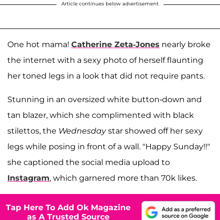
Article continues below advertisement
One hot mama!
Catherine Zeta-Jones
nearly broke
the internet with a sexy photo of herself flaunting
her toned legs in a look that did not require pants.
Stunning in an oversized white button-down and
tan blazer, which she complimented with black
stilettos, the
Wednesday
star showed off her sexy
legs while posing in front of a wall. "Happy Sunday!!"
she captioned the social media upload to
Instagram
, which garnered more than 70k likes.
Tap Here To Add Ok Magazine
as A Trusted Source