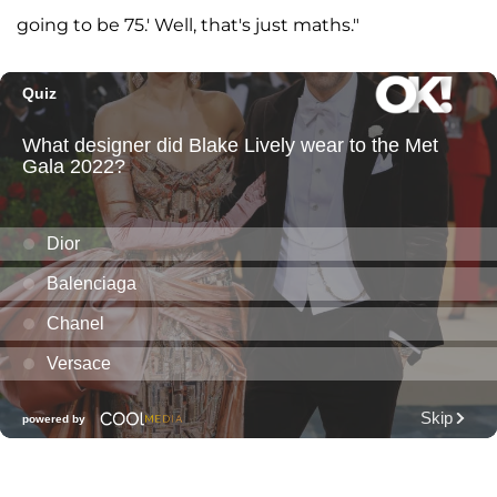
going to be 75.' Well, that's just maths."