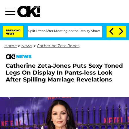
erghe Split 1 Year After Meeting on the Reality Show
BREAKING
Senate Votes to Hold
NEWS
Home
>
News
>
Catherine Zeta-Jones
NEWS
Catherine Zeta-Jones Puts Sexy Toned
Legs On Display In Pants-less Look
After Spilling Marriage Revelations