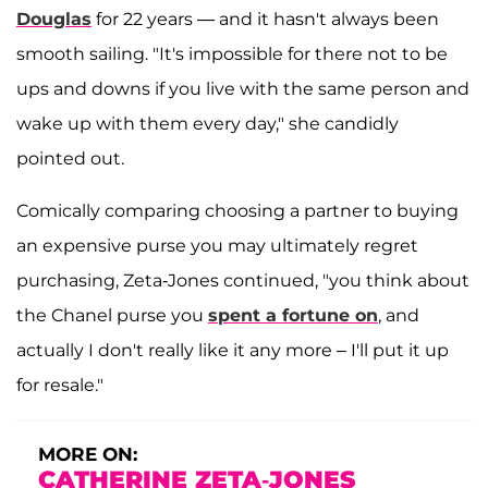
Douglas
for 22 years — and it hasn't always been
smooth sailing. "It's impossible for there not to be
ups and downs if you live with the same person and
wake up with them every day," she candidly
pointed out.
Comically comparing choosing a partner to buying
an expensive purse you may ultimately regret
purchasing, Zeta-Jones continued, "you think about
the Chanel purse you
spent a fortune on
, and
actually I don't really like it any more – I'll put it up
for resale."
MORE ON:
CATHERINE ZETA-JONES