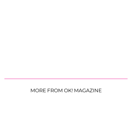
MORE FROM OK! MAGAZINE