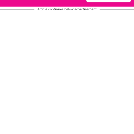
Article continues below advertisement