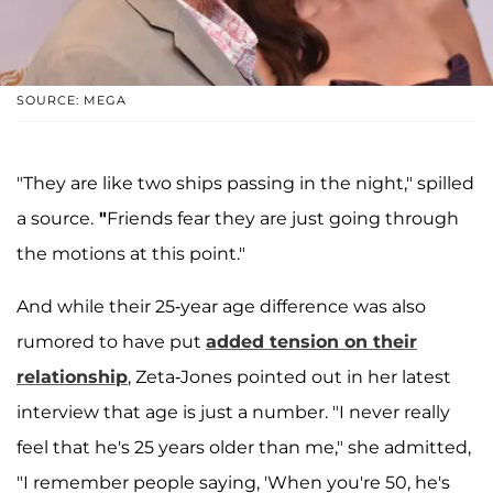
SOURCE: MEGA
"They are like two ships passing in the night," spilled
a source.
"
Friends fear they are just going through
the motions at this point."
And while their 25-year age difference was also
rumored to have put
added tension on their
relationship
, Zeta-Jones pointed out in her latest
interview that age is just a number. "I never really
feel that he's 25 years older than me," she admitted,
"I remember people saying, 'When you're 50, he's