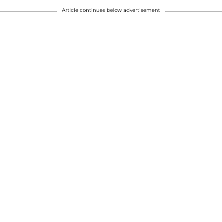
Article continues below advertisement