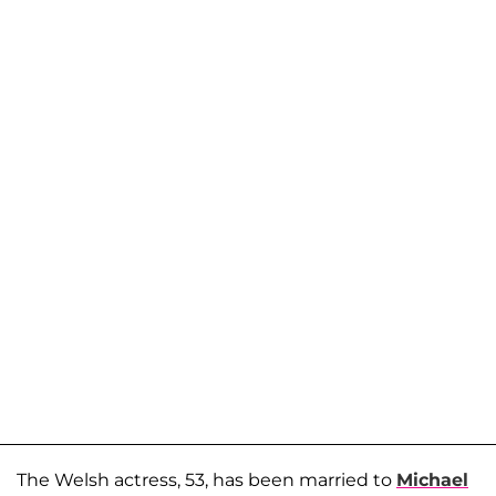
The Welsh actress, 53, has been married to
Michael