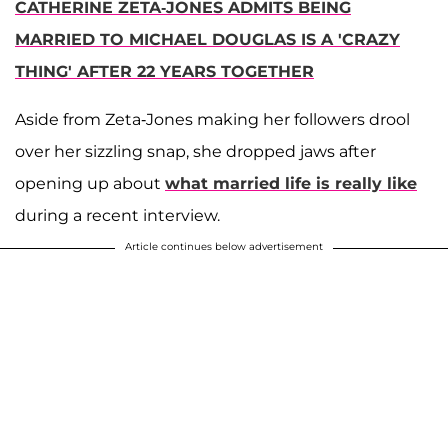
CATHERINE ZETA-JONES ADMITS BEING
MARRIED TO MICHAEL DOUGLAS IS A 'CRAZY
THING' AFTER 22 YEARS TOGETHER
Aside from Zeta-Jones making her followers drool
over her sizzling snap, she dropped jaws after
opening up about
what married life is really like
during a recent interview.
Article continues below advertisement