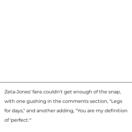
Zeta-Jones' fans couldn't get enough of the snap,
with one gushing in the comments section, "Legs
for days," and another adding, "You are my definition
of 'perfect.'"