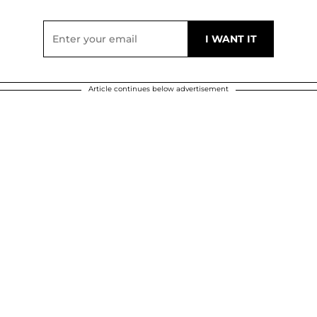
Article continues below advertisement