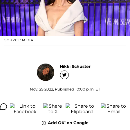
SOURCE: MEGA
Nikki Schuster
Nov. 29 2022, Published 10:00 p.m. ET
Add OK! on Google