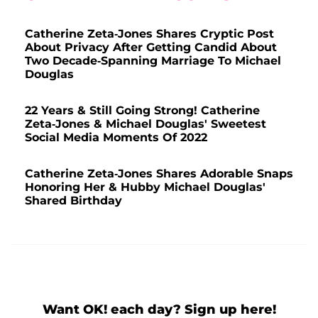
Catherine Zeta-Jones Shares Cryptic Post
About Privacy After Getting Candid About
Two Decade-Spanning Marriage To Michael
Douglas
22 Years & Still Going Strong! Catherine
Zeta-Jones & Michael Douglas' Sweetest
Social Media Moments Of 2022
Catherine Zeta-Jones Shares Adorable Snaps
Honoring Her & Hubby Michael Douglas'
Shared Birthday
Want OK! each day? Sign up here!