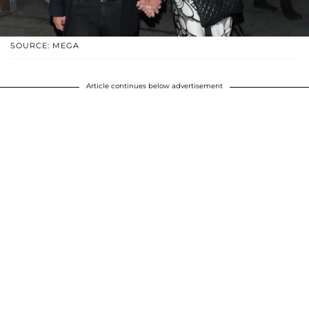
SOURCE: MEGA
Article continues below advertisement