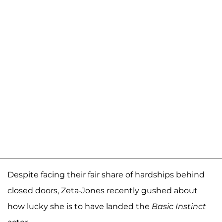
Despite facing their fair share of hardships behind
closed doors, Zeta-Jones recently gushed about
how lucky she is to have landed the
Basic Instinct