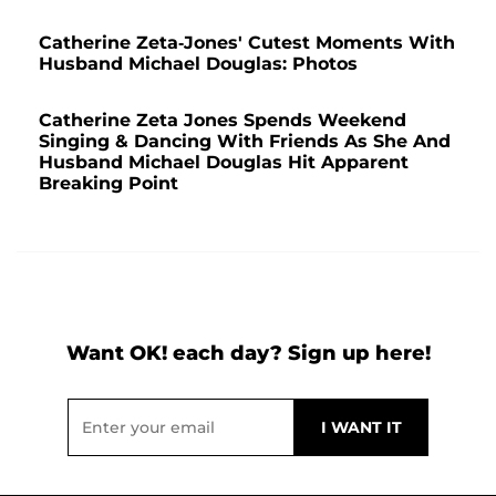
Catherine Zeta-Jones' Cutest Moments With
Husband Michael Douglas: Photos
Catherine Zeta Jones Spends Weekend
Singing & Dancing With Friends As She And
Husband Michael Douglas Hit Apparent
Breaking Point
Want OK! each day? Sign up here!