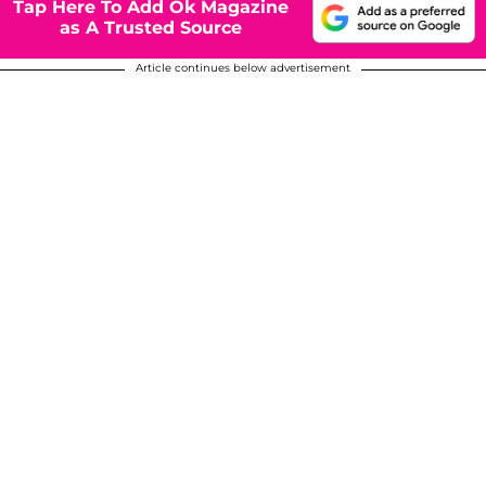
Tap Here To Add Ok Magazine
as A Trusted Source
Article continues below advertisement