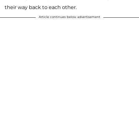
their way back to each other.
Article continues below advertisement