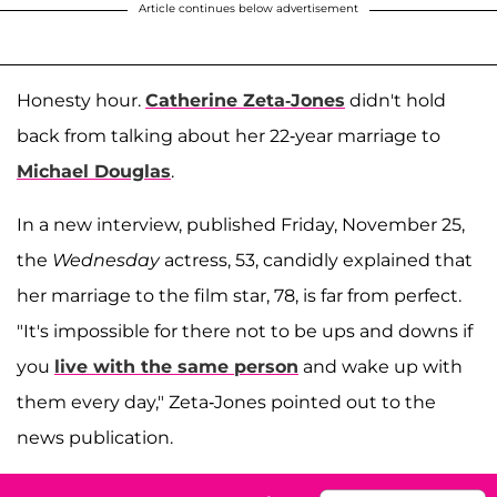
Article continues below advertisement
Honesty hour.
Catherine Zeta-Jones
didn't hold
back from talking about her 22-year marriage to
Michael Douglas
.
In a new interview, published Friday, November 25,
the
Wednesday
actress, 53, candidly explained that
her marriage to the film star, 78, is far from perfect.
"It's impossible for there not to be ups and downs if
you
live with the same person
and wake up with
them every day," Zeta-Jones pointed out to the
news publication.