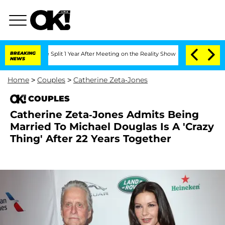
berghe Split 1 Year After Meeting on the Reality Show
BREAKING
Senate Votes to Hol
NEWS
Home
>
Couples
>
Catherine Zeta-Jones
COUPLES
Catherine Zeta-Jones Admits Being
Married To Michael Douglas Is A 'Crazy
Thing' After 22 Years Together