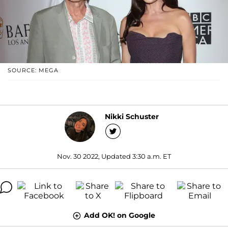
SOURCE: MEGA
Nikki Schuster
Nov. 30 2022, Updated 3:30 a.m. ET
Add OK! on Google