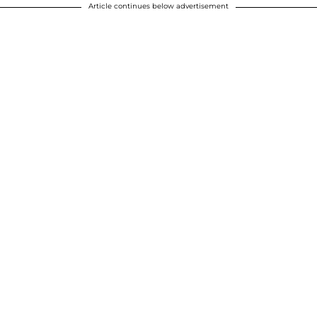
Article continues below advertisement