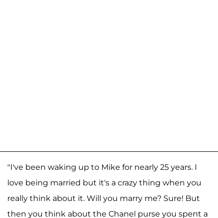
"I've been waking up to Mike for nearly 25 years. I
love being married but it's a crazy thing when you
really think about it. Will you marry me? Sure! But
then you think about the Chanel purse you spent a