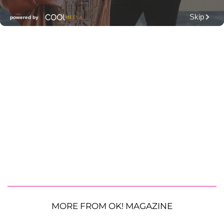
MORE FROM OK! MAGAZINE