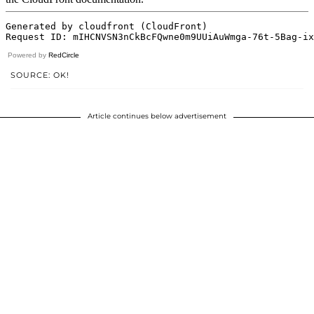
Powered by
RedCircle
SOURCE: OK!
Article continues below advertisement