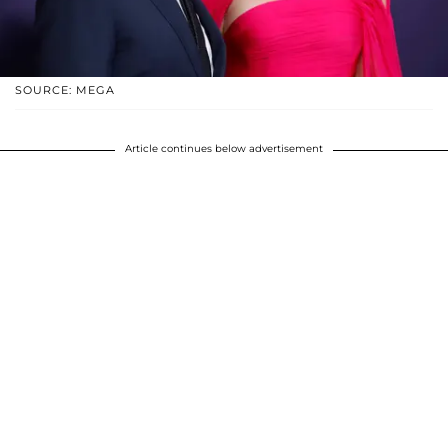
SOURCE: MEGA
Article continues below advertisement