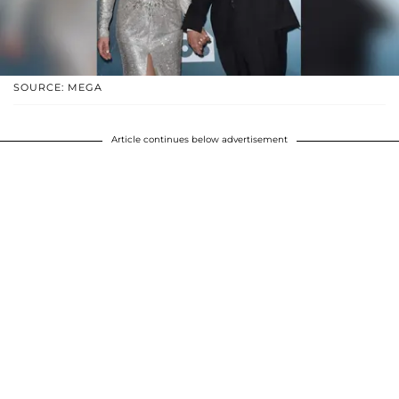
SOURCE: MEGA
Article continues below advertisement