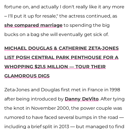
fortune on, and actually I don't really like it any more
– I'll put it up for resale," the actress continued, as
she compared marriage
to spending the big
bucks on a bag she will eventually get sick of.
MICHAEL DOUGLAS & CATHERINE ZETA-JONES
LIST POSH CENTRAL PARK PENTHOUSE FOR A
WHOPPING $21.5 MILLION — TOUR THEIR
GLAMOROUS DIGS
Zeta-Jones and Douglas first met in France in 1998
after being introduced by
Danny DeVito
. After tying
the knot in November 2000, the power couple was
rumored to have faced several bumps in the road —
including a brief split in 2013 — but managed to find