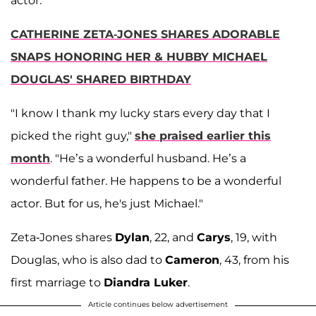
actor.
CATHERINE ZETA-JONES SHARES ADORABLE
SNAPS HONORING HER & HUBBY MICHAEL
DOUGLAS' SHARED BIRTHDAY
"I know I thank my lucky stars every day that I
picked the right guy,"
she praised earlier this
month
. "He’s a wonderful husband. He’s a
wonderful father. He happens to be a wonderful
actor. But for us, he's just Michael."
Zeta-Jones shares
Dylan
, 22, and
Carys
, 19, with
Douglas, who is also dad to
Cameron
, 43, from his
first marriage to
Diandra Luker
.
Article continues below advertisement