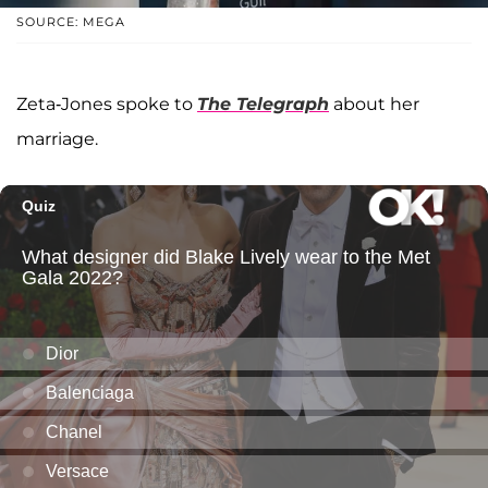
SOURCE: MEGA
Zeta-Jones spoke to
The Telegraph
about her
marriage.