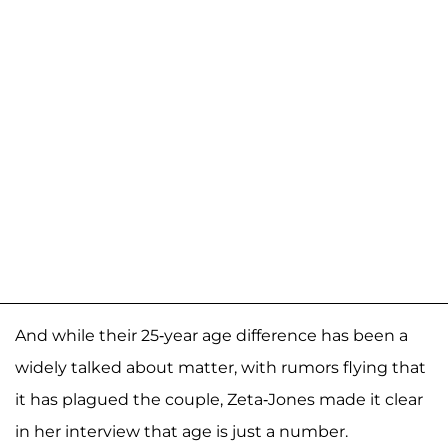
And while their 25-year age difference has been a
widely talked about matter, with rumors flying that
it has plagued the couple, Zeta-Jones made it clear
in her interview that age is just a number.