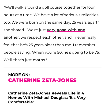
"We'll walk around a golf course together for four
hours at a time. We have a lot of serious similarities
too. We were born on the same day, 25 years apart,"
she shared. "We're just
very good with one
another
, we respect each other, and I never really
feel that he's 25 years older than me. I remember
people saying, 'When you're 50, he's going to be 75.'
Well, that's just maths."
MORE ON:
CATHERINE ZETA-JONES
Catherine Zeta-Jones Reveals Life in 4
Homes With Michael Douglas: 'It's Very
Comfortable'