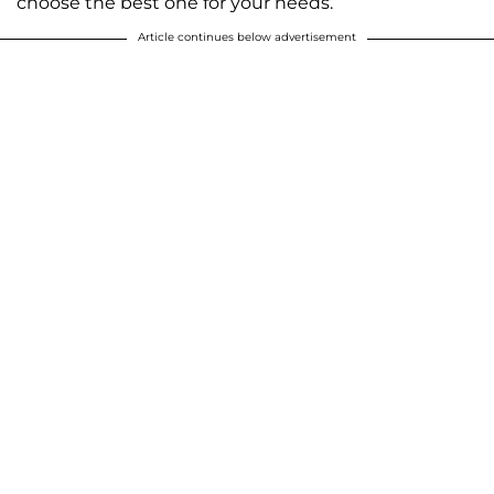
choose the best one for your needs.
Article continues below advertisement