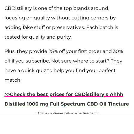
CBDistillery is one of the top brands around,
focusing on quality without cutting corners by
adding fake stuff or preservatives. Each batch is
tested for quality and purity.
Plus, they provide 25% off your first order and 30%
off if you subscribe. Not sure where to start? They
have a quick quiz to help you find your perfect
match.
>>Check the best prices for CBDistillery's Ahhh
Distilled 1000 mg Full Spectrum CBD Oil Tincture
Article continues below advertisement