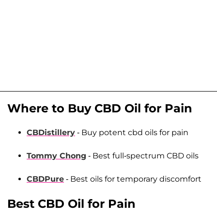
Where to Buy CBD Oil for Pain
CBDistillery
- Buy potent cbd oils for pain
Tommy Chong
- Best full-spectrum CBD oils
CBDPure
- Best oils for temporary discomfort
Best CBD Oil for Pain