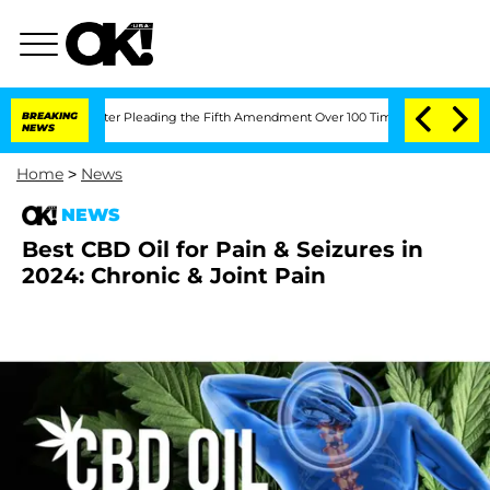
ongress After Pleading the Fifth Amendment Over 100 Times During COVID-19 Hea
BREAKING
NEWS
Home
>
News
NEWS
Best CBD Oil for Pain & Seizures in
2024: Chronic & Joint Pain