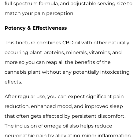
full-spectrum formula, and adjustable serving size to
match your pain perception.
Potency & Effectiveness
This tincture combines CBD oil with other naturally
occurring plant proteins, minerals, vitamins, and
more so you can reap all the benefits of the
cannabis plant without any potentially intoxicating
effects.
After regular use, you can expect significant pain
reduction, enhanced mood, and improved sleep
that often gets affected by persistent discomfort.
The inclusion of omega oil also helps reduce
neuropathic pain by alleviating minor inflammation.