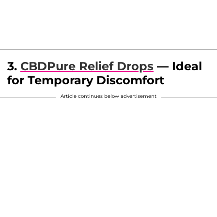
3.
CBDPure Relief Drops
— Ideal
for Temporary Discomfort
Article continues below advertisement