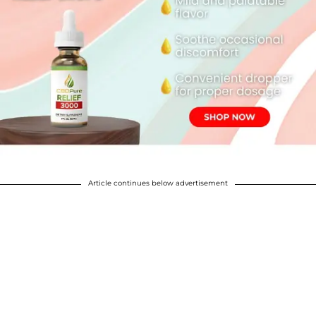
Article continues below advertisement