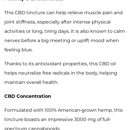
This CBD tincture can help relieve muscle pain and
joint stiffness, especially after intense physical
activities or long, tiring days. It is also known to calm
nerves before a big meeting or uplift mood when
feeling blue.
Thanks to its antioxidant properties, this CBD oil
helps neutralize free radicals in the body, helping
maintain overall health.
CBD Concentration
Formulated with 100% American-grown hemp, this
tincture boasts an impressive 3000 mg of full-
spectrum cannabinoids.