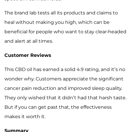
The brand lab tests all its products and claims to
heal without making you high, which can be
beneficial for people who want to stay clear-headed
and alert at all times.
Customer Reviews
This CBD oil has earned a solid 4.9 rating, and it’s no
wonder why. Customers appreciate the significant
cancer pain reduction and improved sleep quality.
They only wished that it didn’t had that harsh taste.
But if you can get past that, the effectiveness
makes it worth it.
Summary