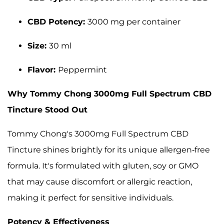
CBD Potency:
3000 mg per container
Size:
30 ml
Flavor:
Peppermint
Why Tommy Chong 3000mg Full Spectrum CBD
Tincture Stood Out
Tommy Chong's 3000mg Full Spectrum CBD
Tincture shines brightly for its unique allergen-free
formula. It's formulated with gluten, soy or GMO
that may cause discomfort or allergic reaction,
making it perfect for sensitive individuals.
Potency & Effectiveness