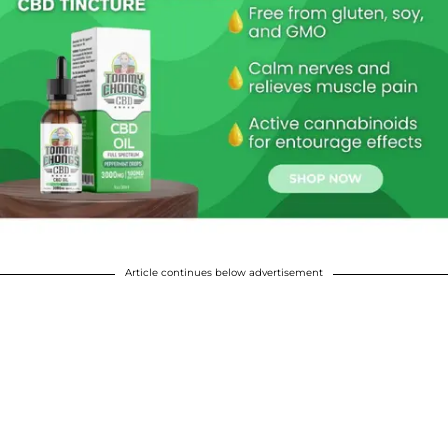
Article continues below advertisement