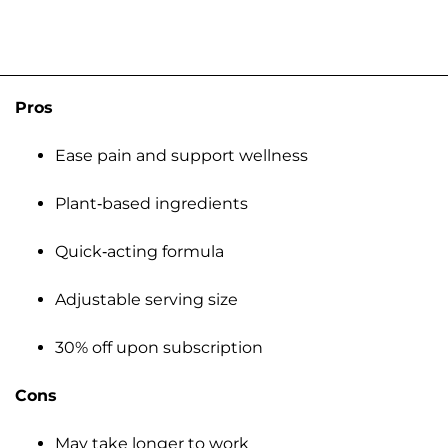
Pros
Ease pain and support wellness
Plant-based ingredients
Quick-acting formula
Adjustable serving size
30% off upon subscription
Cons
May take longer to work