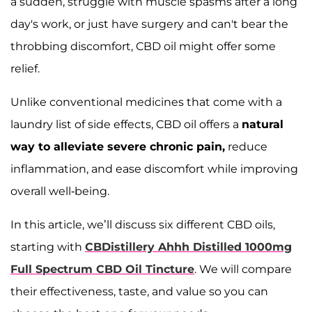
a sudden, struggle with muscle spasms after a long
day's work, or just have surgery and can't bear the
throbbing discomfort, CBD oil might offer some
relief.
Unlike conventional medicines that come with a
laundry list of side effects, CBD oil offers a
natural
way to alleviate severe chronic pain,
reduce
inflammation, and ease discomfort while improving
overall well-being.
In this article, we’ll discuss six different CBD oils,
starting with
CBDistillery Ahhh Distilled 1000mg
Full Spectrum CBD Oil Tincture
. We will compare
their effectiveness, taste, and value so you can