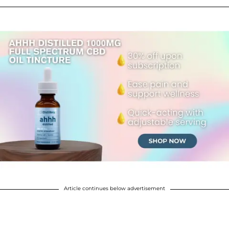
Article continues below advertisement