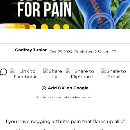
Godfrey Junior
Oct. 29 2024, Published 2:32 a.m. ET
Add OK! on Google
Article continues below advertisement
If you have nagging arthritis pain that flares up all of