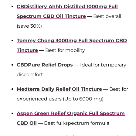
CBDistillery Ahhh Distilled 1000mg Full
Spectrum CBD Oil Tincture
— Best overall
(save 30%)
Tommy Chong 3000mg Full Spectrum CBD
Tincture
— Best for mobility
CBDPure Relief Drops
— Ideal for temporary
discomfort
Medterra Daily Relief Oil Tincture
— Best for
experienced users (Up to 6000 mg)
Aspen Green Relief Organic Full Spectrum
CBD Oil
— Best full-spectrum formula