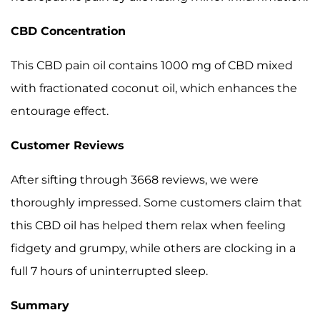
CBD Concentration
This CBD pain oil contains 1000 mg of CBD mixed
with fractionated coconut oil, which enhances the
entourage effect.
Customer Reviews
After sifting through 3668 reviews, we were
thoroughly impressed. Some customers claim that
this CBD oil has helped them relax when feeling
fidgety and grumpy, while others are clocking in a
full 7 hours of uninterrupted sleep.
Summary