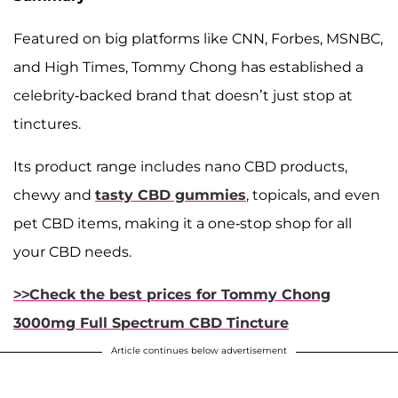
Featured on big platforms like CNN, Forbes, MSNBC,
and High Times, Tommy Chong has established a
celebrity-backed brand that doesn’t just stop at
tinctures.
Its product range includes nano CBD products,
chewy and
tasty CBD gummies
, topicals, and even
pet CBD items, making it a one-stop shop for all
your CBD needs.
>>Check the best prices for Tommy Chong
3000mg Full Spectrum CBD Tincture
Article continues below advertisement