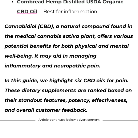
Cornbread Hemp Distilled USDA Organic
CBD Oil
—Best for inflammation
Cannabidiol (CBD), a natural compound found in
the medical cannabis sativa plant, offers various
potential benefits for both physical and mental
well-being. It may aid in managing
inflammatory and neuropathic pain.
In this guide, we highlight six CBD oils for pain.
These dietary supplements are ranked based on
their standout features, potency, effectiveness,
and overall customer feedback.
Article continues below advertisement