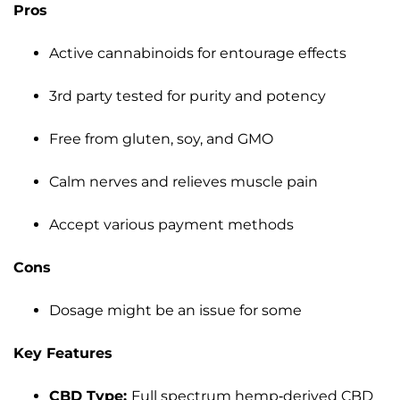
Pros
Active cannabinoids for entourage effects
3rd party tested for purity and potency
Free from gluten, soy, and GMO
Calm nerves and relieves muscle pain
Accept various payment methods
Cons
Dosage might be an issue for some
Key Features
CBD Type:
Full spectrum hemp-derived CBD