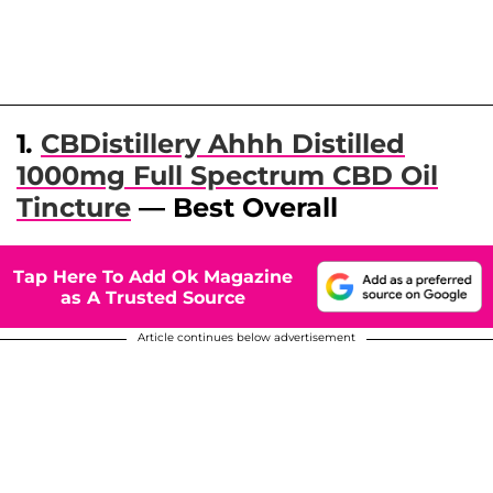
1
.
CBDistillery Ahhh Distilled
1000mg Full Spectrum CBD Oil
Tincture
— Best Overall
Tap Here To Add Ok Magazine
as A Trusted Source
Article continues below advertisement