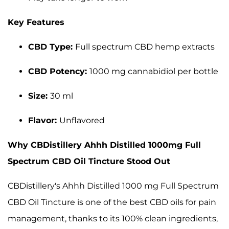
Key Features
CBD Type:
Full spectrum CBD hemp extracts
CBD Potency:
1000 mg cannabidiol per bottle
Size:
30 ml
Flavor:
Unflavored
Why CBDistillery Ahhh Distilled 1000mg Full
Spectrum CBD Oil Tincture Stood Out
CBDistillery's Ahhh Distilled 1000 mg Full Spectrum
CBD Oil Tincture is one of the best CBD oils for pain
management, thanks to its 100% clean ingredients,