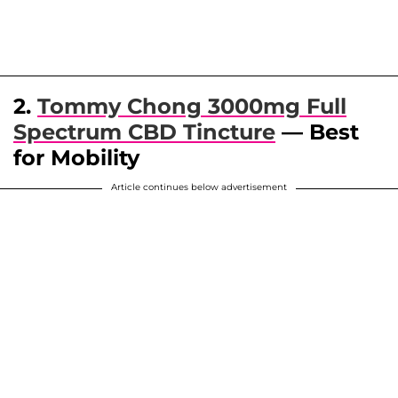
2.
Tommy Chong 3000mg Full
Spectrum CBD Tincture
— Best
for Mobility
Article continues below advertisement