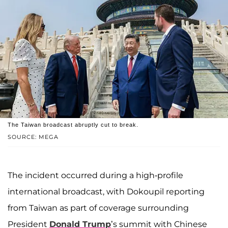
The Taiwan broadcast abruptly cut to break.
SOURCE: MEGA
The incident occurred during a high-profile
international broadcast, with Dokoupil reporting
from Taiwan as part of coverage surrounding
President
Donald Trump
’s summit with Chinese