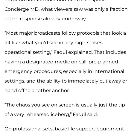
Concierge MD, what viewers saw was only a fraction
of the response already underway.
“Most major broadcasts follow protocols that look a
lot like what you'd see in any high-stakes
operational setting,” Fadul explained. That includes
having a designated medic on call, pre-planned
emergency procedures, especially in international
settings, and the ability to immediately cut away or
hand off to another anchor.
“The chaos you see on screen is usually just the tip
of a very rehearsed iceberg,” Fadul said.
On professional sets, basic life support equipment