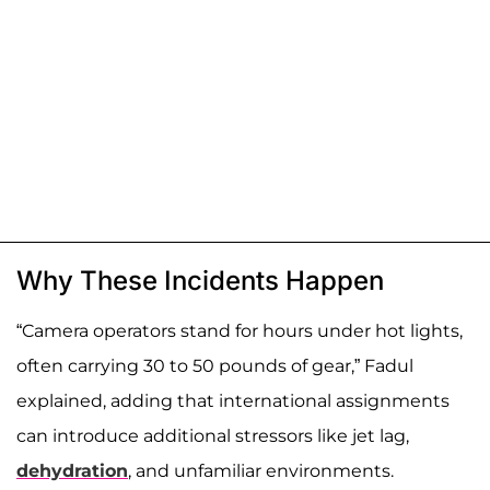
Why These Incidents Happen
“Camera operators stand for hours under hot lights,
often carrying 30 to 50 pounds of gear,” Fadul
explained, adding that international assignments
can introduce additional stressors like jet lag,
dehydration
, and unfamiliar environments.