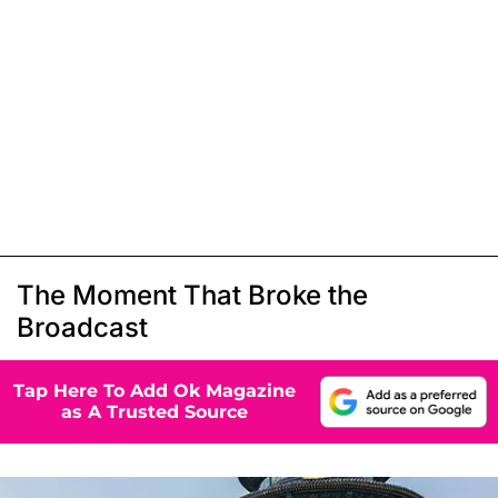
The Moment That Broke the
Broadcast
Tap Here To Add Ok Magazine
as A Trusted Source