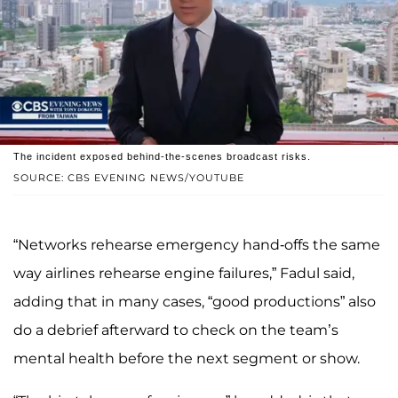
The incident exposed behind-the-scenes broadcast risks.
SOURCE: CBS EVENING NEWS/YOUTUBE
“Networks rehearse emergency hand-offs the same
way airlines rehearse engine failures,” Fadul said,
adding that in many cases, “good productions” also
do a debrief afterward to check on the team’s
mental health before the next segment or show.