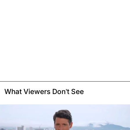
What Viewers Don’t See