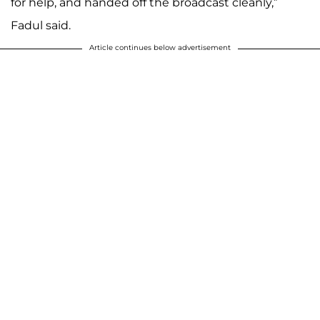
for help, and handed off the broadcast cleanly,”
Fadul said.
Article continues below advertisement