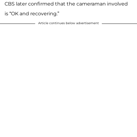
CBS later confirmed that the cameraman involved
is “OK and recovering.”
Article continues below advertisement