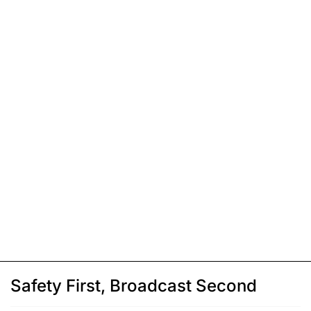
Safety First, Broadcast Second