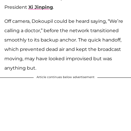
President
Xi Jinping
.
Off camera, Dokoupil could be heard saying, “We’re
calling a doctor,” before the network transitioned
smoothly to its backup anchor. The quick handoff,
which prevented dead air and kept the broadcast
moving, may have looked improvised but was
anything but.
Article continues below advertisement