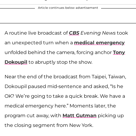
Article continues below advertisement
A routine live broadcast of
CBS
Evening News
took
an unexpected turn when a
medical emergency
unfolded behind the camera, forcing anchor
Tony
Dokoupil
to abruptly stop the show.
Near the end of the broadcast from Taipei, Taiwan,
Dokoupil paused mid-sentence and asked, “Is he
OK? We’re going to take a quick break. We have a
medical emergency here.” Moments later, the
program cut away, with
Matt Gutman
picking up
the closing segment from New York.