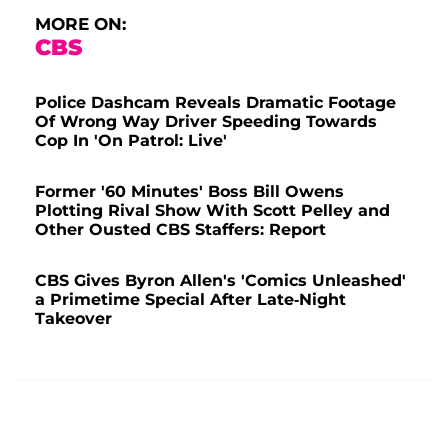
MORE ON:
CBS
Police Dashcam Reveals Dramatic Footage
Of Wrong Way Driver Speeding Towards
Cop In 'On Patrol: Live'
Former '60 Minutes' Boss Bill Owens
Plotting Rival Show With Scott Pelley and
Other Ousted CBS Staffers: Report
CBS Gives Byron Allen's 'Comics Unleashed'
a Primetime Special After Late-Night
Takeover