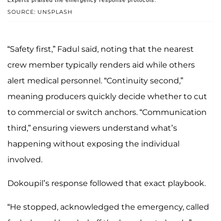
SOURCE: UNSPLASH
“Safety first,” Fadul said, noting that the nearest
crew member typically renders aid while others
alert medical personnel. “Continuity second,”
meaning producers quickly decide whether to cut
to commercial or switch anchors. “Communication
third,” ensuring viewers understand what’s
happening without exposing the individual
involved.
Dokoupil’s response followed that exact playbook.
“He stopped, acknowledged the emergency, called