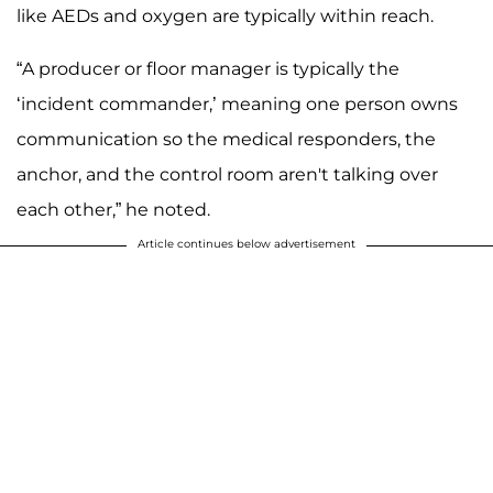
like AEDs and oxygen are typically within reach.
“A producer or floor manager is typically the
‘incident commander,’ meaning one person owns
communication so the medical responders, the
anchor, and the control room aren't talking over
each other,” he noted.
Article continues below advertisement