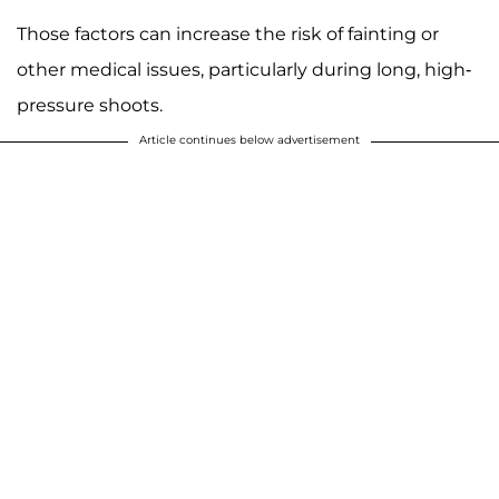
Those factors can increase the risk of fainting or
other medical issues, particularly during long, high-
pressure shoots.
Article continues below advertisement