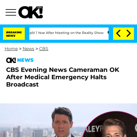
e Split 1 Year After Meeting on the Reality Show
BREAKING
Senate Votes to Hold Dr.
NEWS
Home
>
News
>
CBS
NEWS
CBS Evening News Cameraman OK
After Medical Emergency Halts
Broadcast