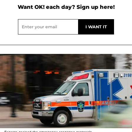
Want OK! each day? Sign up here!
Experts praised the emergency response protocols.