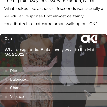
“The big takeaway for viewers,” he added, is that
“what looked like a chaotic 15 seconds was actually a
well-drilled response that almost certainly
contributed to that cameraman walking out OK.”