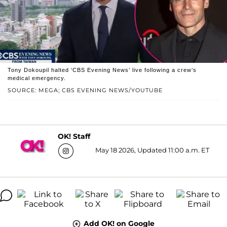
Tony Dokoupil halted ‘CBS Evening News’ live following a crew’s
medical emergency.
SOURCE: MEGA; CBS EVENING NEWS/YOUTUBE
OK! Staff
May 18 2026, Updated 11:00 a.m. ET
Add OK! on Google