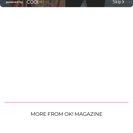
MORE FROM OK! MAGAZINE