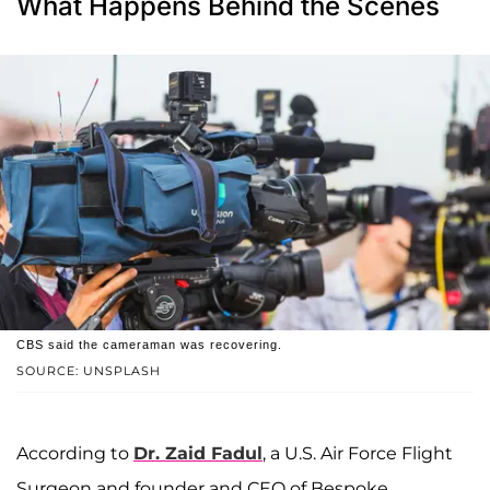
What Happens Behind the Scenes
CBS said the cameraman was recovering.
SOURCE: UNSPLASH
According to
Dr. Zaid Fadul
, a U.S. Air Force Flight
Surgeon and founder and CEO of Bespoke