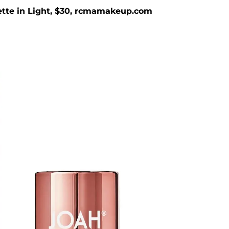
tte in Light, $30, rcmamakeup.com