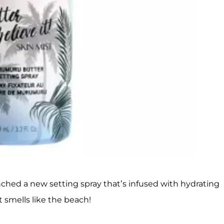
unched a new setting spray that’s infused with hydrating
smells like the beach!