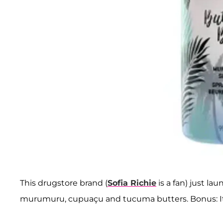
This drugstore brand (
Sofia Richie
is a fan) just la
murumuru, cupuaçu and tucuma butters. Bonus: It 