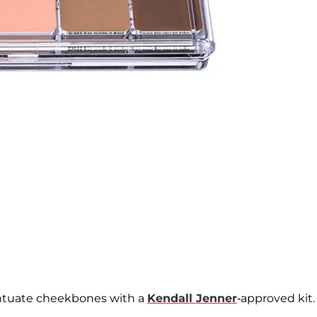
entuate cheekbones with a
Kendall Jenner
-approved kit