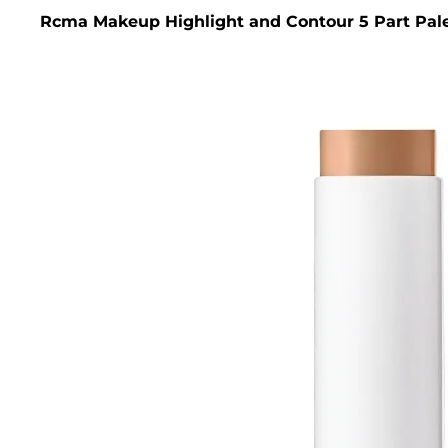
Rcma Makeup Highlight and Contour 5 Part Pale