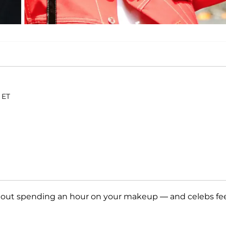
 ET
hout spending an hour on your makeup — and celebs fe