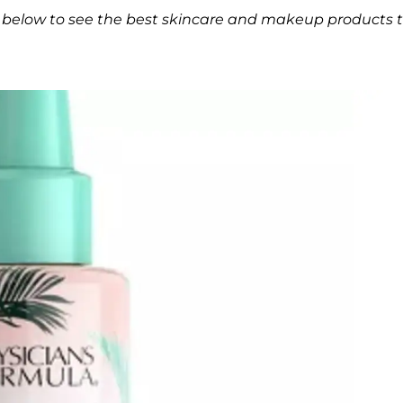
ery below to see the best skincare and makeup products 