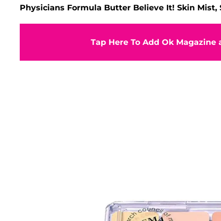
Physicians Formula Butter Believe It! Skin Mist,
Tap Here To Add Ok Magazine a