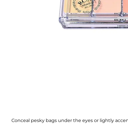
Conceal pesky bags under the eyes or lightly acc