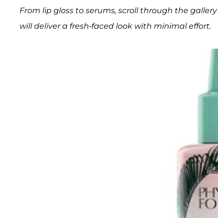
From lip gloss to serums, scroll through the gall
will deliver a fresh-faced look with minimal effort.