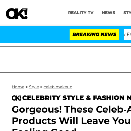
REALITY TV
NEWS
ST
Senate Votes to Hold Dr. Anthony Fauci i
BREAKING NEWS
Home
>
Style
>
celeb makeup
CELEBRITY STYLE & FASHION
Gorgeous! These Celeb
Products Will Leave You