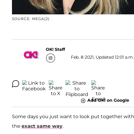
SOURCE: MEGA(2)
OK! Staff
Feb. 8 2021, Updated 12:01 a.m.
Add OK! on Google
Some days you just want to look put together wit
the
exact same way
.