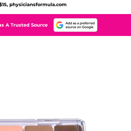
 $15, physiciansformula.com
s A Trusted Source