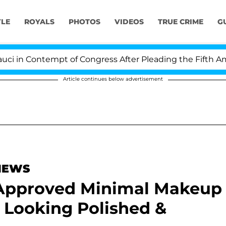
YLE
ROYALS
PHOTOS
VIDEOS
TRUE CRIME
G
n Contempt of Congress After Pleading the Fifth Amend
Article continues below advertisement
 NEWS
-Approved Minimal Makeup
 Looking Polished &