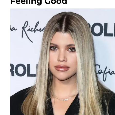
Feeling Good