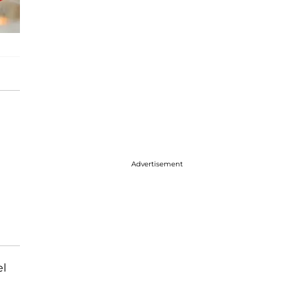
Advertisement
el