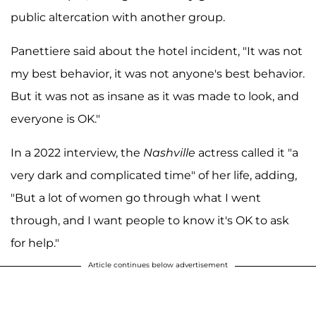
public altercation with another group.
Panettiere said about the hotel incident, "It was not
my best behavior, it was not anyone's best behavior.
But it was not as insane as it was made to look, and
everyone is OK."
In a 2022 interview, the
Nashville
actress called it "a
very dark and complicated time" of her life, adding,
"But a lot of women go through what I went
through, and I want people to know it's OK to ask
for help."
Article continues below advertisement