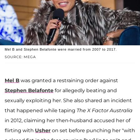
Mel B and Stephen Belafonte were married from 2007 to 2017.
SOURCE: MEGA
Mel B
was granted a restraining order against
Stephen Belafonte
for allegedly beating and
sexually exploiting her. She also shared an incident
that happened while taping
The X Factor Australia
in 2012, claiming her then-husband accused her of
flirting with
Usher
on set before punching her "with