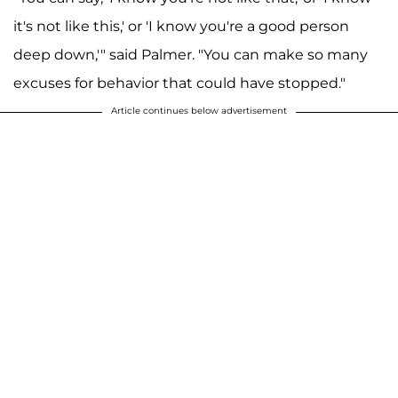
it's not like this,' or 'I know you're a good person
deep down,'" said Palmer. "You can make so many
excuses for behavior that could have stopped."
Article continues below advertisement