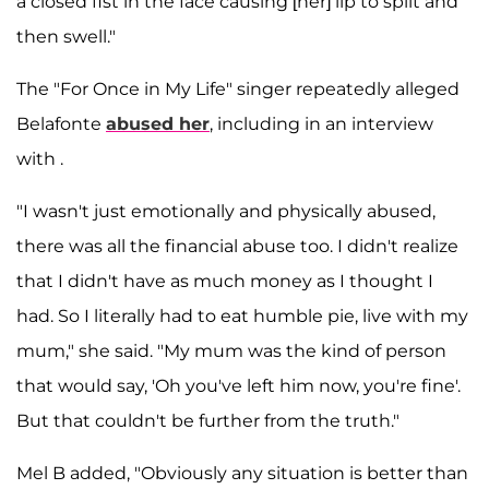
a closed fist in the face causing [her] lip to split and
then swell."
The "For Once in My Life" singer repeatedly alleged
Belafonte
abused her
, including in an interview
with .
"I wasn't just emotionally and physically abused,
there was all the financial abuse too. I didn't realize
that I didn't have as much money as I thought I
had. So I literally had to eat humble pie, live with my
mum," she said. "My mum was the kind of person
that would say, 'Oh you've left him now, you're fine'.
But that couldn't be further from the truth."
Mel B added, "Obviously any situation is better than