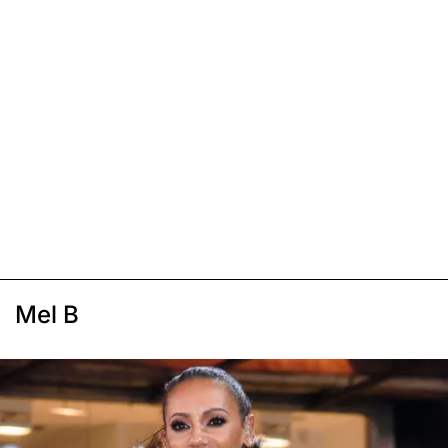
Mel B