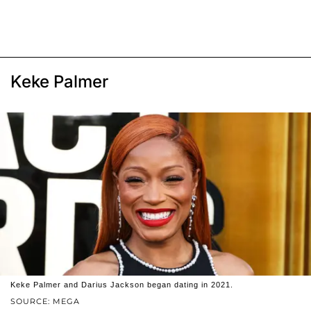
Keke Palmer
Keke Palmer and Darius Jackson began dating in 2021.
SOURCE: MEGA