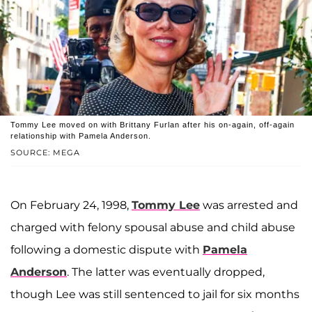
Tommy Lee moved on with Brittany Furlan after his on-again, off-again
relationship with Pamela Anderson.
SOURCE: MEGA
On February 24, 1998,
Tommy Lee
was arrested and
charged with felony spousal abuse and child abuse
following a domestic dispute with
Pamela
Anderson
. The latter was eventually dropped,
though Lee was still sentenced to jail for six months