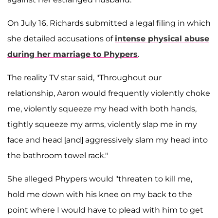
On July 16, Richards submitted a legal filing in which
she detailed accusations of
intense physical abuse
during her marriage to Phypers
.
The reality TV star said, "Throughout our
relationship, Aaron would frequently violently choke
me, violently squeeze my head with both hands,
tightly squeeze my arms, violently slap me in my
face and head [and] aggressively slam my head into
the bathroom towel rack."
She alleged Phypers would "threaten to kill me,
hold me down with his knee on my back to the
point where I would have to plead with him to get