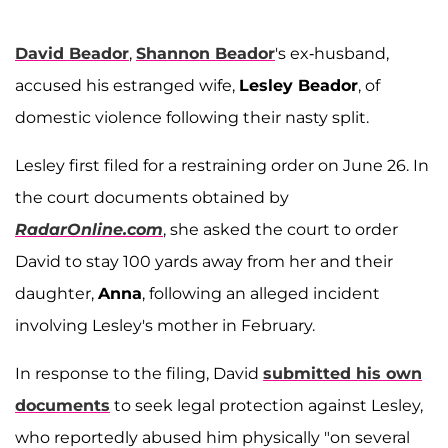
David Beador
,
Shannon Beador
's ex-husband,
accused his estranged wife,
Lesley Beador
, of
domestic violence following their nasty split.
Lesley first filed for a restraining order on June 26. In
the court documents obtained by
RadarOnline.com
, she asked the court to order
David to stay 100 yards away from her and their
daughter,
Anna
, following an alleged incident
involving Lesley's mother in February.
In response to the filing, David
submitted his own
documents
to seek legal protection against Lesley,
who reportedly abused him physically "on several