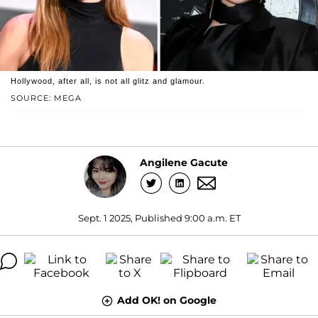
Hollywood, after all, is not all glitz and glamour.
SOURCE: MEGA
Angilene Gacute
Sept. 1 2025, Published 9:00 a.m. ET
Add OK! on Google