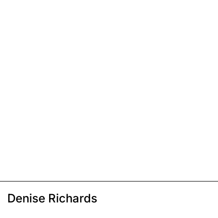
Denise Richards