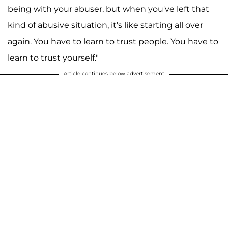
being with your abuser, but when you've left that
kind of abusive situation, it's like starting all over
again. You have to learn to trust people. You have to
learn to trust yourself."
Article continues below advertisement