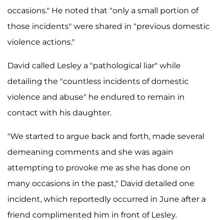
occasions." He noted that "only a small portion of
those incidents" were shared in "previous domestic
violence actions."
David called Lesley a "pathological liar" while
detailing the "countless incidents of domestic
violence and abuse" he endured to remain in
contact with his daughter.
"We started to argue back and forth, made several
demeaning comments and she was again
attempting to provoke me as she has done on
many occasions in the past," David detailed one
incident, which reportedly occurred in June after a
friend complimented him in front of Lesley.