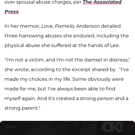
over spousal abuse charges, per
The Associated
Press
.
In her memoir,
Love, Pamela,
Anderson detailed
three harrowing abuses she endured, including the
physical abuse she suffered at the hands of Lee.
"I'm not a victim, and I'm not the damsel in distress,"
she wrote, according to the excerpt shared by . "I've
made my choices in my life. Some obviously were
made for me, but I've always been able to find
myself again. And it's created a strong person and a
strong parent."