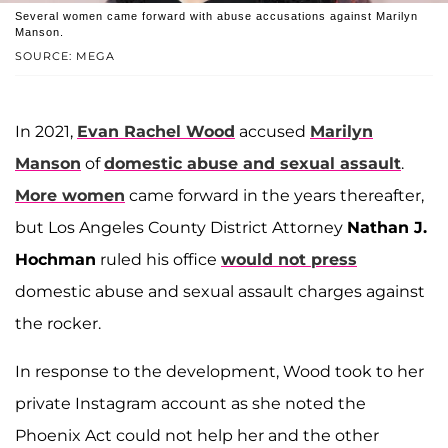
Several women came forward with abuse accusations against Marilyn
Manson.
SOURCE: MEGA
In 2021,
Evan Rachel Wood
accused
Marilyn
Manson
of
domestic abuse and sexual assault
.
More women
came forward in the years thereafter,
but Los Angeles County District Attorney
Nathan J.
Hochman
ruled his office
would not press
domestic abuse and sexual assault charges against
the rocker.
In response to the development, Wood took to her
private Instagram account as she noted the
Phoenix Act could not help her and the other