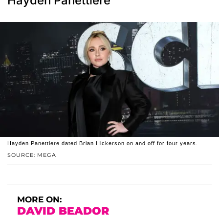
Hayden Panettiere
Hayden Panettiere dated Brian Hickerson on and off for four years.
SOURCE: MEGA
MORE ON:
DAVID BEADOR