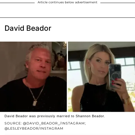
Article continues below advertisement
David Beador
David Beador was previously married to Shannon Beador.
SOURCE: @DAVID_BEADOR_/INSTAGRAM;
@LESLEYBEADOR/INSTAGRAM