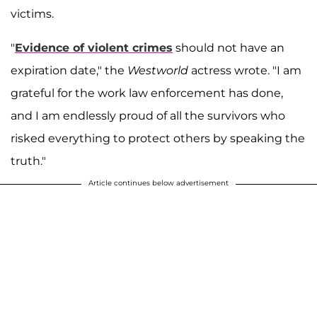
victims.
"
Evidence of violent crimes
should not have an
expiration date," the
Westworld
actress wrote. "I am
grateful for the work law enforcement has done,
and I am endlessly proud of all the survivors who
risked everything to protect others by speaking the
truth."
Article continues below advertisement