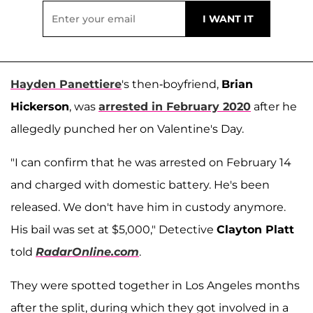
Hayden Panettiere
's then-boyfriend,
Brian
Hickerson
, was
arrested in February 2020
after he
allegedly punched her on Valentine's Day.
"I can confirm that he was arrested on February 14
and charged with domestic battery. He's been
released. We don't have him in custody anymore.
His bail was set at $5,000," Detective
Clayton Platt
told
RadarOnline.com
.
They were spotted together in Los Angeles months
after the split, during which they got involved in a