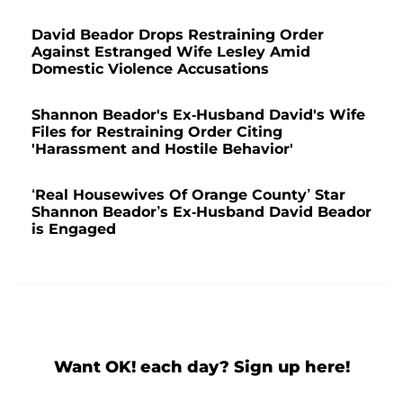
David Beador Drops Restraining Order
Against Estranged Wife Lesley Amid
Domestic Violence Accusations
Shannon Beador's Ex-Husband David's Wife
Files for Restraining Order Citing
'Harassment and Hostile Behavior'
‘Real Housewives Of Orange County’ Star
Shannon Beador’s Ex-Husband David Beador
is Engaged
Want OK! each day? Sign up here!