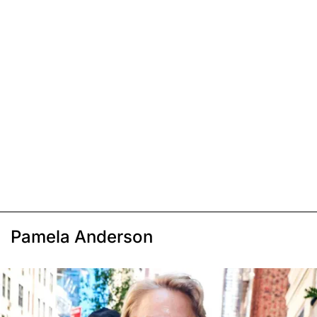
Pamela Anderson