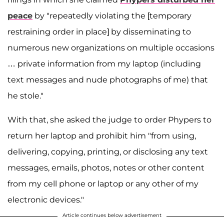
peace
by "repeatedly violating the [temporary
restraining order in place] by disseminating to
numerous new organizations on multiple occasions
… private information from my laptop (including
text messages and nude photographs of me) that
he stole."
With that, she asked the judge to order Phypers to
return her laptop and prohibit him "from using,
delivering, copying, printing, or disclosing any text
messages, emails, photos, notes or other content
from my cell phone or laptop or any other of my
electronic devices."
Article continues below advertisement