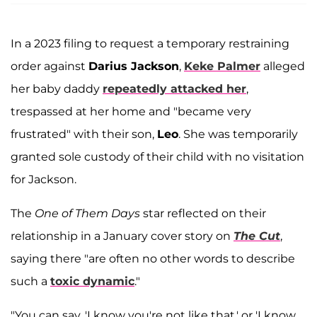
In a 2023 filing to request a temporary restraining
order against
Darius Jackson
,
Keke Palmer
alleged
her baby daddy
repeatedly attacked her
,
trespassed at her home and "became very
frustrated" with their son,
Leo
. She was temporarily
granted sole custody of their child with no visitation
for Jackson.
The
One of Them Days
star reflected on their
relationship in a January cover story on
The Cut
,
saying there "are often no other words to describe
such a
toxic dynamic
."
"You can say, 'I know you're not like that,' or 'I know