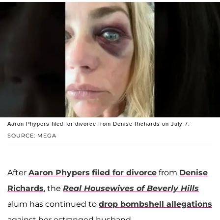
Aaron Phypers filed for divorce from Denise Richards on July 7.
SOURCE: MEGA
After
Aaron Phypers
filed for divorce
from
Denise
Richards
, the
Real Housewives of Beverly Hills
alum has continued to
drop bombshell allegations
against her estranged husband.