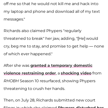
off me so that he would not kill me and hack into
my laptop and phone and download all of my text
messages."
Richards also claimed Phypers "regularly
threatened to break" her jaw, adding, "[He] would
cry, beg me to stay, and promise to get help — none
of which ever happened."
After she was
granted a temporary domestic
violence restraining order
, a
shocking video
from
RHOBH
Season 10 resurfaced, showing Phypers
threatening to crush her hands.
Then, on July 28, Richards submitted new court
filings in which she claimed
Phypers disturbed her