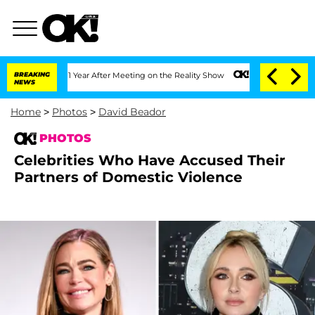
Split 1 Year After Meeting on the Reality Show
BREAKING
Senate Votes to Hold Dr. 
NEWS
Home
>
Photos
>
David Beador
PHOTOS
Celebrities Who Have Accused Their
Partners of Domestic Violence