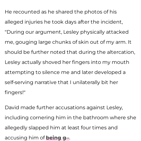
He recounted as he shared the photos of his
alleged injuries he took days after the incident,
"During our argument, Lesley physically attacked
me, gouging large chunks of skin out of my arm. It
should be further noted that during the altercation,
Lesley actually shoved her fingers into my mouth
attempting to silence me and later developed a
self-serving narrative that I unilaterally bit her
fingers!"
David made further accusations against Lesley,
including cornering him in the bathroom where she
allegedly slapped him at least four times and
accusing him of
being g--
.