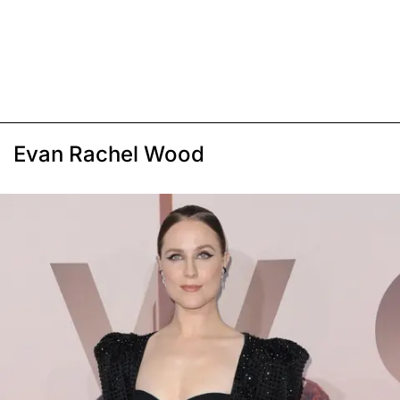
Evan Rachel Wood