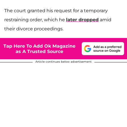
The court granted his request for a temporary
restraining order, which he
later dropped
amid
their divorce proceedings.
Tap Here To Add Ok Magazine
as A Trusted Source
Article continues below advertisement