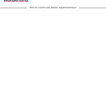
Wonderland
.
Article continues below advertisement