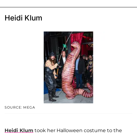
Heidi Klum
SOURCE: MEGA
Heidi Klum
took her Halloween costume to the