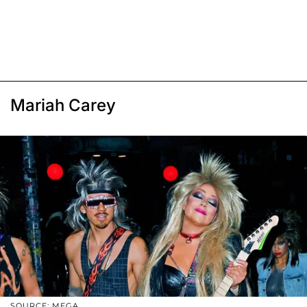
Mariah Carey
SOURCE: MEGA