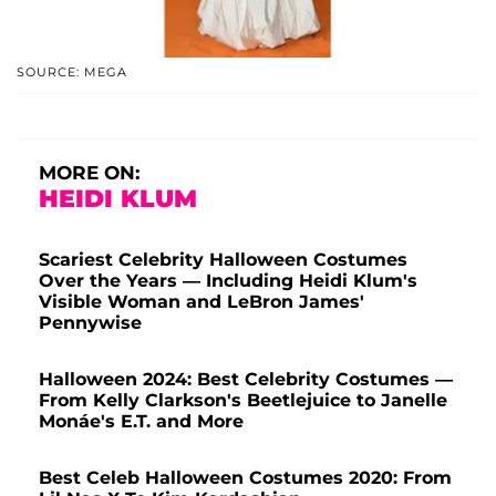
SOURCE: MEGA
MORE ON:
HEIDI KLUM
Scariest Celebrity Halloween Costumes
Over the Years — Including Heidi Klum's
Visible Woman and LeBron James'
Pennywise
Halloween 2024: Best Celebrity Costumes —
From Kelly Clarkson's Beetlejuice to Janelle
Monáe's E.T. and More
Best Celeb Halloween Costumes 2020: From