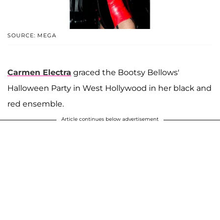
SOURCE: MEGA
Carmen Electra
graced the Bootsy Bellows'
Halloween Party in West Hollywood in her black and
red ensemble.
Article continues below advertisement