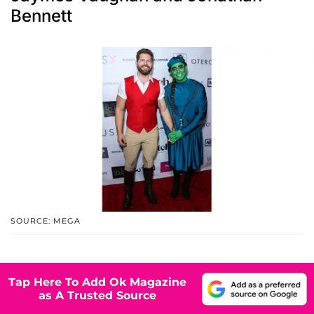
Bennett
SOURCE: MEGA
Tap Here To Add Ok Magazine
as A Trusted Source