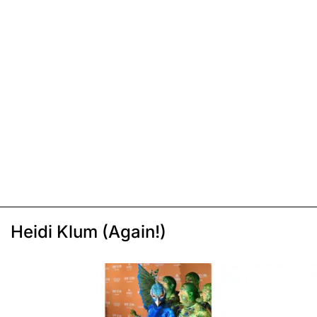
Heidi Klum (Again!)