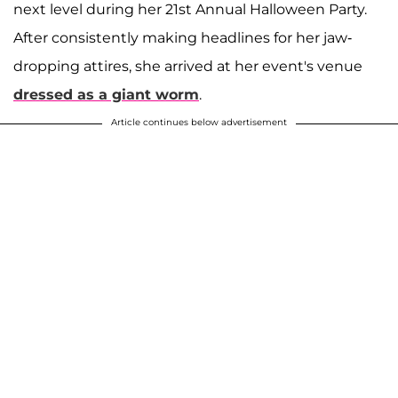
next level during her 21st Annual Halloween Party.
After consistently making headlines for her jaw-
dropping attires, she arrived at her event's venue
dressed as a giant worm
.
Article continues below advertisement