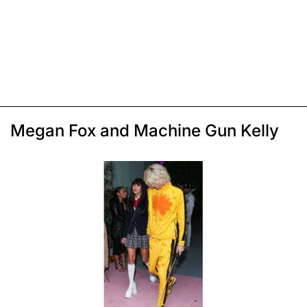
Megan Fox and Machine Gun Kelly