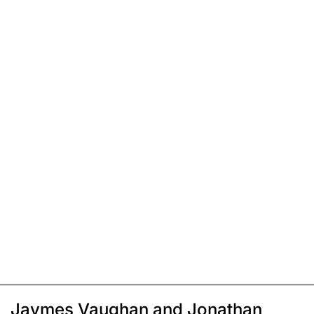
Jaymes Vaughan and Jonathan