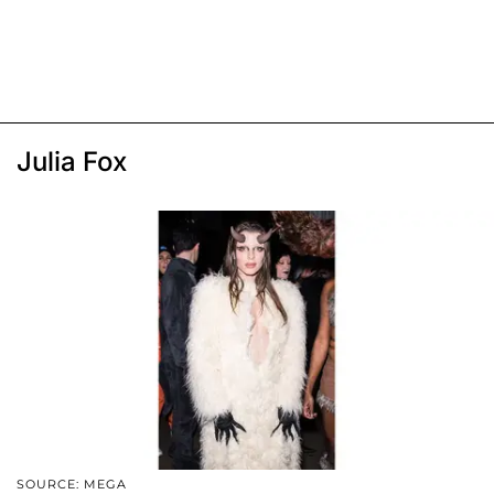
Julia Fox
SOURCE: MEGA