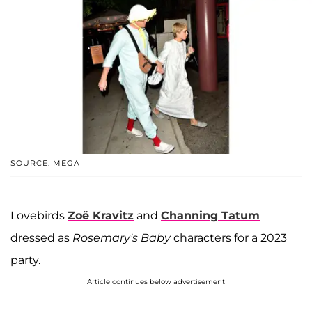
SOURCE: MEGA
Lovebirds
Zoë Kravitz
and
Channing Tatum
dressed as
Rosemary's Baby
characters for a 2023
party.
Article continues below advertisement