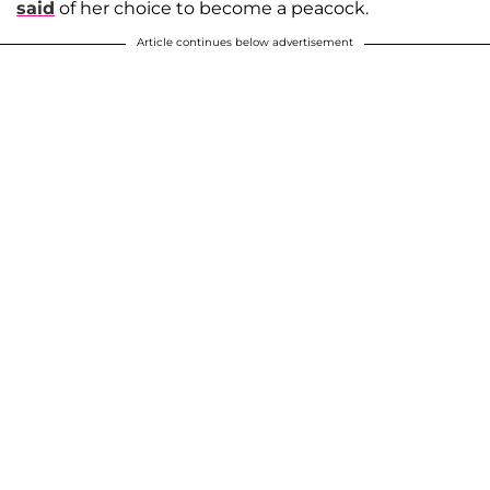
said
of her choice to become a peacock.
Article continues below advertisement