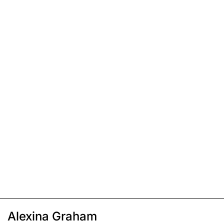
Alexina Graham