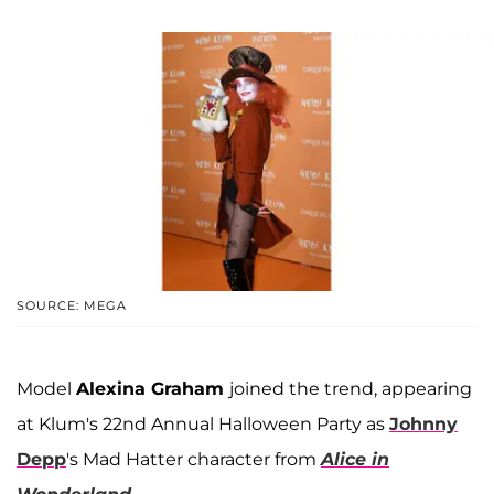
SOURCE: MEGA
Model
Alexina Graham
joined the trend, appearing
at Klum's 22nd Annual Halloween Party as
Johnny
Depp
's Mad Hatter character from
Alice in