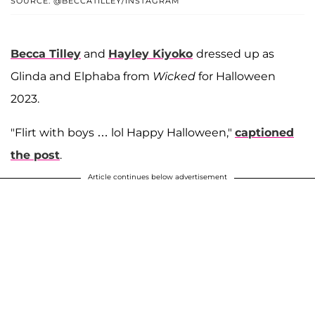
SOURCE: @BECCATILLEY/INSTAGRAM
Becca Tilley
and
Hayley Kiyoko
dressed up as
Glinda and Elphaba from
Wicked
for Halloween
2023.
"Flirt with boys … lol Happy Halloween,"
captioned
the post
.
Article continues below advertisement