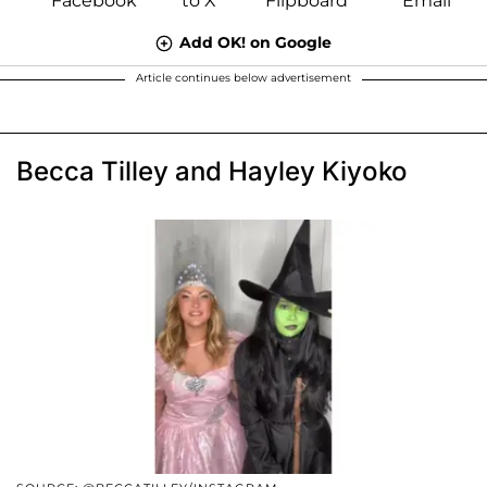
Add OK! on Google
Article continues below advertisement
Becca Tilley and Hayley Kiyoko