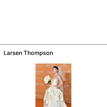
Larsen Thompson