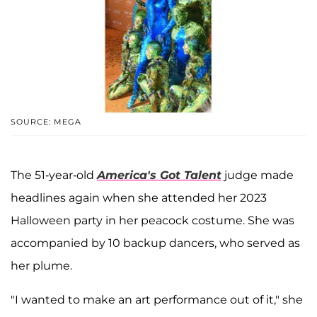
SOURCE: MEGA
The 51-year-old
America's Got Talent
judge made
headlines again when she attended her 2023
Halloween party in her peacock costume. She was
accompanied by 10 backup dancers, who served as
her plume.
"I wanted to make an art performance out of it," she