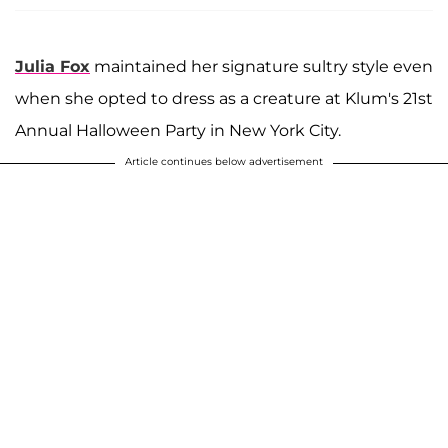
Julia Fox
maintained her signature sultry style even
when she opted to dress as a creature at Klum's 21st
Annual Halloween Party in New York City.
Article continues below advertisement