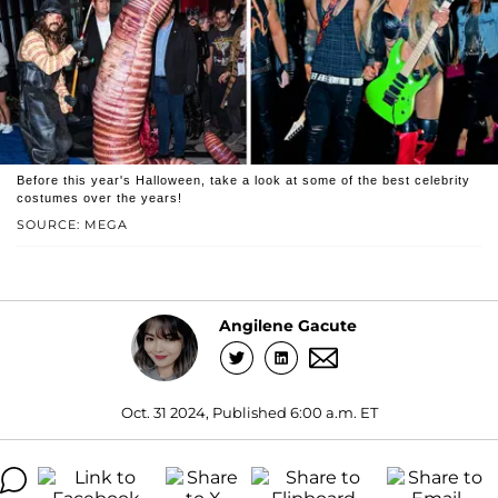
Before this year's Halloween, take a look at some of the best celebrity
costumes over the years!
SOURCE: MEGA
Angilene Gacute
Oct. 31 2024, Published 6:00 a.m. ET