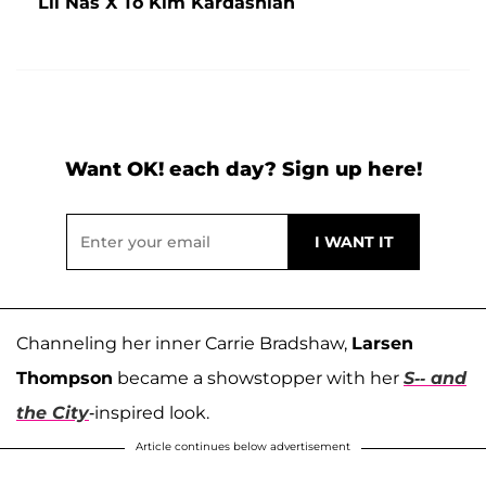
Lil Nas X To Kim Kardashian
Want OK! each day? Sign up here!
Channeling her inner Carrie Bradshaw,
Larsen
Thompson
became a showstopper with her
S-- and
the City
-inspired look.
Article continues below advertisement