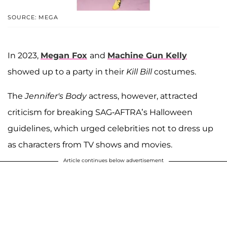
SOURCE: MEGA
In 2023,
Megan Fox
and
Machine Gun Kelly
showed up to a party in their
Kill Bill
costumes.
The
Jennifer's Body
actress, however, attracted
criticism for breaking SAG-AFTRA’s Halloween
guidelines, which urged celebrities not to dress up
as characters from TV shows and movies.
Article continues below advertisement