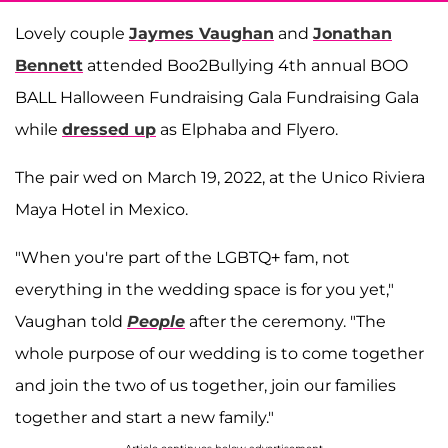
Lovely couple
Jaymes Vaughan
and
Jonathan
Bennett
attended Boo2Bullying 4th annual BOO
BALL Halloween Fundraising Gala Fundraising Gala
while
dressed up
as Elphaba and Flyero.
The pair wed on March 19, 2022, at the Unico Riviera
Maya Hotel in Mexico.
"When you're part of the LGBTQ+ fam, not
everything in the wedding space is for you yet,"
Vaughan told
People
after the ceremony. "The
whole purpose of our wedding is to come together
and join the two of us together, join our families
together and start a new family."