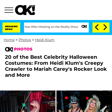
 Split 1 Year After Meeting on the Reality Show
BREAKING
Senate Votes to Hold Dr. 
NEWS
Home
>
Photos
>
Heidi Klum
PHOTOS
20 of the Best Celebrity Halloween
Costumes: From Heidi Klum's Creepy
Crawler to Mariah Carey's Rocker Look
and More