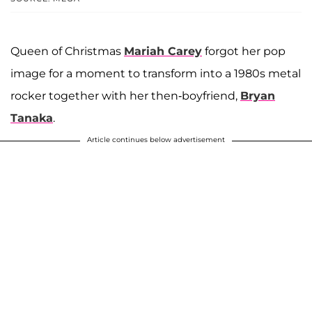
Queen of Christmas
Mariah Carey
forgot her pop
image for a moment to transform into a 1980s metal
rocker together with her then-boyfriend,
Bryan
Tanaka
.
Article continues below advertisement