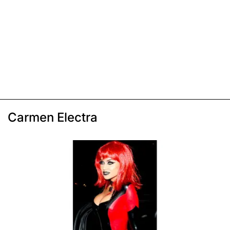
Carmen Electra