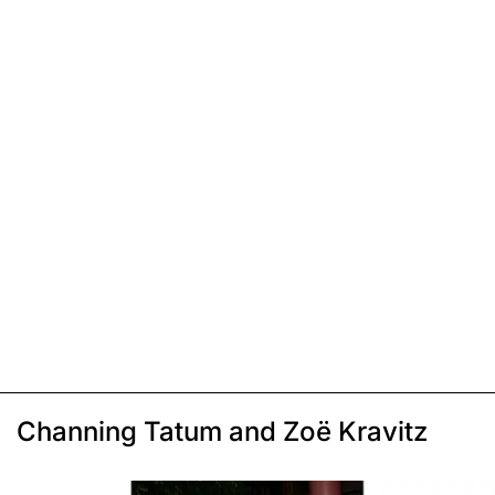
Channing Tatum and Zoë Kravitz