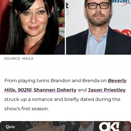
SOURCE: MEGA
From playing twins Brandon and Brenda on
Beverly
Hills, 90210
,
Shannen Doherty
and
Jason Priestley
struck up a romance and briefly dated during the
show's first season.