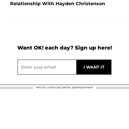
Relationship With Hayden Christenson
Want OK! each day? Sign up here!
Article continues below advertisement