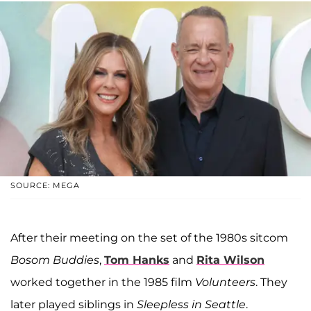
SOURCE: MEGA
After their meeting on the set of the 1980s sitcom
Bosom Buddies
,
Tom Hanks
and
Rita Wilson
worked together in the 1985 film
Volunteers
. They
later played siblings in
Sleepless in Seattle
.