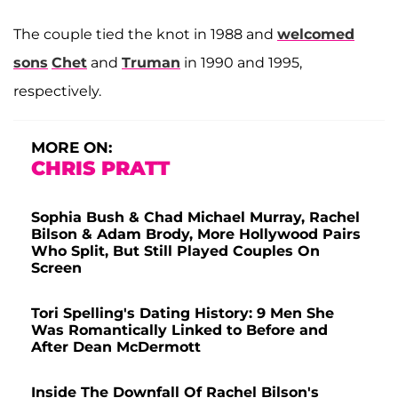
The couple tied the knot in 1988 and
welcomed
sons
Chet
and
Truman
in 1990 and 1995,
respectively.
MORE ON:
CHRIS PRATT
Sophia Bush & Chad Michael Murray, Rachel
Bilson & Adam Brody, More Hollywood Pairs
Who Split, But Still Played Couples On
Screen
Tori Spelling's Dating History: 9 Men She
Was Romantically Linked to Before and
After Dean McDermott
Inside The Downfall Of Rachel Bilson's