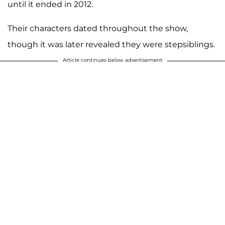
until it ended in 2012.
Their characters dated throughout the show,
though it was later revealed they were stepsiblings.
Article continues below advertisement