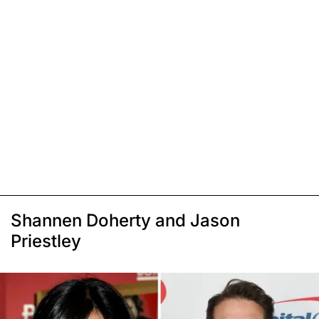
Shannen Doherty and Jason
Priestley