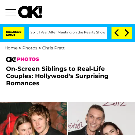
rghe Split 1 Year After Meeting on the Reality Show
BREAKING
Senate Votes to Hold 
NEWS
Home
>
Photos
>
Chris Pratt
PHOTOS
On-Screen Siblings to Real-Life
Couples: Hollywood's Surprising
Romances