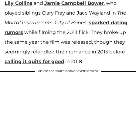
Lily Collins
and
Jamie Campbell Bower
, who
played siblings Clary Fray and Jace Wayland in
The
Mortal Instruments: City of Bones
,
sparked dating
rumors
while filming the 2013 flick. They broke up
the same year the film was released, though they
seemingly rekindled their romance in 2015 before
calling it quits for good
in 2018.
Article continues below advertisement