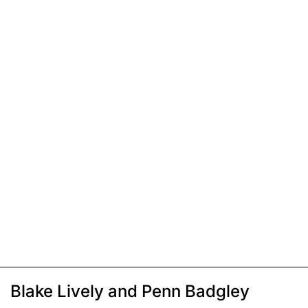
Blake Lively and Penn Badgley