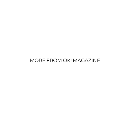
MORE FROM OK! MAGAZINE