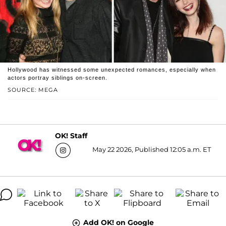
Hollywood has witnessed some unexpected romances, especially when
actors portray siblings on-screen.
SOURCE: MEGA
OK! Staff
May 22 2026, Published 12:05 a.m. ET
Add OK! on Google