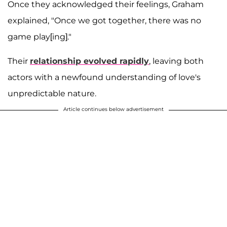
Once they acknowledged their feelings, Graham
explained, "Once we got together, there was no
game play[ing]."
Their
relationship evolved rapidly
, leaving both
actors with a newfound understanding of love's
unpredictable nature.
Article continues below advertisement