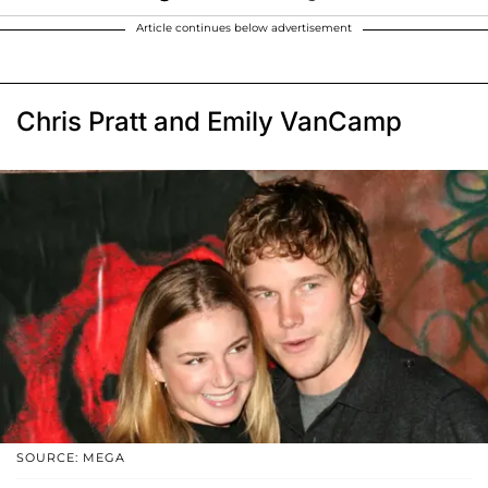
Article continues below advertisement
Chris Pratt and Emily VanCamp
SOURCE: MEGA