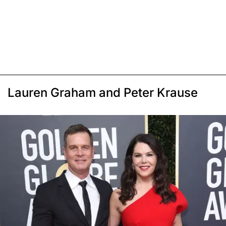
Lauren Graham and Peter Krause