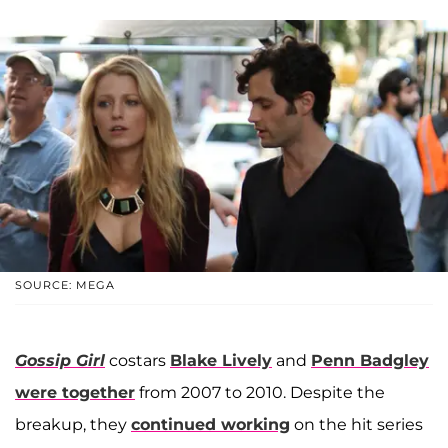
SOURCE: MEGA
Gossip Girl
costars
Blake Lively
and
Penn Badgley
were together
from 2007 to 2010. Despite the
breakup, they
continued working
on the hit series