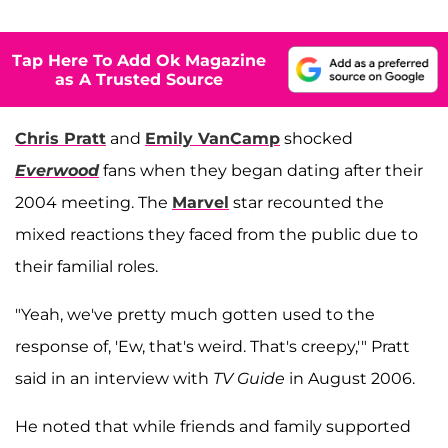
Tap Here To Add Ok Magazine
as A Trusted Source
Chris Pratt
and
Emily VanCamp
shocked
Everwood
fans when they began dating after their
2004 meeting. The
Marvel
star recounted the
mixed reactions they faced from the public due to
their familial roles.
"Yeah, we've pretty much gotten used to the
response of, 'Ew, that's weird. That's creepy,'" Pratt
said in an interview with
TV Guide
in August 2006.
He noted that while friends and family supported