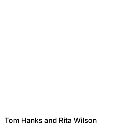
Tom Hanks and Rita Wilson