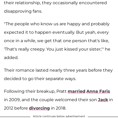
their relationship, they occasionally encountered
disapproving fans.
"The people who know us are happy and probably
expected it to happen eventually. But yeah, every
once in a while, we get that one person that's like,
'That's really creepy. You just kissed your sister,'" he
added.
Their romance lasted nearly three years before they
decided to go their separate ways.
Following their breakup, Pratt
married
Anna Faris
in 2009, and the couple welcomed their son
Jack
in
2012 before
divorcing
in 2018.
Article continues below advertisement