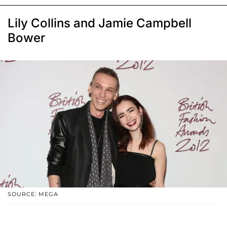
Lily Collins and Jamie Campbell
Bower
SOURCE: MEGA