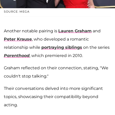
SOURCE: MEGA
Another notable pairing is
Lauren Graham
and
Peter Krause
, who developed a romantic
relationship while
portraying siblings
on the series
Parenthood
, which premiered in 2010.
Graham reflected on their connection, stating, "We
couldn't stop talking."
Their conversations delved into more significant
topics, showcasing their compatibility beyond
acting.