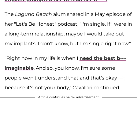
The
Laguna Beach
alum shared in a May episode of
her "Let's Be Honest" podcast, "I'm single. If I were in
a long-term relationship, maybe I would take out
my implants. I don't know, but I'm single right now."
"Right now in my life is when I
need the best b----
imaginable
. And so, you know, I'm sure some
people won't understand that and that's okay —
because it's not your body," Cavallari continued.
Article continues below advertisement