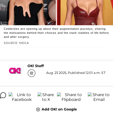
Celebrities are opening up about their augmentation journeys, sharing
the motivations behind their choices and the stark realities of life before
and after surgery.
SOURCE: MEGA
OK! Staff
Aug. 23 2025, Published 12:01 a.m. ET
Add OK! on Google