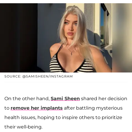
SOURCE: @SAMISHEEN/INSTAGRAM
On the other hand,
Sami Sheen
shared her decision
to
remove her implants
after battling mysterious
health issues, hoping to inspire others to prioritize
their well-being.