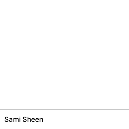
Sami Sheen