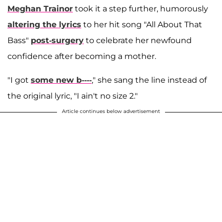
Meghan Trainor
took it a step further, humorously
altering the lyrics
to her hit song "All About That
Bass"
post-surgery
to celebrate her newfound
confidence after becoming a mother.
"I got
some new b----
," she sang the line instead of
the original lyric, "I ain't no size 2."
Article continues below advertisement