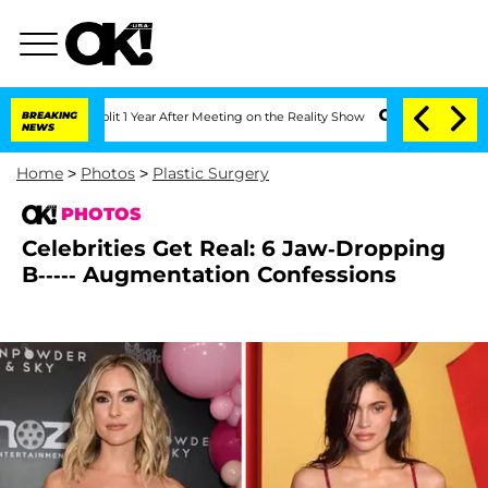
e Split 1 Year After Meeting on the Reality Show
BREAKING
Senate Votes to Hold Dr.
NEWS
Home
>
Photos
>
Plastic Surgery
PHOTOS
Celebrities Get Real: 6 Jaw-Dropping
B----- Augmentation Confessions