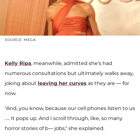
SOURCE: MEGA
Kelly Ripa
, meanwhile, admitted she's had
numerous consultations but ultimately walks away,
joking about
leaving her curves
as they are — for
now.
"And, you know, because our cell phones listen to us
… It pops up. And I scroll through, like, so many
horror stories of b--- jobs," she explained.