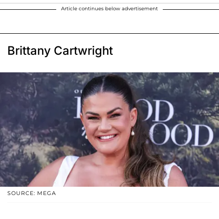
Article continues below advertisement
Brittany Cartwright
SOURCE: MEGA