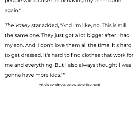
people will accuse me of having my b------ done
again."
The Valley
star added, "And I'm like, no. This is still
the same one. They just got a lot bigger after I had
my son. And, I don't love them all the time. It's hard
to get dressed. It's hard to find clothes that work for
me and everything. But I also always thought I was
gonna have more kids.""
Article continues below advertisement