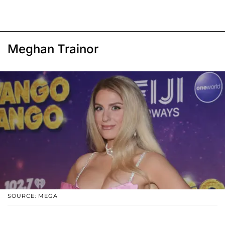
Meghan Trainor
SOURCE: MEGA