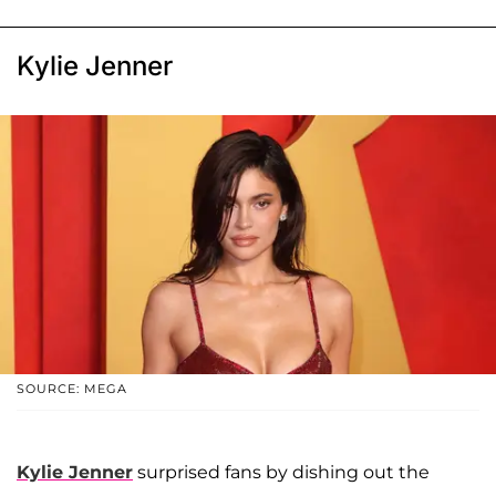
Kylie Jenner
SOURCE: MEGA
Kylie Jenner
surprised fans by dishing out the