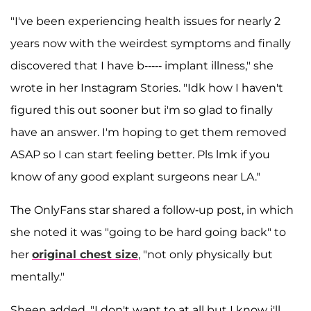
"I've been experiencing health issues for nearly 2
years now with the weirdest symptoms and finally
discovered that I have b----- implant illness," she
wrote in her Instagram Stories. "Idk how I haven't
figured this out sooner but i'm so glad to finally
have an answer. I'm hoping to get them removed
ASAP so I can start feeling better. Pls lmk if you
know of any good explant surgeons near LA."
The OnlyFans star shared a follow-up post, in which
she noted it was "going to be hard going back" to
her
original chest size
, "not only physically but
mentally."
Sheen added, "I don't want to at all but I know i'll