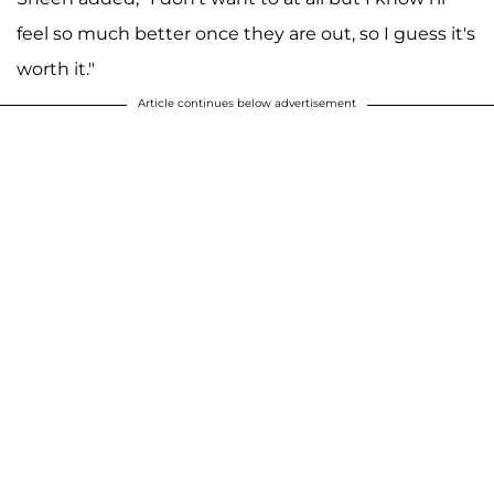
feel so much better once they are out, so I guess it's
worth it."
Article continues below advertisement