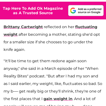
Tap Here To Add Ok Magazine
as A Trusted Source
Brittany Cartwright
reflected on her
fluctuating
weight
after becoming a mother, stating she'd opt
for a smaller size if she chooses to go under the
knife again.
"It'll be time to get them redone again soon
anyway," she said in a March episode of her "When
Reality Bites" podcast. "But after I had my son and
as I said earlier, my weight, like, fluctuates so bad. So
my b---- get really big or they'll shrink, they're one of
the first places that I
gain weight in
. And a lot of