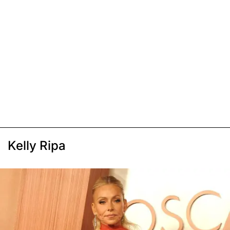
Kelly Ripa