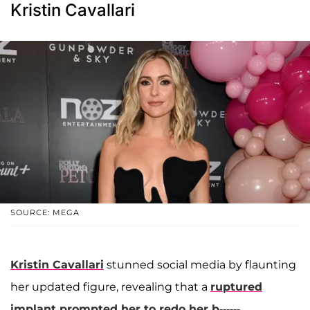
Kristin Cavallari
SOURCE: MEGA
Kristin Cavallari
stunned social media by flaunting
her updated figure, revealing that a
ruptured
implant prompted her to redo her b------.