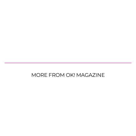
MORE FROM OK! MAGAZINE