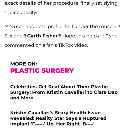
exact details of her procedure
, finally satisfying
their curiosity.
"445 cc, moderate profile, half under the muscle!!!
Silicone!!!
Garth Fisher
!!! Hope this helps lol," she
commented on a fan's TikTok video.
MORE ON:
PLASTIC SURGERY
Celebrities Get Real About Their Plastic
Surgery: From Kristin Cavallari to Clara Dao
and More
Kristin Cavallari's Scary Health Issue
Revealed: Reality Star Says a Ruptured
Implant 'F------' Up' Her Right 'B-----'