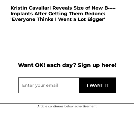
Kristin Cavallari Reveals Size of New B-----
Implants After Getting Them Redone:
'Everyone Thinks I Went a Lot Bigger'
Want OK! each day? Sign up here!
Article continues below advertisement