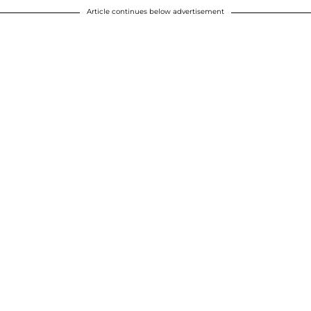
Article continues below advertisement