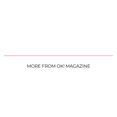
MORE FROM OK! MAGAZINE