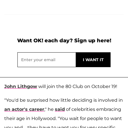
Want OK! each day? Sign up here!
John Lithgow
will join the 80 Club on October 19!
"You'd be surprised how little deciding is involved in
an actor's career
," he
said
of celebrities embracing
their age in Hollywood. "You wait for people to want
you and…they have to want you for very specific