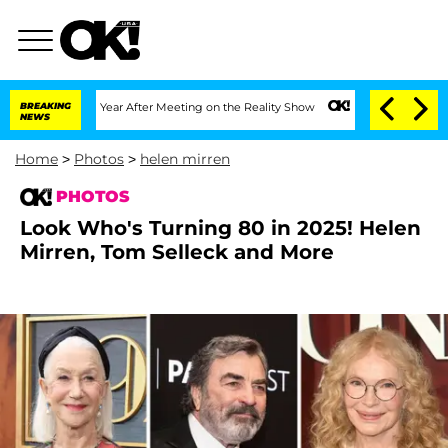
lit 1 Year After Meeting on the Reality Show
BREAKING
Senate Votes to Hold Dr. Ant
NEWS
Home
>
Photos
>
helen mirren
PHOTOS
Look Who's Turning 80 in 2025! Helen
Mirren, Tom Selleck and More