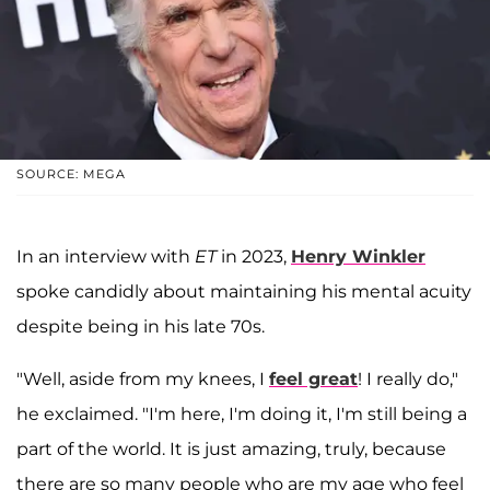
SOURCE: MEGA
In an interview with
ET
in 2023,
Henry Winkler
spoke candidly about maintaining his mental acuity
despite being in his late 70s.
"Well, aside from my knees, I
feel great
! I really do,"
he exclaimed. "I'm here, I'm doing it, I'm still being a
part of the world. It is just amazing, truly, because
there are so many people who are my age who feel