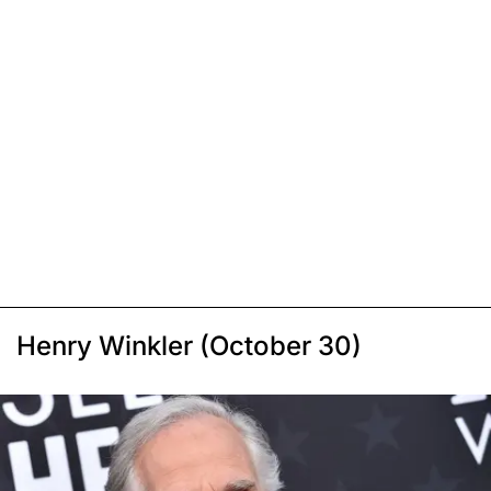
Henry Winkler (October 30)