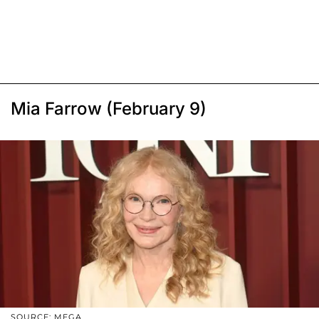
Mia Farrow (February 9)
SOURCE: MEGA