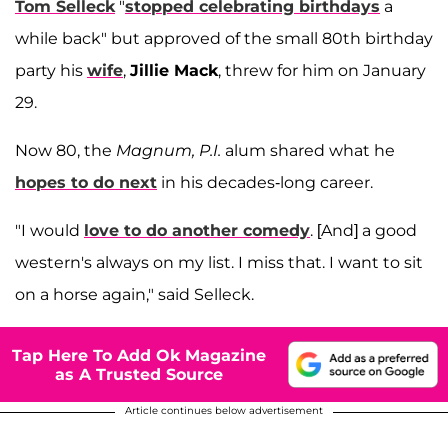
Tom Selleck
"
stopped celebrating birthdays
a
while back" but approved of the small 80th birthday
party his
wife
,
Jillie Mack
, threw for him on January
29.
Now 80, the
Magnum, P.I.
alum shared what he
hopes to do next
in his decades-long career.
"I would
love to do another comedy
. [And] a good
western's always on my list. I miss that. I want to sit
on a horse again," said Selleck.
Tap Here To Add Ok Magazine
as A Trusted Source
Article continues below advertisement