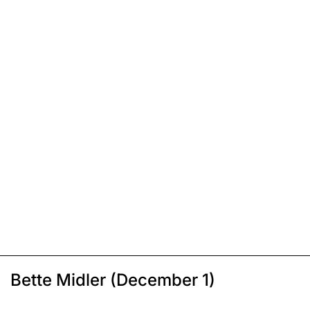
Bette Midler (December 1)