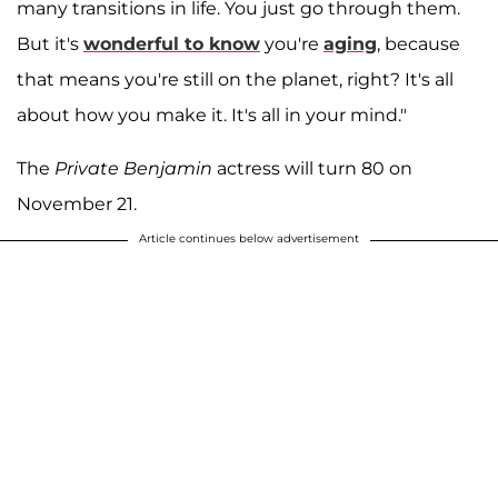
many transitions in life. You just go through them.
But it's
wonderful to know
you're
aging
, because
that means you're still on the planet, right? It's all
about how you make it. It's all in your mind."
The
Private Benjamin
actress will turn 80 on
November 21.
Article continues below advertisement