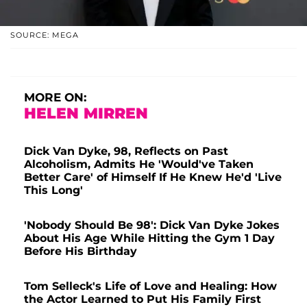
SOURCE: MEGA
MORE ON:
HELEN MIRREN
Dick Van Dyke, 98, Reflects on Past
Alcoholism, Admits He 'Would've Taken
Better Care' of Himself If He Knew He'd 'Live
This Long'
'Nobody Should Be 98': Dick Van Dyke Jokes
About His Age While Hitting the Gym 1 Day
Before His Birthday
Tom Selleck's Life of Love and Healing: How
the Actor Learned to Put His Family First