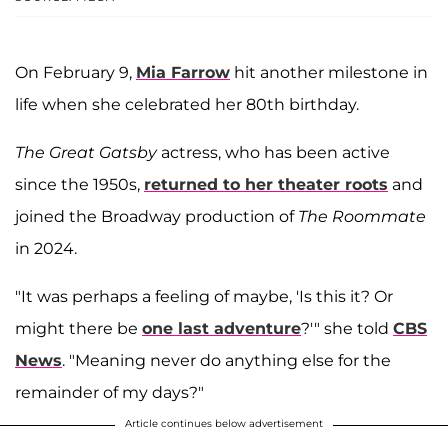
On February 9,
Mia Farrow
hit another milestone in
life when she celebrated her 80th birthday.
The Great Gatsby
actress, who has been active
since the 1950s,
returned to her theater roots
and
joined the Broadway production of
The Roommate
in 2024.
"It was perhaps a feeling of maybe, 'Is this it? Or
might there be
one last adventure
?'" she told
CBS
News
. "Meaning never do anything else for the
remainder of my days?"
Article continues below advertisement