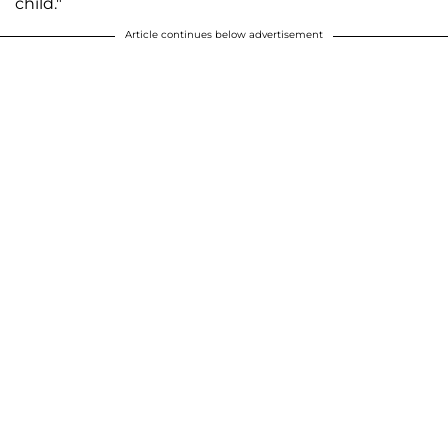
child."
Article continues below advertisement