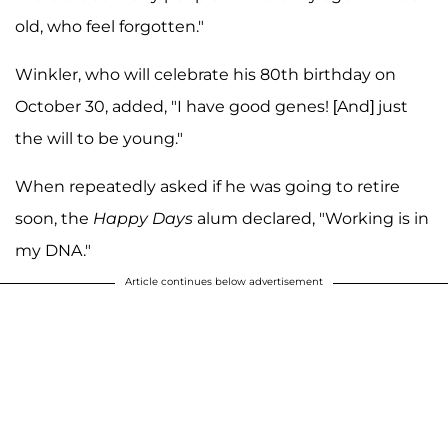
old, who feel forgotten."
Winkler, who will celebrate his 80th birthday on
October 30, added, "I have good genes! [And] just
the will to be young."
When repeatedly asked if he was going to retire
soon, the
Happy Days
alum declared, "Working is in
my DNA."
Article continues below advertisement