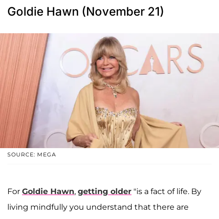
Goldie Hawn (November 21)
SOURCE: MEGA
For
Goldie Hawn
,
getting older
"is a fact of life. By
living mindfully you understand that there are