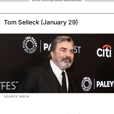
Article continues below advertisement
Tom Selleck (January 29)
SOURCE: MEGA