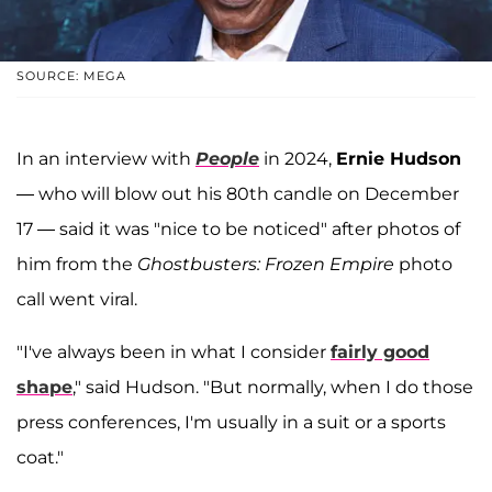
SOURCE: MEGA
In an interview with
People
in 2024,
Ernie Hudson
— who will blow out his 80th candle on December
17 — said it was "nice to be noticed" after photos of
him from the
Ghostbusters: Frozen Empire
photo
call went viral.
"I've always been in what I consider
fairly good
shape
," said Hudson. "But normally, when I do those
press conferences, I'm usually in a suit or a sports
coat."