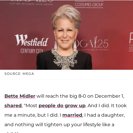
SOURCE: MEGA
Bette Midler
will reach the big 8-0 on December 1,
shared
, "Most
people do grow up
. And I did. It took
me a minute, but I did. I
married
, I had a daughter,
and nothing will tighten up your lifestyle like a