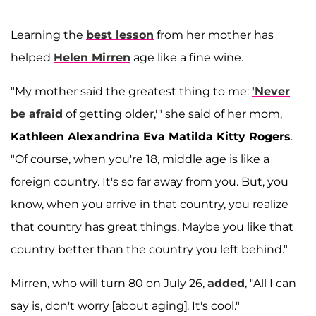
Learning the
best lesson
from her mother has
helped
Helen Mirren
age like a fine wine.
"My mother said the greatest thing to me:
'Never
be afraid
of getting older,'" she said of her mom,
Kathleen Alexandrina Eva Matilda Kitty Rogers
.
"Of course, when you're 18, middle age is like a
foreign country. It's so far away from you. But, you
know, when you arrive in that country, you realize
that country has great things. Maybe you like that
country better than the country you left behind."
Mirren, who will turn 80 on July 26,
added
, "All I can
say is, don't worry [about aging]. It's cool."