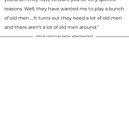
reasons. Well, they have wanted me to play a bunch
of old men…It turns out they need a lot of old men
and there aren't a lot of old men around."
Article continues below advertisement