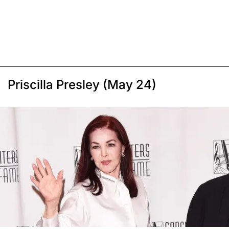
Priscilla Presley (May 24)