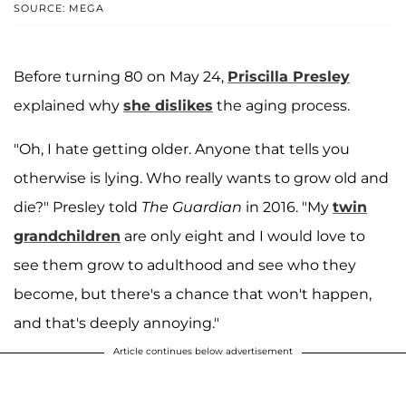
SOURCE: MEGA
Before turning 80 on May 24,
Priscilla Presley
explained why
she dislikes
the aging process.
"Oh, I hate getting older. Anyone that tells you
otherwise is lying. Who really wants to grow old and
die?" Presley told
The Guardian
in 2016. "My
twin
grandchildren
are only eight and I would love to
see them grow to adulthood and see who they
become, but there's a chance that won't happen,
and that's deeply annoying."
Article continues below advertisement