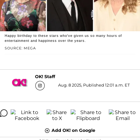
Happy birthday to these stars who've given us so many hours of
entertainment and happiness over the years.
SOURCE: MEGA
OK! Staff
Aug. 8 2025, Published 12:01 a.m. ET
Add OK! on Google