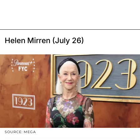
Helen Mirren (July 26)
SOURCE: MEGA