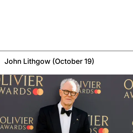
John Lithgow (October 19)