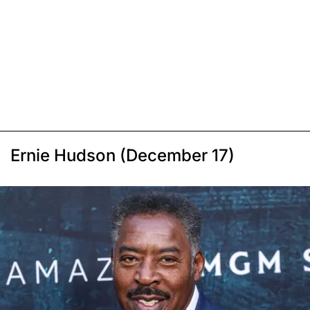
Ernie Hudson (December 17)