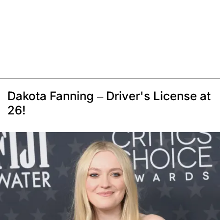
Dakota Fanning – Driver's License at
26!