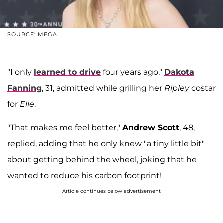
SOURCE: MEGA
"I only
learned to drive
four years ago,"
Dakota
Fanning
, 31, admitted while grilling her
Ripley
costar
for
Elle
.
"That makes me feel better,"
Andrew Scott
, 48,
replied, adding that he only knew "a tiny little bit"
about getting behind the wheel, joking that he
wanted to reduce his carbon footprint!
Article continues below advertisement