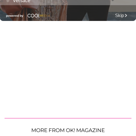
MORE FROM OK! MAGAZINE