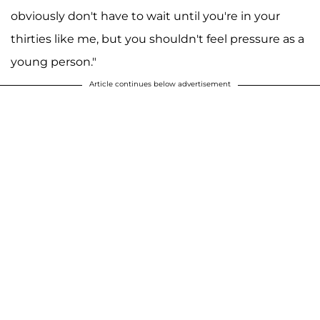
obviously don't have to wait until you're in your
thirties like me, but you shouldn't feel pressure as a
young person."
Article continues below advertisement