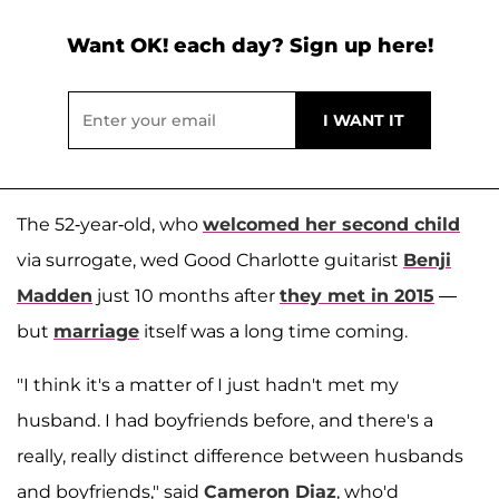
Want OK! each day? Sign up here!
The 52-year-old, who
welcomed her second child
via surrogate, wed Good Charlotte guitarist
Benji
Madden
just 10 months after
they met in 2015
—
but
marriage
itself was a long time coming.
"I think it's a matter of I just hadn't met my
husband. I had boyfriends before, and there's a
really, really distinct difference between husbands
and boyfriends," said
Cameron Diaz
, who'd