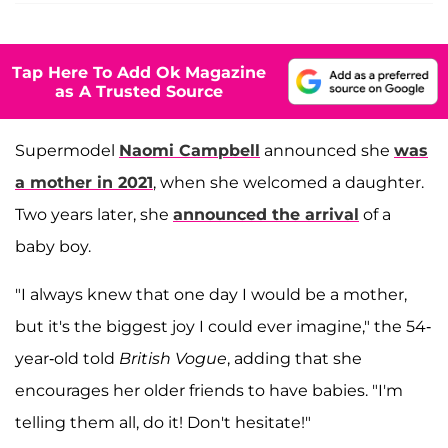
Tap Here To Add Ok Magazine
as A Trusted Source
Supermodel
Naomi Campbell
announced she
was
a mother in 2021
, when she welcomed a daughter.
Two years later, she
announced the arrival
of a
baby boy.
"I always knew that one day I would be a mother,
but it's the biggest joy I could ever imagine," the 54-
year-old told
British Vogue
, adding that she
encourages her older friends to have babies. "I'm
telling them all, do it! Don't hesitate!"