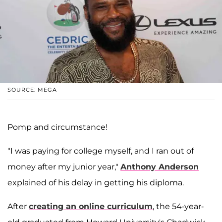
SOURCE: MEGA
Pomp and circumstance!
"I was paying for college myself, and I ran out of
money after my junior year,"
Anthony Anderson
explained of his delay in getting his diploma.
After
creating an online curriculum
, the 54-year-