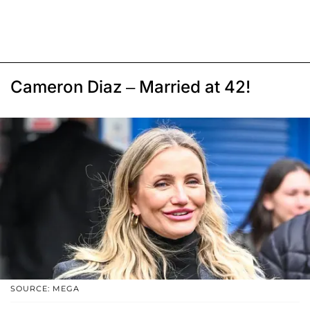
Cameron Diaz – Married at 42!
SOURCE: MEGA