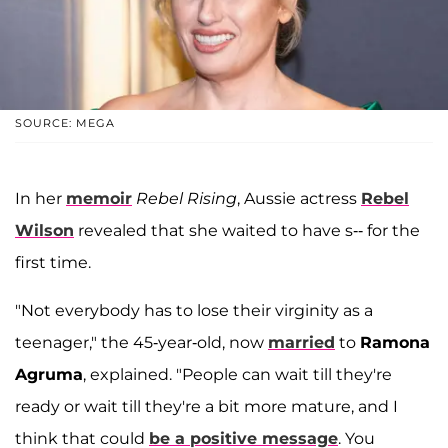
SOURCE: MEGA
In her
memoir
Rebel Rising
, Aussie actress
Rebel
Wilson
revealed that she waited to have s-- for the
first time.
"Not everybody has to lose their virginity as a
teenager," the 45-year-old, now
married
to
Ramona
Agruma
, explained. "People can wait till they're
ready or wait till they're a bit more mature, and I
think that could
be a positive message
. You