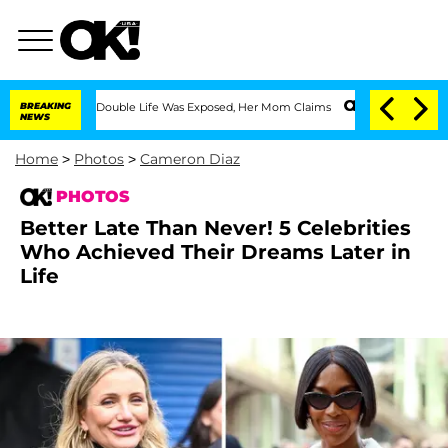
ssing Double Life Was Exposed, Her Mom Claims
BREAKING
'Love Island USA' Stars Ol
NEWS
Home
>
Photos
>
Cameron Diaz
PHOTOS
Better Late Than Never! 5 Celebrities
Who Achieved Their Dreams Later in
Life