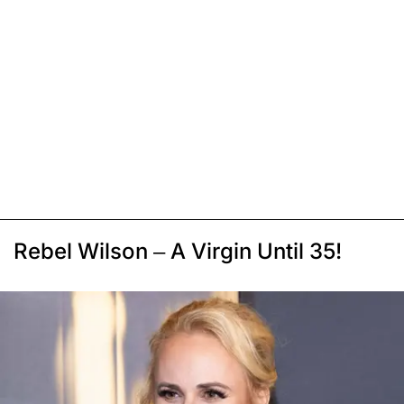
Rebel Wilson – A Virgin Until 35!