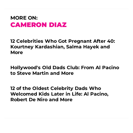
MORE ON:
CAMERON DIAZ
12 Celebrities Who Got Pregnant After 40:
Kourtney Kardashian, Salma Hayek and
More
Hollywood's Old Dads Club: From Al Pacino
to Steve Martin and More
12 of the Oldest Celebrity Dads Who
Welcomed Kids Later in Life: Al Pacino,
Robert De Niro and More