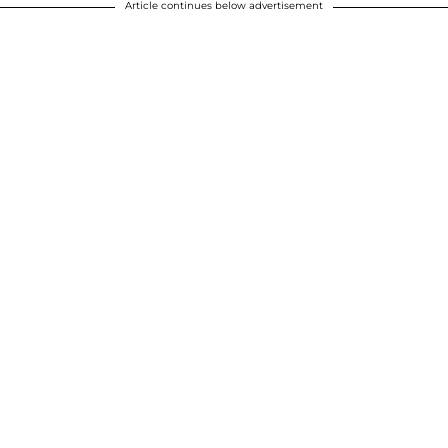
Article continues below advertisement