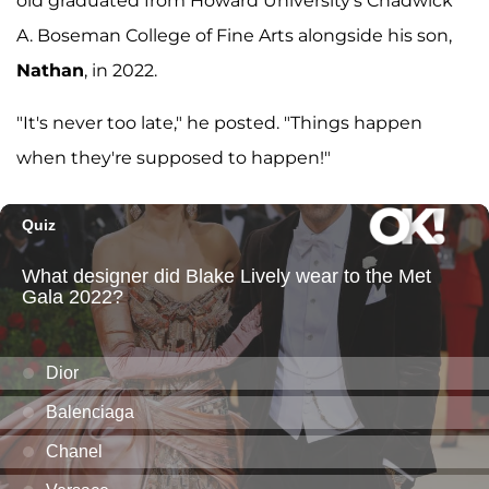
old graduated from Howard University's Chadwick
A. Boseman College of Fine Arts alongside his son,
Nathan
, in 2022.
"It's never too late," he posted. "Things happen
when they're supposed to happen!"