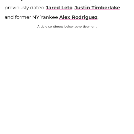
previously dated
Jared Leto
,
Justin Timberlake
and former NY Yankee
Alex Rodriguez
.
Article continues below advertisement