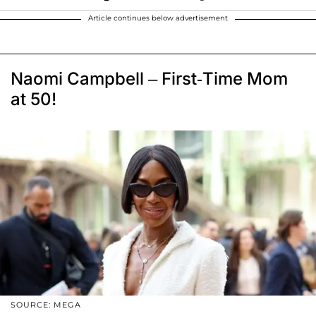
Article continues below advertisement
Naomi Campbell – First-Time Mom
at 50!
SOURCE: MEGA