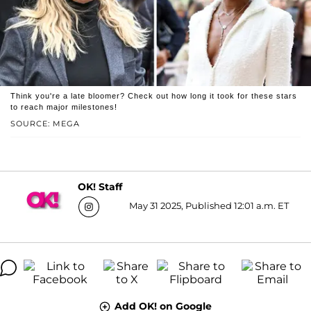
Think you're a late bloomer? Check out how long it took for these stars
to reach major milestones!
SOURCE: MEGA
OK! Staff
May 31 2025, Published 12:01 a.m. ET
Add OK! on Google