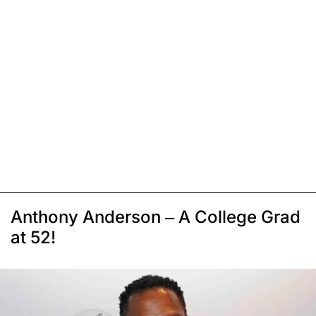
Anthony Anderson – A College Grad
at 52!