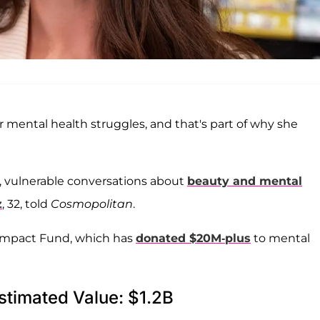
 mental health struggles, and that's part of why she
, vulnerable conversations about
beauty and mental
z
, 32, told
Cosmopolitan
.
e Impact Fund, which has
donated $20M-plus
to mental
stimated Value: $1.2B