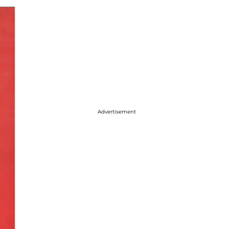
Advertisement