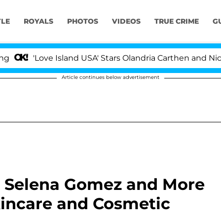
YLE
ROYALS
PHOTOS
VIDEOS
TRUE CRIME
G
ove Island USA' Stars Olandria Carthen and Nic Vansteen
Article continues below advertisement
, Selena Gomez and More
kincare and Cosmetic