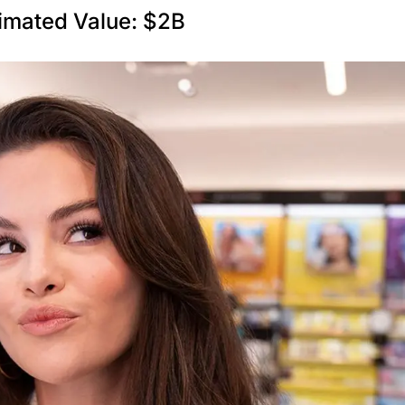
imated Value: $2B