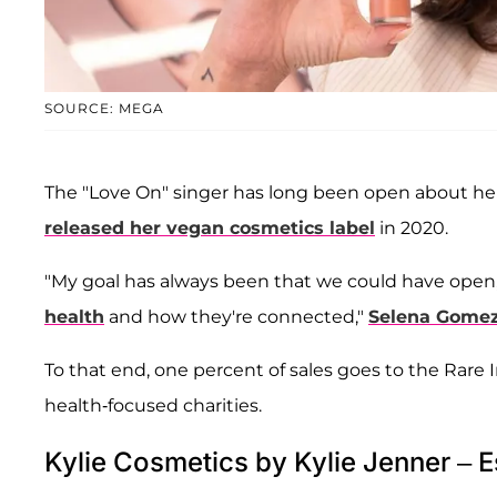
SOURCE: MEGA
The "Love On" singer has long been open about her
released her vegan cosmetics label
in 2020.
"My goal has always been that we could have open
health
and how they're connected,"
Selena Gome
To that end, one percent of sales goes to the Rar
health-focused charities.
Kylie Cosmetics by Kylie Jenner – E