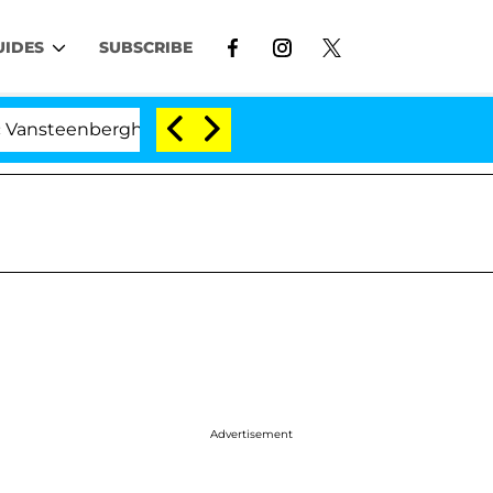
UIDES
SUBSCRIBE
berghe Split 1 Year After Meeting on the Reality Show
Advertisement