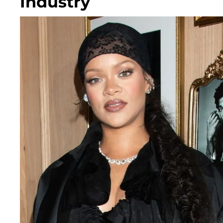
Industry