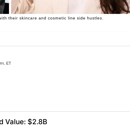
th their skincare and cosmetic line side hustles.
.m. ET
d Value: $2.8B