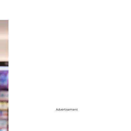
Advertisement