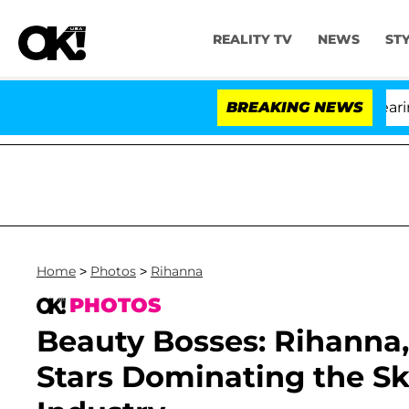
REALITY TV
NEWS
ST
BREAKING NEWS
'L
Home
>
Photos
>
Rihanna
PHOTOS
Beauty Bosses: Rihanna
Stars Dominating the S