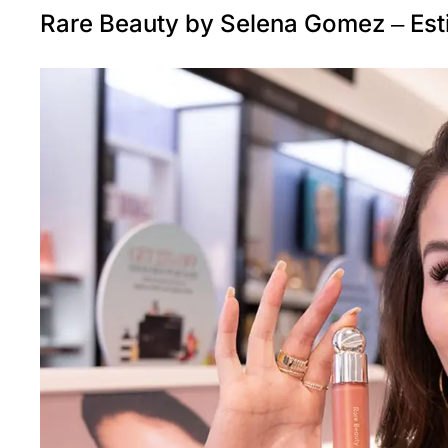
Rare Beauty by Selena Gomez – Est