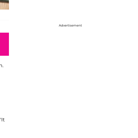
Advertisement
n.
 "It