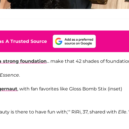
s A Trusted Source
a strong foundation
... make that 42 shades of foundatio
Essence
.
gernaut
, with fan favorites like Gloss Bomb Stix (inset)
ty is there to have fun with,'" RiRi, 37, shared with
Elle
.