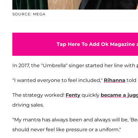
SOURCE: MEGA
Tap Here To Add Ok Magazine a
In 2017, the "Umbrella" singer started her line with
"I wanted everyone to feel included,"
Rihanna
told
The strategy worked!
Fenty
quickly
became a jug
driving sales.
"My mantra has always been and always will be, 'Beau
should never feel like pressure or a uniform."