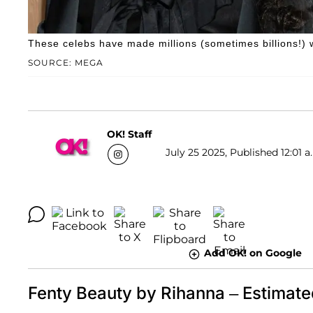
These celebs have made millions (sometimes billions!) wi
SOURCE: MEGA
OK! Staff
July 25 2025, Published 12:01 a
Add OK! on Google
Fenty Beauty by Rihanna – Estimate