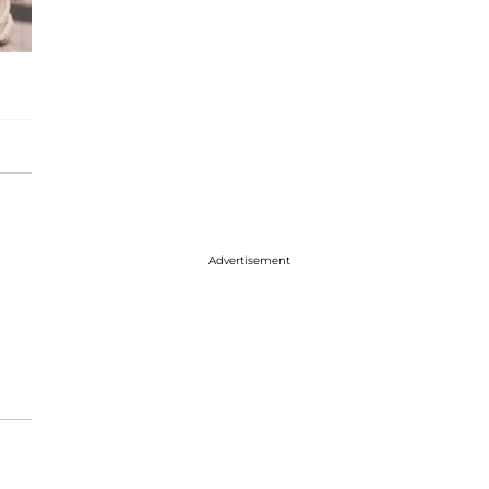
Advertisement