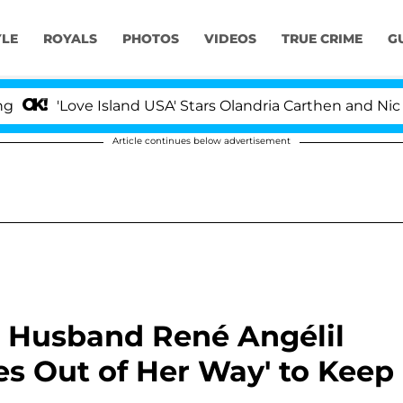
YLE
ROYALS
PHOTOS
VIDEOS
TRUE CRIME
G
ove Island USA' Stars Olandria Carthen and Nic Vansteen
Article continues below advertisement
te Husband René Angélil
es Out of Her Way' to Keep