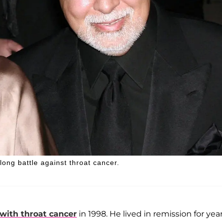
long battle against throat cancer.
with throat cancer
in 1998. He lived in remission for yea