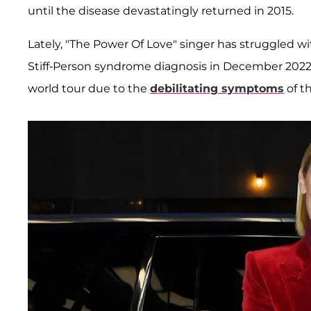
until the disease devastatingly returned in 2015.
Lately, "The Power Of Love" singer has struggled 
Stiff-Person syndrome diagnosis in December 2022
world tour due to the
debilitating symptoms
of t