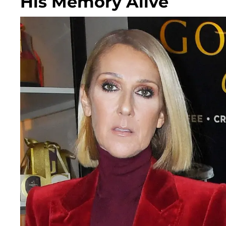
His Memory Alive