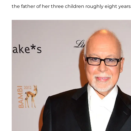
the father of her three children roughly eight years a