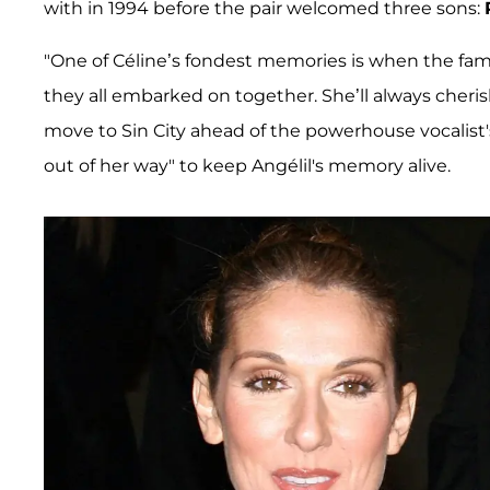
with in 1994 before the pair welcomed three sons:
"One of Céline’s fondest memories is when the fam
they all embarked on together. She’ll always cherish
move to Sin City ahead of the powerhouse vocalist's 
out of her way" to keep Angélil's memory alive.