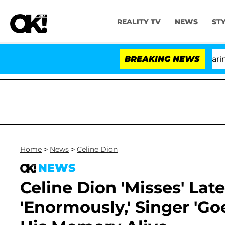
REALITY TV
NEWS
ST
BREAKING NEWS
'L
Home
>
News
>
Celine Dion
NEWS
Celine Dion 'Misses' La
'Enormously,' Singer 'Go