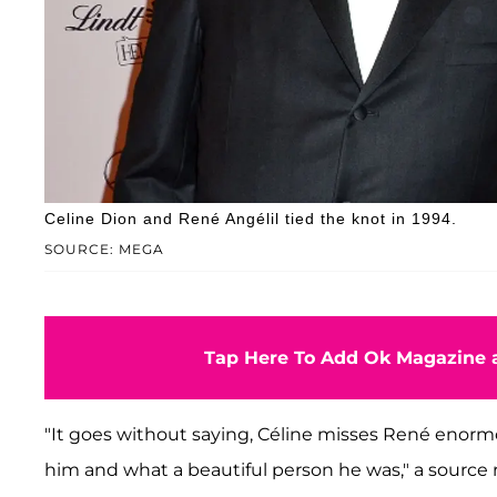
Celine Dion and René Angélil tied the knot in 1994.
SOURCE: MEGA
Tap Here To Add Ok Magazine a
"It goes without saying, Céline misses René enormo
him and what a beautiful person he was," a source