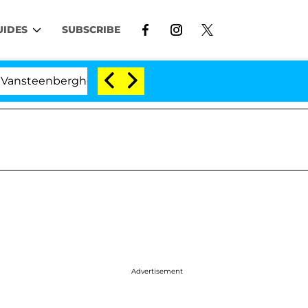
UIDES
SUBSCRIBE
berghe Split 1 Year After Meeting on the Reality Show
Advertisement