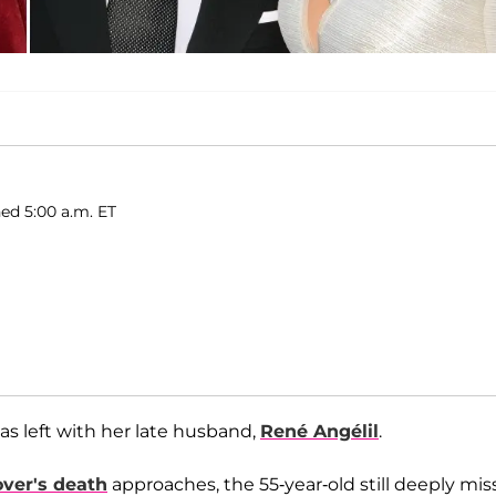
hed 5:00 a.m. ET
was left with her late husband,
René Angélil
.
over's death
approaches, the 55-year-old still deeply mis