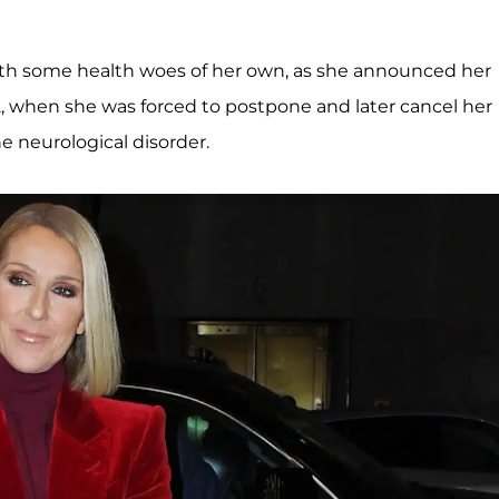
with some health woes of her own, as she announced her
, when she was forced to postpone and later cancel her
he neurological disorder.