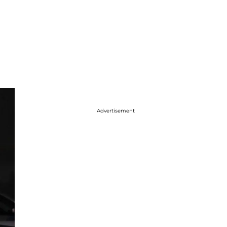
Advertisement