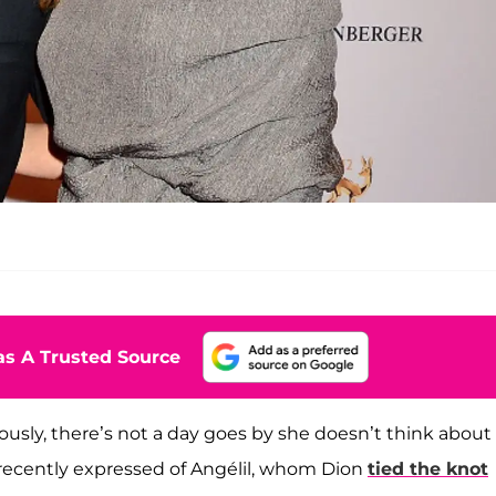
s A Trusted Source
usly, there’s not a day goes by she doesn’t think about
 recently expressed of Angélil, whom Dion
tied the knot