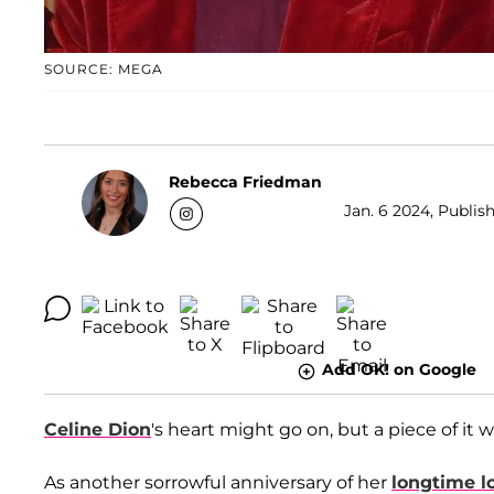
SOURCE: MEGA
Rebecca Friedman
Jan. 6 2024, Publis
Add OK! on Google
Celine Dion
's heart might go on, but a piece of it 
As another sorrowful anniversary of her
longtime l