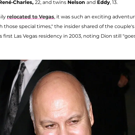
René-Charles,
22, and twins
Nelson
and
Eddy
, 13.
ily
relocated to Vegas
, it was such an exciting adventu
 those special times," the insider shared of the couple's
first Las Vegas residency in 2003, noting Dion still "goe