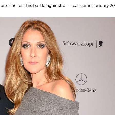
fter he lost his battle against b----- cancer in January 20