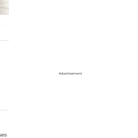
Advertisement
ses