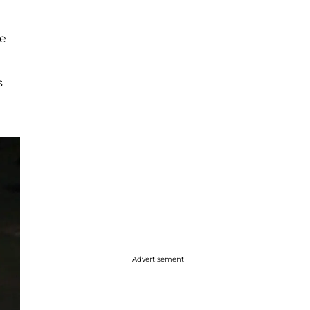
re
s
Advertisement