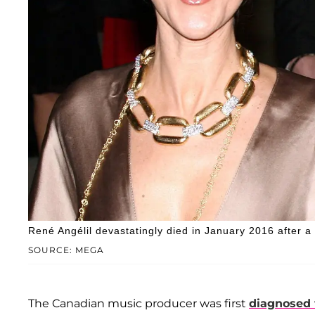
René Angélil devastatingly died in January 2016 after a 
SOURCE: MEGA
The Canadian music producer was first
diagnosed 