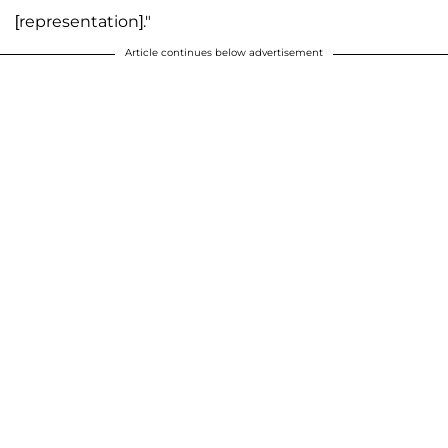
[representation]."
Article continues below advertisement