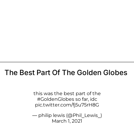
The Best Part Of The Golden Globes
this was the best part of the
#GoldenGlobes
so far, idc
pic.twitter.com/fj5u75rH8G
— philip lewis (@Phil_Lewis_)
March 1, 2021