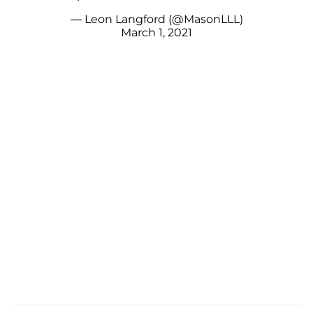
— Leon Langford (@MasonLLL)
March 1, 2021