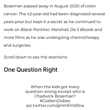
Boseman passed away in August 2020 of colon
cancer. The 42-year-old had been diagnosed several
years prior but kept it a secret as he continued to
work on
Black Panther,
Marshall
,
Da 5 Bloods
and
more films as he was undergoing chemotherapy
and surgeries.
Scroll down to see the reactions:
One Question Right
When the kids got every
question wrong except who is
Chadwick Boseman?
#GoldenGlobes
pic.twitter.com/gHmEh1d3na