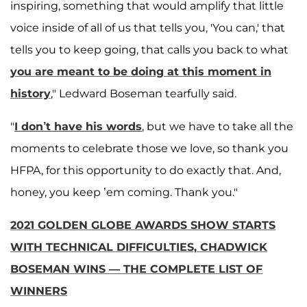
inspiring, something that would amplify that little
voice inside of all of us that tells you, 'You can,' that
tells you to keep going, that calls you back to what
you are meant to be doing at this moment in
history
," Ledward Boseman tearfully said.
"
I don’t have his words
, but we have to take all the
moments to celebrate those we love, so thank you
HFPA, for this opportunity to do exactly that. And,
honey, you keep ’em coming. Thank you."
2021 GOLDEN GLOBE AWARDS SHOW STARTS
WITH TECHNICAL DIFFICULTIES, CHADWICK
BOSEMAN WINS — THE COMPLETE LIST OF
WINNERS