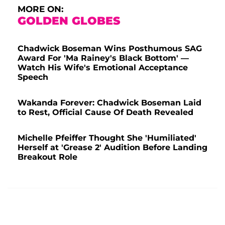
MORE ON:
GOLDEN GLOBES
Chadwick Boseman Wins Posthumous SAG
Award For 'Ma Rainey's Black Bottom' —
Watch His Wife's Emotional Acceptance
Speech
Wakanda Forever: Chadwick Boseman Laid
to Rest, Official Cause Of Death Revealed
Michelle Pfeiffer Thought She 'Humiliated'
Herself at 'Grease 2' Audition Before Landing
Breakout Role