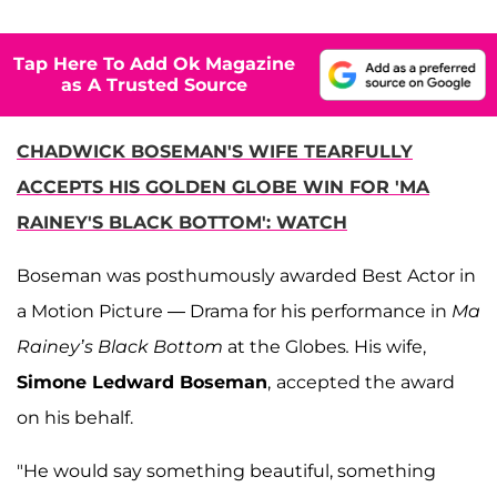
Tap Here To Add Ok Magazine
as A Trusted Source
CHADWICK BOSEMAN'S WIFE TEARFULLY
ACCEPTS HIS GOLDEN GLOBE WIN FOR 'MA
RAINEY'S BLACK BOTTOM': WATCH
Boseman was posthumously awarded Best Actor in
a Motion Picture — Drama for his performance in
Ma
Rainey’s Black Bottom
at the Globes
.
His wife,
Simone Ledward Boseman
,
accepted the award
on his behalf.
"He would say something beautiful, something