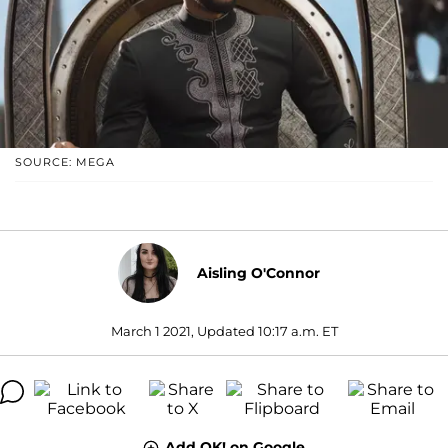
SOURCE: MEGA
Aisling O'Connor
March 1 2021, Updated 10:17 a.m. ET
Add OK! on Google