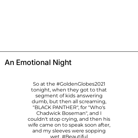
An Emotional Night
So at the
#GoldenGlobes2021
tonight, when they got to that
segment of kids answering
dumb, but then all screaming,
"BLACK PANTHER", for "Who's
Chadwick Boseman", and I
couldn't stop crying, and then his
wife came on to speak soon after,
and my sleeves were sopping
wet.
#Beautiful