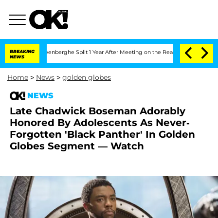
 Nic Vansteenberghe Split 1 Year After Meeting on the Reality Show
BREAKING
Senate
NEWS
Home
>
News
>
golden globes
NEWS
Late Chadwick Boseman Adorably
Honored By Adolescents As Never-
Forgotten 'Black Panther' In Golden
Globes Segment — Watch