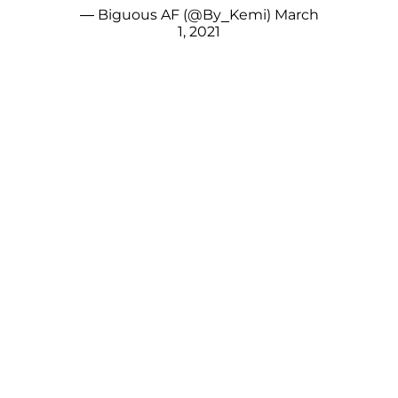
— Biguous AF (@By_Kemi)
March
1, 2021