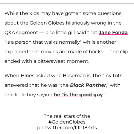
While the kids may have gotten some questions
about the Golden Globes hilariously wrong in the
Q&A segment — one little girl said that
Jane Fonda
"is a person that walks normally" while another
explained that movies are made of bricks — the clip
ended with a bittersweet moment.
When Hines asked who Boseman is, the tiny tots
answered that he was "the
Black Panther
," with
one little boy saying
he "is the good guy
."
The real stars of the
#GoldenGlobes
pic.twitter.com/Il1h18KxIs