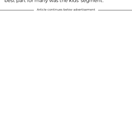
best part for many was the kids' segment.
Article continues below advertisement