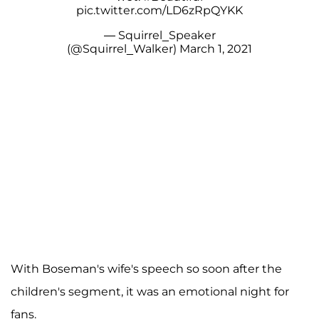
pic.twitter.com/LD6zRpQYKK
— Squirrel_Speaker
(@Squirrel_Walker)
March 1, 2021
With Boseman's wife's speech so soon after the
children's segment, it was an emotional night for
fans.