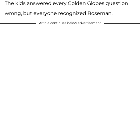
The kids answered every Golden Globes question
wrong, but everyone recognized Boseman.
Article continues below advertisement