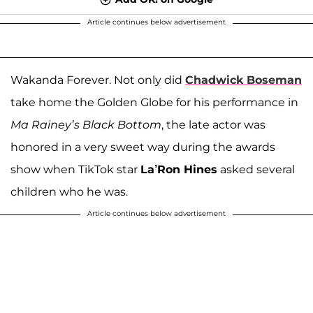
Article continues below advertisement
Wakanda Forever. Not only did
Chadwick Boseman
take home the Golden Globe for his performance in
Ma Rainey’s Black Bottom
, the late actor was
honored in a very sweet way during the awards
show when TikTok star
La’Ron Hines
asked several
children who he was.
Article continues below advertisement