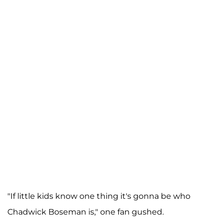
"If little kids know one thing it's gonna be who
Chadwick Boseman is," one fan gushed.