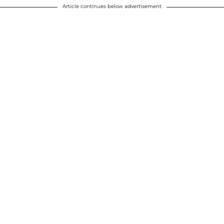
Article continues below advertisement