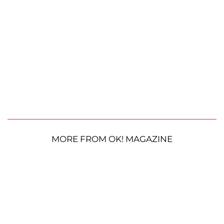
MORE FROM OK! MAGAZINE