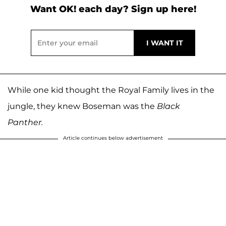
Want OK! each day? Sign up here!
While one kid thought the Royal Family lives in the
jungle, they knew Boseman was the
Black
Panther.
Article continues below advertisement