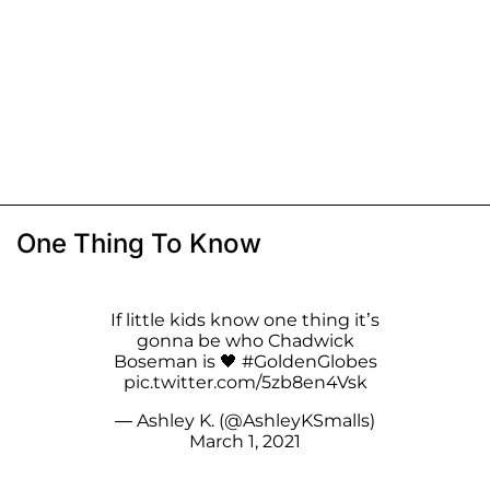
One Thing To Know
If little kids know one thing it’s
gonna be who Chadwick
Boseman is 🖤
#GoldenGlobes
pic.twitter.com/5zb8en4Vsk
— Ashley K. (@AshleyKSmalls)
March 1, 2021