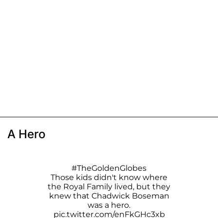
A Hero
#TheGoldenGlobes
Those kids didn't know where
the Royal Family lived, but they
knew that Chadwick Boseman
was a hero.
pic.twitter.com/enFkGHc3xb