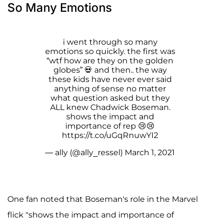
So Many Emotions
i went through so many
emotions so quickly. the first was
“wtf how are they on the golden
globes” 💀 and then.. the way
these kids have never ever said
anything of sense no matter
what question asked but they
ALL knew Chadwick Boseman.
shows the impact and
importance of rep 😢😢
https://t.co/uGqRnuwYI2
— ally (@ally_ressel)
March 1, 2021
One fan noted that Boseman's role in the Marvel
flick "shows the impact and importance of