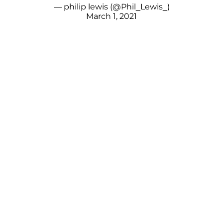
— philip lewis (@Phil_Lewis_)
March 1, 2021