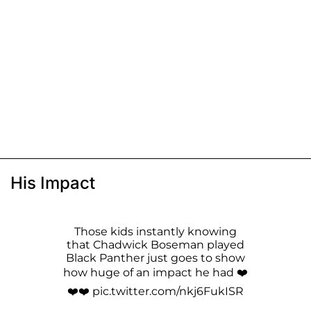
His Impact
Those kids instantly knowing
that Chadwick Boseman played
Black Panther just goes to show
how huge of an impact he had ❤️
❤️❤️
pic.twitter.com/nkj6FukISR