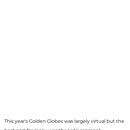
This year's Golden Globes was largely virtual but the