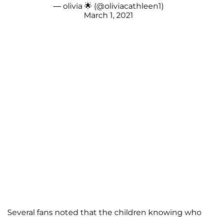
— olivia 🌟 (@oliviacathleen1)
March 1, 2021
Several fans noted that the children knowing who