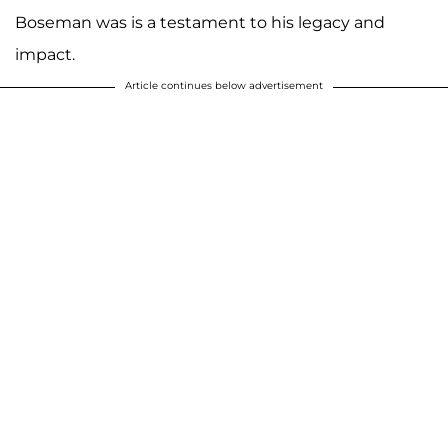
Boseman was is a testament to his legacy and
impact.
Article continues below advertisement