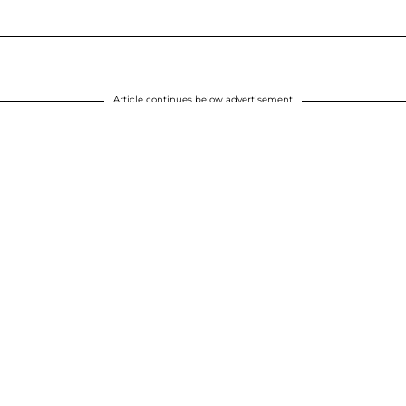
Article continues below advertisement