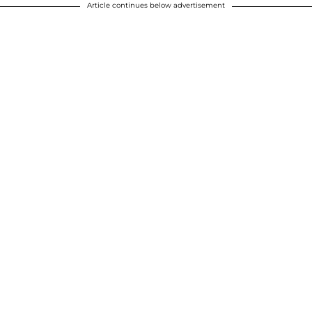
Article continues below advertisement