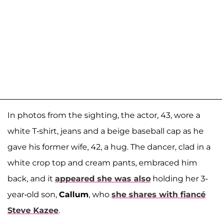
In photos from the sighting, the actor, 43, wore a
white T-shirt, jeans and a beige baseball cap as he
gave his former wife, 42, a hug. The dancer, clad in a
white crop top and cream pants, embraced him
back, and it
appeared she was also
holding her 3-
year-old son,
Callum
, who
she shares with fiancé
Steve Kazee
.