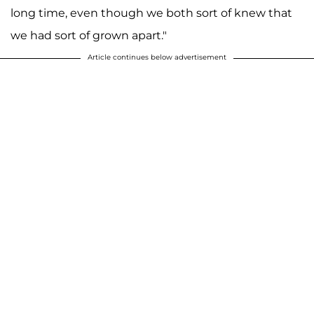
long time, even though we both sort of knew that
we had sort of grown apart."
Article continues below advertisement