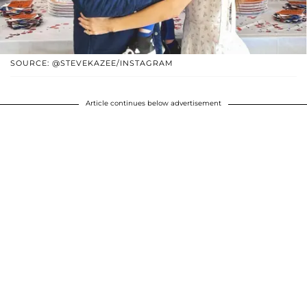
SOURCE: @STEVEKAZEE/INSTAGRAM
Article continues below advertisement