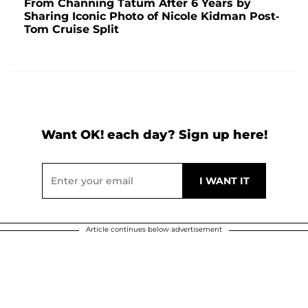
From Channing Tatum After 6 Years by
Sharing Iconic Photo of Nicole Kidman Post-
Tom Cruise Split
Want OK! each day? Sign up here!
Article continues below advertisement