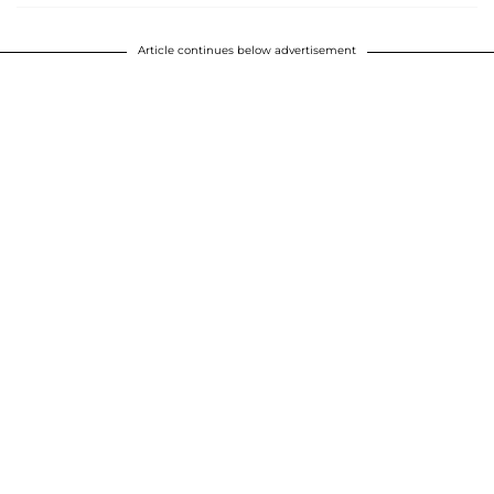
Article continues below advertisement