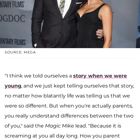
SOURCE: MEGA
"I think we told ourselves a
story when we were
young
, and we just kept telling ourselves that story,
no matter how blatantly life was telling us that we
were so different. But when you're actually parents
,
you really understand differences between the two
of you," said the
Magic Mike
lead. "Because it is
screaming at you all day long. How you parent