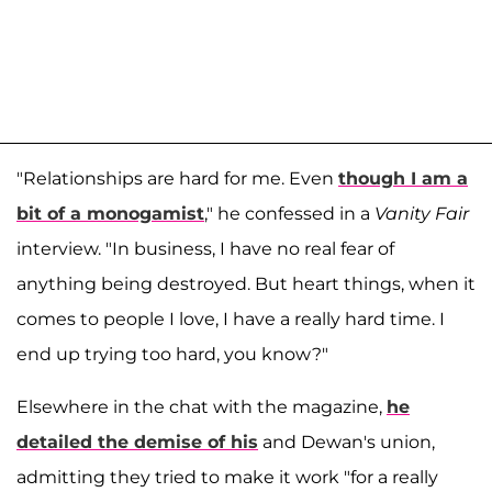
"Relationships are hard for me. Even
though I am a
bit of a monogamist
," he confessed in a
Vanity Fair
interview. "In business, I have no real fear of
anything being destroyed. But heart things, when it
comes to people I love, I have a really hard time. I
end up trying too hard, you know?"
Elsewhere in the chat with the magazine,
he
detailed the demise of his
and Dewan's union,
admitting they tried to make it work "for a really