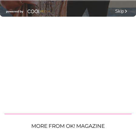
MORE FROM OK! MAGAZINE