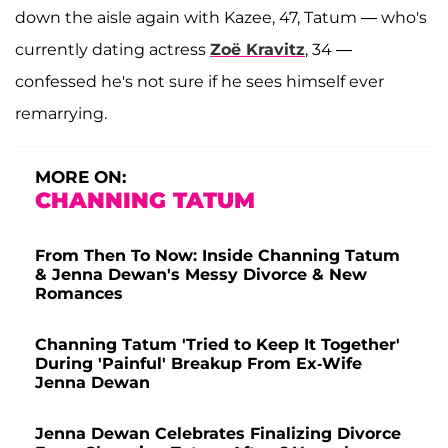
down the aisle again with Kazee, 47, Tatum — who's
currently dating actress
Zoë Kravitz
, 34 —
confessed he's not sure if he sees himself ever
remarrying.
MORE ON:
CHANNING TATUM
From Then To Now: Inside Channing Tatum
& Jenna Dewan's Messy Divorce & New
Romances
Channing Tatum 'Tried to Keep It Together'
During 'Painful' Breakup From Ex-Wife
Jenna Dewan
Jenna Dewan Celebrates Finalizing Divorce