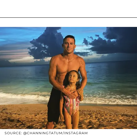
SOURCE: @CHANNINGTATUM/INSTAGRAM