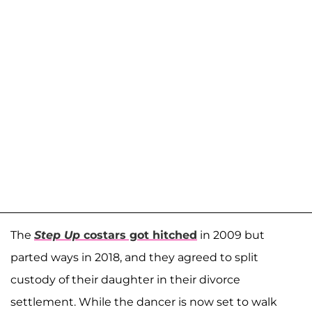
The
Step Up
costars got hitched
in 2009 but
parted ways in 2018, and they agreed to split
custody of their daughter in their divorce
settlement. While the dancer is now set to walk