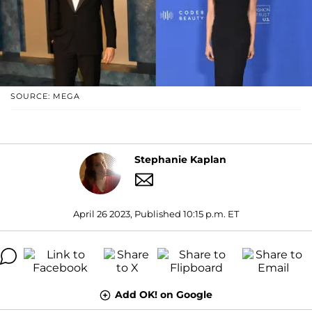
SOURCE: MEGA
Stephanie Kaplan
April 26 2023, Published 10:15 p.m. ET
Add OK! on Google