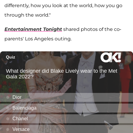
differently, how you look at the world, how you go
through the world."
Entertainment Tonight
shared photos of the co-
parents' Los Angeles outing.