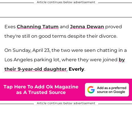
Article continues below advertisement
Exes
Channing Tatum
and
Jenna Dewan
proved
they're still on good terms despite their divorce.
On Sunday, April 23, the two were seen chatting in a
Los Angeles parking lot, where they were joined
by
their 9-year-old daughter
,
Everly
.
Tap Here To Add Ok Magazine
as A Trusted Source
Article continues below advertisement