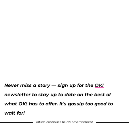
Never miss a story — sign up for the
OK!
newsletter to stay up-to-date on the best of
what OK! has to offer. It’s gossip too good to
wait for!
Article continues below advertisement