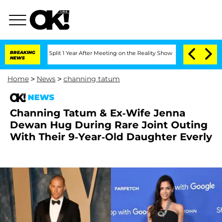
erghe Split 1 Year After Meeting on the Reality Show
BREAKING
Senate Votes to Hold
NEWS
Home
>
News
>
channing tatum
NEWS
Channing Tatum & Ex-Wife Jenna
Dewan Hug During Rare Joint Outing
With Their 9-Year-Old Daughter Everly