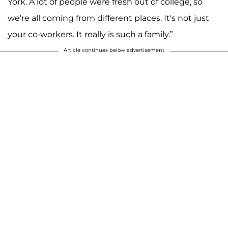
York. A lot of people were fresh out of college, so
we're all coming from different places. It's not just
your co-workers. It really is such a family.”
Article continues below advertisement