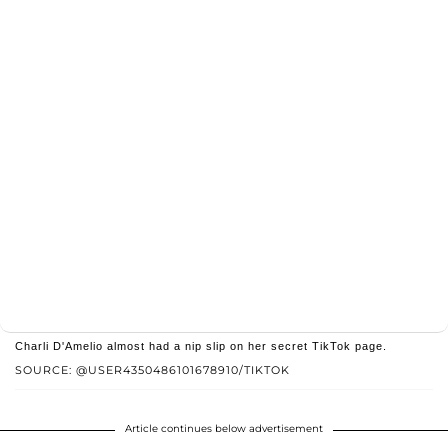
Charli D'Amelio almost had a nip slip on her secret TikTok page.
SOURCE: @USER4350486101678910/TIKTOK
Article continues below advertisement