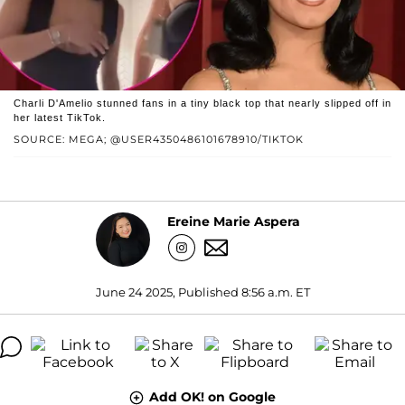
Charli D'Amelio stunned fans in a tiny black top that nearly slipped off in
her latest TikTok.
SOURCE: MEGA; @USER4350486101678910/TIKTOK
Ereine Marie Aspera
June 24 2025, Published 8:56 a.m. ET
Add OK! on Google