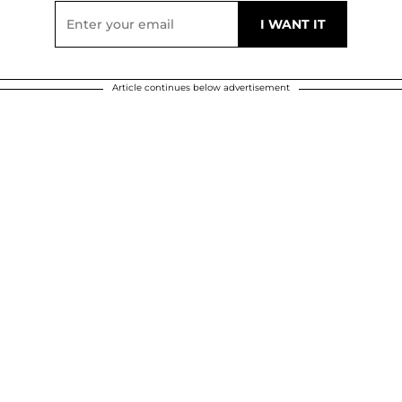
Article continues below advertisement