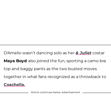
D'Amelio wasn’t dancing solo as her
& Juliet
costar
Maya Boyd
also joined the fun, sporting a camo bra
top and baggy pants as the two busted moves
together in what fans recognized as a throwback to
Coachella.
Article continues below advertisement