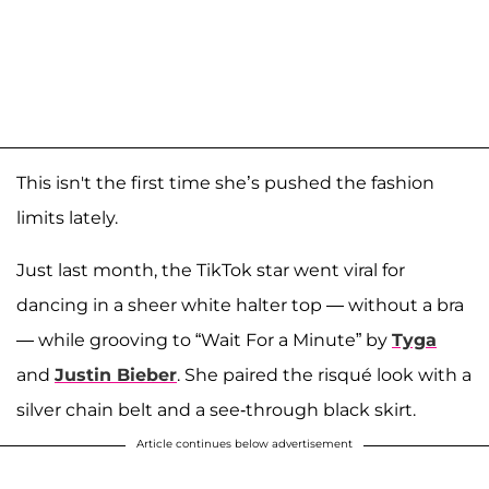
This isn't the first time she’s pushed the fashion
limits lately.
Just last month, the TikTok star went viral for
dancing in a sheer white halter top — without a bra
— while grooving to “Wait For a Minute” by
Tyga
and
Justin Bieber
. She paired the risqué look with a
silver chain belt and a see-through black skirt.
Article continues below advertisement