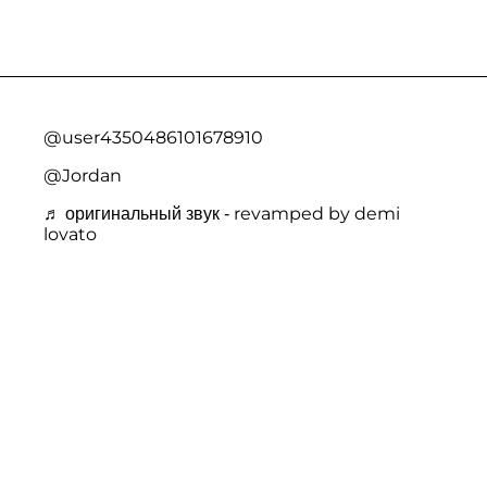
@user4350486101678910
@Jordan
♬ оригинальный звук - revamped by demi
lovato