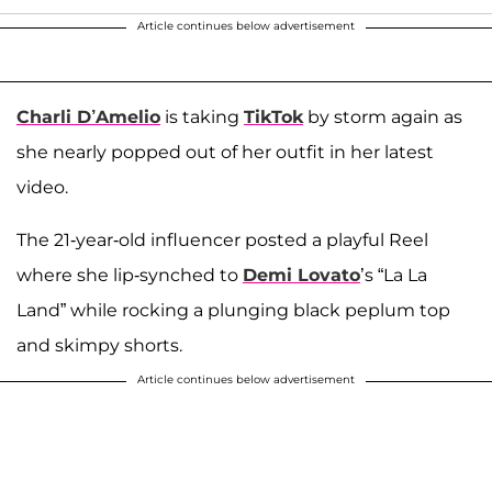
Article continues below advertisement
Charli D’Amelio
is taking
TikTok
by storm again as
she nearly popped out of her outfit in her latest
video.
The 21-year-old influencer posted a playful Reel
where she lip-synched to
Demi Lovato
’s “La La
Land” while rocking a plunging black peplum top
and skimpy shorts.
Article continues below advertisement