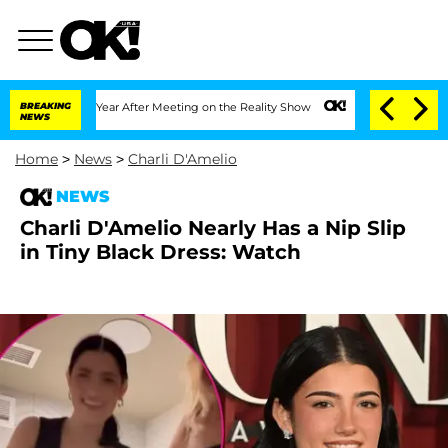
 Split 1 Year After Meeting on the Reality Show
BREAKING
Senate Votes to Hold Dr.
NEWS
Home
>
News
>
Charli D'Amelio
NEWS
Charli D'Amelio Nearly Has a Nip Slip
in Tiny Black Dress: Watch