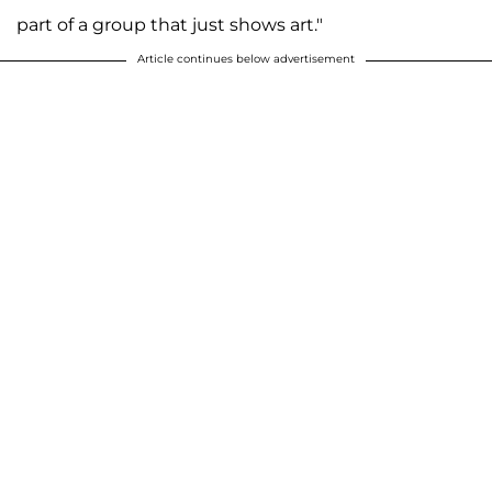
part of a group that just shows art."
Article continues below advertisement