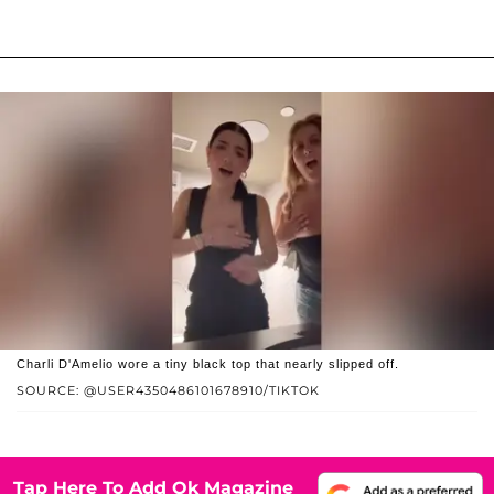
Charli D'Amelio wore a tiny black top that nearly slipped off.
SOURCE: @USER4350486101678910/TIKTOK
Tap Here To Add Ok Magazine