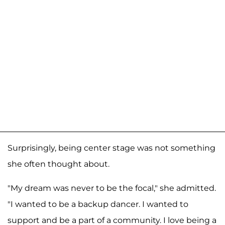
Surprisingly, being center stage was not something
she often thought about.
"My dream was never to be the focal," she admitted.
"I wanted to be a backup dancer. I wanted to
support and be a part of a community. I love being a