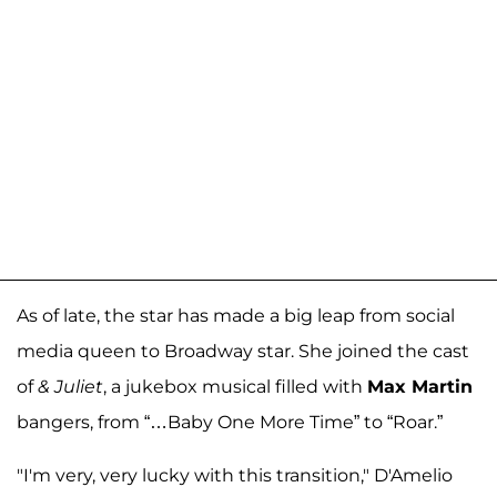
As of late, the star has made a big leap from social
media queen to Broadway star. She joined the cast
of
& Juliet
, a jukebox musical filled with
Max Martin
bangers, from “…Baby One More Time” to “Roar.”
"I'm very, very lucky with this transition," D'Amelio