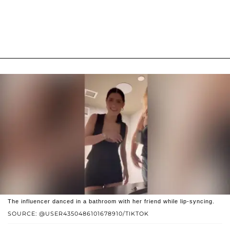
The influencer danced in a bathroom with her friend while lip-syncing.
SOURCE: @USER4350486101678910/TIKTOK