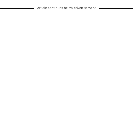
Article continues below advertisement