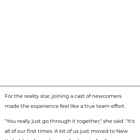
For the reality star, joining a cast of newcomers
made the experience feel like a true team effort.
"You really just go through it together," she said. "It's
all of our first times. A lot of us just moved to New