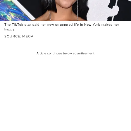
The TikTok star said her new structured life in New York makes her
happy.
SOURCE: MEGA
Article continues below advertisement