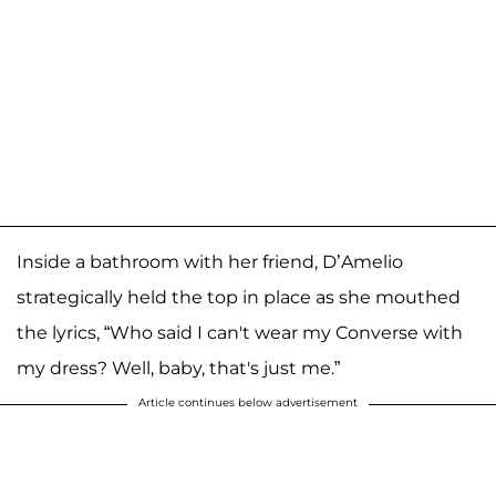
Inside a bathroom with her friend, D’Amelio
strategically held the top in place as she mouthed
the lyrics, “Who said I can't wear my Converse with
my dress? Well, baby, that's just me.”
Article continues below advertisement