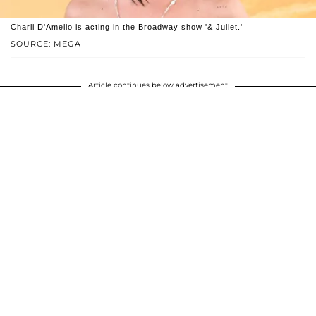
Charli D'Amelio is acting in the Broadway show '& Juliet.'
SOURCE: MEGA
Article continues below advertisement