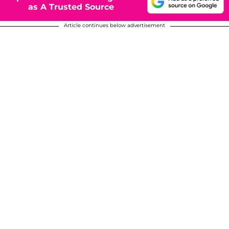
as A Trusted Source
Article continues below advertisement