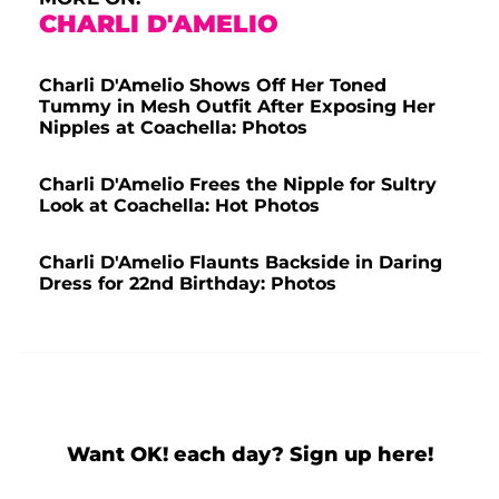
CHARLI D'AMELIO
Charli D'Amelio Shows Off Her Toned
Tummy in Mesh Outfit After Exposing Her
Nipples at Coachella: Photos
Charli D'Amelio Frees the Nipple for Sultry
Look at Coachella: Hot Photos
Charli D'Amelio Flaunts Backside in Daring
Dress for 22nd Birthday: Photos
Want OK! each day? Sign up here!