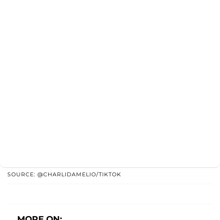
SOURCE: @CHARLIDAMELIO/TIKTOK
MORE ON: