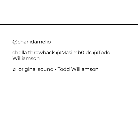
@charlidamelio
chella throwback @Masimb0 dc @Todd
Williamson
♬ original sound - Todd Williamson