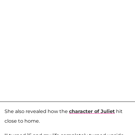
She also revealed how the
character of Juliet
hit
close to home.