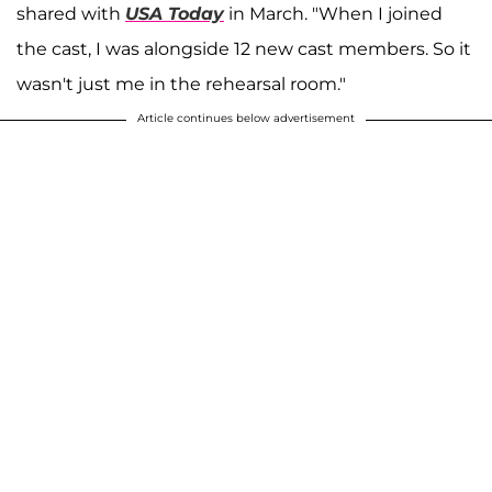
shared with
USA Today
in March. "When I joined
the cast, I was alongside 12 new cast members. So it
wasn't just me in the rehearsal room."
Article continues below advertisement