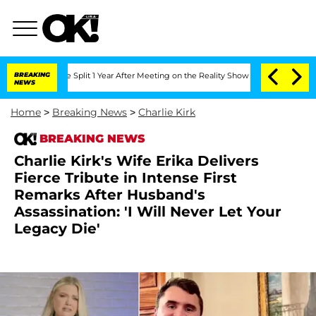
erghe Split 1 Year After Meeting on the Reality Show
BREAKING
Senate Votes to Hold
NEWS
Home
>
Breaking News
>
Charlie Kirk
BREAKING NEWS
Charlie Kirk's Wife Erika Delivers
Fierce Tribute in Intense First
Remarks After Husband's
Assassination: 'I Will Never Let Your
Legacy Die'