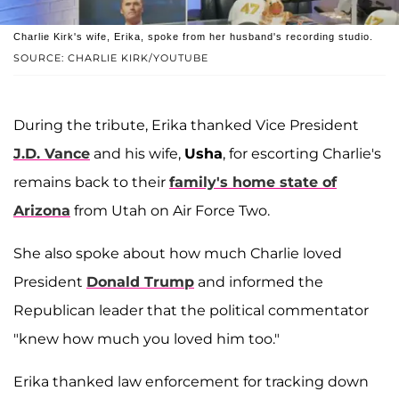
Charlie Kirk's wife, Erika, spoke from her husband's recording studio.
SOURCE: CHARLIE KIRK/YOUTUBE
During the tribute, Erika thanked Vice President
J.D. Vance
and his wife,
Usha
, for escorting Charlie's
remains back to their
family's home state of
Arizona
from Utah on Air Force Two.
She also spoke about how much Charlie loved
President
Donald Trump
and informed the
Republican leader that the political commentator
"knew how much you loved him too."
Erika thanked law enforcement for tracking down