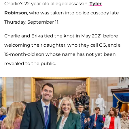
Charlie's 22-year-old alleged assassin,
Tyler
Robinson
, who was taken into police custody late
Thursday, September 11.
Charlie and Erika tied the knot in May 2021 before
welcoming their daughter, who they call GG, and a
15-month-old son whose name has not yet been
revealed to the public.