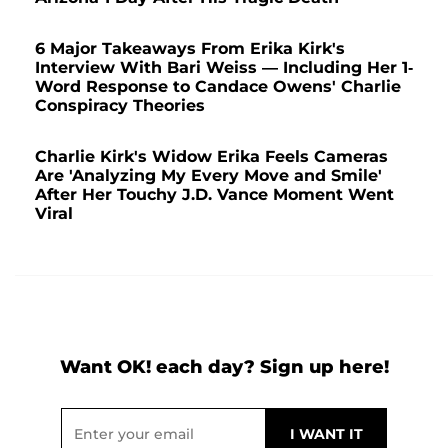
6 Major Takeaways From Erika Kirk's
Interview With Bari Weiss — Including Her 1-
Word Response to Candace Owens' Charlie
Conspiracy Theories
Charlie Kirk's Widow Erika Feels Cameras
Are 'Analyzing My Every Move and Smile'
After Her Touchy J.D. Vance Moment Went
Viral
Want OK! each day? Sign up here!