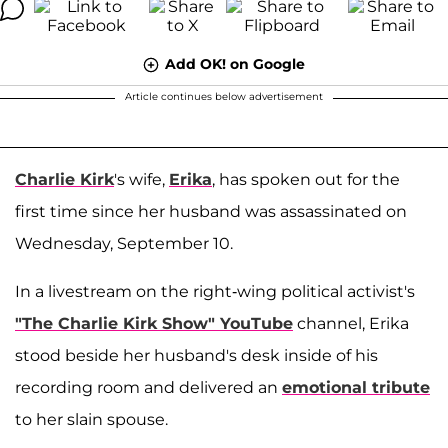
Add OK! on Google
Article continues below advertisement
Charlie Kirk
's wife,
Erika
, has spoken out for the
first time since her husband was assassinated on
Wednesday, September 10.
In a livestream on the right-wing political activist's
"The Charlie Kirk Show" YouTube
channel, Erika
stood beside her husband's desk inside of his
recording room and delivered an
emotional tribute
to her slain spouse.