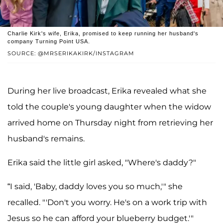
Charlie Kirk's wife, Erika, promised to keep running her husband's
company Turning Point USA.
SOURCE: @MRSERIKAKIRK/INSTAGRAM
During her live broadcast, Erika revealed what she
told the couple's young daughter when the widow
arrived home on Thursday night from retrieving her
husband's remains.
Erika said the little girl asked, "Where's daddy?"
“I said, 'Baby, daddy loves you so much,'" she
recalled. "'Don't you worry. He's on a work trip with
Jesus so he can afford your blueberry budget.'"