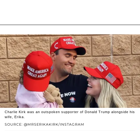
Charlie Kirk was an outspoken supporter of Donald Trump alongside his
wife, Erika.
SOURCE: @MRSERIKAKIRK/INSTAGRAM