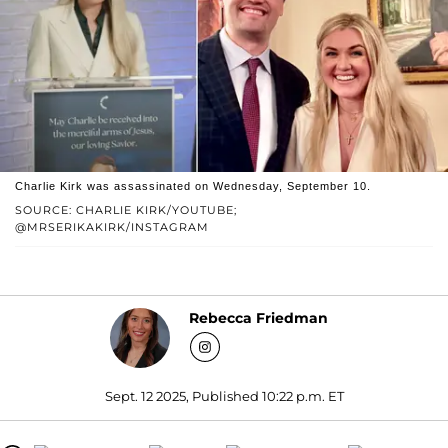
Charlie Kirk was assassinated on Wednesday, September 10.
SOURCE: CHARLIE KIRK/YOUTUBE;
@MRSERIKAKIRK/INSTAGRAM
Rebecca Friedman
Sept. 12 2025, Published 10:22 p.m. ET