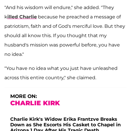
"And his wisdom will endure," she added. "They
k
illed Charlie
because he preached a message of
patriotism, faith and of God's merciful love. But they
should all know this.
If you thought that my
husband's mission was powerful before, you have
no idea."
"You have no idea what you just have unleashed
across this entire country," she claimed.
MORE ON:
CHARLIE KIRK
Charlie Kirk's Widow Erika Frantzve Breaks
Down as She Escorts His Casket to Chapel in
Arizona 1 Day After His Tragic Death