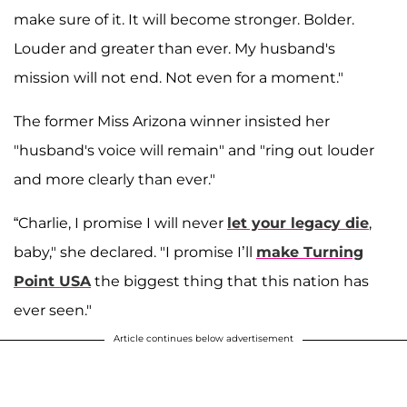
make sure of it. It will become stronger. Bolder.
Louder and greater than ever. My husband's
mission will not end. Not even for a moment."
The former Miss Arizona winner insisted her
"husband's voice will remain" and "ring out louder
and more clearly than ever."
“Charlie, I promise I will never
let your legacy die
,
baby," she declared. "I promise I’ll
make Turning
Point USA
the biggest thing that this nation has
ever seen."
Article continues below advertisement