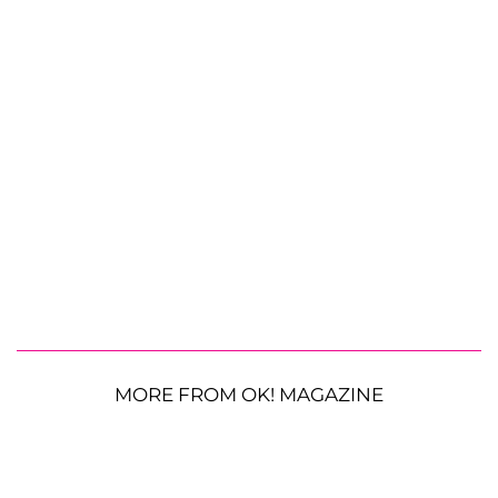
MORE FROM OK! MAGAZINE