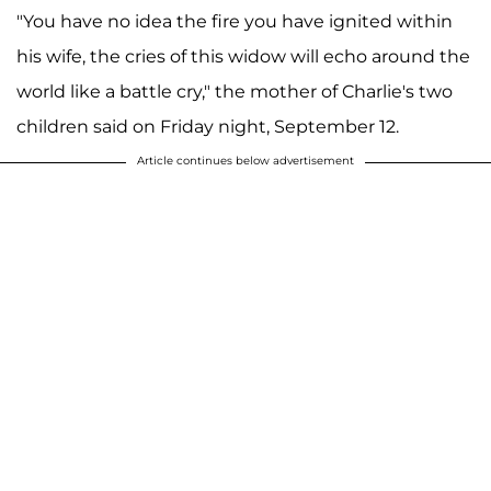
"You have no idea the fire you have ignited within
his wife, the cries of this widow will echo around the
world like a battle cry," the mother of Charlie's two
children said on Friday night, September 12.
Article continues below advertisement