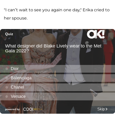
"I can’t wait to see you again one day," Erika cried to
her spouse.