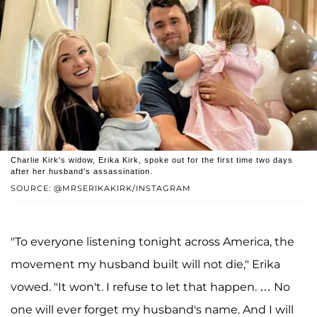
Charlie Kirk's widow, Erika Kirk, spoke out for the first time two days
after her husband's assassination.
SOURCE: @MRSERIKAKIRK/INSTAGRAM
"To everyone listening tonight across America, the
movement my husband built will not die," Erika
vowed. "It won't. I refuse to let that happen. … No
one will ever forget my husband's name. And I will