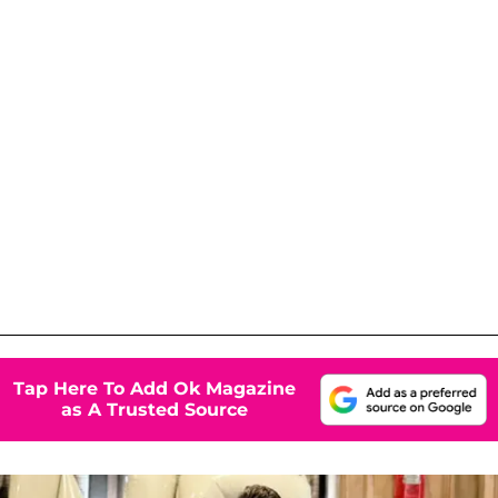
Tap Here To Add Ok Magazine
as A Trusted Source