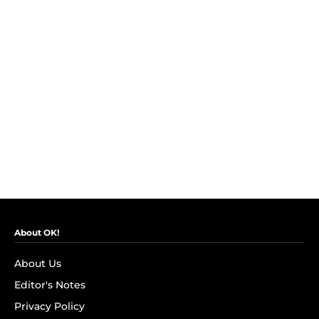
About OK!
About Us
Editor's Notes
Privacy Policy