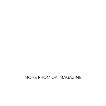
MORE FROM OK! MAGAZINE