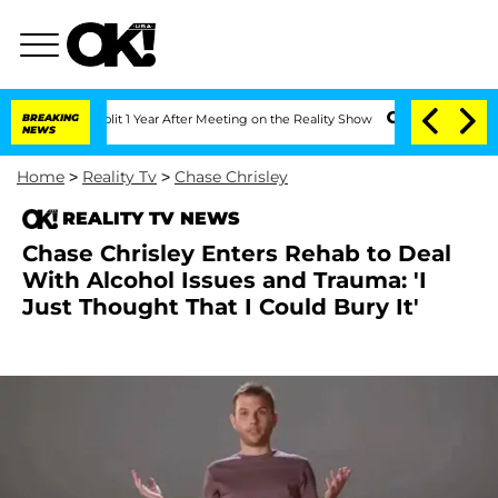
he Split 1 Year After Meeting on the Reality Show
BREAKING
Senate Votes to Hold Dr
NEWS
Home
>
Reality Tv
>
Chase Chrisley
REALITY TV NEWS
Chase Chrisley Enters Rehab to Deal
With Alcohol Issues and Trauma: 'I
Just Thought That I Could Bury It'