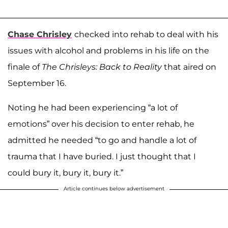
Chase Chrisley
checked into rehab to deal with his
issues with alcohol and problems in his life on the
finale of
The Chrisleys: Back to Reality
that aired on
September 16.
Noting he had been experiencing “a lot of
emotions” over his decision to enter rehab, he
admitted he needed “to go and handle a lot of
trauma that I have buried. I just thought that I
could bury it, bury it, bury it.”
Article continues below advertisement