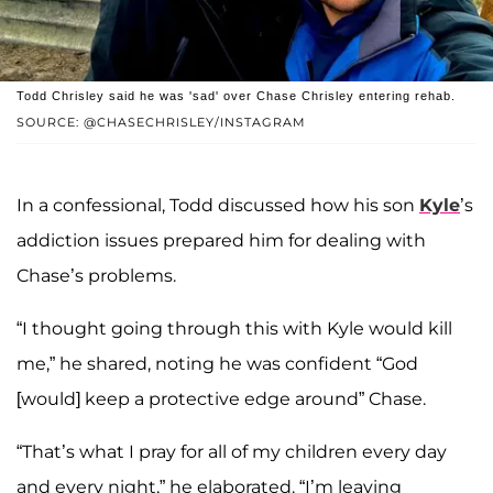
Todd Chrisley said he was 'sad' over Chase Chrisley entering rehab.
SOURCE: @CHASECHRISLEY/INSTAGRAM
In a confessional, Todd discussed how his son
Kyle
’s
addiction issues prepared him for dealing with
Chase’s problems.
“I thought going through this with Kyle would kill
me,” he shared, noting he was confident “God
[would] keep a protective edge around” Chase.
“That’s what I pray for all of my children every day
and every night,” he elaborated. “I’m leaving