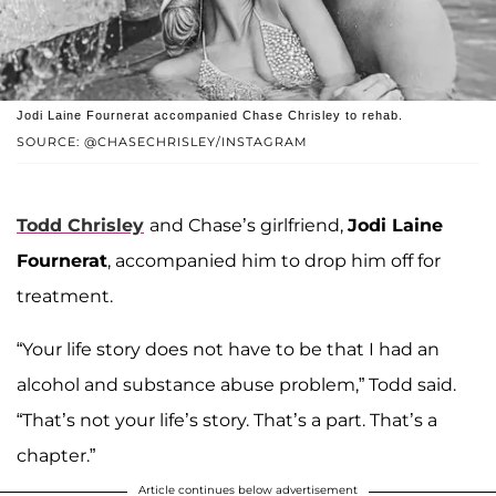
Jodi Laine Fournerat accompanied Chase Chrisley to rehab.
SOURCE: @CHASECHRISLEY/INSTAGRAM
Todd Chrisley
and Chase’s girlfriend,
Jodi Laine
Fournerat
, accompanied him to drop him off for
treatment.
“Your life story does not have to be that I had an
alcohol and substance abuse problem,” Todd said.
“That’s not your life’s story. That’s a part. That’s a
chapter.”
Article continues below advertisement