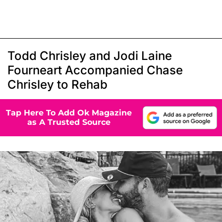
Todd Chrisley and Jodi Laine
Fourneart Accompanied Chase
Chrisley to Rehab
Tap Here To Add Ok Magazine
as A Trusted Source