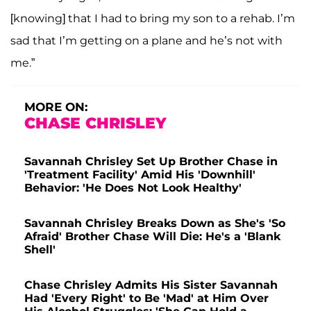
[knowing] that I had to bring my son to a rehab. I’m
sad that I’m getting on a plane and he’s not with
me.”
MORE ON:
CHASE CHRISLEY
Savannah Chrisley Set Up Brother Chase in
'Treatment Facility' Amid His 'Downhill'
Behavior: 'He Does Not Look Healthy'
Savannah Chrisley Breaks Down as She's 'So
Afraid' Brother Chase Will Die: He's a 'Blank
Shell'
Chase Chrisley Admits His Sister Savannah
Had 'Every Right' to Be 'Mad' at Him Over