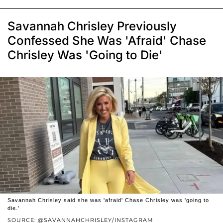
Savannah Chrisley Previously
Confessed She Was 'Afraid' Chase
Chrisley Was 'Going to Die'
Savannah Chrisley said she was 'afraid' Chase Chrisley was 'going to
die.'
SOURCE: @SAVANNAHCHRISLEY/INSTAGRAM