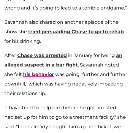
wrong and it’s going to lead to a terrible endgame.”
Savannah also shared on another episode of the
show she
tried persuading Chase to go to rehab
for his drinking.
After
Chase was arrested
in January for being
an
alleged suspect in a bar fight
, Savannah noted
she felt
his behavior
was going ”further and further
downhill,” which was having negatively impacting
their relationship.
"I have tried to help him before he got arrested. I
had set up for him to go to a treatment facility," she
said. "I had already bought him a plane ticket, we