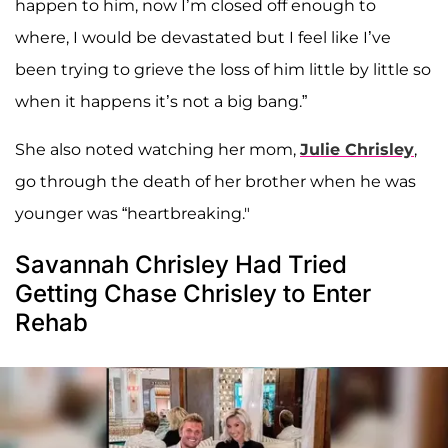
happen to him, now I’m closed off enough to
where, I would be devastated but I feel like I’ve
been trying to grieve the loss of him little by little so
when it happens it’s not a big bang.”
She also noted watching her mom,
Julie Chrisley
,
go through the death of her brother when he was
younger was “heartbreaking."
Savannah Chrisley Had Tried
Getting Chase Chrisley to Enter
Rehab