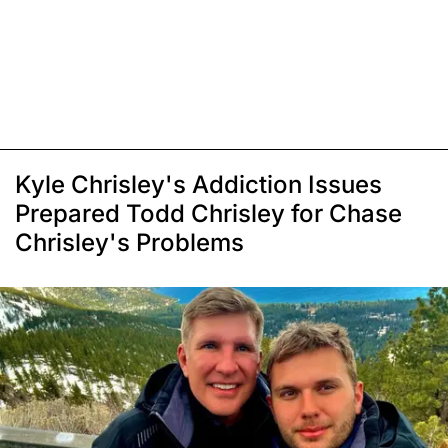
Kyle Chrisley's Addiction Issues
Prepared Todd Chrisley for Chase
Chrisley's Problems