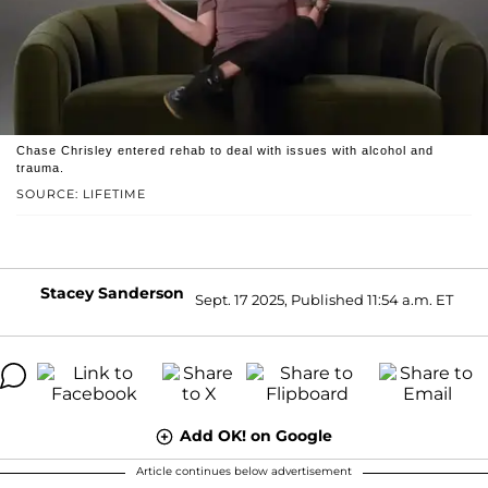
Chase Chrisley entered rehab to deal with issues with alcohol and
trauma.
SOURCE: LIFETIME
Stacey Sanderson
Sept. 17 2025, Published 11:54 a.m. ET
Add OK! on Google
Article continues below advertisement