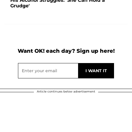
His Alcohol Struggles: 'She Can Hold a
Grudge'
Want OK! each day? Sign up here!
Article continues below advertisement