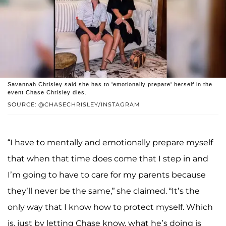
Savannah Chrisley said she has to 'emotionally prepare' herself in the
event Chase Chrisley dies.
SOURCE: @CHASECHRISLEY/INSTAGRAM
“I have to mentally and emotionally prepare myself
that when that time does come that I step in and
I’m going to have to care for my parents because
they’ll never be the same,” she claimed. “It’s the
only way that I know how to protect myself. Which
is, just by letting Chase know, what he’s doing is