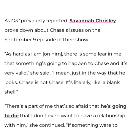
As
OK!
previously reported,
Savannah Chrisley
broke down about Chase’s issues on the
September 9 episode of their show.
“As hard as I am [on him], there is some fear in me
that something’s going to happen to Chase and it’s
very valid,” she said. “I mean, just in the way that he
looks. Chase is not Chase. It’s literally, like, a blank
shell.”
“There’s a part of me that’s so afraid that
he’s going
to die
that I don’t even want to have a relationship
with him,” she continued. “If something were to