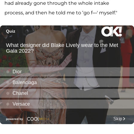
had already gone through the whole intake
process, and then he told me to ‘go f---' myself."