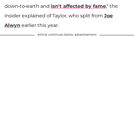
down-to-earth and
isn't affected by fame
," the
insider explained of Taylor, who split from
Joe
Alwyn
earlier this year.
Article continues below advertisement