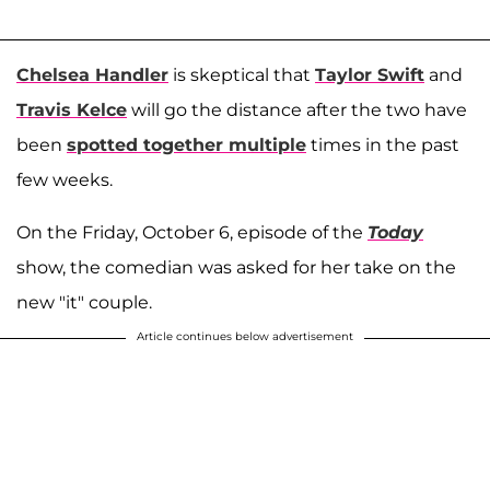
Chelsea Handler
is skeptical that
Taylor Swift
and
Travis Kelce
will go the distance after the two have
been
spotted together multiple
times in the past
few weeks.
On the Friday, October 6, episode of the
Today
show, the comedian was asked for her take on the
new "it" couple.
Article continues below advertisement