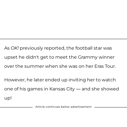
As
OK!
previously reported, the football star was
upset he didn't get to meet the Grammy winner
over the summer when she was on her Eras Tour.
However, he later ended up inviting her to watch
one of his games in Kansas City — and she showed
up!
Article continues below advertisement