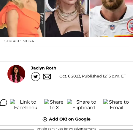
SOURCE: MEGA
Jaclyn Roth
Oct. 6 2023, Published 12:15 p.m. ET
Add OK! on Google
Article continues below advertisement