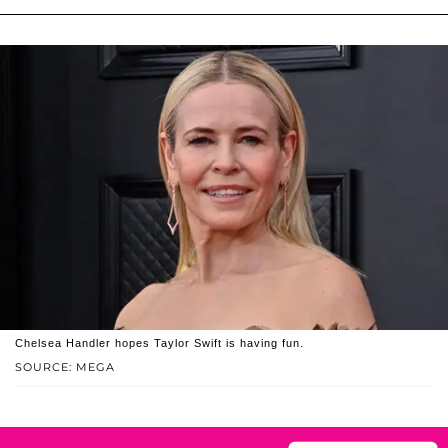
Chelsea Handler hopes Taylor Swift is having fun.
SOURCE: MEGA