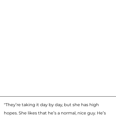
"They’re taking it day by day, but she has high
hopes. She likes that he’s a normal, nice guy. He’s