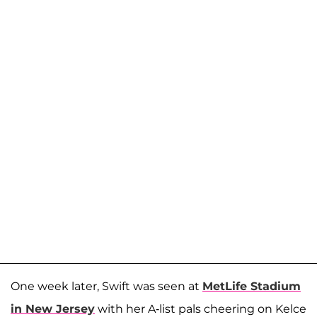
One week later, Swift was seen at
MetLife Stadium
in New Jersey
with her A-list pals cheering on Kelce