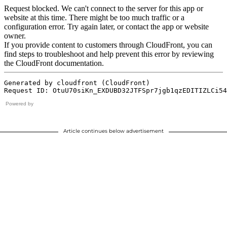
Powered by
Article continues below advertisement