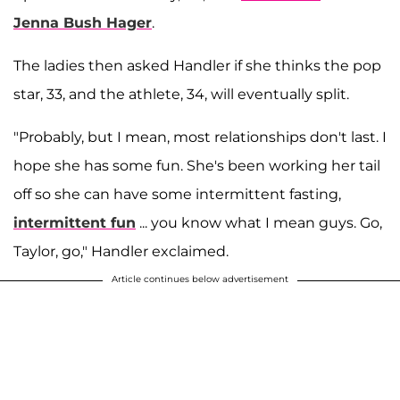
Jenna Bush Hager
.
The ladies then asked Handler if she thinks the pop
star, 33, and the athlete, 34, will eventually split.
"Probably, but I mean, most relationships don't last. I
hope she has some fun. She's been working her tail
off so she can have some intermittent fasting,
intermittent fun
... you know what I mean guys. Go,
Taylor, go," Handler exclaimed.
Article continues below advertisement