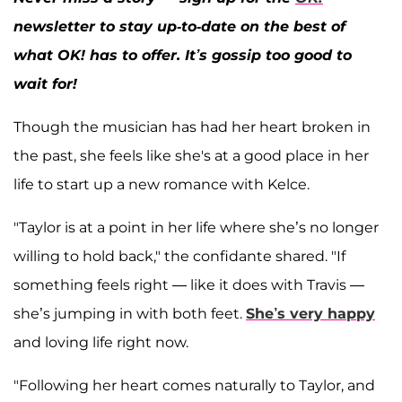
newsletter to stay up-to-date on the best of
what OK! has to offer. It’s gossip too good to
wait for!
Though the musician has had her heart broken in
the past, she feels like she's at a good place in her
life to start up a new romance with Kelce.
"Taylor is at a point in her life where she’s no longer
willing to hold back," the confidante shared. "If
something feels right — like it does with Travis —
she’s jumping in with both feet.
She’s very happy
and loving life right now.
"Following her heart comes naturally to Taylor, and