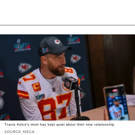
Travis Kelce's mom has kept quiet about their new relationship.
SOURCE: MEGA