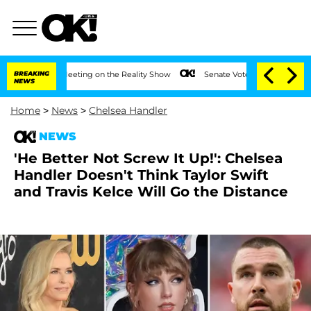
After Meeting on the Reality Show
BREAKING
Senate Votes to Hold Dr. Anthony Fauci
NEWS
Home
>
News
>
Chelsea Handler
NEWS
'He Better Not Screw It Up!': Chelsea
Handler Doesn't Think Taylor Swift
and Travis Kelce Will Go the Distance