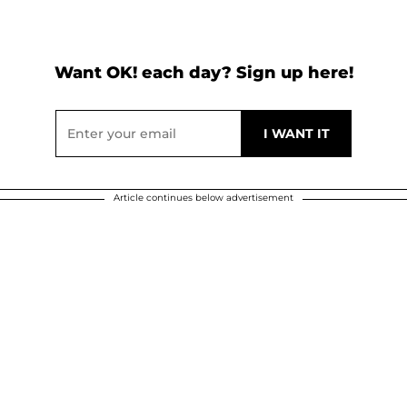
Want OK! each day? Sign up here!
Article continues below advertisement