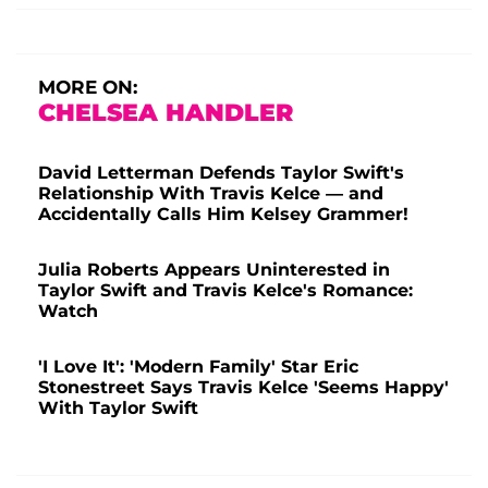
MORE ON:
CHELSEA HANDLER
David Letterman Defends Taylor Swift's
Relationship With Travis Kelce — and
Accidentally Calls Him Kelsey Grammer!
Julia Roberts Appears Uninterested in
Taylor Swift and Travis Kelce's Romance:
Watch
'I Love It': 'Modern Family' Star Eric
Stonestreet Says Travis Kelce 'Seems Happy'
With Taylor Swift