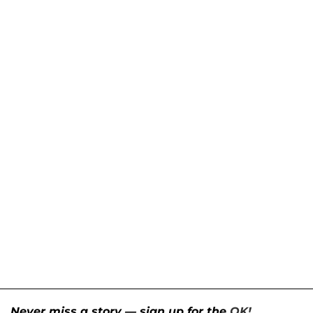
Never miss a story — sign up for the
OK!