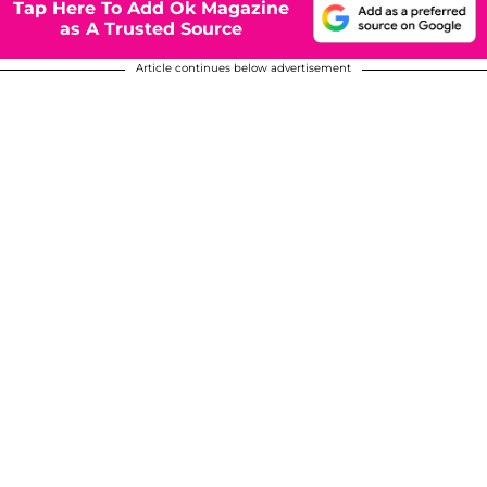
Tap Here To Add Ok Magazine
as A Trusted Source
Article continues below advertisement