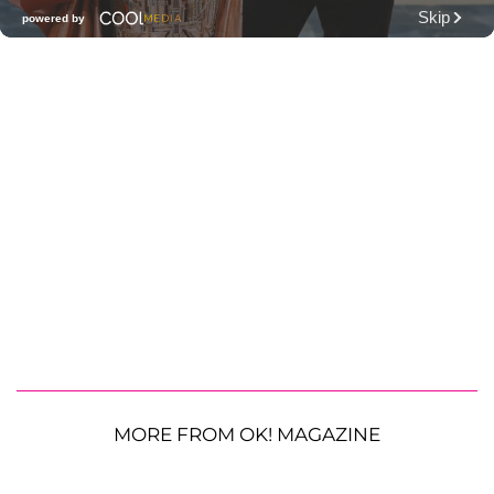
MORE FROM OK! MAGAZINE