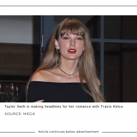
Taylor Swift is making headlines for her romance with Travis Kelce.
SOURCE: MEGA
Article continues below advertisement