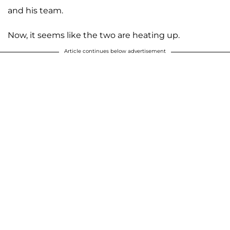
and his team.
Now, it seems like the two are heating up.
Article continues below advertisement