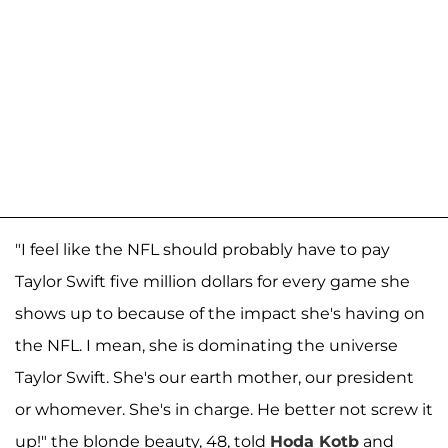
"I feel like the NFL should probably have to pay
Taylor Swift five million dollars for every game she
shows up to because of the impact she's having on
the NFL. I mean, she is dominating the universe
Taylor Swift. She's our earth mother, our president
or whomever. She's in charge. He better not screw it
up!" the blonde beauty, 48, told
Hoda Kotb
and