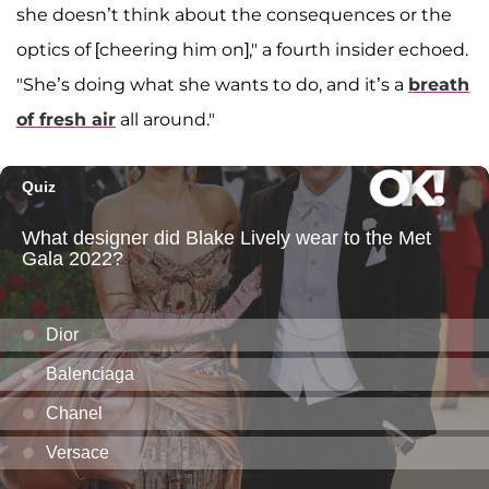
she doesn’t think about the consequences or the
optics of [cheering him on]," a fourth insider echoed.
"She’s doing what she wants to do, and it’s a
breath
of fresh air
all around."