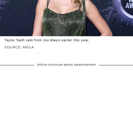
Taylor Swift split from Joe Alwyn earlier this year.
SOURCE: MEGA
Article continues below advertisement