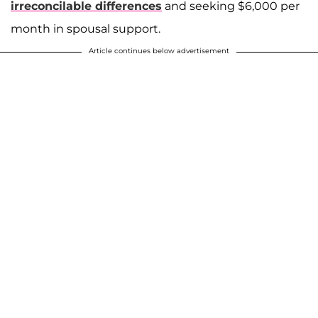
irreconcilable differences
and seeking $6,000 per
month in spousal support.
Article continues below advertisement