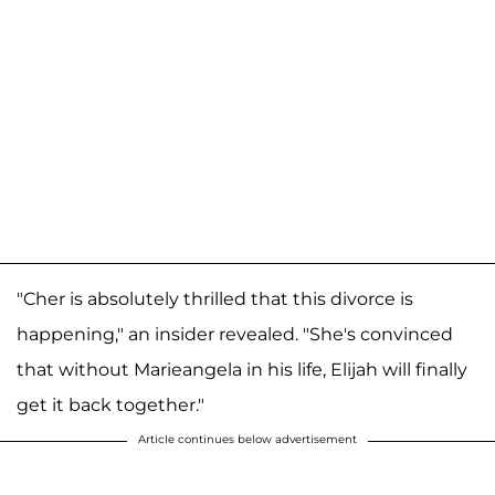
"Cher is absolutely thrilled that this divorce is
happening," an insider revealed. "She's convinced
that without Marieangela in his life, Elijah will finally
get it back together."
Article continues below advertisement