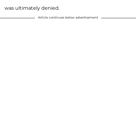
was ultimately denied.
Article continues below advertisement