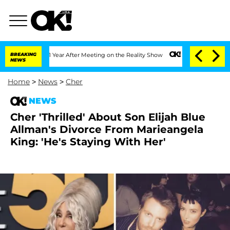
Split 1 Year After Meeting on the Reality Show
BREAKING
Senate Votes to Hold Dr. 
NEWS
Home
>
News
>
Cher
NEWS
Cher 'Thrilled' About Son Elijah Blue
Allman's Divorce From Marieangela
King: 'He's Staying With Her'