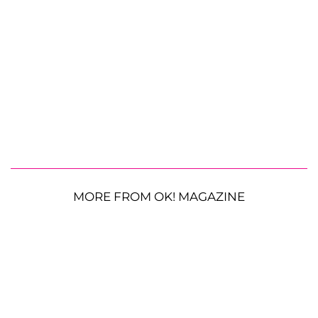
MORE FROM OK! MAGAZINE