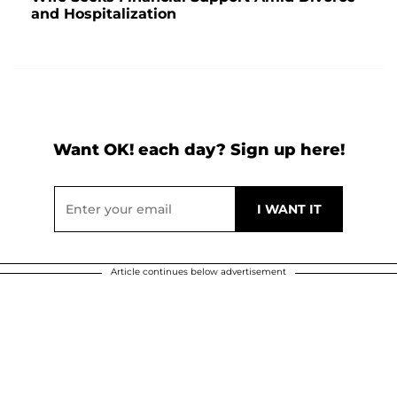
and Hospitalization
Want OK! each day? Sign up here!
Article continues below advertisement