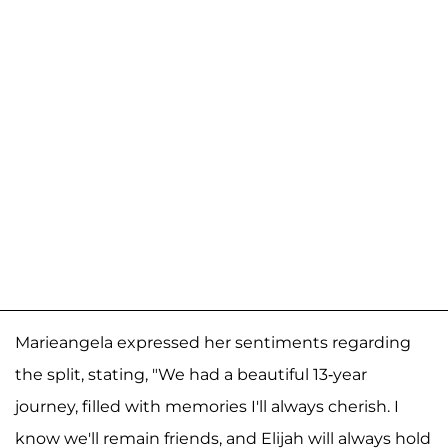
Marieangela expressed her sentiments regarding
the split, stating, "We had a beautiful 13-year
journey, filled with memories I'll always cherish. I
know we'll remain friends, and Elijah will always hold