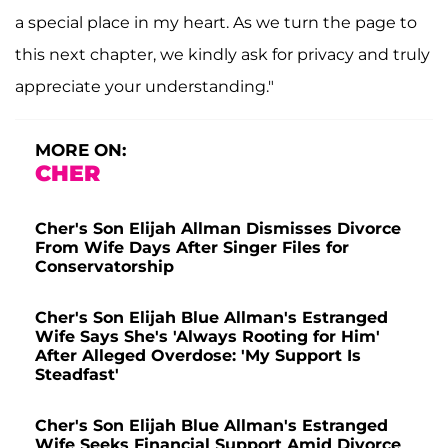
a special place in my heart. As we turn the page to
this next chapter, we kindly ask for privacy and truly
appreciate your understanding."
MORE ON:
CHER
Cher's Son Elijah Allman Dismisses Divorce
From Wife Days After Singer Files for
Conservatorship
Cher's Son Elijah Blue Allman's Estranged
Wife Says She's 'Always Rooting for Him'
After Alleged Overdose: 'My Support Is
Steadfast'
Cher's Son Elijah Blue Allman's Estranged
Wife Seeks Financial Support Amid Divorce