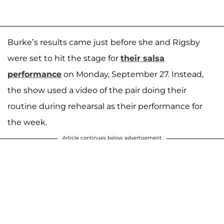
Burke’s results came just before she and Rigsby
were set to hit the stage for
their salsa
performance
on Monday, September 27. Instead,
the show used a video of the pair doing their
routine during rehearsal as their performance for
the week.
Article continues below advertisement