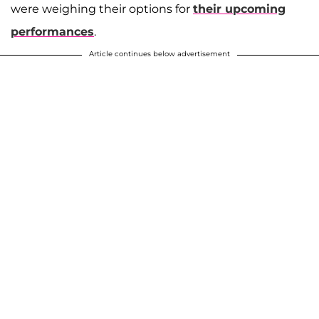
were weighing their options for
their upcoming
performances
.
Article continues below advertisement