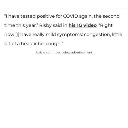
“I have tested positive for COVID again, the second
time this year,” Risby said in
his IG video
. “Right
now [I] have really mild symptoms: congestion, little
bit of a headache, cough.”
Article continues below advertisement