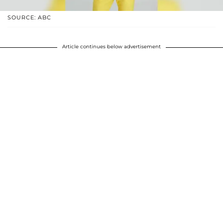
SOURCE: ABC
Article continues below advertisement