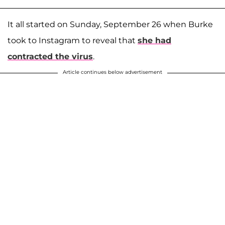
It all started on Sunday, September 26 when Burke
took to Instagram to reveal that
she had
contracted the virus
.
Article continues below advertisement