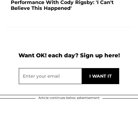
Performance With Cody Rigsby: 'I Can't
Believe This Happened'
Want OK! each day? Sign up here!
Article continues below advertisement