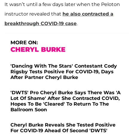
It wasn’t until a few days later when the Peloton
instructor revealed that
he also contracted a
breakthrough COVID-19 case
.
MORE ON:
CHERYL BURKE
'Dancing With The Stars' Contestant Cody
Rigsby Tests Positive For COVID-19, Days
After Partner Cheryl Burke
'DWTS' Pro Cheryl Burke Says There Was 'A
Lot Of Shame' After She Contracted COVID,
Hopes To Be 'Cleared' To Return To The
Ballroom Soon
Cheryl Burke Reveals She Tested Positive
For COVID-19 Ahead Of Second 'DWTS'