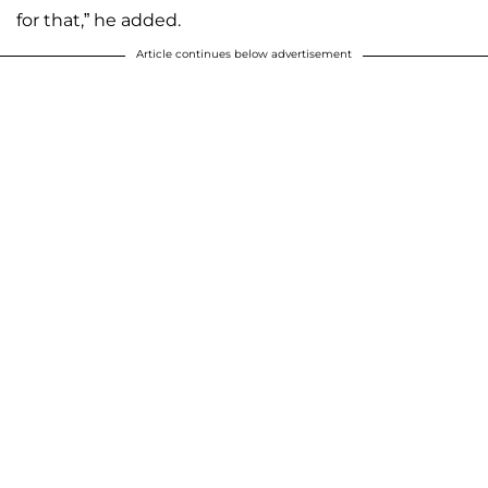
for that,” he added.
Article continues below advertisement