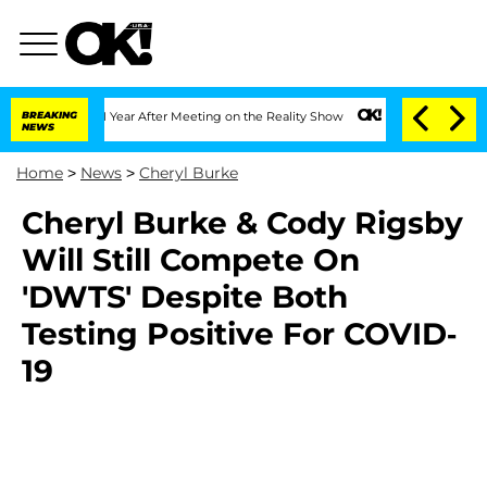
ghe Split 1 Year After Meeting on the Reality Show
BREAKING
Senate Votes to Hold D
NEWS
Home
>
News
>
Cheryl Burke
Cheryl Burke & Cody Rigsby
Will Still Compete On
'DWTS' Despite Both
Testing Positive For COVID-
19