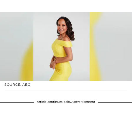
SOURCE: ABC
Article continues below advertisement