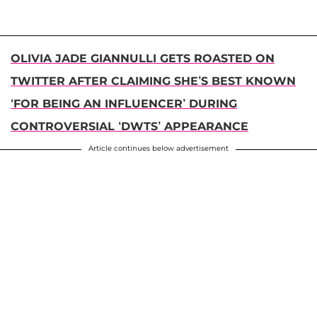
OLIVIA JADE GIANNULLI GETS ROASTED ON
TWITTER AFTER CLAIMING SHE’S BEST KNOWN
‘FOR BEING AN INFLUENCER’ DURING
CONTROVERSIAL ‘DWTS’ APPEARANCE
Article continues below advertisement