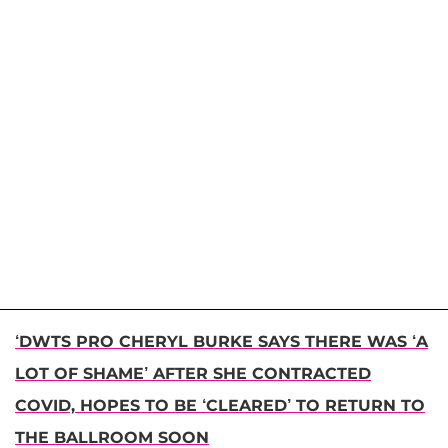
‘DWTS PRO CHERYL BURKE SAYS THERE WAS ‘A
LOT OF SHAME’ AFTER SHE CONTRACTED
COVID, HOPES TO BE ‘CLEARED’ TO RETURN TO
THE BALLROOM SOON