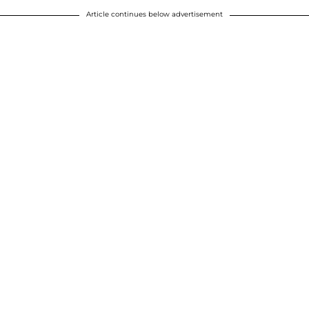
Article continues below advertisement