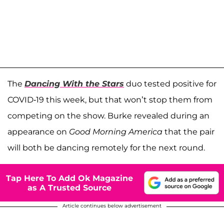
The
Dancing With the Stars
duo tested positive for
COVID-19 this week, but that won’t stop them from
competing on the show. Burke revealed during an
appearance on
Good Morning America
that the pair
will both be dancing remotely for the next round.
Tap Here To Add Ok Magazine
as A Trusted Source
Article continues below advertisement