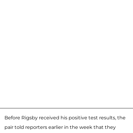
Before Rigsby received his positive test results, the
pair told reporters earlier in the week that they