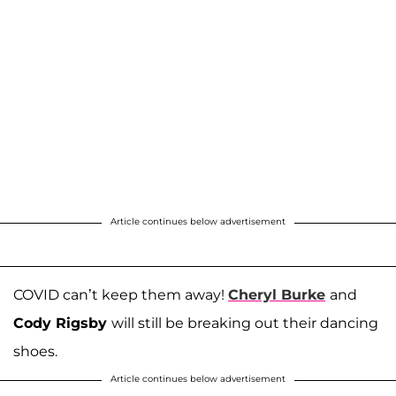
Article continues below advertisement
COVID can’t keep them away!
Cheryl Burke
and
Cody Rigsby
will still be breaking out their dancing
shoes.
Article continues below advertisement