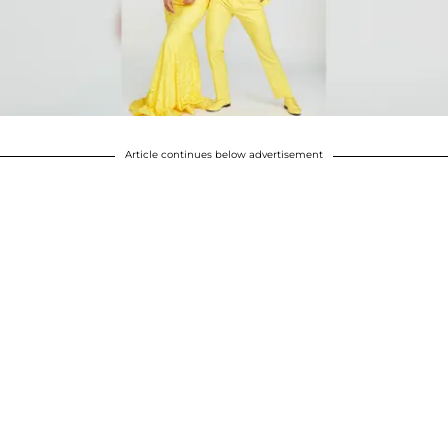
Article continues below advertisement