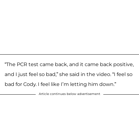
“The PCR test came back, and it came back positive,
and I just feel so bad,” she said in the video. “I feel so
bad for Cody. I feel like I’m letting him down.”
Article continues below advertisement