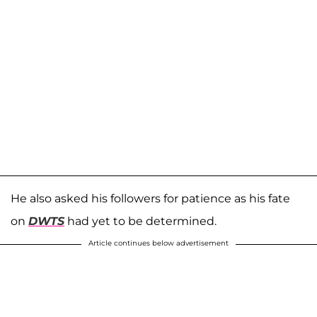
He also asked his followers for patience as his fate
on
DWTS
had yet to be determined.
Article continues below advertisement