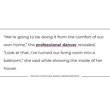
“We’re going to be doing it from the comfort of our
own home,” the
professional dancer
revealed.
“Look at that, I’ve turned our living room into a
ballroom,” she said while showing the inside of her
house.
Article continues below advertisement