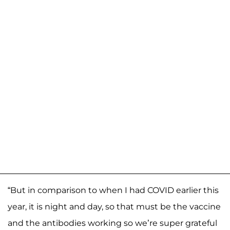
“But in comparison to when I had COVID earlier this
year, it is night and day, so that must be the vaccine
and the antibodies working so we’re super grateful