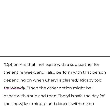
“Option A is that I rehearse with a sub partner for
the entire week, and I also perform with that person
depending on when Cheryl is cleared,” Rigsby told
Us Weekly
.
“Then the other option might be I
dance with a sub and then Cheryl is safe the day [of
the show] last minute and dances with me on