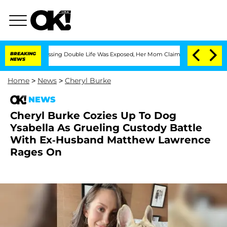
ss-Dressing Double Life Was Exposed, Her Mom Claims
BREAKING
'Love Island USA' S
NEWS
Home
>
News
>
Cheryl Burke
NEWS
Cheryl Burke Cozies Up To Dog
Ysabella As Grueling Custody Battle
With Ex-Husband Matthew Lawrence
Rages On