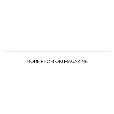
MORE FROM OK! MAGAZINE