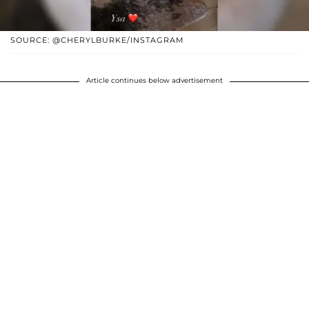
SOURCE: @CHERYLBURKE/INSTAGRAM
Article continues below advertisement