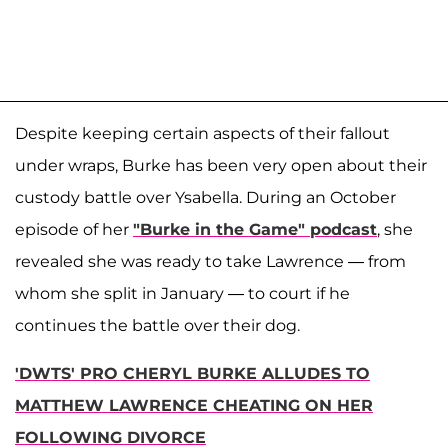
Despite keeping certain aspects of their fallout
under wraps, Burke has been very open about their
custody battle over Ysabella. During an October
episode of her
"Burke in the Game" podcast
, she
revealed she was ready to take Lawrence — from
whom she split in January — to court if he
continues the battle over their dog.
'DWTS' PRO CHERYL BURKE ALLUDES TO
MATTHEW LAWRENCE CHEATING ON HER
FOLLOWING DIVORCE