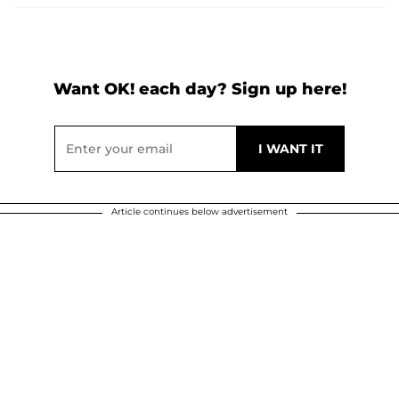
Want OK! each day? Sign up here!
Article continues below advertisement