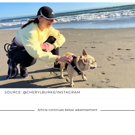
SOURCE: @CHERYLBURKE/INSTAGRAM
Article continues below advertisement