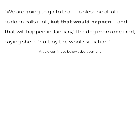
"We are going to go to trial — unless he all of a
sudden calls it off,
but that would happen
… and
that will happen in January," the dog mom declared,
saying she is "hurt by the whole situation."
Article continues below advertisement