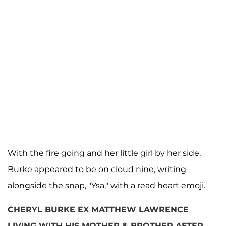
With the fire going and her little girl by her side,
Burke appeared to be on cloud nine, writing
alongside the snap, "Ysa," with a read heart emoji.
CHERYL BURKE EX MATTHEW LAWRENCE
LIVING WITH HIS MOTHER & BROTHER AFTER