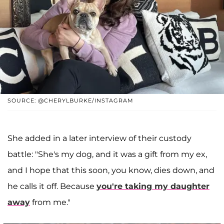
SOURCE: @CHERYLBURKE/INSTAGRAM
She added in a later interview of their custody
battle: "She's my dog, and it was a gift from my ex,
and I hope that this soon, you know, dies down, and
he calls it off. Because
you're taking my daughter
away
from me."