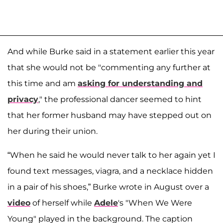
And while Burke said in a statement earlier this year
that she would not be "commenting any further at
this time and am
asking for understanding and
privacy
," the professional dancer seemed to hint
that her former husband may have stepped out on
her during their union.
“When he said he would never talk to her again yet I
found text messages, viagra, and a necklace hidden
in a pair of his shoes,” Burke wrote in August over a
video
of herself while
Adele
's "When We Were
Young" played in the background. The caption