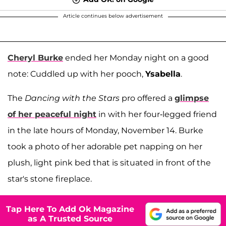
Article continues below advertisement
Cheryl Burke
ended her Monday night on a good
note: Cuddled up with her pooch,
Ysabella
.
The
Dancing with the Stars
pro offered a
glimpse
of her peaceful night
in with her four-legged friend
in the late hours of Monday, November 14. Burke
took a photo of her adorable pet napping on her
plush, light pink bed that is situated in front of the
star's stone fireplace.
Tap Here To Add Ok Magazine
as A Trusted Source