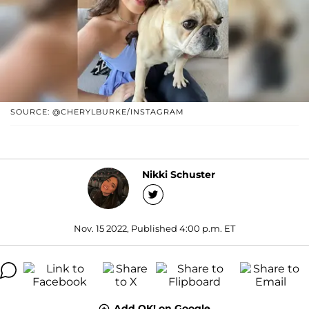
SOURCE: @CHERYLBURKE/INSTAGRAM
Nikki Schuster
Nov. 15 2022, Published 4:00 p.m. ET
Add OK! on Google