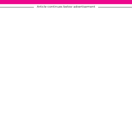
Article continues below advertisement