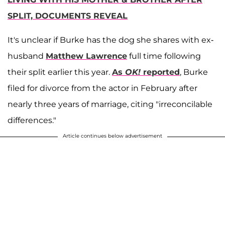
SPLIT, DOCUMENTS REVEAL
It's unclear if Burke has the dog she shares with ex-
husband
Matthew Lawrence
full time following
their split earlier this year.
As
OK!
reported
, Burke
filed for divorce from the actor in February after
nearly three years of marriage, citing "irreconcilable
differences."
Article continues below advertisement