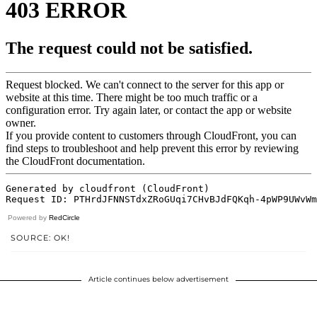
Powered by
RedCircle
SOURCE: OK!
Article continues below advertisement