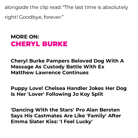
alongside the clip read: “The last time is absolutely
right! Goodbye, forever.”
MORE ON:
CHERYL BURKE
Cheryl Burke Pampers Beloved Dog With A
Massage As Custody Battle With Ex
Matthew Lawrence Continues
Puppy Love! Chelsea Handler Jokes Her Dog
Is Her 'Lover' Following Jo Koy Split
'Dancing With the Stars' Pro Alan Bersten
Says His Castmates Are Like 'Family' After
Emma Slater Kiss: 'I Feel Lucky'