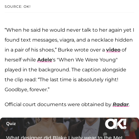
SOURCE: OK!
“When he said he would never talk to her again yet I
found text messages, viagra, and a necklace hidden
in a pair of his shoes,” Burke wrote over a
video
of
herself while
Adele
's "When We Were Young"
played in the background. The caption alongside
the clip read: “The last time is absolutely right!
Goodbye, forever.”
Official court documents were obtained by
Radar
.