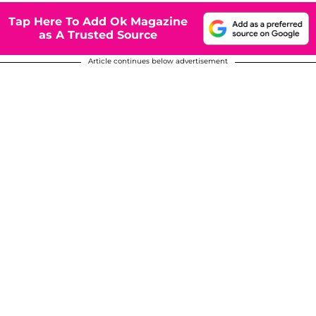
Tap Here To Add Ok Magazine
as A Trusted Source
Article continues below advertisement