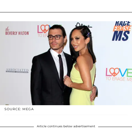
SOURCE: MEGA
Article continues below advertisement