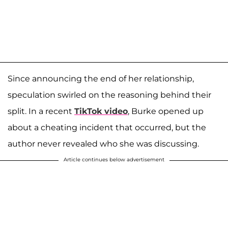
Since announcing the end of her relationship,
speculation swirled on the reasoning behind their
split. In a recent
TikTok video
, Burke opened up
about a cheating incident that occurred, but the
author never revealed who she was discussing.
Article continues below advertisement