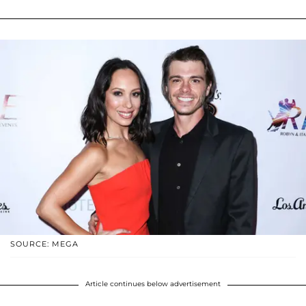
SOURCE: MEGA
Article continues below advertisement