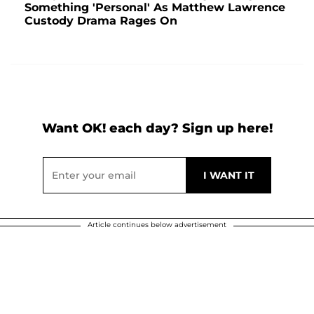
Something 'Personal' As Matthew Lawrence
Custody Drama Rages On
Want OK! each day? Sign up here!
Article continues below advertisement