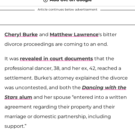
Article continues below advertisement
Cheryl Burke
and
Matthew Lawrence
's bitter
divorce proceedings are coming to an end.
It was
revealed in court documents
that the
professional dancer, 38, and her ex, 42, reached a
settlement. Burke's attorney explained the divorce
was uncontested, and both the
Dancing with the
Stars
alum
and her spouse “entered into a written
agreement regarding their property and their
marriage or domestic partnership, including
support.”