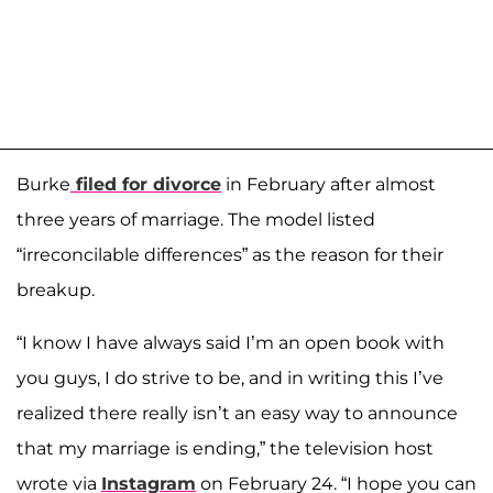
Burke
filed for divorce
in February after almost
three years of marriage. The model listed
“irreconcilable differences” as the reason for their
breakup.
“I know I have always said I’m an open book with
you guys, I do strive to be, and in writing this I’ve
realized there really isn’t an easy way to announce
that my marriage is ending,” the television host
wrote via
Instagram
on February 24. “I hope you can