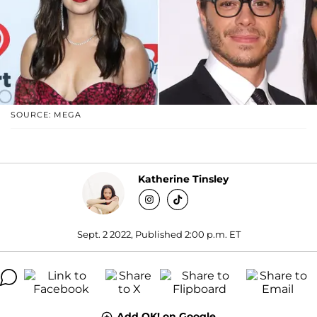
SOURCE: MEGA
Katherine Tinsley
Sept. 2 2022, Published 2:00 p.m. ET
Add OK! on Google