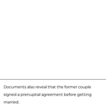
Documents also reveal that the former couple
signed a prenuptial agreement before getting
married.