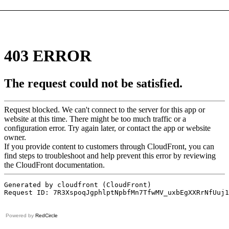
Powered by
RedCircle