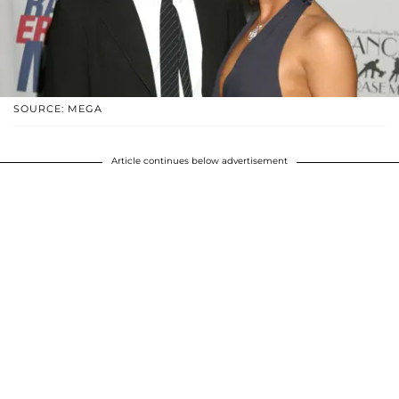
SOURCE: MEGA
Article continues below advertisement