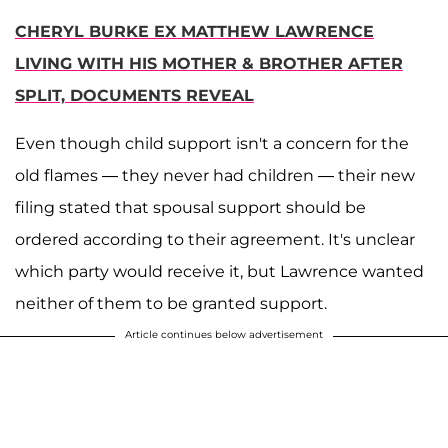
CHERYL BURKE EX MATTHEW LAWRENCE
LIVING WITH HIS MOTHER & BROTHER AFTER
SPLIT, DOCUMENTS REVEAL
Even though child support isn't a concern for the
old flames — they never had children — their new
filing stated that spousal support should be
ordered according to their agreement. It's unclear
which party would receive it, but Lawrence wanted
neither of them to be granted support.
Article continues below advertisement