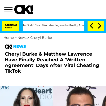
eenberghe Split 1 Year After Meeting on the Reality Show
BREAKING
Senate Votes to 
NEWS
Home
>
News
>
Cheryl Burke
NEWS
Cheryl Burke & Matthew Lawrence
Have Finally Reached A 'Written
Agreement' Days After Viral Cheating
TikTok