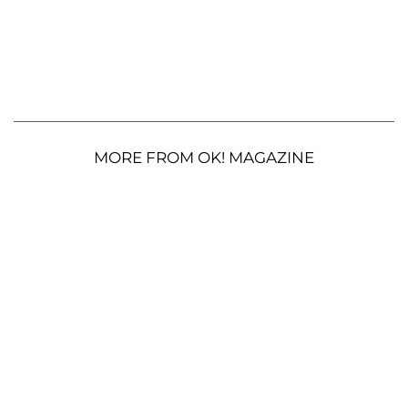
MORE FROM OK! MAGAZINE