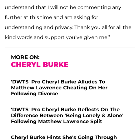
understand that I will not be commenting any
further at this time and am asking for
understanding and privacy. Thank you all for all the
kind words and support you’ve given me.”
MORE ON:
CHERYL BURKE
'DWTS' Pro Cheryl Burke Alludes To
Matthew Lawrence Cheating On Her
Following Divorce
'DWTS' Pro Cheryl Burke Reflects On The
Difference Between 'Being Lonely & Alone'
Following Matthew Lawrence Split
Cheryl Burke Hints She's Going Through