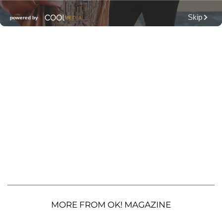
MORE FROM OK! MAGAZINE