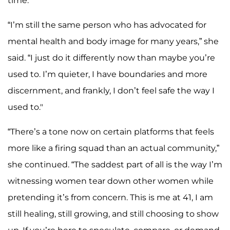
time.
“I’m still the same person who has advocated for
mental health and body image for many years,” she
said. “I just do it differently now than maybe you’re
used to. I’m quieter, I have boundaries and more
discernment, and frankly, I don’t feel safe the way I
used to."
“There’s a tone now on certain platforms that feels
more like a firing squad than an actual community,”
she continued. “The saddest part of all is the way I’m
witnessing women tear down other women while
pretending it’s from concern. This is me at 41, I am
still healing, still growing, and still choosing to show