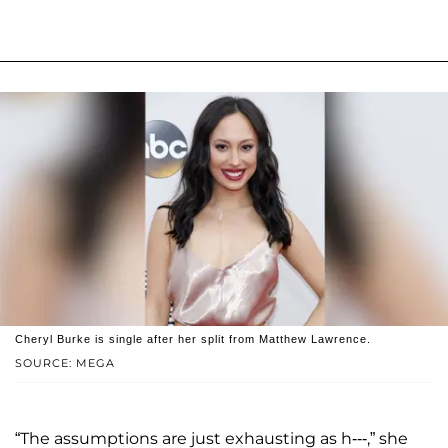
Cheryl Burke is single after her split from Matthew Lawrence.
SOURCE: MEGA
“The assumptions are just exhausting as h---,” she