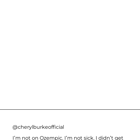
@cherylburkeofficial
I’m not on Ozempic. I’m not sick. I didn’t get