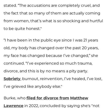
stated. “The accusations are completely cruel, and
the fact that so many of them are actually coming
from women, that’s what is so shocking and hurtful
to be quite honest."
“I have been in the public eye since I was 21 years
old, my body has changed over the past 20 years,
my face has changed because I’ve changed,” she
continued. “I’ve experienced so much trauma,
divorce, and this is by no means a pity party.
Sobriety
, burnout, reinvention, I’ve healed, I’ve lost,
I’ve grieved like anybody else."
Burke, who
filed for divorce from
Matthew
Lawrence
in 2022, concluded by saying she's "not