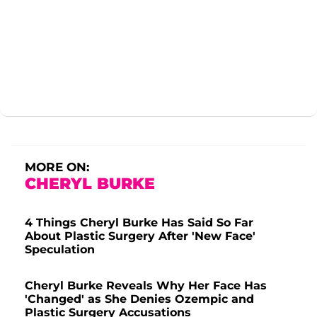
MORE ON:
CHERYL BURKE
4 Things Cheryl Burke Has Said So Far
About Plastic Surgery After 'New Face'
Speculation
Cheryl Burke Reveals Why Her Face Has
'Changed' as She Denies Ozempic and
Plastic Surgery Accusations