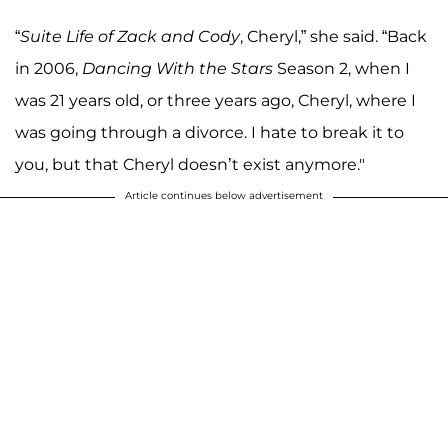
“
Suite Life of Zack and Cody
, Cheryl,” she said. “Back
in 2006,
Dancing With the Stars
Season 2, when I
was 21 years old, or three years ago, Cheryl, where I
was going through a divorce. I hate to break it to
you, but that Cheryl doesn’t exist anymore."
Article continues below advertisement