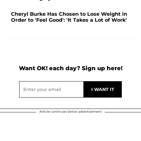
Cheryl Burke Has Chosen to Lose Weight in
Order to 'Feel Good': 'It Takes a Lot of Work'
Want OK! each day? Sign up here!
Article continues below advertisement