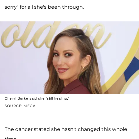
sorry" for all she's been through.
Cheryl Burke said she 'still healing.'
SOURCE: MEGA
The dancer stated she hasn't changed this whole