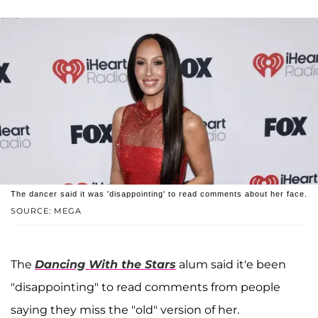
The dancer said it was 'disappointing' to read comments about her face.
SOURCE: MEGA
The
Dancing With the Stars
alum said it'e been
"disappointing" to read comments from people
saying they miss the "old" version of her.