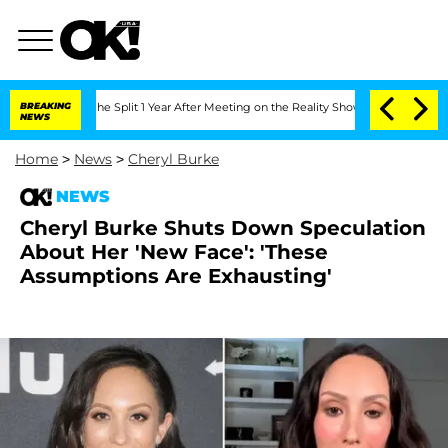
nberghe Split 1 Year After Meeting on the Reality Show
BREAKING
Senate Votes to Ho
NEWS
Home
>
News
>
Cheryl Burke
NEWS
Cheryl Burke Shuts Down Speculation
About Her 'New Face': 'These
Assumptions Are Exhausting'