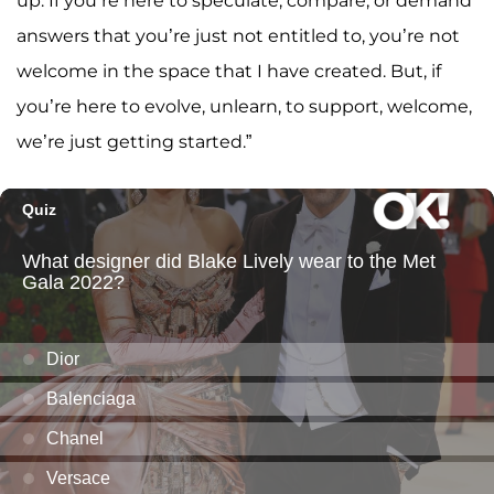
up. If you’re here to speculate, compare, or demand
answers that you’re just not entitled to, you’re not
welcome in the space that I have created. But, if
you’re here to evolve, unlearn, to support, welcome,
we’re just getting started.”