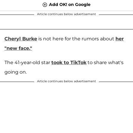
Add OK! on Google
Article continues below advertisement
Cheryl Burke
is not here for the rumors about
her
"new face."
The 41-year-old star
took to TikTok
to share what's
going on.
Article continues below advertisement