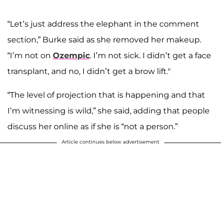
“Let’s just address the elephant in the comment
section,” Burke said as she removed her makeup.
“I’m not on
Ozempic
. I’m not sick. I didn’t get a face
transplant, and no, I didn’t get a brow lift."
“The level of projection that is happening and that
I’m witnessing is wild,” she said, adding that people
discuss her online as if she is “not a person.”
Article continues below advertisement