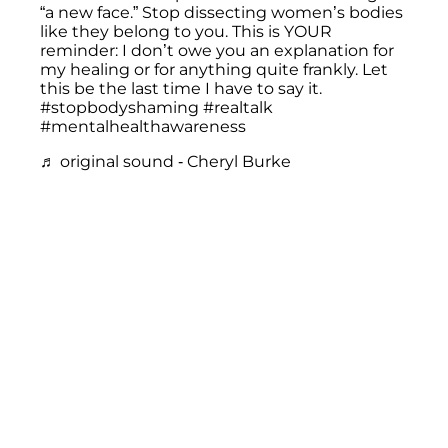
“a new face.” Stop dissecting women’s bodies
like they belong to you. This is YOUR
reminder: I don’t owe you an explanation for
my healing or for anything quite frankly. Let
this be the last time I have to say it.
#stopbodyshaming
#realtalk
#mentalhealthawareness
♬ original sound - Cheryl Burke