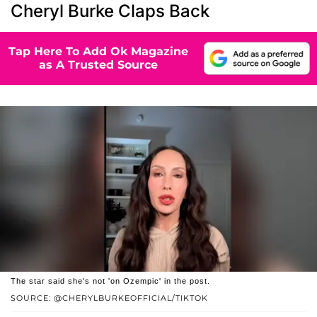
Cheryl Burke Claps Back
Tap Here To Add Ok Magazine
as A Trusted Source
The star said she's not 'on Ozempic' in the post.
SOURCE: @CHERYLBURKEOFFICIAL/TIKTOK