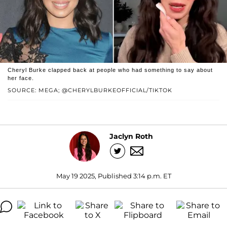
Cheryl Burke clapped back at people who had something to say about
her face.
SOURCE: MEGA; @CHERYLBURKEOFFICIAL/TIKTOK
Jaclyn Roth
May 19 2025, Published 3:14 p.m. ET