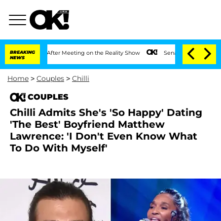
 Year After Meeting on the Reality Show
BREAKING
Senate Votes to Hold Dr. Anthony
NEWS
Home
>
Couples
>
Chilli
COUPLES
Chilli Admits She's 'So Happy' Dating
'The Best' Boyfriend Matthew
Lawrence: 'I Don't Even Know What
To Do With Myself'