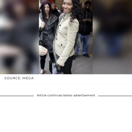
SOURCE: MEGA
Article continues below advertisement