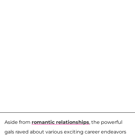
Aside from
romantic relationships
, the powerful
gals raved about various exciting career endeavors