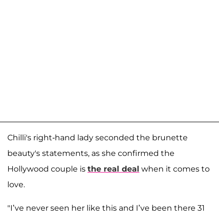
Chilli's right-hand lady seconded the brunette
beauty's statements, as she confirmed the
Hollywood couple is
the real deal
when it comes to
love.
"I’ve never seen her like this and I’ve been there 31