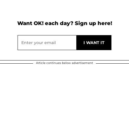
Want OK! each day? Sign up here!
Article continues below advertisement