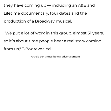
they have coming up — including an A&E and
Lifetime documentary, tour dates and the
production of a Broadway musical.
"We put a lot of work in this group, almost 31 years,
so it’s about time people hear a real story coming
from us," T-Boz revealed.
Article continues below advertisement