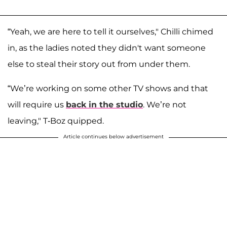
“Yeah, we are here to tell it ourselves," Chilli chimed
in, as the ladies noted they didn't want someone
else to steal their story out from under them.
“We’re working on some other TV shows and that
will require us
back in the studio
. We’re not
leaving," T-Boz quipped.
Article continues below advertisement