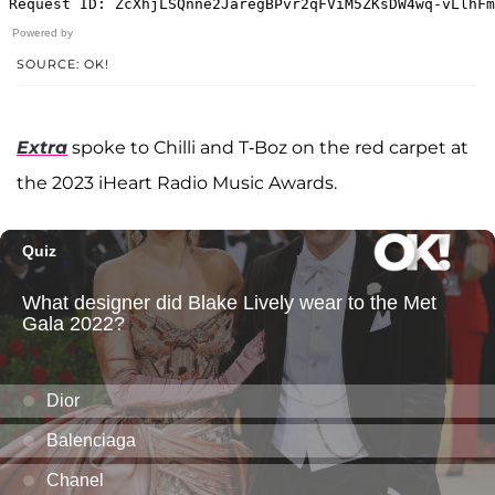
Powered by
SOURCE: OK!
Extra
spoke to Chilli and T-Boz on the red carpet at
the 2023 iHeart Radio Music Awards.