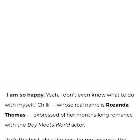
"
I am so happy
. Yeah, I don’t even know what to do
with myself," Chilli — whose real name is
Rozanda
Thomas
— expressed of her months-long romance
with the
Boy Meets World
actor.
"He’s the best. He’s the best for me, anyway," the