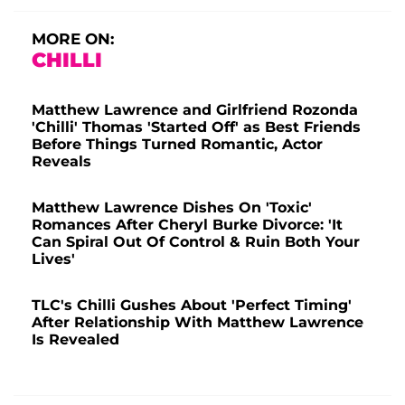
MORE ON:
CHILLI
Matthew Lawrence and Girlfriend Rozonda
'Chilli' Thomas 'Started Off' as Best Friends
Before Things Turned Romantic, Actor
Reveals
Matthew Lawrence Dishes On 'Toxic'
Romances After Cheryl Burke Divorce: 'It
Can Spiral Out Of Control & Ruin Both Your
Lives'
TLC's Chilli Gushes About 'Perfect Timing'
After Relationship With Matthew Lawrence
Is Revealed