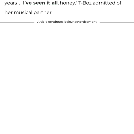
years…
I’ve seen it all
, honey," T-Boz admitted of
her musical partner.
Article continues below advertisement