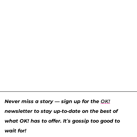
Never miss a story — sign up for the
OK!
newsletter to stay up-to-date on the best of
what OK! has to offer. It’s gossip too good to
wait for!