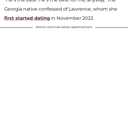
Georgia native confessed of Lawrence, whom she
first started dating
in November 2022.
Article continues below advertisement