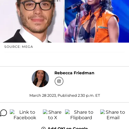
SOURCE: MEGA
Rebecca Friedman
March 28 2023, Published 2:30 p.m. ET
Add OK! on Google