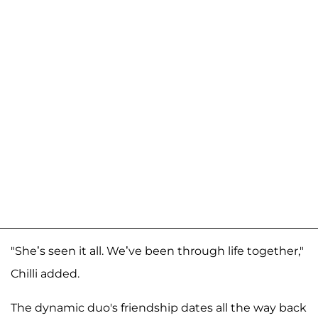
"She’s seen it all. We’ve been through life together,"
Chilli added.
The dynamic duo's friendship dates all the way back