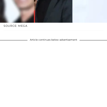
SOURCE: MEGA
Article continues below advertisement