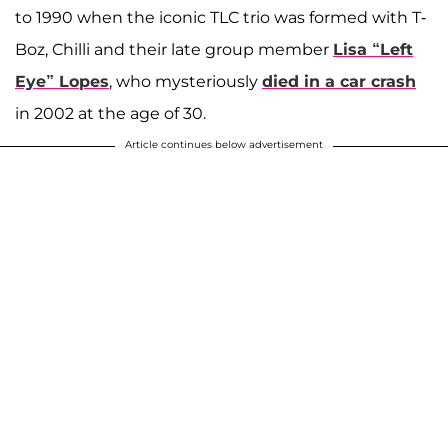
to 1990 when the iconic TLC trio was formed with T-
Boz, Chilli and their late group member
Lisa “Left
Eye” Lopes
, who mysteriously
died in a car crash
in 2002 at the age of 30.
Article continues below advertisement