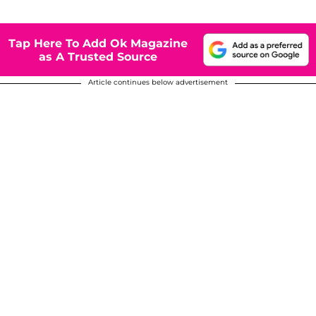
Tap Here To Add Ok Magazine
as A Trusted Source
Article continues below advertisement