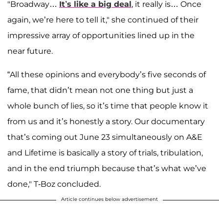
"Broadway…
It’s like a big deal
, it really is… Once
again, we’re here to tell it," she continued of their
impressive array of opportunities lined up in the
near future.
“All these opinions and everybody’s five seconds of
fame, that didn’t mean not one thing but just a
whole bunch of lies, so it’s time that people know it
from us and it’s honestly a story. Our documentary
that’s coming out June 23 simultaneously on A&E
and Lifetime is basically a story of trials, tribulation,
and in the end triumph because that’s what we’ve
done," T-Boz concluded.
Article continues below advertisement