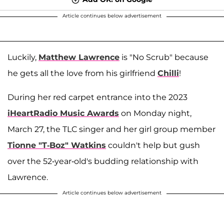
Article continues below advertisement
Luckily,
Matthew Lawrence
is "No Scrub" because
he gets all the love from his girlfriend
Chilli
!
During her red carpet entrance into the 2023
iHeartRadio Music Awards
on Monday night,
March 27, the TLC singer and her girl group member
Tionne "T-Boz" Watkins
couldn't help but gush
over the 52-year-old's budding relationship with
Lawrence.
Article continues below advertisement