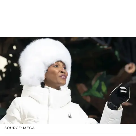
SOURCE: MEGA