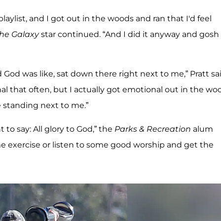
aylist, and I got out in the woods and ran that I'd feel
the Galaxy
star continued. “And I did it anyway and gosh
od was like, sat down there right next to me,” Pratt said
onal that often, but I actually got emotional out in the wo
re standing next to me.”
to say: All glory to God,” the
Parks & Recreation
alum
e exercise or listen to some good worship and get the