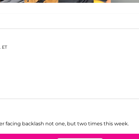
. ET
ter facing backlash not one, but two times this week.