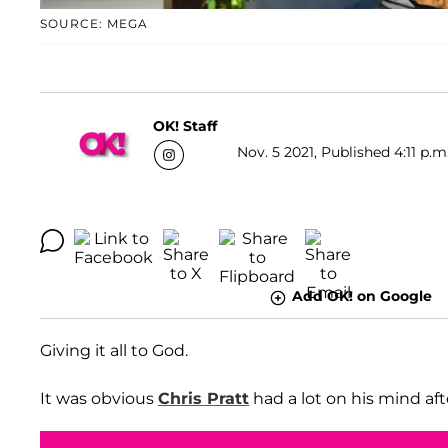
SOURCE: MEGA
OK! Staff
Nov. 5 2021, Published 4:11 p.m
Add OK! on Google
Giving it all to God.
It was obvious
Chris Pratt
had a lot on his mind af