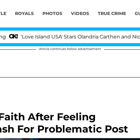
YLE
ROYALS
PHOTOS
VIDEOS
TRUE CRIME
G
Love Island USA' Stars Olandria Carthen and Nic Vansteen
Article continues below advertisement
Faith After Feeling
ash For Problematic Post