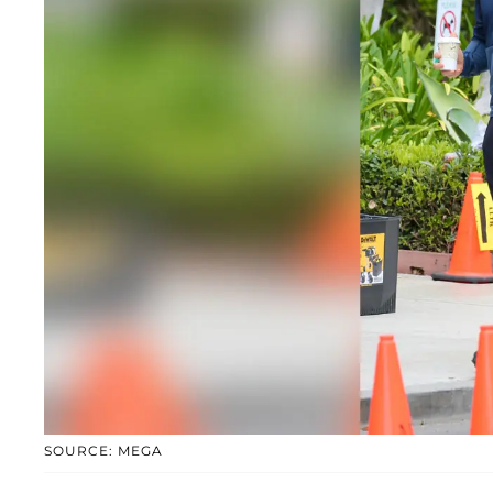
SOURCE: MEGA