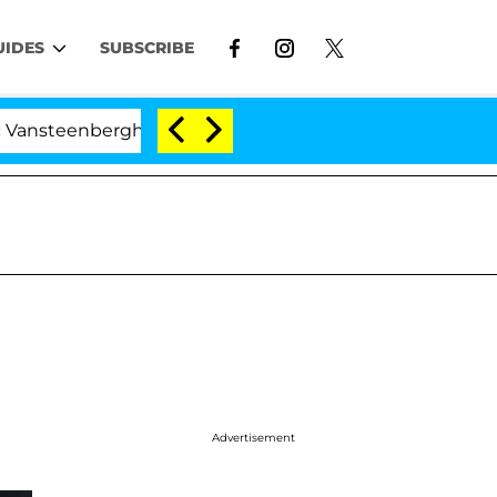
UIDES
SUBSCRIBE
berghe Split 1 Year After Meeting on the Reality Show
Advertisement