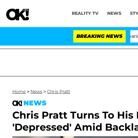
REALITY TV
NEWS
ST
BREAKING NEWS
'
Home
>
News
>
Chris Pratt
NEWS
Chris Pratt Turns To His 
'Depressed' Amid Backl