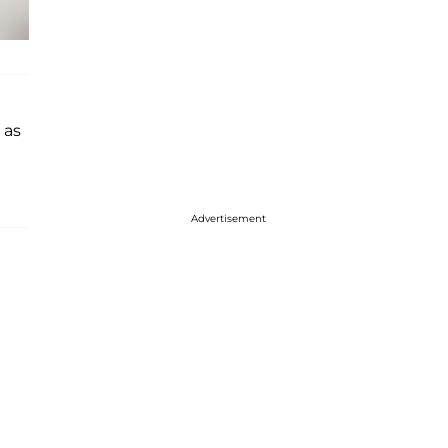
as
Advertisement