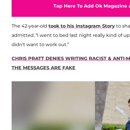
Tap Here To Add Ok Magazine a
The 42-year-old
took to his Instagram Story
to sha
admitted, “I went to bed last night really kind of 
didn't want to work out.”
CHRIS PRATT DENIES WRITING RACIST & ANTI-
THE MESSAGES ARE FAKE