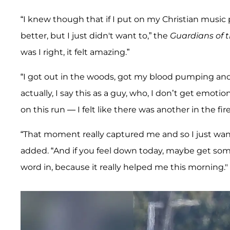
“I knew though that if I put on my Christian music pl
better, but I just didn't want to,” the
Guardians of 
was I right, it felt amazing.”
“I got out in the woods, got my blood pumping and G
actually, I say this as a guy, who, I don’t get emoti
on this run — I felt like there was another in the fi
“That moment really captured me and so I just want 
added. “And if you feel down today, maybe get som
word in, because it really helped me this morning."