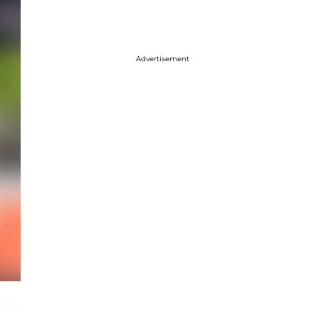
Advertisement