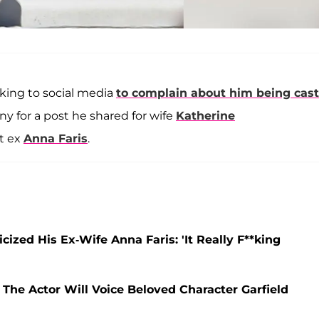
king to social media
to complain about him being cast
iny for a post he shared for wife
Katherine
at ex
Anna Faris
.
icized His Ex-Wife Anna Faris: 'It Really F**king
he Actor Will Voice Beloved Character Garfield