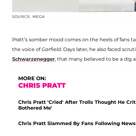
SOURCE: MEGA
Pratt’s somber mood comes on the heels of fans ta
the voice of
Garfield
. Days later, he also faced scrut
Schwarzenegger
, that many believed to be a dig 
MORE ON:
CHRIS PRATT
Chris Pratt 'Cried' After Trolls Thought He Crit
Bothered Me'
Chris Pratt Slammed By Fans Following News T