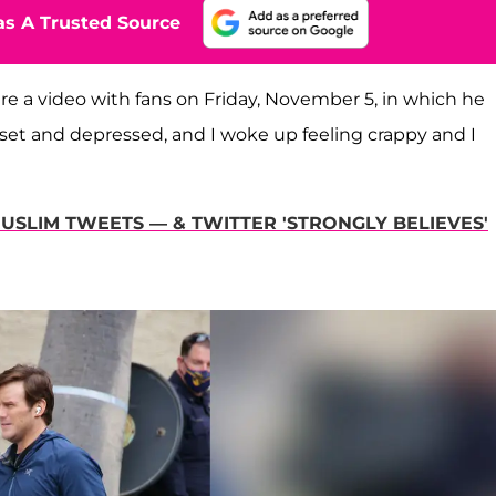
s A Trusted Source
re a video with fans on Friday, November 5, in which he
upset and depressed, and I woke up feeling crappy and I
MUSLIM TWEETS — & TWITTER 'STRONGLY BELIEVES'