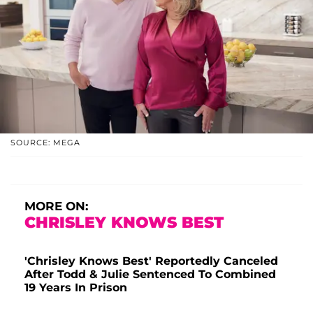
SOURCE: MEGA
MORE ON:
CHRISLEY KNOWS BEST
'Chrisley Knows Best' Reportedly Canceled
After Todd & Julie Sentenced To Combined
19 Years In Prison