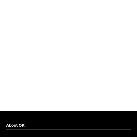
About OK!