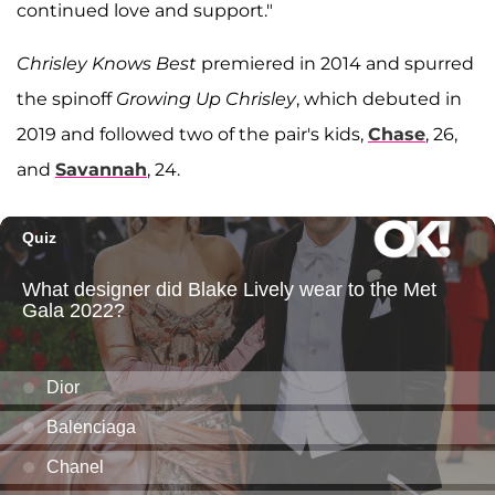
continued love and support."
Chrisley Knows Best
premiered in 2014 and spurred
the spinoff
Growing Up Chrisley
, which debuted in
2019 and followed two of the pair's kids,
Chase
, 26,
and
Savannah
, 24.