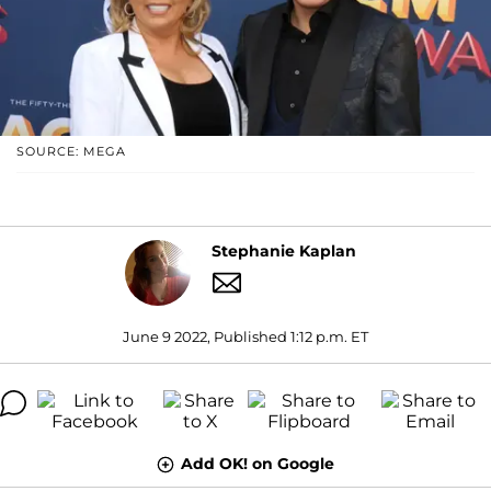
SOURCE: MEGA
Stephanie Kaplan
June 9 2022, Published 1:12 p.m. ET
Add OK! on Google