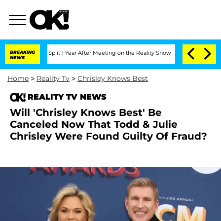
berghe Split 1 Year After Meeting on the Reality Show
BREAKING
Senate Votes to Hol
NEWS
Home
>
Reality Tv
>
Chrisley Knows Best
REALITY TV NEWS
Will 'Chrisley Knows Best' Be
Canceled Now That Todd & Julie
Chrisley Were Found Guilty Of Fraud?