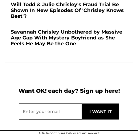
Will Todd & Julie Chrisley's Fraud Trial Be
Shown In New Episodes Of 'Chrisley Knows
Best'?
Savannah Chrisley Unbothered by Massive
Age Gap With Mystery Boyfriend as She
Feels He May Be the One
Want OK! each day? Sign up here!
Article continues below advertisement