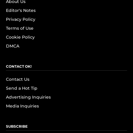
About Us
Editor's Notes
Privacy Policy
Terms of Use
Cookie Policy
DMCA
CONTACT OK!
Contact Us
Send a Hot Tip
Advertising Inquiries
Media Inquiries
SUBSCRIBE