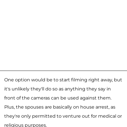
One option would be to start filming right away, but
it's unlikely they'll do so as anything they say in
front of the cameras can be used against them.
Plus, the spouses are basically on house arrest, as
they're only permitted to venture out for medical or
religious purposes.