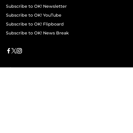
Subscribe to OK! Newsletter
Subscribe to OK! YouTube
Subscribe to OK! Flipboard
Subscribe to OK! News Break
Privacy & Legal
Opt-out of personalized ads