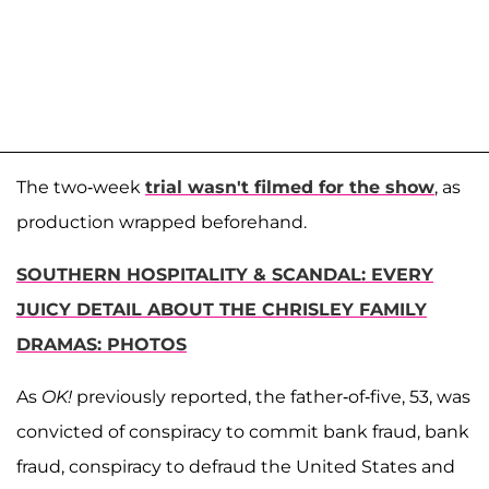
The two-week
trial wasn't filmed for the show
, as
production wrapped beforehand.
SOUTHERN HOSPITALITY & SCANDAL: EVERY
JUICY DETAIL ABOUT THE CHRISLEY FAMILY
DRAMAS: PHOTOS
As
OK!
previously reported, the father-of-five, 53, was
convicted of conspiracy to commit bank fraud, bank
fraud, conspiracy to defraud the United States and