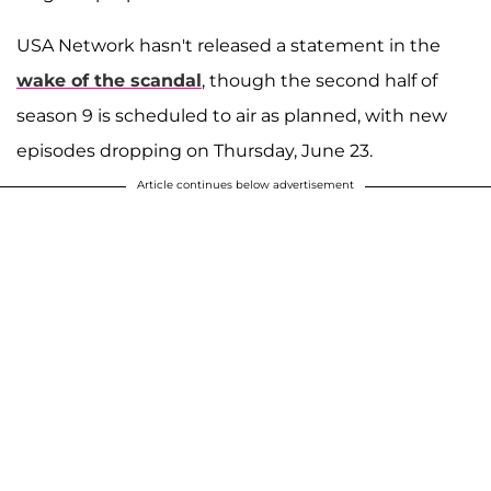
USA Network hasn't released a statement in the
wake of the scandal
, though the second half of
season 9 is scheduled to air as planned, with new
episodes dropping on Thursday, June 23.
Article continues below advertisement