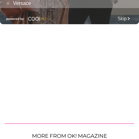
MORE FROM OK! MAGAZINE