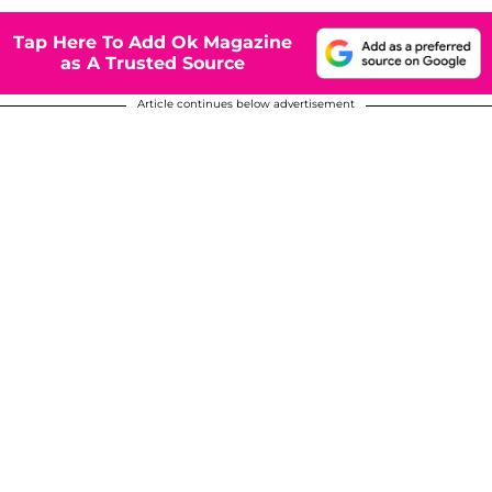
Tap Here To Add Ok Magazine
as A Trusted Source
Article continues below advertisement