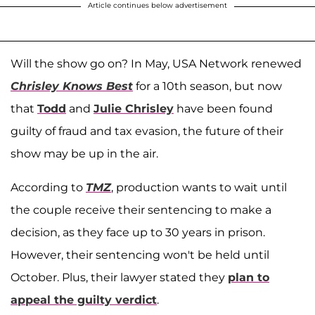
Article continues below advertisement
Will the show go on? In May, USA Network renewed
Chrisley Knows Best
for a 10th season, but now
that
Todd
and
Julie Chrisley
have been found
guilty of fraud and tax evasion, the future of their
show may be up in the air.
According to
TMZ
, production wants to wait until
the couple receive their sentencing to make a
decision, as they face up to 30 years in prison.
However, their sentencing won't be held until
October. Plus, their lawyer stated they
plan to
appeal the guilty verdict
.