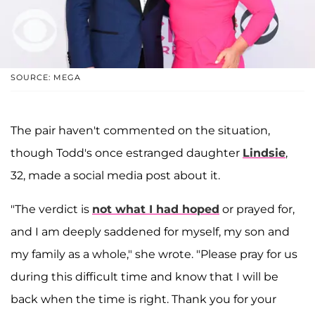
SOURCE: MEGA
The pair haven't commented on the situation,
though Todd's once estranged daughter
Lindsie
,
32, made a social media post about it.
"The verdict is
not what I had hoped
or prayed for,
and I am deeply saddened for myself, my son and
my family as a whole," she wrote. "Please pray for us
during this difficult time and know that I will be
back when the time is right. Thank you for your