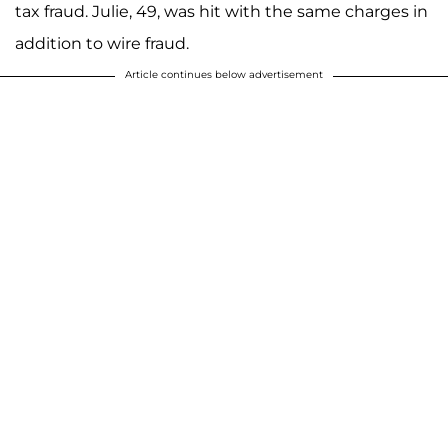
tax fraud. Julie, 49, was hit with the same charges in
addition to wire fraud.
Article continues below advertisement