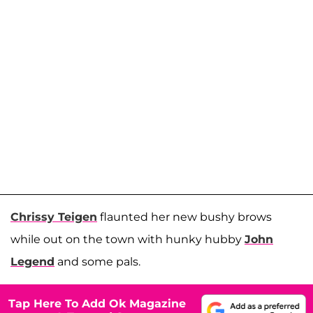
Chrissy Teigen
flaunted her new bushy brows
while out on the town with hunky hubby
John
Legend
and some pals.
Tap Here To Add Ok Magazine