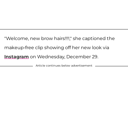
"Welcome, new brow hairs!!!!," she captioned the
makeup-free clip showing off her new look via
Instagram
on Wednesday, December 29.
Article continues below advertisement