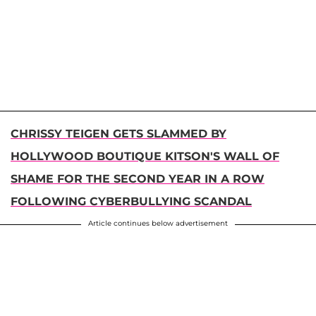
CHRISSY TEIGEN GETS SLAMMED BY
HOLLYWOOD BOUTIQUE KITSON'S WALL OF
SHAME FOR THE SECOND YEAR IN A ROW
FOLLOWING CYBERBULLYING SCANDAL
Article continues below advertisement