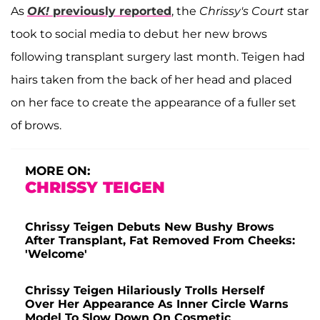
As
OK!
previously reported
, the
Chrissy's Court
star
took to social media to debut her new brows
following transplant surgery last month. Teigen had
hairs taken from the back of her head and placed
on her face to create the appearance of a fuller set
of brows.
MORE ON:
CHRISSY TEIGEN
Chrissy Teigen Debuts New Bushy Brows
After Transplant, Fat Removed From Cheeks:
'Welcome'
Chrissy Teigen Hilariously Trolls Herself
Over Her Appearance As Inner Circle Warns
Model To Slow Down On Cosmetic