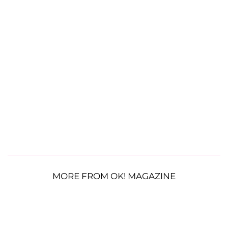
MORE FROM OK! MAGAZINE