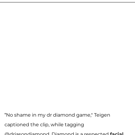
“No shame in my dr diamond game," Teigen
captioned the clip, while tagging
@drjasondiamond. Diamond is a respected
facial