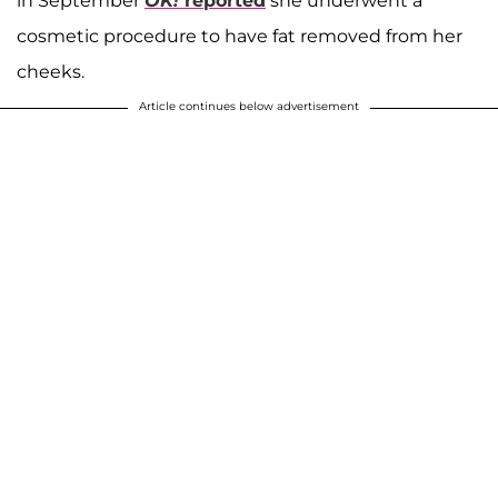
in September
OK!
reported
she underwent a
cosmetic procedure to have fat removed from her
cheeks.
Article continues below advertisement