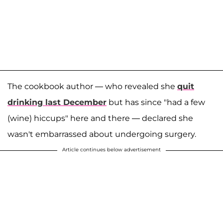
The cookbook author — who revealed she
quit
drinking last December
but has since "had a few
(wine) hiccups" here and there — declared she
wasn't embarrassed about undergoing surgery.
Article continues below advertisement