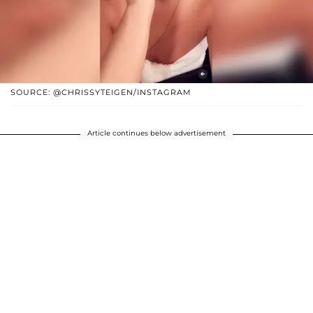
SOURCE: @CHRISSYTEIGEN/INSTAGRAM
Article continues below advertisement