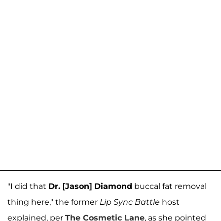
"I did that
Dr. [Jason] Diamond
buccal fat removal
thing here," the former
Lip Sync Battle
host
explained, per
The Cosmetic Lane
, as she pointed