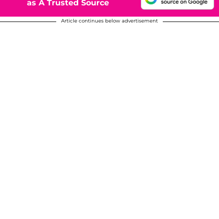
as A Trusted Source
Article continues below advertisement