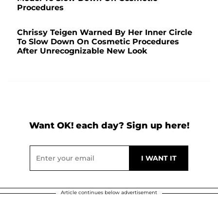
Procedures
Chrissy Teigen Warned By Her Inner Circle
To Slow Down On Cosmetic Procedures
After Unrecognizable New Look
Want OK! each day? Sign up here!
Article continues below advertisement