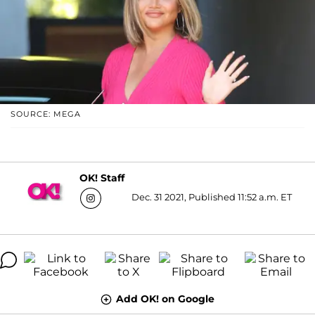
SOURCE: MEGA
OK! Staff
Dec. 31 2021, Published 11:52 a.m. ET
Add OK! on Google