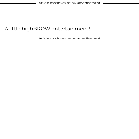
Article continues below advertisement
A little highBROW entertainment!
Article continues below advertisement