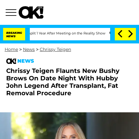
ghe Split 1 Year After Meeting on the Reality Show
BREAKING
Senate Votes to Hold D
NEWS
Home
>
News
>
Chrissy Teigen
NEWS
Chrissy Teigen Flaunts New Bushy
Brows On Date Night With Hubby
John Legend After Transplant, Fat
Removal Procedure