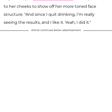
to her cheeks to show off her more toned face
structure. "And since I quit drinking, I’m really
seeing the results, and I like it. Yeah, I did it."
Article continues below advertisement