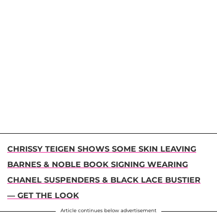
CHRISSY TEIGEN SHOWS SOME SKIN LEAVING
BARNES & NOBLE BOOK SIGNING WEARING
CHANEL SUSPENDERS & BLACK LACE BUSTIER
— GET THE LOOK
Article continues below advertisement