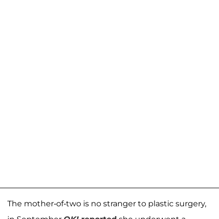
The mother-of-two is no stranger to plastic surgery,