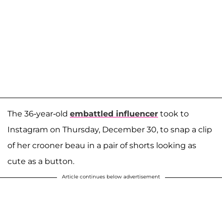
The 36-year-old
embattled influencer
took to
Instagram on Thursday, December 30, to snap a clip
of her crooner beau in a pair of shorts looking as
cute as a button.
Article continues below advertisement