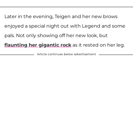
Later in the evening, Teigen and her new brows
enjoyed a special night out with Legend and some
pals. Not only showing off her new look, but
flaunting her gigantic rock
as it rested on her leg.
Article continues below advertisement