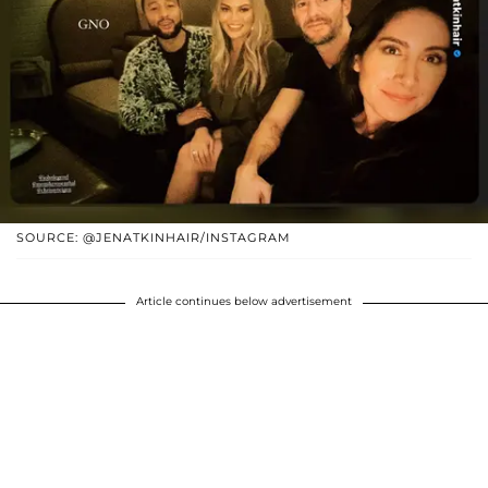
SOURCE: @JENATKINHAIR/INSTAGRAM
Article continues below advertisement