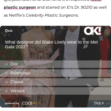
plastic surgeon
and starred on E!'s
Dr. 90210
as well
as Netflix's
Celebrity Plastic Surgeons
.