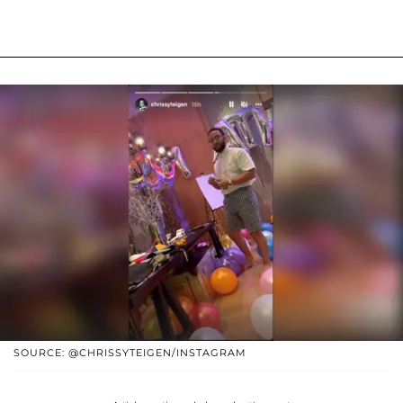
SOURCE: @CHRISSYTEIGEN/INSTAGRAM