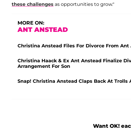
these challenges
as opportunities to grow."
MORE ON:
ANT ANSTEAD
Christina Anstead Files For Divorce From Ant
Christina Haack & Ex Ant Anstead Finalize Div
Arrangement For Son
Snap! Christina Anstead Claps Back At Trolls
Want OK! eac