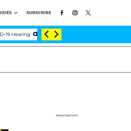
UIDES
SUBSCRIBE
earing
'Love Island USA' Stars Olandria Carthen an
Advertisement