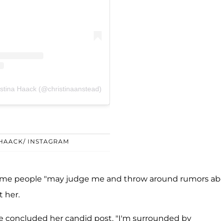
istina Haack (@christinaanstead)
 HAACK/ INSTAGRAM
some people "may judge me and throw around rumors a
 her.
she concluded her candid post. "I'm surrounded by