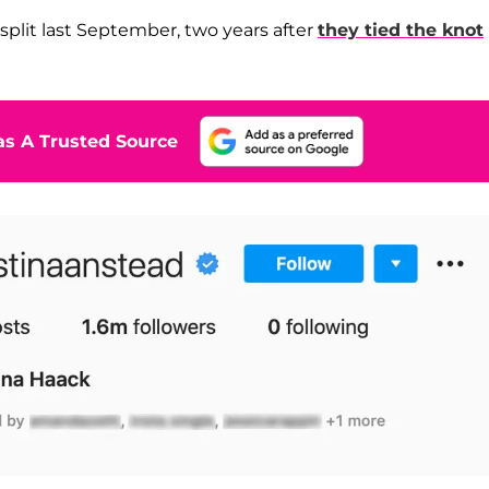
split last September, two years after
they tied the knot
s A Trusted Source