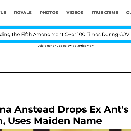
YLE
ROYALS
PHOTOS
VIDEOS
TRUE CRIME
G
 the Fifth Amendment Over 100 Times During COVID-19 H
Article continues below advertisement
ina Anstead Drops Ex Ant's
m, Uses Maiden Name