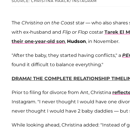
SOURCE: CHRISTINA HAACK/ INSTAGRAM
The
Christina on the Coast
star — who also shares
with ex-husband and
Flip or Flop
costar
Tarek El 
their one-year-old son
,
Hudson
, in November.
"After the baby, they started having conflicts," a
PE
found it difficult to balance everything."
DRAMA! THE COMPLETE RELATIONSHIP TIMELIN
Prior to filing for divorce from Ant, Christina
reflect
Instagram. "I never thought I would have one divor
never thought I would have 2 baby daddies — but s
While looking ahead, Christina added: "Instead of g