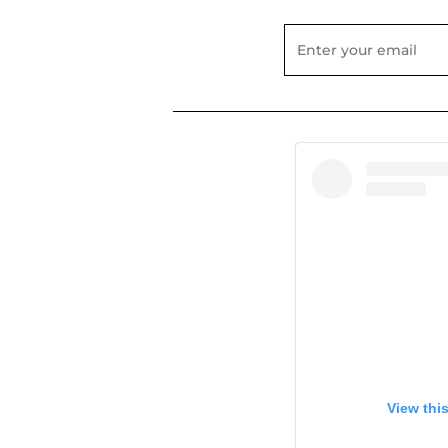
View thi