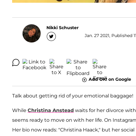
Nikki Schuster
Jan. 27 2021, Published 1
Add OK! on Google
Talk about getting rid of your emotional baggage!
While
Christina Anstead
waits for her divorce wit
seems ready to move on with her life. On Instagr
Her bio now reads: "Christina Haack," but her soci