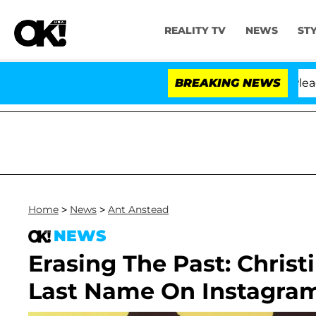
REALITY TV
NEWS
ST
 Anthony Fauci in Contempt of Congress After Pleading
BREAKING NEWS
Home
>
News
>
Ant Anstead
NEWS
Erasing The Past: Christ
Last Name On Instagra