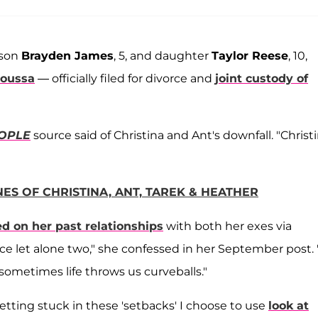
 son
Brayden James
, 5, and daughter
Taylor Reese
, 10,
Moussa
— officially filed for divorce and
joint custody of
OPLE
source said of Christina and Ant's downfall. "Christ
ES OF CHRISTINA, ANT, TAREK & HEATHER
ed on her past relationships
with both her exes via
ce let alone two," she confessed in her September post. 
ometimes life throws us curveballs."
etting stuck in these 'setbacks' I choose to use
look at