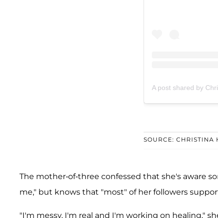
A post shared by Chr
SOURCE: CHRISTINA
The mother-of-three confessed that she's aware 
me," but knows that "most" of her followers support
"I'm messy, I'm real and I'm working on healing," 