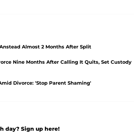
 Anstead Almost 2 Months After Split
orce Nine Months After Calling It Quits, Set Custody
 Amid Divorce: 'Stop Parent Shaming'
h day? Sign up here!