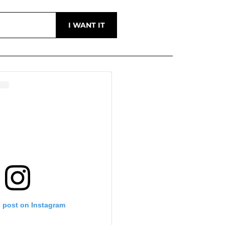
s post on Instagram