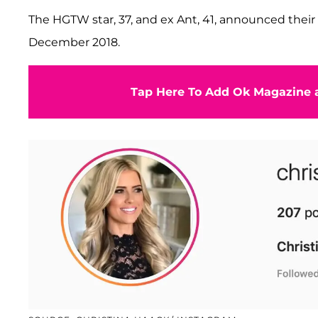
The HGTW star, 37, and ex Ant, 41, announced their 
December 2018.
Tap Here To Add Ok Magazine a