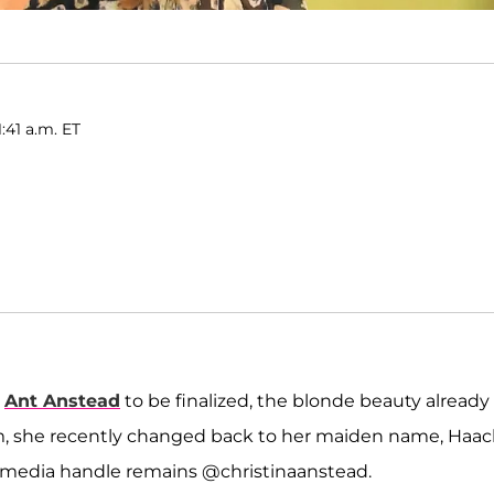
1:41 a.m. ET
h
Ant Anstead
to be finalized, the blonde beauty already
am, she recently changed back to her maiden name, Haac
al media handle remains @christinaanstead.