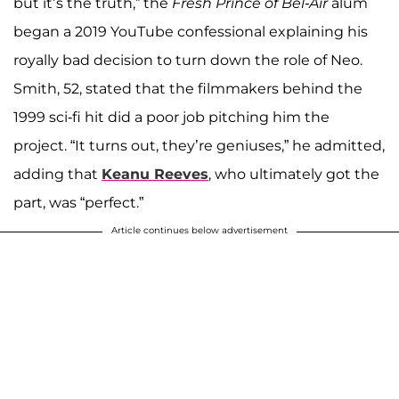
but it’s the truth,” the
Fresh Prince of Bel-Air
alum
began a 2019 YouTube confessional explaining his
royally bad decision to turn down the role of Neo.
Smith, 52, stated that the filmmakers behind the
1999 sci-fi hit did a poor job pitching him the
project. “It turns out, they’re geniuses,” he admitted,
adding that
Keanu Reeves
, who ultimately got the
part, was “perfect.”
Article continues below advertisement