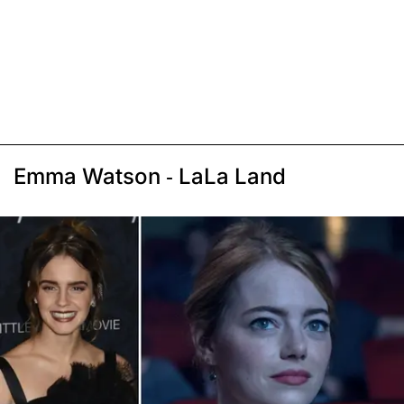
Emma Watson - LaLa Land