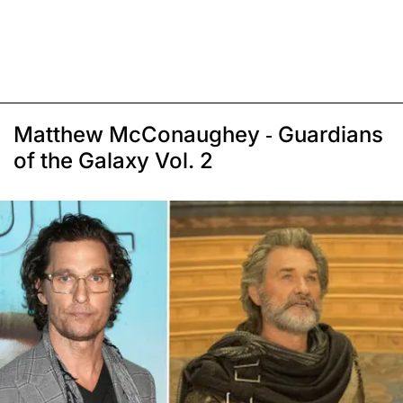
Matthew McConaughey - Guardians
of the Galaxy Vol. 2