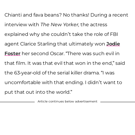
Chianti and fava beans? No thanks! During a recent
interview with
The New Yorker,
the actress
explained why she couldn’t take the role of FBI
agent Clarice Starling that ultimately won
Jodie
Foster
her second Oscar. “There was such evil in
that film. It was that evil that won in the end,” said
the 63-year-old of the serial killer drama. “I was
uncomfortable with that ending. I didn’t want to
put that out into the world.”
Article continues below advertisement