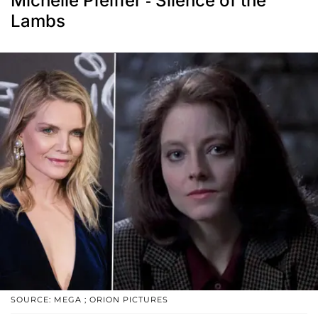
Michelle Pfeiffer - Silence of the
Lambs
SOURCE: MEGA ; ORION PICTURES