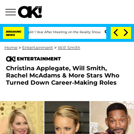
Split 1 Year After Meeting on the Reality Show
BREAKING
Senate Votes to Hold Dr. A
NEWS
Home
>
Entertainment
>
Will Smith
ENTERTAINMENT
Christina Applegate, Will Smith,
Rachel McAdams & More Stars Who
Turned Down Career-Making Roles