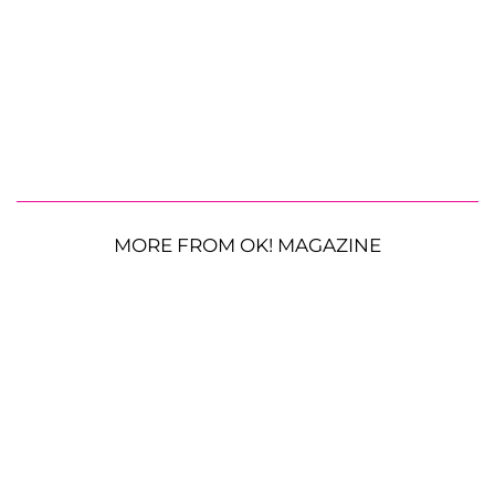
MORE FROM OK! MAGAZINE