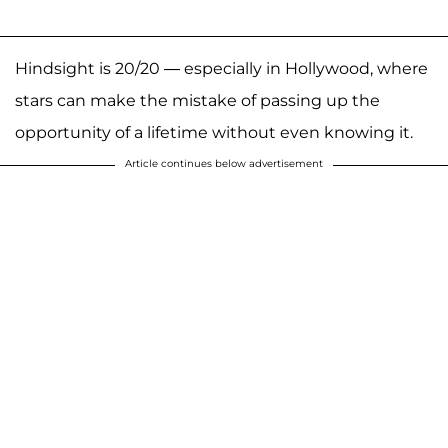
Hindsight is 20/20 — especially in Hollywood, where
stars can make the mistake of passing up the
opportunity of a lifetime without even knowing it.
Article continues below advertisement