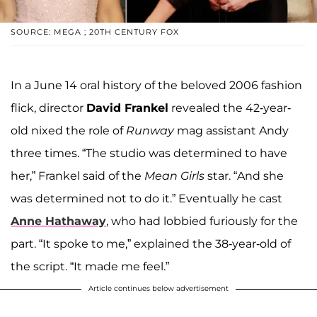
SOURCE: MEGA ; 20TH CENTURY FOX
In a June 14 oral history of the beloved 2006 fashion
flick, director
David Frankel
revealed the 42-year-
old nixed the role of
Runway
mag assistant Andy
three times. “The studio was determined to have
her,” Frankel said of the
Mean Girls
star. “And she
was determined not to do it.” Eventually he cast
Anne Hathaway
, who had lobbied furiously for the
part. “It spoke to me,” explained the 38-year-old of
the script. “It made me feel.”
Article continues below advertisement