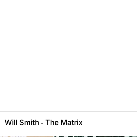
Will Smith - The Matrix