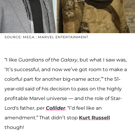
SOURCE: MEGA ; MARVEL ENTERTAINMENT
“I like
Guardians of the Galaxy
, but what I saw was,
‘It’s successful, and now we’ve got room to make a
colorful part for another big-name actor,’” the 51-
year-old said of his decision to pass on the highly
profitable Marvel universe — and the role of Star-
Lord's father, per
Collider
. “I’d feel like an
amendment.” That didn’t stop
Kurt Russell
though!