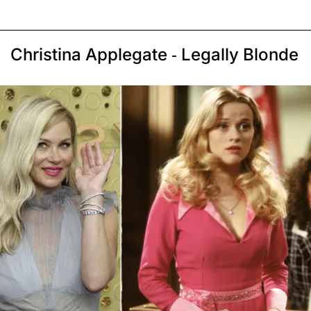
Christina Applegate - Legally Blonde