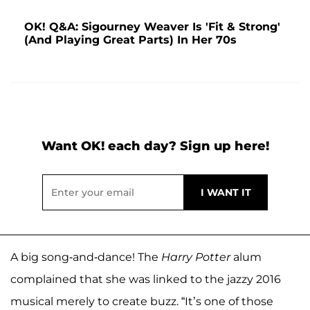
OK! Q&A: Sigourney Weaver Is 'Fit & Strong'
(And Playing Great Parts) In Her 70s
Want OK! each day? Sign up here!
A big song-and-dance! The
Harry Potter
alum
complained that she was linked to the jazzy 2016
musical merely to create buzz. “It’s one of those