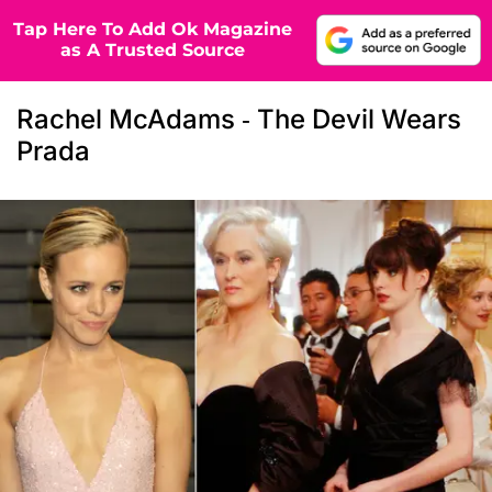
Tap Here To Add Ok Magazine
as A Trusted Source
Rachel McAdams - The Devil Wears
Prada