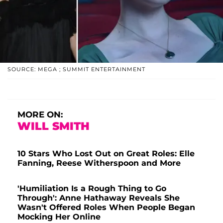
SOURCE: MEGA ; SUMMIT ENTERTAINMENT
MORE ON:
WILL SMITH
10 Stars Who Lost Out on Great Roles: Elle
Fanning, Reese Witherspoon and More
'Humiliation Is a Rough Thing to Go
Through': Anne Hathaway Reveals She
Wasn't Offered Roles When People Began
Mocking Her Online