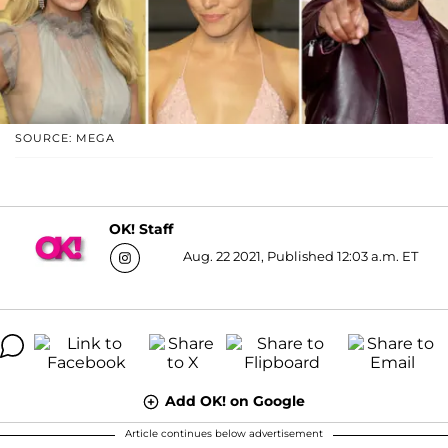
SOURCE: MEGA
OK! Staff
Aug. 22 2021, Published 12:03 a.m. ET
Add OK! on Google
Article continues below advertisement