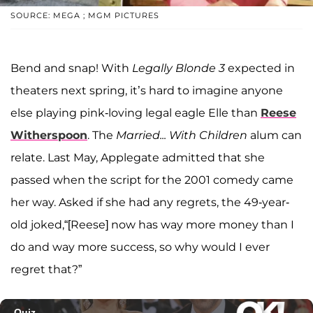
SOURCE: MEGA ; MGM PICTURES
Bend and snap! With
Legally Blonde 3
expected in
theaters next spring, it’s hard to imagine anyone
else playing pink-loving legal eagle Elle than
Reese
Witherspoon
. The
Married... With Children
alum can
relate. Last May, Applegate admitted that she
passed when the script for the 2001 comedy came
her way. Asked if she had any regrets, the 49-year-
old joked,“[Reese] now has way more money than I
do and way more success, so why would I ever
regret that?”