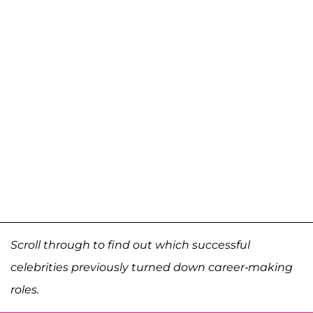
Scroll through to find out which successful
celebrities previously turned down career-making
roles.