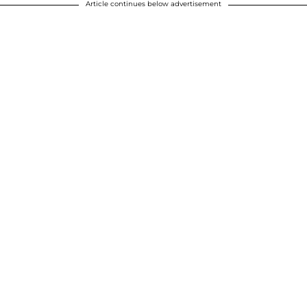
Article continues below advertisement