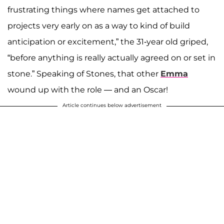
frustrating things where names get attached to
projects very early on as a way to kind of build
anticipation or excitement,” the 31-year old griped,
“before anything is really actually agreed on or set in
stone.” Speaking of Stones, that other
Emma
wound up with the role — and an Oscar!
Article continues below advertisement