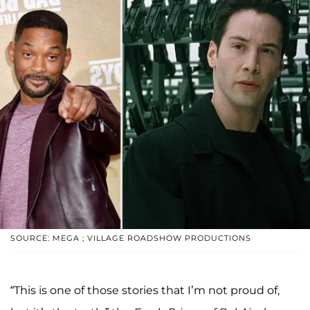
SOURCE: MEGA ; VILLAGE ROADSHOW PRODUCTIONS
“This is one of those stories that I’m not proud of,