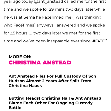
year ago today @ant_anstead called me for the first
time and we spoke for 29 mins two days later while
he was at Sema he FaceTimed me (I was thinking
who FaceTimes) anyways I answered and we spoke
for 2.5 hours … two days later we met for the first
time and we’ve been inseparable ever since. #FATE.”
MORE ON:
CHRISTINA ANSTEAD
Ant Anstead Files For Full Custody Of Son
Hudson Almost 2 Years After Split From
Christina Haack
Butting Heads! Christina Hall & Ant Anstead
Blame Each Other For Ongoing Custody
Battle