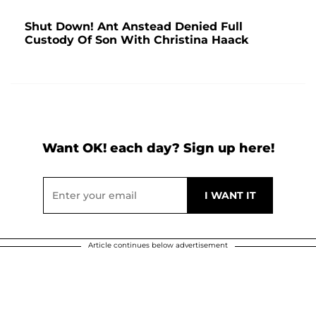
Shut Down! Ant Anstead Denied Full
Custody Of Son With Christina Haack
Want OK! each day? Sign up here!
Article continues below advertisement