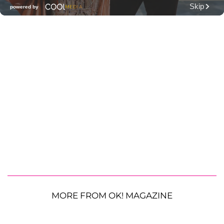
MORE FROM OK! MAGAZINE