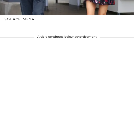
SOURCE: MEGA
Article continues below advertisement