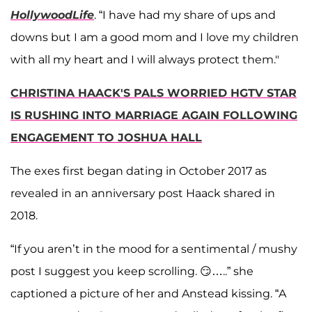
HollywoodLife
. “I have had my share of ups and
downs but I am a good mom and I love my children
with all my heart and I will always protect them."
CHRISTINA HAACK'S PALS WORRIED HGTV STAR
IS RUSHING INTO MARRIAGE AGAIN FOLLOWING
ENGAGEMENT TO JOSHUA HALL
The exes first began dating in October 2017 as
revealed in an anniversary post Haack shared in
2018.
“If you aren’t in the mood for a sentimental / mushy
post I suggest you keep scrolling. 😏…..” she
captioned a picture of her and Anstead kissing. “A