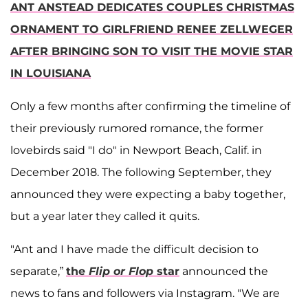
ANT ANSTEAD DEDICATES COUPLES CHRISTMAS
ORNAMENT TO GIRLFRIEND RENEE ZELLWEGER
AFTER BRINGING SON TO VISIT THE MOVIE STAR
IN LOUISIANA
Only a few months after confirming the timeline of
their previously rumored romance, the former
lovebirds said "I do" in Newport Beach, Calif. in
December 2018. The following September, they
announced they were expecting a baby together,
but a year later they called it quits.
"Ant and I have made the difficult decision to
separate,”
the
Flip or Flop
star
announced the
news to fans and followers via Instagram. "We are