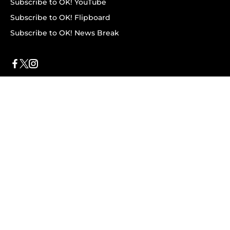
Subscribe to OK! YouTube
Subscribe to OK! Flipboard
Subscribe to OK! News Break
Privacy & Legal
Opt-out of personalized ads