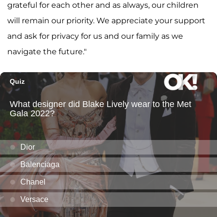
grateful for each other and as always, our children
will remain our priority. We appreciate your support
and ask for privacy for us and our family as we
navigate the future."