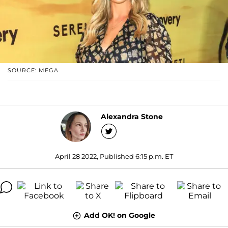
SOURCE: MEGA
Alexandra Stone
April 28 2022, Published 6:15 p.m. ET
Add OK! on Google