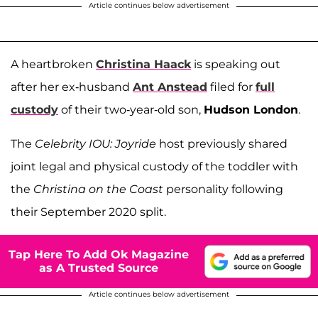
Article continues below advertisement
A heartbroken
Christina Haack
is speaking out
after her ex-husband
Ant Anstead
filed for
full
custody
of their two-year-old son,
Hudson London
.
The
Celebrity IOU: Joyride
host previously shared
joint legal and physical custody of the toddler with
the
Christina on the Coast
personality following
their September 2020 split.
Tap Here To Add Ok Magazine
as A Trusted Source
Article continues below advertisement