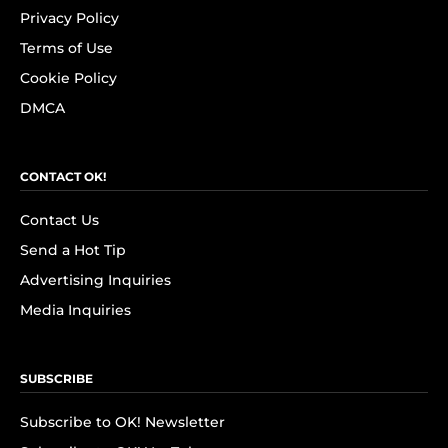
Privacy Policy
Terms of Use
Cookie Policy
DMCA
CONTACT OK!
Contact Us
Send a Hot Tip
Advertising Inquiries
Media Inquiries
SUBSCRIBE
Subscribe to OK! Newsletter