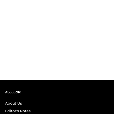
About OK!
About Us
Editor's Notes