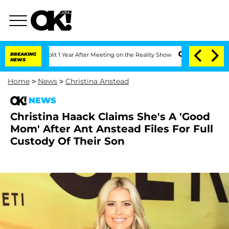
rghe Split 1 Year After Meeting on the Reality Show
BREAKING
Senate Votes to Hold 
NEWS
Home
>
News
>
Christina Anstead
NEWS
Christina Haack Claims She's A 'Good
Mom' After Ant Anstead Files For Full
Custody Of Their Son