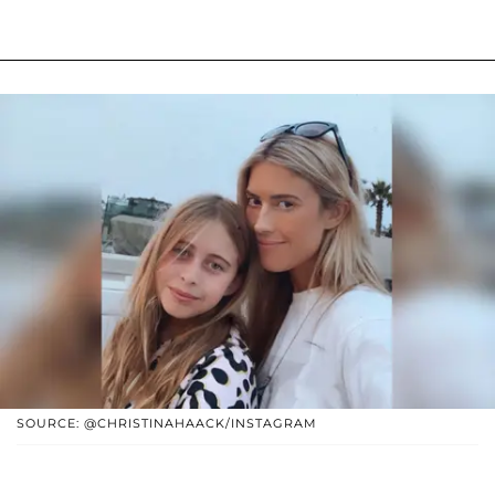
SOURCE: @CHRISTINAHAACK/INSTAGRAM