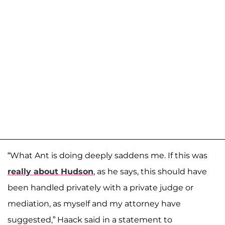
“What Ant is doing deeply saddens me. If this was
really about Hudson
, as he says, this should have
been handled privately with a private judge or
mediation, as myself and my attorney have
suggested,” Haack said in a statement to