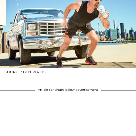
SOURCE: BEN WATTS
Article continues below advertisement