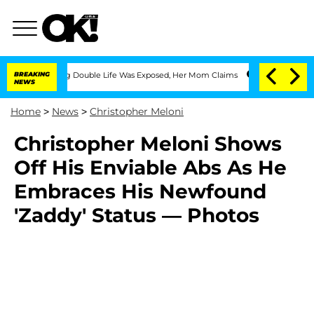
s-Dressing Double Life Was Exposed, Her Mom Claims
BREAKING
'Love Island USA' Sta
NEWS
Home
>
News
>
Christopher Meloni
Christopher Meloni Shows
Off His Enviable Abs As He
Embraces His Newfound
'Zaddy' Status — Photos