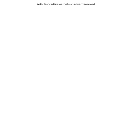
Article continues below advertisement