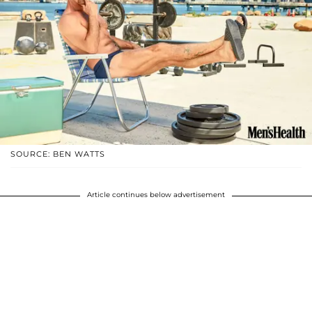
SOURCE: BEN WATTS
Article continues below advertisement