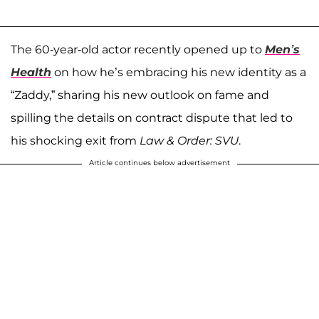
The 60-year-old actor recently opened up to
Men’s
Health
on how he’s embracing his new identity as a
“Zaddy,” sharing his new outlook on fame and
spilling the details on contract dispute that led to
his shocking exit from
Law & Order: SVU
.
Article continues below advertisement