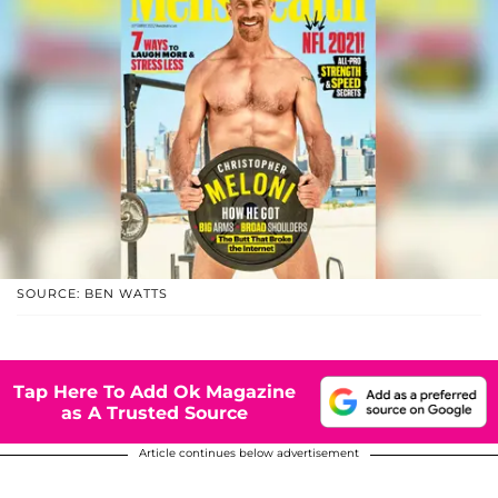
SOURCE: BEN WATTS
Tap Here To Add Ok Magazine
as A Trusted Source
Article continues below advertisement