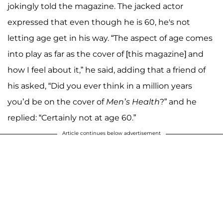
jokingly told the magazine. The jacked actor
expressed that even though he is 60, he's not
letting age get in his way. “The aspect of age comes
into play as far as the cover of [this magazine] and
how I feel about it,” he said, adding that a friend of
his asked, “Did you ever think in a million years
you’d be on the cover of
Men’s Health
?” and he
replied: “Certainly not at age 60.”
Article continues below advertisement