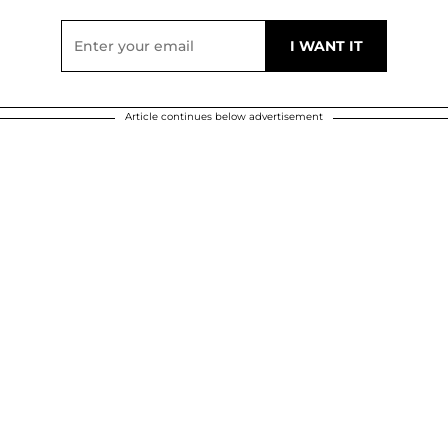
Article continues below advertisement