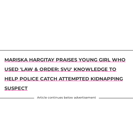
MARISKA HARGITAY PRAISES YOUNG GIRL WHO
USED 'LAW & ORDER: SVU' KNOWLEDGE TO
HELP POLICE CATCH ATTEMPTED KIDNAPPING
SUSPECT
Article continues below advertisement