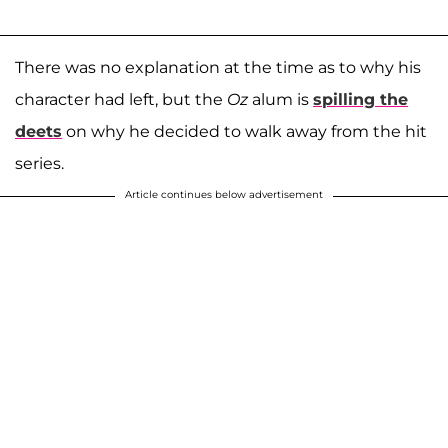
There was no explanation at the time as to why his
character had left, but the
Oz
alum is
spilling the
deets
on why he decided to walk away from the hit
series.
Article continues below advertisement