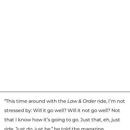
“This time around with the
Law & Order
ride, I’m not
stressed by: Will it go well? Will it not go well? Not
that I know how it’s going to go. Just that, eh, just
ride. Just do, just be,” he told the magazine