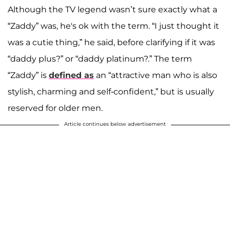
Although the TV legend wasn’t sure exactly what a
“Zaddy” was, he's ok with the term. “I just thought it
was a cutie thing,” he said, before clarifying if it was
“daddy plus?” or “daddy platinum?.” The term
“Zaddy” is
defined as
an “attractive man who is also
stylish, charming and self-confident,” but is usually
reserved for older men.
Article continues below advertisement