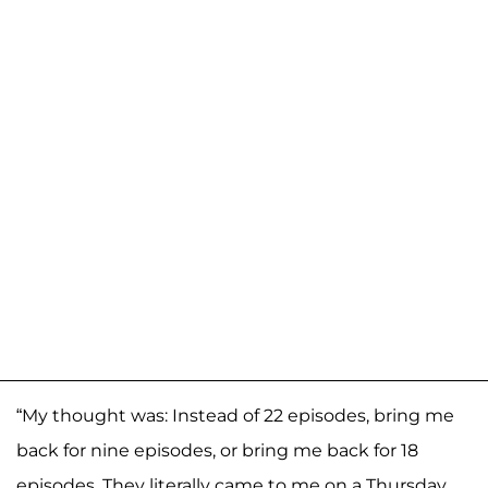
“My thought was: Instead of 22 episodes, bring me
back for nine episodes, or bring me back for 18
episodes. They literally came to me on a Thursday