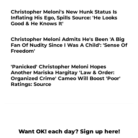
Christopher Meloni's New Hunk Status Is
Inflating His Ego, Spills Source: 'He Looks
Good & He Knows It'
Christopher Meloni Admits He's Been 'A Big
Fan Of Nudity Since I Was A Child': 'Sense Of
Freedom'
'Panicked' Christopher Meloni Hopes
Another Mariska Hargitay 'Law & Order:
Organized Crime' Cameo Will Boost 'Poor'
Ratings: Source
Want OK! each day? Sign up here!