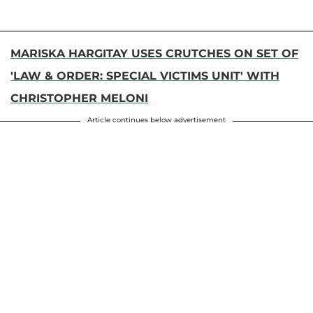
MARISKA HARGITAY USES CRUTCHES ON SET OF
'LAW & ORDER: SPECIAL VICTIMS UNIT' WITH
CHRISTOPHER MELONI
Article continues below advertisement