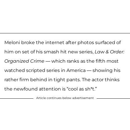
Meloni broke the internet after photos surfaced of
him on set of his smash hit new series,
Law & Order:
Organized Crime
— which ranks as the fifth most
watched scripted series in America — showing his
rather firm behind in tight pants. The actor thinks
the newfound attention is “cool as sh*t.”
Article continues below advertisement