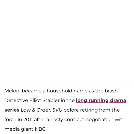
Meloni became a household name as the brash
Detective Elliot Stabler in the
long running drama
series
Law & Order: SVU
before retiring from the
force in 2011 after a nasty contract negotiation with
media giant NBC.