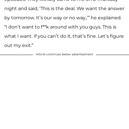
night and said, ‘This is the deal. We want the answer
by tomorrow. It’s our way or no way.,’” he explained.
“I don’t want to f**k around with you guys. This is
what I want. If you can’t do it, that’s fine. Let’s figure
out my exit.”
Article continues below advertisement