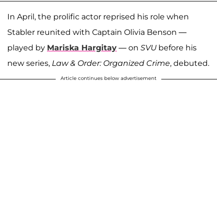
In April, the prolific actor reprised his role when
Stabler reunited with Captain Olivia Benson —
played by
Mariska Hargitay
— on
SVU
before his
new series,
Law & Order: Organized Crime
, debuted.
Article continues below advertisement