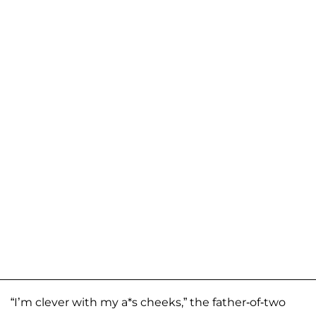
“I’m clever with my a*s cheeks,” the father-of-two