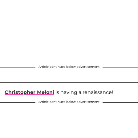
Article continues below advertisement
Christopher Meloni
is having a renaissance!
Article continues below advertisement