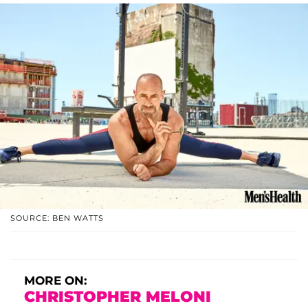
SOURCE: BEN WATTS
MORE ON:
CHRISTOPHER MELONI