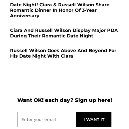
Date Night! Ciara & Russell Wilson Share
Romantic Dinner In Honor Of 3-Year
Anniversary
Ciara And Russell Wilson Display Major PDA
During Their Romantic Date Night
Russell Wilson Goes Above And Beyond For
His Date Night With Ciara
Want OK! each day? Sign up here!