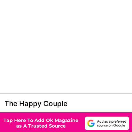
The Happy Couple
Tap Here To Add Ok Magazine
as A Trusted Source