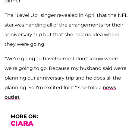
dinner.
The "Level Up" singer revealed in April that the NFL
star was handing all of the arrangements for their
anniversary trip but that she had no idea where
they were going.
“We're going to travel some. I don't know where
we're going to go. Because my husband said we're
planning our anniversary trip and he does all the
planning. So I'm excited for it," she told a
news
outlet
.
MORE ON:
CIARA