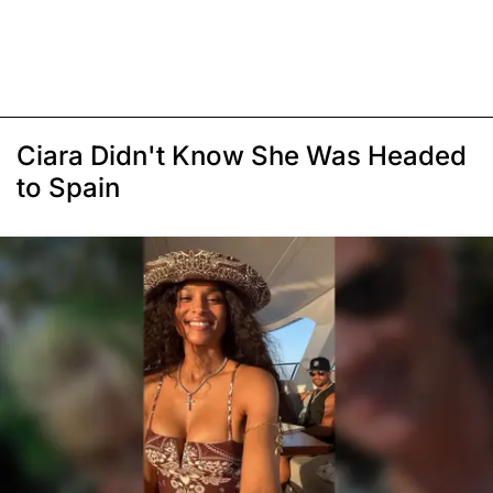
Ciara Didn't Know She Was Headed
to Spain