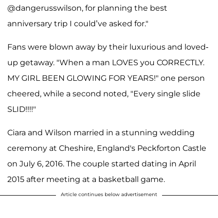
@dangerusswilson, for planning the best
anniversary trip I could’ve asked for."
Fans were blown away by their luxurious and loved-
up getaway. "When a man LOVES you CORRECTLY.
MY GIRL BEEN GLOWING FOR YEARS!" one person
cheered, while a second noted, "Every single slide
SLID!!!!"
Ciara and Wilson married in a stunning wedding
ceremony at Cheshire, England's Peckforton Castle
on July 6, 2016. The couple started dating in April
2015 after meeting at a basketball game.
Article continues below advertisement