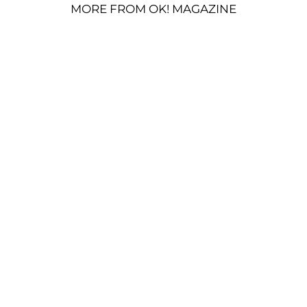
MORE FROM OK! MAGAZINE