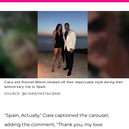
Ciara and Russell Wilson showed off their impeccable style during their
anniversary trip to Spain.
SOURCE: @CIARA/INSTAGRAM
"Spain, Actually," Ciara captioned the carousel,
adding the comment, "Thank you, my love