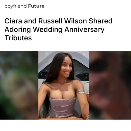
boyfriend
Future
.
Ciara and Russell Wilson Shared
Adoring Wedding Anniversary
Tributes