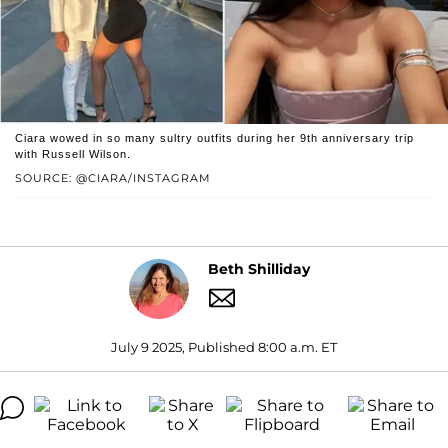
Ciara wowed in so many sultry outfits during her 9th anniversary trip
with Russell Wilson.
SOURCE: @CIARA/INSTAGRAM
Beth Shilliday
July 9 2025, Published 8:00 a.m. ET