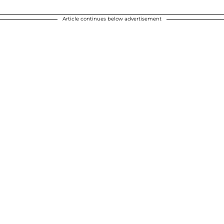
Article continues below advertisement