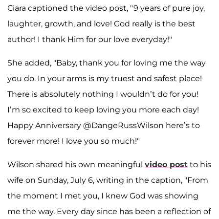
Ciara captioned the video post, "9 years of pure joy,
laughter, growth, and love! God really is the best
author! I thank Him for our love everyday!"
She added, "Baby, thank you for loving me the way
you do. In your arms is my truest and safest place!
There is absolutely nothing I wouldn’t do for you!
I’m so excited to keep loving you more each day!
Happy Anniversary @DangeRussWilson here’s to
forever more! I love you so much!"
Wilson shared his own meaningful
video post
to his
wife on Sunday, July 6, writing in the caption, "From
the moment I met you, I knew God was showing
me the way. Every day since has been a reflection of