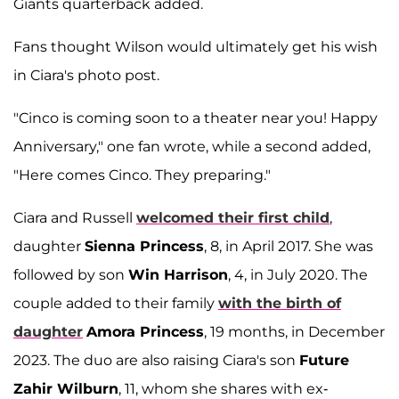
Giants quarterback added.
Fans thought Wilson would ultimately get his wish
in Ciara's photo post.
"Cinco is coming soon to a theater near you! Happy
Anniversary," one fan wrote, while a second added,
"Here comes Cinco. They preparing."
Ciara and Russell
welcomed their first child
,
daughter
Sienna Princess
, 8, in April 2017. She was
followed by son
Win Harrison
, 4, in July 2020. The
couple added to their family
with the birth of
daughter
Amora Princess
, 19 months, in December
2023. The duo are also raising Ciara's son
Future
Zahir Wilburn
, 11, whom she shares with ex-