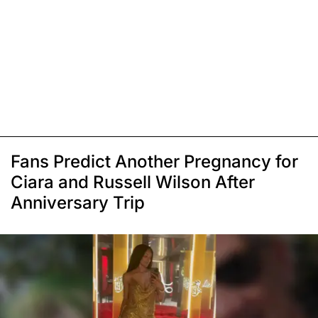
Fans Predict Another Pregnancy for
Ciara and Russell Wilson After
Anniversary Trip