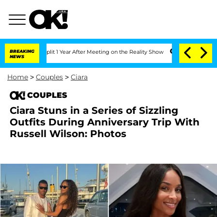
e Split 1 Year After Meeting on the Reality Show
BREAKING
Senate Votes to Hold Dr.
NEWS
Home
>
Couples
>
Ciara
COUPLES
Ciara Stuns in a Series of Sizzling
Outfits During Anniversary Trip With
Russell Wilson: Photos