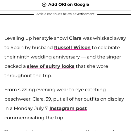
Add OK! on Google
Article continues below advertisement
Leveling up her style show!
Ciara
was whisked away
to Spain by husband
Russell Wilson
to celebrate
their ninth wedding anniversary — and the singer
packed a
slew of sultry looks
that she wore
throughout the trip.
From sizzling evening wear to eye catching
beachwear, Ciara, 39, put all of her outfits on display
in a Monday, July 7,
Instagram post
commemorating the trip.