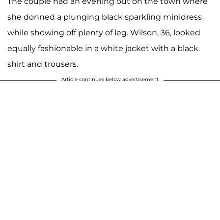
The couple had an evening out on the town where
she donned a plunging black sparkling minidress
while showing off plenty of leg. Wilson, 36, looked
equally fashionable in a white jacket with a black
shirt and trousers.
Article continues below advertisement