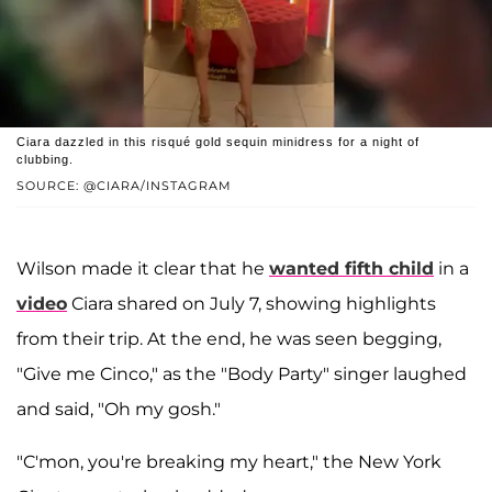
Ciara dazzled in this risqué gold sequin minidress for a night of
clubbing.
SOURCE: @CIARA/INSTAGRAM
Wilson made it clear that he
wanted fifth child
in a
video
Ciara shared on July 7, showing highlights
from their trip. At the end, he was seen begging,
"Give me Cinco," as the "Body Party" singer laughed
and said, "Oh my gosh."
"C'mon, you're breaking my heart," the New York