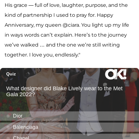
His grace — full of love, laughter, purpose, and the
kind of partnership I used to pray for. Happy
Anniversary, my queen @ciara. You light up my life
in ways words can’t explain. Here’s to the journey
we’ve walked … and the one we’re still writing
together. I love you, endlessly."