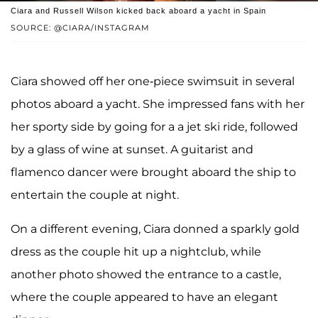
Ciara and Russell Wilson kicked back aboard a yacht in Spain
SOURCE: @CIARA/INSTAGRAM
Ciara showed off her one-piece swimsuit in several
photos aboard a yacht. She impressed fans with her
her sporty side by going for a a jet ski ride, followed
by a glass of wine at sunset. A guitarist and
flamenco dancer were brought aboard the ship to
entertain the couple at night.
On a different evening, Ciara donned a sparkly gold
dress as the couple hit up a nightclub, while
another photo showed the entrance to a castle,
where the couple appeared to have an elegant