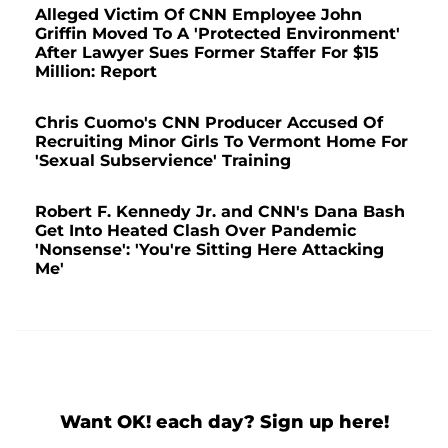
Alleged Victim Of CNN Employee John
Griffin Moved To A 'Protected Environment'
After Lawyer Sues Former Staffer For $15
Million: Report
Chris Cuomo's CNN Producer Accused Of
Recruiting Minor Girls To Vermont Home For
'Sexual Subservience' Training
Robert F. Kennedy Jr. and CNN's Dana Bash
Get Into Heated Clash Over Pandemic
'Nonsense': 'You're Sitting Here Attacking
Me'
Want OK! each day? Sign up here!