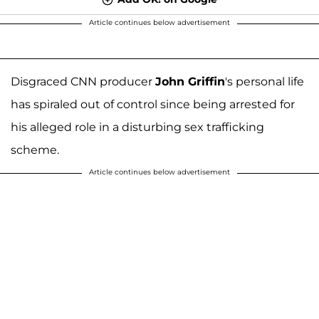
Article continues below advertisement
Disgraced CNN producer
John Griffin
's personal life
has spiraled out of control since being arrested for
his alleged role in a disturbing sex trafficking
scheme.
Article continues below advertisement