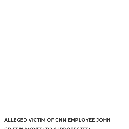
ALLEGED VICTIM OF CNN EMPLOYEE JOHN