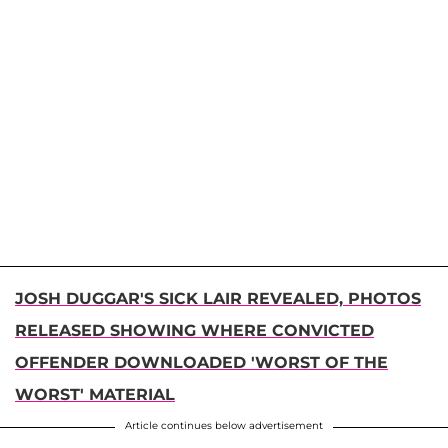
JOSH DUGGAR'S SICK LAIR REVEALED, PHOTOS
RELEASED SHOWING WHERE CONVICTED
OFFENDER DOWNLOADED 'WORST OF THE
WORST' MATERIAL
Article continues below advertisement