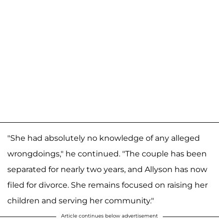
"She had absolutely no knowledge of any alleged
wrongdoings," he continued. "The couple has been
separated for nearly two years, and Allyson has now
filed for divorce. She remains focused on raising her
children and serving her community."
Article continues below advertisement