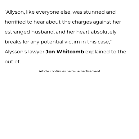
“Allyson, like everyone else, was stunned and
horrified to hear about the charges against her
estranged husband, and her heart absolutely
breaks for any potential victim in this case,”
Alysson's lawyer
Jon Whitcomb
explained to the
outlet.
Article continues below advertisement