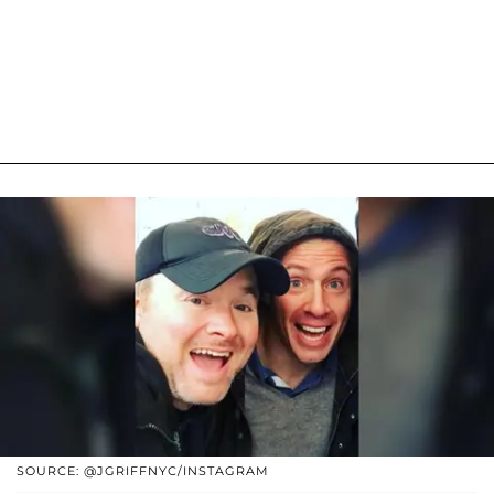
SOURCE: @JGRIFFNYC/INSTAGRAM