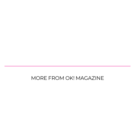
MORE FROM OK! MAGAZINE