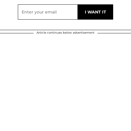
Article continues below advertisement