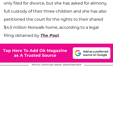
only filed for divorce, but she has asked for alimony,
full custody of their three children and she has also
petitioned the court for the rights to their shared
$4.5 million Norwalk home, according to a legal
filing obtained by
The Post
.
Tap Here To Add Ok Magazine
as A Trusted Source
Article continues below advertisement