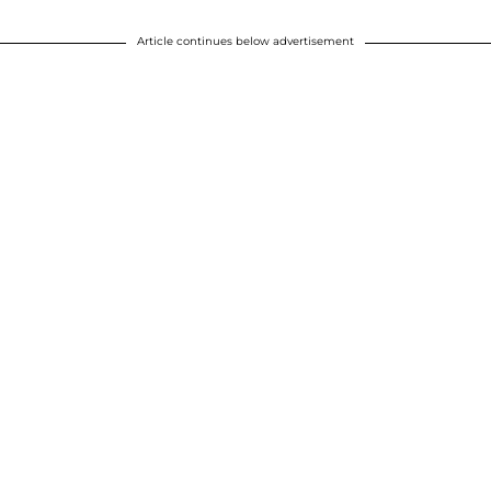
Article continues below advertisement