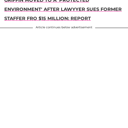
GRIFFIN MOVED TO A 'PROTECTED
ENVIRONMENT' AFTER LAWYYER SUES FORMER
STAFFER FRO $15 MILLION: REPORT
Article continues below advertisement