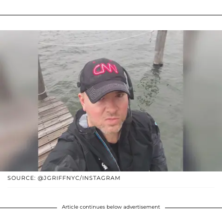
SOURCE: @JGRIFFNYC/INSTAGRAM
Article continues below advertisement