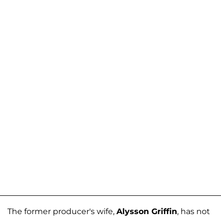
The former producer's wife,
Alysson Griffin
, has not