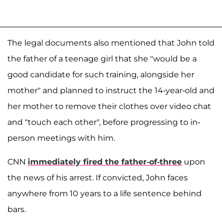
The legal documents also mentioned that John told
the father of a teenage girl that she "would be a
good candidate for such training, alongside her
mother" and planned to instruct the 14-year-old and
her mother to remove their clothes over video chat
and "touch each other", before progressing to in-
person meetings with him.
CNN
immediately fired the father-of-three
upon
the news of his arrest. If convicted, John faces
anywhere from 10 years to a life sentence behind
bars.