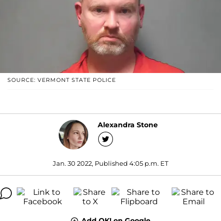
SOURCE: VERMONT STATE POLICE
Alexandra Stone
Jan. 30 2022, Published 4:05 p.m. ET
Add OK! on Google