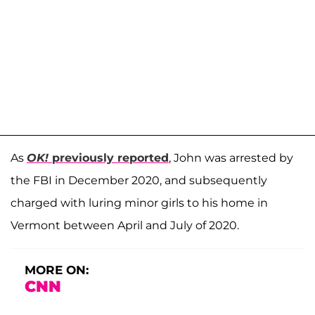
As
OK!
previously reported
, John was arrested by
the FBI in December 2020, and subsequently
charged with luring minor girls to his home in
Vermont between April and July of 2020.
MORE ON:
CNN