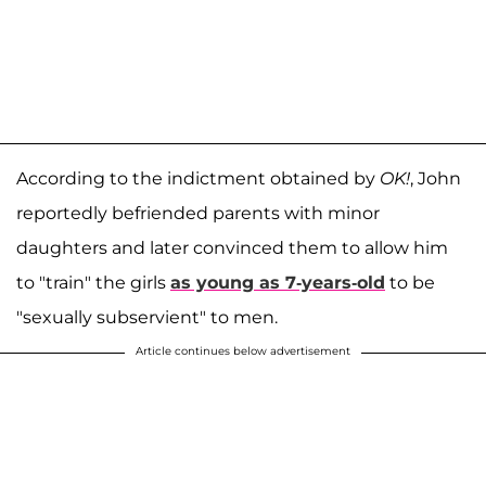
According to the indictment obtained by
OK!
, John
reportedly befriended parents with minor
daughters and later convinced them to allow him
to "train" the girls
as young as 7-years-old
to be
"sexually subservient" to men.
Article continues below advertisement