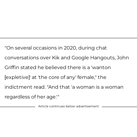
"On several occasions in 2020, during chat
conversations over Kik and Google Hangouts, John
Griffin stated he believed there is a 'wanton
[expletive]' at 'the core of any' female," the
indictment read. "And that 'a woman is a woman
regardless of her age.'"
Article continues below advertisement