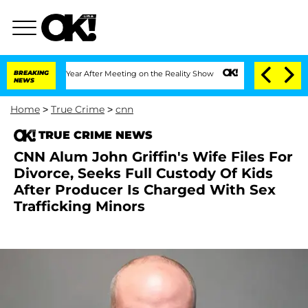
Split 1 Year After Meeting on the Reality Show
BREAKING
Senate Votes to Hold Dr. A
NEWS
Home
>
True Crime
>
cnn
TRUE CRIME NEWS
CNN Alum John Griffin's Wife Files For
Divorce, Seeks Full Custody Of Kids
After Producer Is Charged With Sex
Trafficking Minors