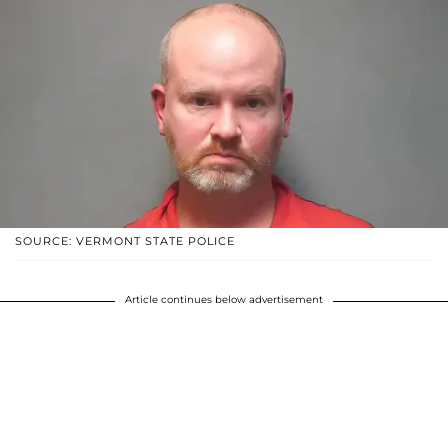
SOURCE: VERMONT STATE POLICE
Article continues below advertisement