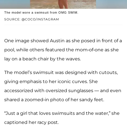
The model wore a swimsuit from OMG SWIM.
SOURCE: @COCO/INSTAGRAM
One image showed Austin as she posed in front of a
pool, while others featured the mom-of-one as she
lay on a beach chair by the waves.
The model’s swimsuit was designed with cutouts,
giving emphasis to her iconic curves. She
accessorized with oversized sunglasses — and even
shared a zoomed-in photo of her sandy feet.
“Just a girl that loves swimsuits and the water,” she
captioned her racy post.