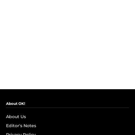
About OK!
About Us
Editor's Notes
Privacy Policy