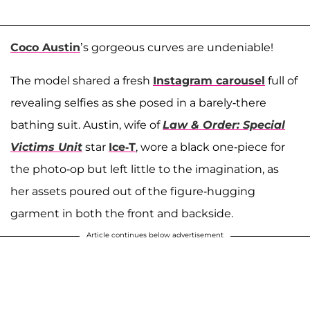
Coco Austin
’s gorgeous curves are undeniable!
The model shared a fresh
Instagram carousel
full of
revealing selfies as she posed in a barely-there
bathing suit. Austin, wife of
Law & Order: Special
Victims Unit
star
Ice-T
, wore a black one-piece for
the photo-op but left little to the imagination, as
her assets poured out of the figure-hugging
garment in both the front and backside.
Article continues below advertisement