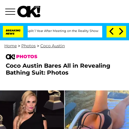
rghe Split 1 Year After Meeting on the Reality Show
BREAKING
Senate Votes to Hold 
NEWS
Home
>
Photos
>
Coco Austin
PHOTOS
Coco Austin Bares All in Revealing
Bathing Suit: Photos