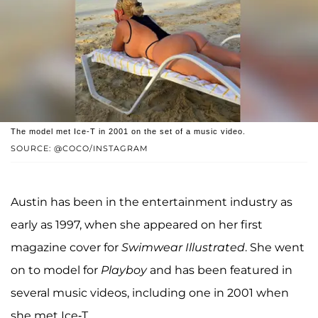
The model met Ice-T in 2001 on the set of a music video.
SOURCE: @COCO/INSTAGRAM
Austin has been in the entertainment industry as
early as 1997, when she appeared on her first
magazine cover for
Swimwear Illustrated
. She went
on to model for
Playboy
and has been featured in
several music videos, including one in 2001 when
she met Ice-T.