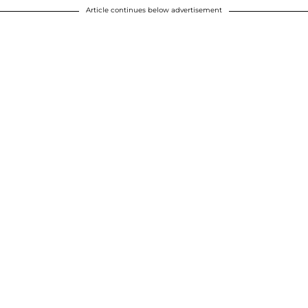
Article continues below advertisement