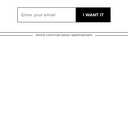
Article continues below advertisement