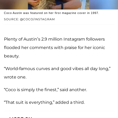
Coco Austin was featured on her first magazine cover in 1997.
SOURCE: @COCO/INSTAGRAM
Plenty of Austin’s 2.9 million Instagram followers
flooded her comments with praise for her iconic
beauty.
“World-famous curves and good vibes all day long,”
wrote one.
“Coco is simply the finest,” said another.
“That suit is everything,” added a third.