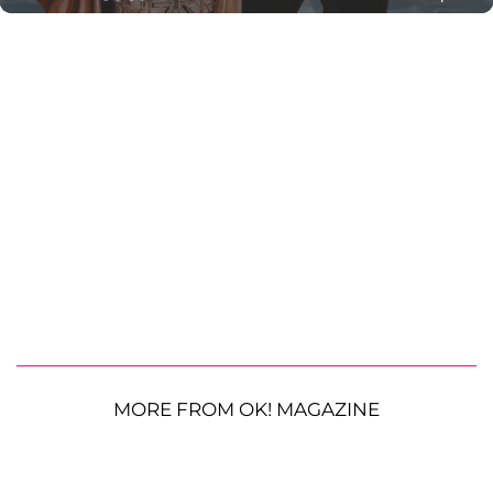
MORE FROM OK! MAGAZINE