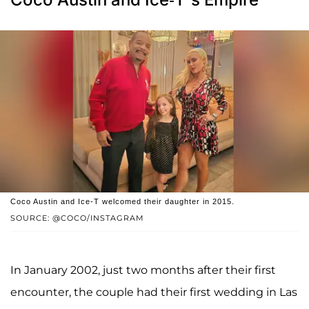
Coco Austin and Ice-T welcomed their daughter in 2015.
SOURCE: @COCO/INSTAGRAM
In January 2002, just two months after their first
encounter, the couple had their first wedding in Las