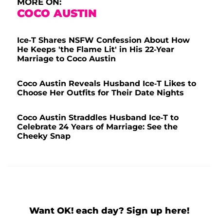
MORE ON:
COCO AUSTIN
Ice-T Shares NSFW Confession About How
He Keeps 'the Flame Lit' in His 22-Year
Marriage to Coco Austin
Coco Austin Reveals Husband Ice-T Likes to
Choose Her Outfits for Their Date Nights
Coco Austin Straddles Husband Ice-T to
Celebrate 24 Years of Marriage: See the
Cheeky Snap
Want OK! each day? Sign up here!