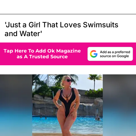
'Just a Girl That Loves Swimsuits
and Water'
Tap Here To Add Ok Magazine
as A Trusted Source