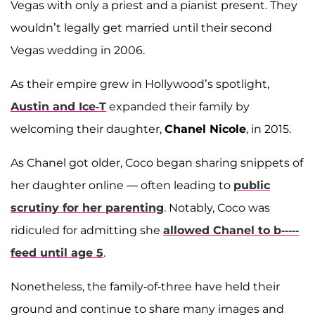
Vegas with only a priest and a pianist present. They
wouldn’t legally get married until their second
Vegas wedding in 2006.
As their empire grew in Hollywood’s spotlight,
Austin and Ice-T
expanded their family by
welcoming their daughter,
Chanel Nicole
, in 2015.
As Chanel got older, Coco began sharing snippets of
her daughter online — often leading to
public
scrutiny for her parenting
. Notably, Coco was
ridiculed for admitting she
allowed Chanel to b-----
feed until age 5
.
Nonetheless, the family-of-three have held their
ground and continue to share many images and