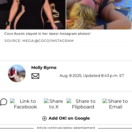
Coco Austin slayed in her latest Instagram photos!
SOURCE: MEGA;@COCO/INSTAGRAM
Molly Byrne
Aug. 8 2025, Updated 8:43 p.m. ET
Add OK! on Google
Article continues below advertisement