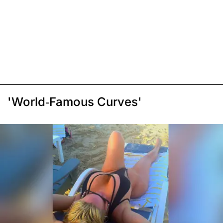
'World-Famous Curves'