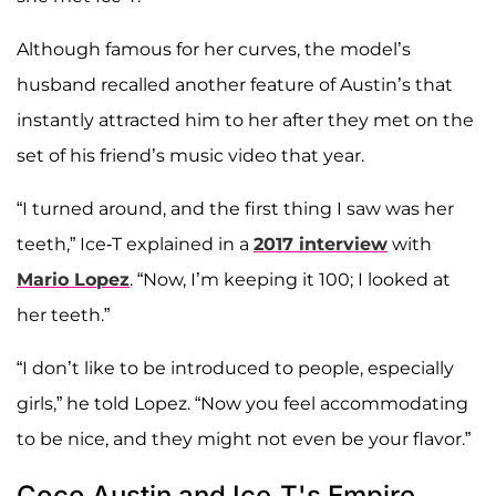
Although famous for her curves, the model’s
husband recalled another feature of Austin’s that
instantly attracted him to her after they met on the
set of his friend’s music video that year.
“I turned around, and the first thing I saw was her
teeth,” Ice-T explained in a
2017 interview
with
Mario Lopez
. “Now, I’m keeping it 100; I looked at
her teeth.”
“I don’t like to be introduced to people, especially
girls,” he told Lopez. “Now you feel accommodating
to be nice, and they might not even be your flavor.”
Coco Austin and Ice-T's Empire