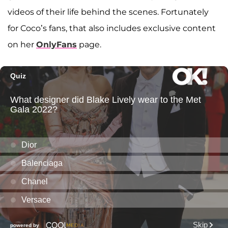
videos of their life behind the scenes. Fortunately
for Coco’s fans, that also includes exclusive content
on her
OnlyFans
page.