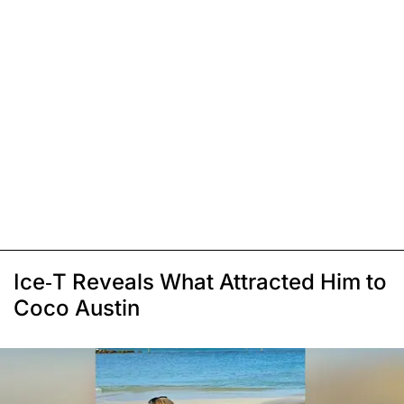
Ice-T Reveals What Attracted Him to
Coco Austin