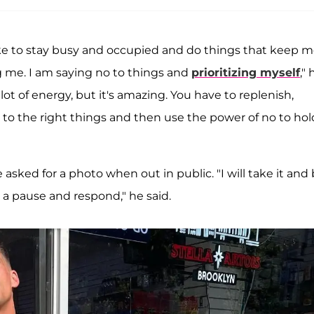
like to stay busy and occupied and do things that keep 
g me. I am saying no to things and
prioritizing myself
," 
lot of energy, but it's amazing. You have to replenish,
s to the right things and then use the power of no to hol
 asked for a photo when out in public. "I will take it and
e a pause and respond," he said.