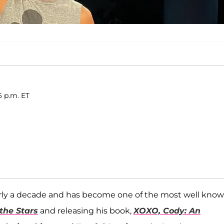
6 p.m. ET
arly a decade and has become one of the most well kno
the Stars
and releasing his book,
XOXO, Cody: An