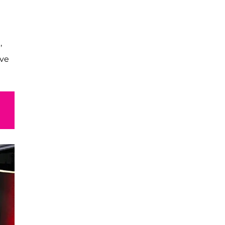
,
ive