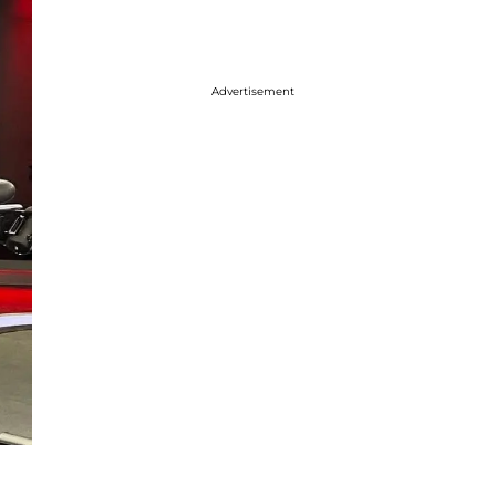
Advertisement