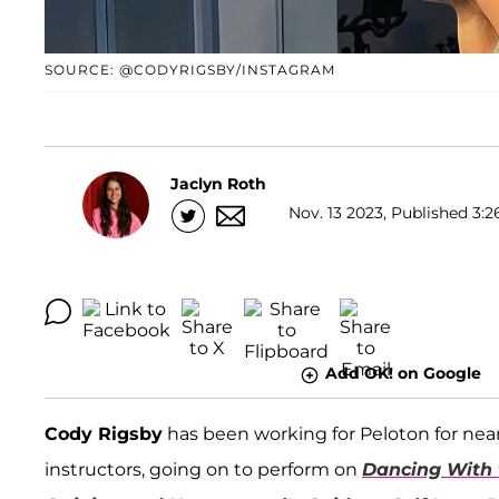
SOURCE: @CODYRIGSBY/INSTAGRAM
Jaclyn Roth
Nov. 13 2023, Published 3:2
Add OK! on Google
Cody Rigsby
has been working for Peloton for ne
instructors, going on to perform on
Dancing With 