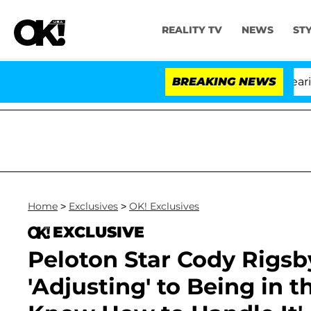
REALITY TV
NEWS
ST
BREAKING NEWS
'L
Home
>
Exclusives
>
OK! Exclusives
EXCLUSIVE
Peloton Star Cody Rigsby
'Adjusting' to Being in t