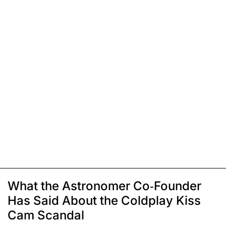
What the Astronomer Co-Founder
Has Said About the Coldplay Kiss
Cam Scandal