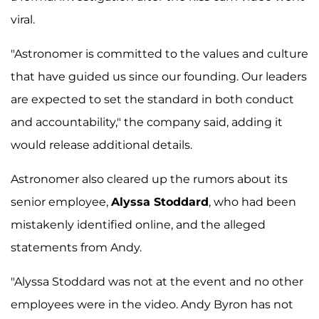
viral.
"Astronomer is committed to the values and culture
that have guided us since our founding. Our leaders
are expected to set the standard in both conduct
and accountability," the company said, adding it
would release additional details.
Astronomer also cleared up the rumors about its
senior employee,
Alyssa Stoddard
, who had been
mistakenly identified online, and the alleged
statements from Andy.
"Alyssa Stoddard was not at the event and no other
employees were in the video. Andy Byron has not