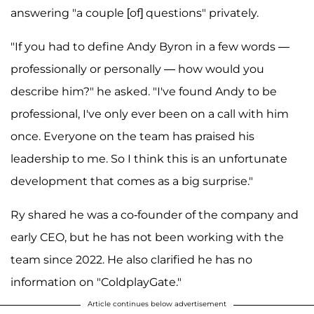
answering "a couple [of] questions" privately.
"If you had to define Andy Byron in a few words —
professionally or personally — how would you
describe him?" he asked. "I've found Andy to be
professional, I've only ever been on a call with him
once. Everyone on the team has praised his
leadership to me. So I think this is an unfortunate
development that comes as a big surprise."
Ry shared he was a co-founder of the company and
early CEO, but he has not been working with the
team since 2022. He also clarified he has no
information on "ColdplayGate."
Article continues below advertisement