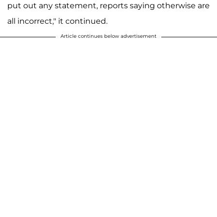
put out any statement, reports saying otherwise are
all incorrect," it continued.
Article continues below advertisement