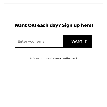
Want OK! each day? Sign up here!
Article continues below advertisement