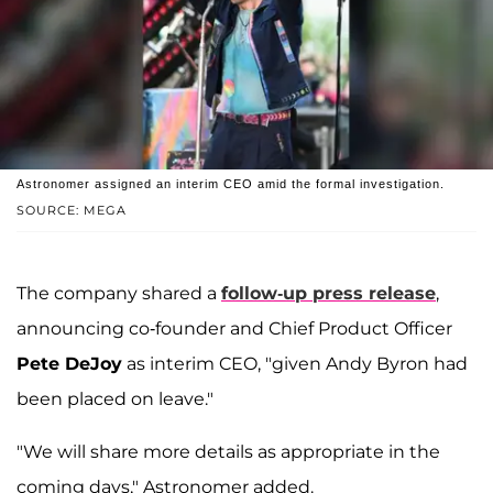
Astronomer assigned an interim CEO amid the formal investigation.
SOURCE: MEGA
The company shared a
follow-up press release
,
announcing co-founder and Chief Product Officer
Pete DeJoy
as interim CEO, "given Andy Byron had
been placed on leave."
"We will share more details as appropriate in the
coming days," Astronomer added.