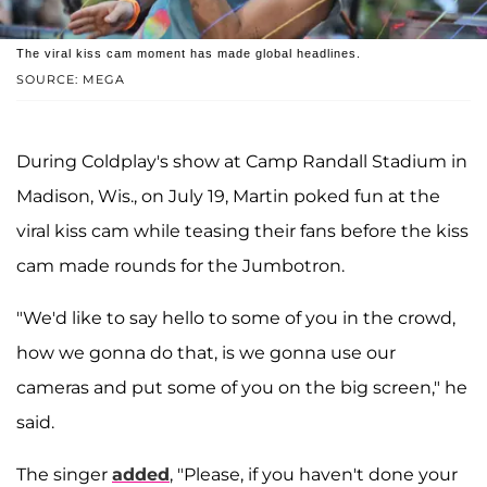
The viral kiss cam moment has made global headlines.
SOURCE: MEGA
During Coldplay's show at Camp Randall Stadium in
Madison, Wis., on July 19, Martin poked fun at the
viral kiss cam while teasing their fans before the kiss
cam made rounds for the Jumbotron.
"We'd like to say hello to some of you in the crowd,
how we gonna do that, is we gonna use our
cameras and put some of you on the big screen," he
said.
The singer
added
, "Please, if you haven't done your