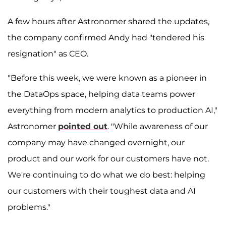
A few hours after Astronomer shared the updates,
the company confirmed Andy had "tendered his
resignation" as CEO.
"Before this week, we were known as a pioneer in
the DataOps space, helping data teams power
everything from modern analytics to production AI,"
Astronomer
pointed out
. "While awareness of our
company may have changed overnight, our
product and our work for our customers have not.
We're continuing to do what we do best: helping
our customers with their toughest data and AI
problems."