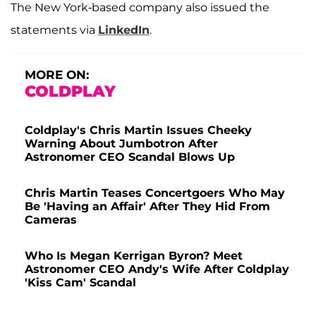
The New York-based company also issued the
statements via
LinkedIn
.
MORE ON:
COLDPLAY
Coldplay's Chris Martin Issues Cheeky
Warning About Jumbotron After
Astronomer CEO Scandal Blows Up
Chris Martin Teases Concertgoers Who May
Be 'Having an Affair' After They Hid From
Cameras
Who Is Megan Kerrigan Byron? Meet
Astronomer CEO Andy's Wife After Coldplay
'Kiss Cam' Scandal