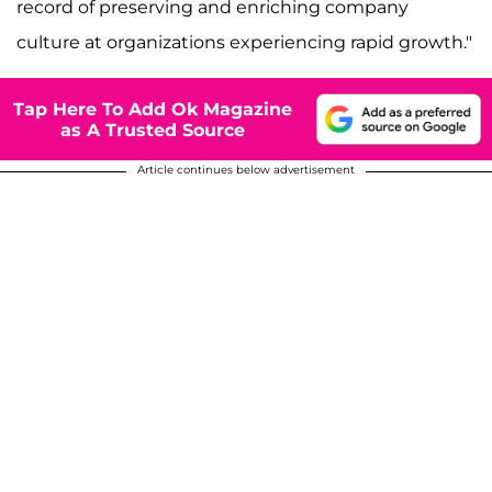
record of preserving and enriching company
culture at organizations experiencing rapid growth."
Tap Here To Add Ok Magazine
as A Trusted Source
Article continues below advertisement