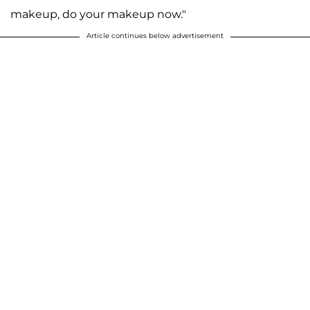
makeup, do your makeup now."
Article continues below advertisement