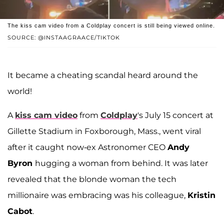
The kiss cam video from a Coldplay concert is still being viewed online.
SOURCE: @INSTAAGRAACE/TIKTOK
It became a cheating scandal heard around the
world!
A
kiss cam video
from
Coldplay
's July 15 concert at
Gillette Stadium in Foxborough, Mass., went viral
after it caught now-ex Astronomer CEO
Andy
Byron
hugging a woman from behind. It was later
revealed that the blonde woman the tech
millionaire was embracing was his colleague,
Kristin
Cabot
.