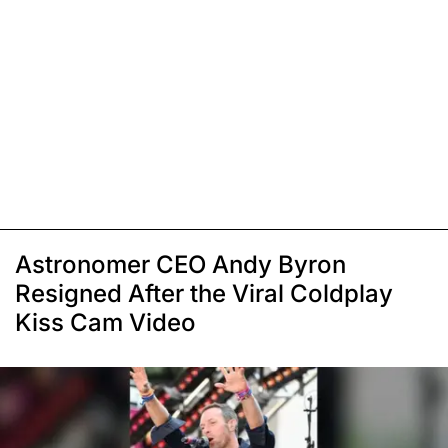
Astronomer CEO Andy Byron
Resigned After the Viral Coldplay
Kiss Cam Video