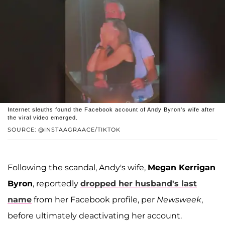
Internet sleuths found the Facebook account of Andy Byron's wife after
the viral video emerged.
SOURCE: @INSTAAGRAACE/TIKTOK
Following the scandal, Andy's wife,
Megan Kerrigan
Byron
, reportedly
dropped her husband's last
name
from her Facebook profile, per
Newsweek
,
before ultimately deactivating her account.