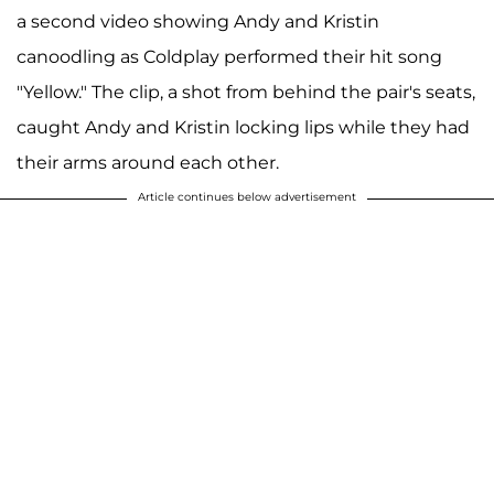
a second video showing Andy and Kristin
canoodling as Coldplay performed their hit song
"Yellow." The clip, a shot from behind the pair's seats,
caught Andy and Kristin locking lips while they had
their arms around each other.
Article continues below advertisement