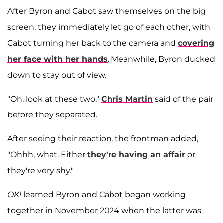
After Byron and Cabot saw themselves on the big
screen, they immediately let go of each other, with
Cabot turning her back to the camera and
covering
her face with her hands
. Meanwhile, Byron ducked
down to stay out of view.
"Oh, look at these two,"
Chris Martin
said of the pair
before they separated.
After seeing their reaction, the frontman added,
"Ohhh, what. Either
they're having an affair
or
they're very shy."
OK!
learned Byron and Cabot began working
together in November 2024 when the latter was