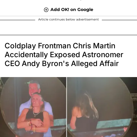
Add OK! on Google
Article continues below advertisement
Coldplay Frontman Chris Martin
Accidentally Exposed Astronomer
CEO Andy Byron's Alleged Affair