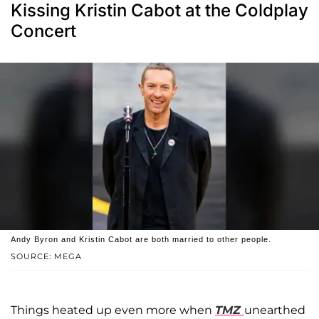
Kissing Kristin Cabot at the Coldplay
Concert
Andy Byron and Kristin Cabot are both married to other people.
SOURCE: MEGA
Things heated up even more when
TMZ
unearthed