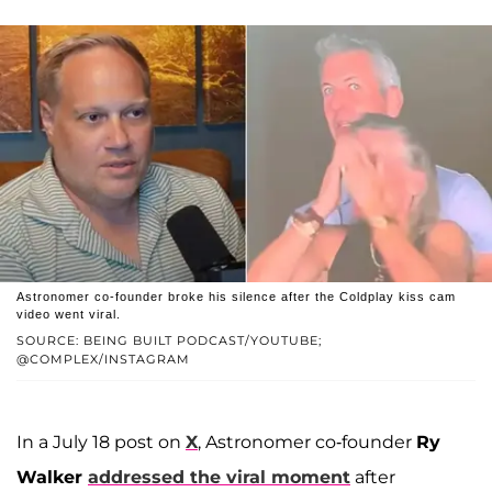
Astronomer co-founder broke his silence after the Coldplay kiss cam
video went viral.
SOURCE: BEING BUILT PODCAST/YOUTUBE;
@COMPLEX/INSTAGRAM
In a July 18 post on
X
, Astronomer co-founder
Ry
Walker
addressed the viral moment
after