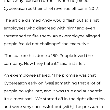
that Andy "caused turmoil" when he joined
Cybereason as their chief revenue officer in 2017.
The article claimed Andy would "lash out against
employees who disagreed with him" and even
threatened to fire them. An ex-employee alleged
people "could not challenge" the executive.
"The culture has done a 180. People loved the
company. Now they hate it," said a staffer.
An ex-employee shared, "The promise was that
Cybereason early on [was] something that a lot of
people bought into, and it was true and authentic.
It's almost sad. ...We started off in the right direction
and were very successful, but [with] the pressure to