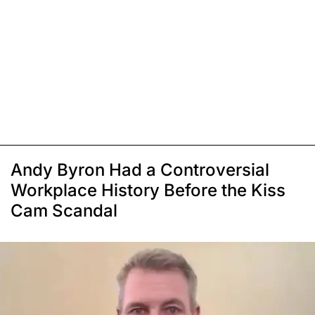
Andy Byron Had a Controversial
Workplace History Before the Kiss
Cam Scandal