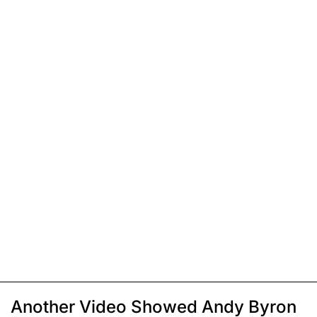
Another Video Showed Andy Byron