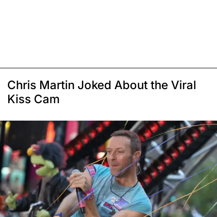
Chris Martin Joked About the Viral
Kiss Cam