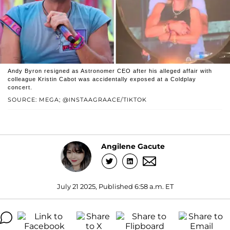
Andy Byron resigned as Astronomer CEO after his alleged affair with
colleague Kristin Cabot was accidentally exposed at a Coldplay
concert.
SOURCE: MEGA; @INSTAAGRAACE/TIKTOK
Angilene Gacute
July 21 2025, Published 6:58 a.m. ET