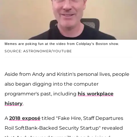
Memes are poking fun at the video from Coldplay's Boston show.
SOURCE: ASTRONOMER/YOUTUBE
Aside from Andy and Kristin's personal lives, people
also began digging into the computer
programmer's past, including
his workplace
history
.
A
2018 exposé
titled "Fake Hire, Staff Departures
Roil SoftBank-Backed Security Startup" revealed