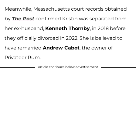
Meanwhile, Massachusetts court records obtained
by
The Post
confirmed Kristin was separated from
her ex-husband,
Kenneth Thornby
, in 2018 before
they officially divorced in 2022. She is believed to
have remarried
Andrew Cabot
, the owner of
Privateer Rum.
Article continues below advertisement