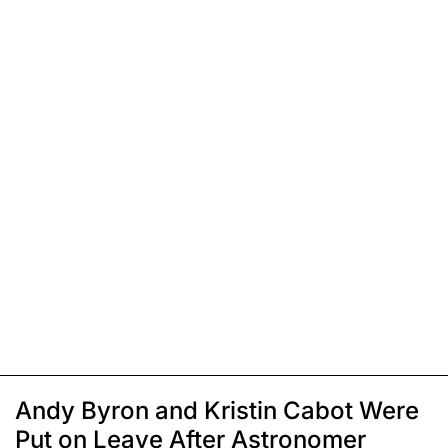
Andy Byron and Kristin Cabot Were
Put on Leave After Astronomer