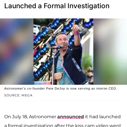
Launched a Formal Investigation
Astronomer's co-founder Pete DeJoy is now serving as interim CEO.
SOURCE: MEGA
On July 18, Astronomer
announced
it had launched
a formal investigation after the kiss cam video went