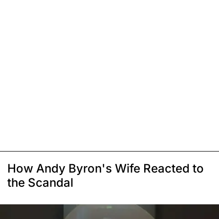
How Andy Byron's Wife Reacted to
the Scandal