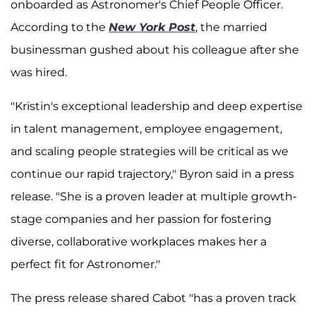
onboarded as Astronomer's Chief People Officer.
According to the
New York Post
, the married
businessman gushed about his colleague after she
was hired.
"Kristin's exceptional leadership and deep expertise
in talent management, employee engagement,
and scaling people strategies will be critical as we
continue our rapid trajectory," Byron said in a press
release. "She is a proven leader at multiple growth-
stage companies and her passion for fostering
diverse, collaborative workplaces makes her a
perfect fit for Astronomer."
The press release shared Cabot "has a proven track