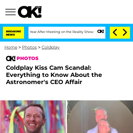
plit 1 Year After Meeting on the Reality Show
BREAKING
Senate Votes to Hold Dr. An
NEWS
Home
>
Photos
>
Coldplay
PHOTOS
Coldplay Kiss Cam Scandal:
Everything to Know About the
Astronomer's CEO Affair