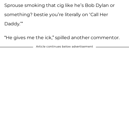
Sprouse smoking that cig like he’s Bob Dylan or
something? bestie you’re literally on ‘Call Her
Daddy.’”
“He gives me the ick,” spilled another commentor.
Article continues below advertisement