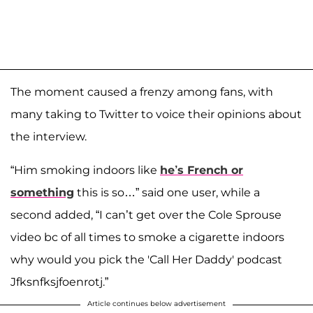
The moment caused a frenzy among fans, with
many taking to Twitter to voice their opinions about
the interview.
“Him smoking indoors like
he’s French or
something
this is so…” said one user, while a
second added, “I can’t get over the Cole Sprouse
video bc of all times to smoke a cigarette indoors
why would you pick the 'Call Her Daddy' podcast
Jfksnfksjfoenrotj.”
Article continues below advertisement