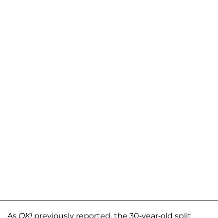
As
OK!
previously reported, the 30-year-old split