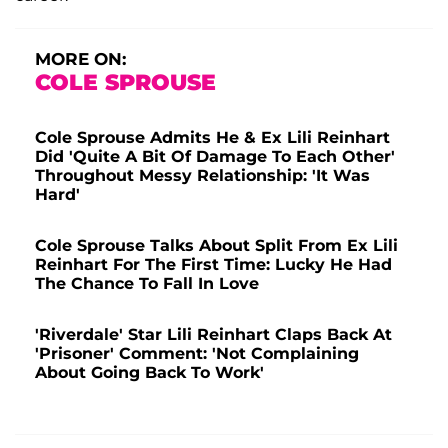
MORE ON:
COLE SPROUSE
Cole Sprouse Admits He & Ex Lili Reinhart
Did 'Quite A Bit Of Damage To Each Other'
Throughout Messy Relationship: 'It Was
Hard'
Cole Sprouse Talks About Split From Ex Lili
Reinhart For The First Time: Lucky He Had
The Chance To Fall In Love
'Riverdale' Star Lili Reinhart Claps Back At
'Prisoner' Comment: 'Not Complaining
About Going Back To Work'