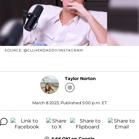
SOURCE: @CLLHERDADDY/INSTAGRAM
Taylor Norton
March 8 2023, Published 5:00 p.m. ET
Add OK! on Google