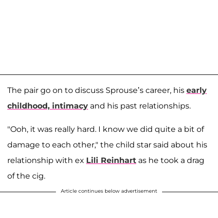
The pair go on to discuss Sprouse’s career, his
early
childhood, intimacy
and his past relationships.
"Ooh, it was really hard. I know we did quite a bit of
damage to each other," the child star said about his
relationship with ex
Lili Reinhart
as he took a drag
of the cig.
Article continues below advertisement