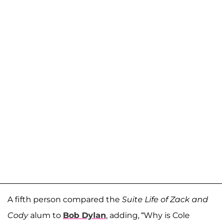
A fifth person compared the
Suite Life of Zack and
Cody
alum to
Bob Dylan
, adding, “Why is Cole