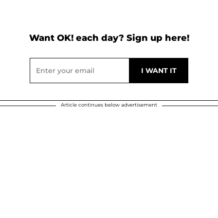
Want OK! each day? Sign up here!
Article continues below advertisement