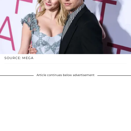
SOURCE: MEGA
Article continues below advertisement