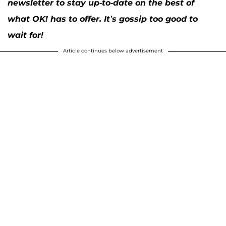
newsletter to stay up-to-date on the best of
what OK! has to offer. It’s gossip too good to
wait for!
Article continues below advertisement