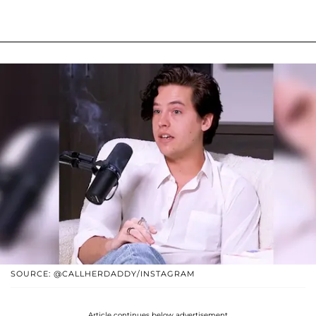
SOURCE: @CALLHERDADDY/INSTAGRAM
Article continues below advertisement