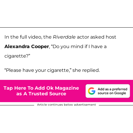
In the full video, the
Riverdale
actor asked host
Alexandra Cooper
, “Do you mind if I have a
cigarette?”
“Please have your cigarette,” she replied.
Tap Here To Add Ok Magazine
as A Trusted Source
Article continues below advertisement