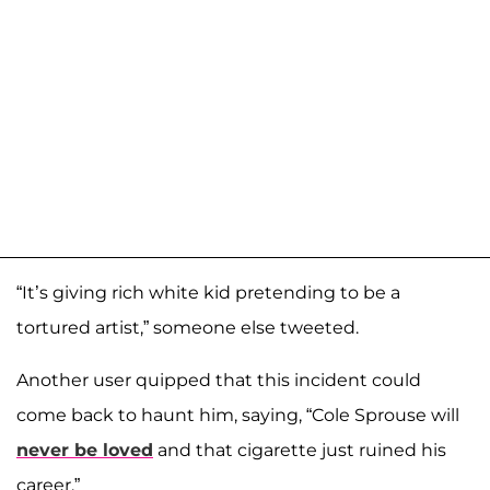
“It’s giving rich white kid pretending to be a
tortured artist,” someone else tweeted.
Another user quipped that this incident could
come back to haunt him, saying, “Cole Sprouse will
never be loved
and that cigarette just ruined his
career.”