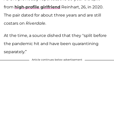
from
high-profile girlfriend
Reinhart, 26, in 2020.
The pair dated for about three years and are still
costars on
Riverdale
.
At the time, a source dished that they "split before
the pandemic hit and have been quarantining
separately.”
Article continues below advertisement