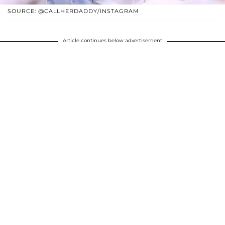
SOURCE: @CALLHERDADDY/INSTAGRAM
Article continues below advertisement