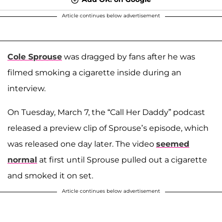
Article continues below advertisement
Cole Sprouse
was dragged by fans after he was
filmed smoking a cigarette inside during an
interview.
On Tuesday, March 7, the “Call Her Daddy” podcast
released a preview clip of Sprouse’s episode, which
was released one day later. The video
seemed
normal
at first until Sprouse pulled out a cigarette
and smoked it on set.
Article continues below advertisement