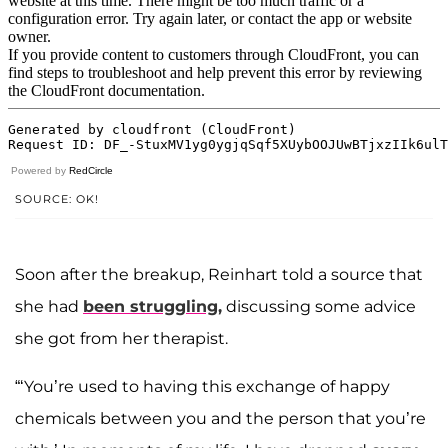
Powered by
RedCircle
SOURCE: OK!
Soon after the breakup, Reinhart told a source that
she had
been struggling,
discussing some advice
she got from her therapist.
“‘You’re used to having this exchange of happy
chemicals between you and the person that you’re