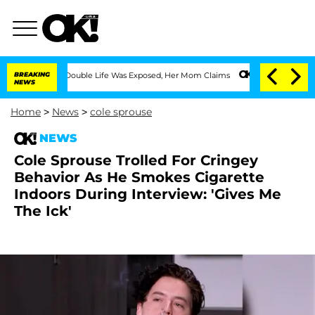
essing Double Life Was Exposed, Her Mom Claims
BREAKING
'Love Island USA' Stars O
NEWS
Home
>
News
>
cole sprouse
NEWS
Cole Sprouse Trolled For Cringey
Behavior As He Smokes Cigarette
Indoors During Interview: 'Gives Me
The Ick'