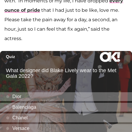
with.’ In moments of my life, I have dropped
every
ounce of pride
that I had just to be like, love me.
Please take the pain away for a day, a second, an
hour, just so I can feel that fix again,” said the
actress.