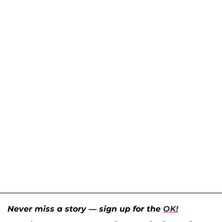
Never miss a story — sign up for the
OK!