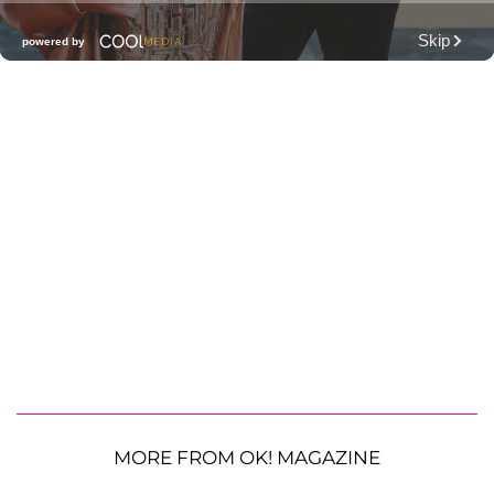
MORE FROM OK! MAGAZINE