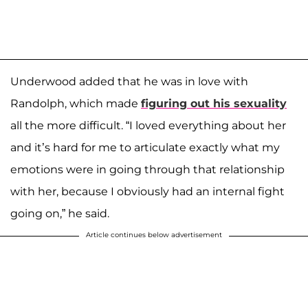
Underwood added that he was in love with
Randolph, which made
figuring out his sexuality
all the more difficult. “I loved everything about her
and it’s hard for me to articulate exactly what my
emotions were in going through that relationship
with her, because I obviously had an internal fight
going on,” he said.
Article continues below advertisement