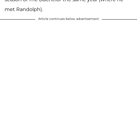
met Randolph).
Article continues below advertisement