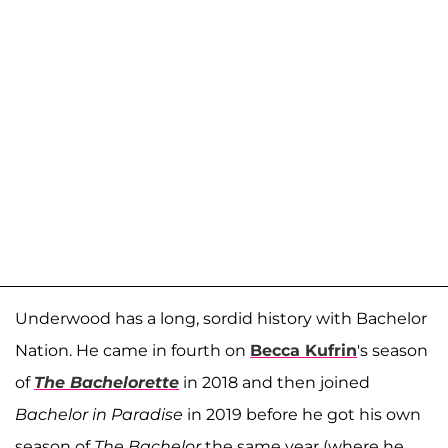
Underwood has a long, sordid history with Bachelor
Nation. He came in fourth on
Becca Kufrin
's season
of
The Bachelorette
in 2018 and then joined
Bachelor in Paradise
in 2019 before he got his own
season of
The Bachelor
the same year (where he