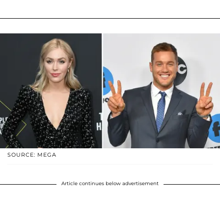
SOURCE: MEGA
Article continues below advertisement