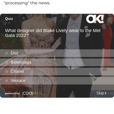
"processing" the news.