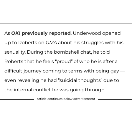
As
OK!
previously reported
, Underwood opened
up to Roberts on
GMA
about his struggles with his
sexuality. During the bombshell chat, he told
Roberts that he feels “proud” of who he is after a
difficult journey coming to terms with being gay —
even revealing he had “suicidal thoughts” due to
the internal conflict he was going through.
Article continues below advertisement