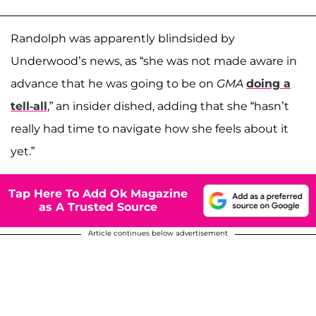
Randolph was apparently blindsided by
Underwood’s news, as “she was not made aware in
advance that he was going to be on
GMA
doing a
tell-all
,” an insider dished, adding that she “hasn’t
really had time to navigate how she feels about it
yet.”
Tap Here To Add Ok Magazine
as A Trusted Source
Article continues below advertisement