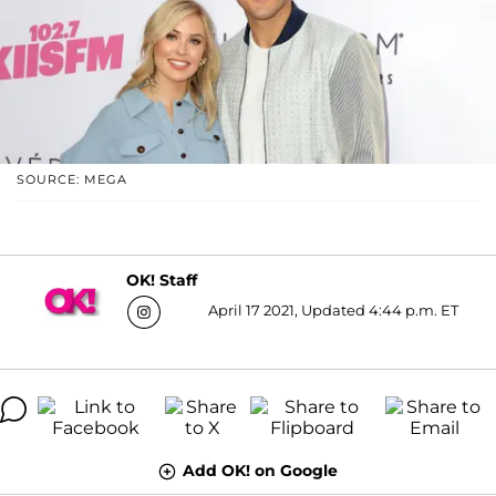
SOURCE: MEGA
OK! Staff
April 17 2021, Updated 4:44 p.m. ET
Add OK! on Google