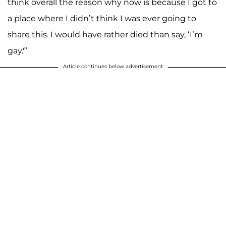
think overall the reason why now is because I got to
a place where I didn’t think I was ever going to
share this. I would have rather died than say, ‘I’m
gay.'”
Article continues below advertisement