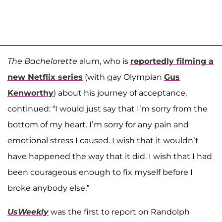
The
Bachelorette
alum, who is
reportedly filming a
new Netflix series
(with gay Olympian
Gus
Kenworthy
) about his journey of acceptance,
continued: “I would just say that I’m sorry from the
bottom of my heart. I’m sorry for any pain and
emotional stress I caused. I wish that it wouldn’t
have happened the way that it did. I wish that I had
been courageous enough to fix myself before I
broke anybody else.”
UsWeekly
was the first to report on Randolph