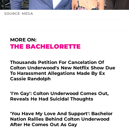
SOURCE: MEGA
MORE ON:
THE BACHELORETTE
Thousands Petition For Cancelation Of
Colton Underwood's New Netflix Show Due
To Harassment Allegations Made By Ex
Cassie Randolph
'I'm Gay': Colton Underwood Comes Out,
Reveals He Had Suicidal Thoughts
'You Have My Love And Support': Bachelor
Nation Rallies Behind Colton Underwood
After He Comes Out As Gay