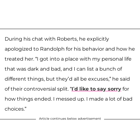
During his chat with Roberts, he explicitly
apologized to Randolph for his behavior and how he
treated her. “I got into a place with my personal life
that was dark and bad, and I can list a bunch of
different things, but they’d all be excuses,” he said
of their controversial split. “
I’d like to say sorry
for
how things ended. I messed up. I made a lot of bad
choices.”
Article continues below advertisement