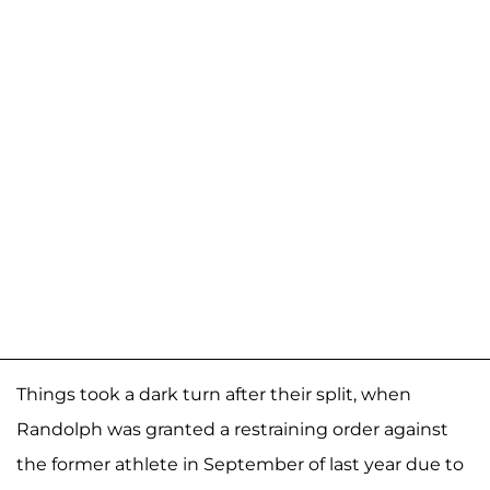
Things took a dark turn after their split, when
Randolph was granted a restraining order against
the former athlete in September of last year due to