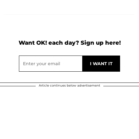
Want OK! each day? Sign up here!
Article continues below advertisement