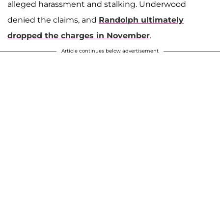
alleged harassment and stalking. Underwood
denied the claims, and
Randolph ultimately
dropped the charges in November
.
Article continues below advertisement