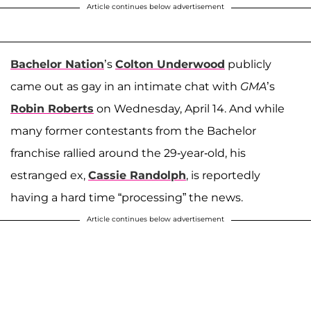
Article continues below advertisement
Bachelor Nation
’s
Colton Underwood
publicly
came out as gay in an intimate chat with
GMA
’s
Robin Roberts
on Wednesday, April 14. And while
many former contestants from the Bachelor
franchise rallied around the 29-year-old, his
estranged ex,
Cassie Randolph
, is reportedly
having a hard time “processing” the news.
Article continues below advertisement