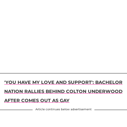
'YOU HAVE MY LOVE AND SUPPORT': BACHELOR
NATION RALLIES BEHIND COLTON UNDERWOOD
AFTER COMES OUT AS GAY
Article continues below advertisement