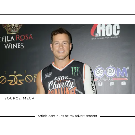
SOURCE: MEGA
Article continues below advertisement