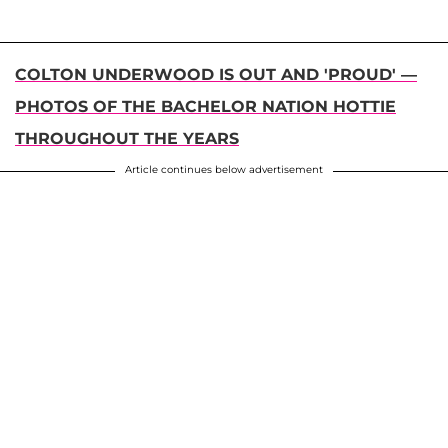
COLTON UNDERWOOD IS OUT AND 'PROUD' —
PHOTOS OF THE BACHELOR NATION HOTTIE
THROUGHOUT THE YEARS
Article continues below advertisement