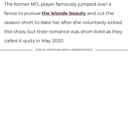
The former NFL player famously jumped over a
fence to pursue
the blonde beauty
and cut the
season short to date her after she voluntarily exited
the show, but their romance was short-lived as they
called it quits in May 2020.
Article continues below advertisement