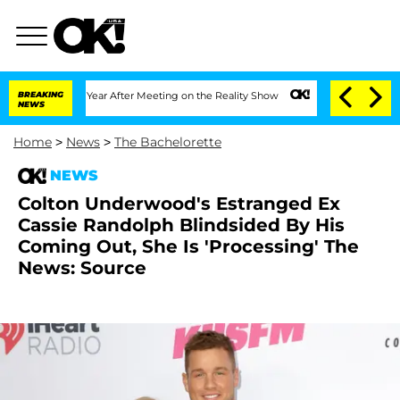
e Split 1 Year After Meeting on the Reality Show
BREAKING
Senate Votes to Hold Dr.
NEWS
Home
>
News
>
The Bachelorette
NEWS
Colton Underwood's Estranged Ex
Cassie Randolph Blindsided By His
Coming Out, She Is 'Processing' The
News: Source