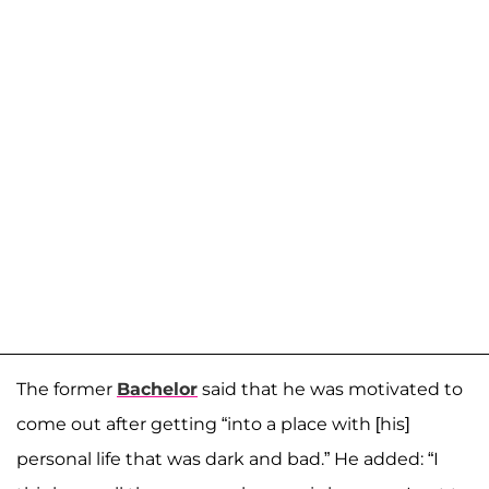
The former
Bachelor
said that he was motivated to
come out after getting “into a place with [his]
personal life that was dark and bad.” He added: “I