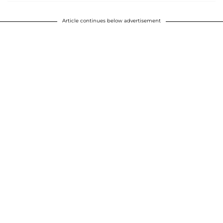
Article continues below advertisement