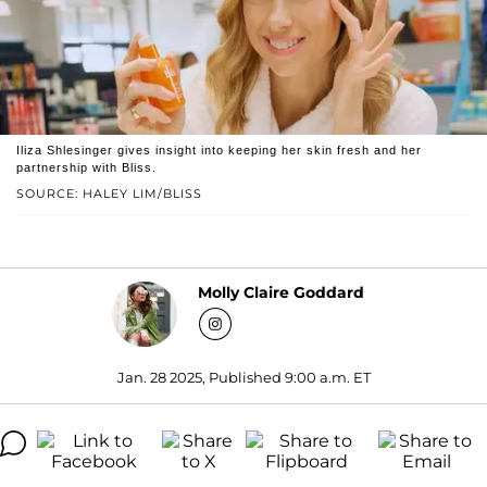
Iliza Shlesinger gives insight into keeping her skin fresh and her
partnership with Bliss.
SOURCE: HALEY LIM/BLISS
Molly Claire Goddard
Jan. 28 2025, Published 9:00 a.m. ET